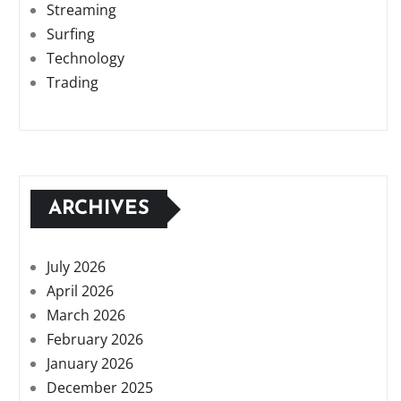
Streaming
Surfing
Technology
Trading
ARCHIVES
July 2026
April 2026
March 2026
February 2026
January 2026
December 2025