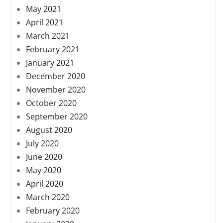
May 2021
April 2021
March 2021
February 2021
January 2021
December 2020
November 2020
October 2020
September 2020
August 2020
July 2020
June 2020
May 2020
April 2020
March 2020
February 2020