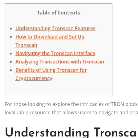
Table of Contents
Understanding Tronscan Features
How to Download and Set Up
Tronscan
Navigating the Tronscan Interface
Analyzing Transactions with Tronscan
Benefits of Using Tronscan for
Cryptocurrency
For those looking to explore the intricacies of TRON bloc
invaluable resource that allows users to navigate and ana
Understanding Tronsca