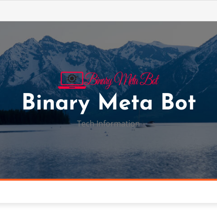
Binary Meta Bot
Tech Information