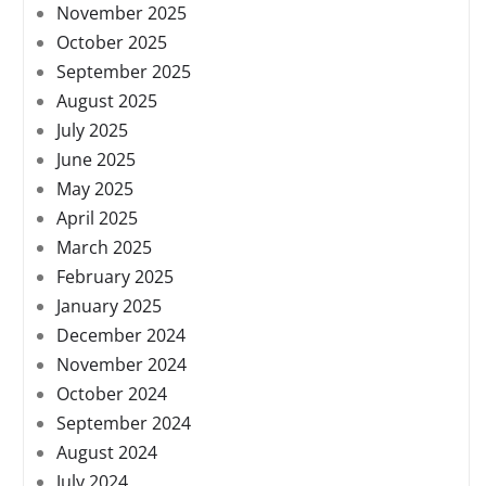
November 2025
October 2025
September 2025
August 2025
July 2025
June 2025
May 2025
April 2025
March 2025
February 2025
January 2025
December 2024
November 2024
October 2024
September 2024
August 2024
July 2024