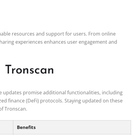
able resources and support for users. From online
 sharing experiences enhances user engagement and
n Tronscan
updates promise additional functionalities, including
zed finance (DeFi) protocols. Staying updated on these
of Tronscan.
Benefits