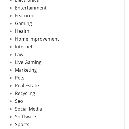
Electronics
Entertainment
Featured
Gaming
Health
Home Improvement
Internet
Law
Live Gaming
Marketing
Pets
Real Estate
Recycling
Seo
Social Media
Sofftware
Sports