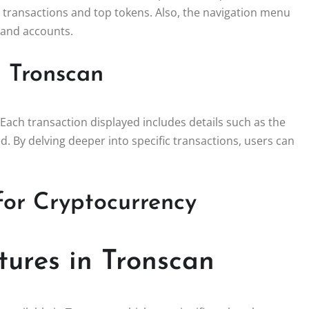
e transactions and top tokens. Also, the navigation menu
, and accounts.
h Tronscan
 Each transaction displayed includes details such as the
. By delving deeper into specific transactions, users can
for Cryptocurrency
tures in Tronscan