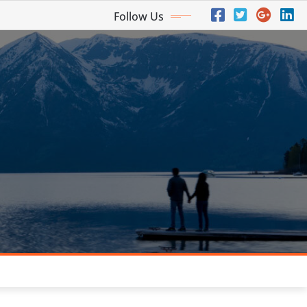
Follow Us