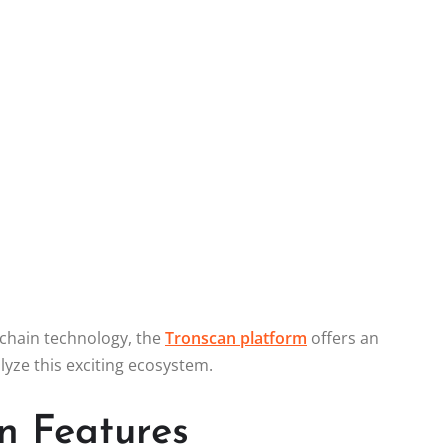
kchain technology, the
Tronscan platform
offers an
lyze this exciting ecosystem.
n Features