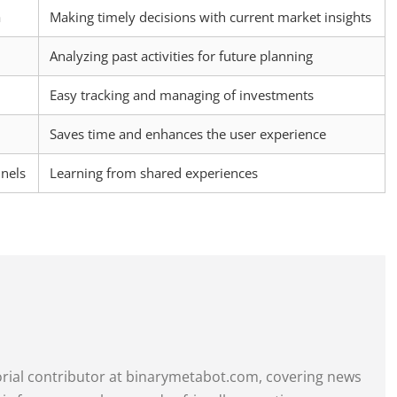
a
Making timely decisions with current market insights
Analyzing past activities for future planning
Easy tracking and managing of investments
Saves time and enhances the user experience
nels
Learning from shared experiences
itorial contributor at binarymetabot.com, covering news