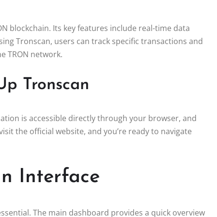
 blockchain. Its key features include real-time data
ing Tronscan, users can track specific transactions and
the TRON network.
Up Tronscan
tion is accessible directly through your browser, and
isit the official website, and you’re ready to navigate
n Interface
s essential. The main dashboard provides a quick overview