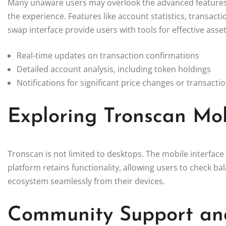
Many unaware users may overlook the advanced features a
the experience. Features like account statistics, transac
swap interface provide users with tools for effective as
Real-time updates on transaction confirmations
Detailed account analysis, including token holdings
Notifications for significant price changes or transacti
Exploring Tronscan Mob
Tronscan is not limited to desktops. The mobile interface 
platform retains functionality, allowing users to check b
ecosystem seamlessly from their devices.
Community Support and