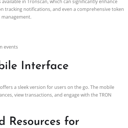
vailable in Tronscan, which can significantly enhance
tion tracking notifications, and even a comprehensive token
set management.
on events
ile Interface
offers a sleek version for users on the go. The mobile
alances, view transactions, and engage with the TRON
 Resources for