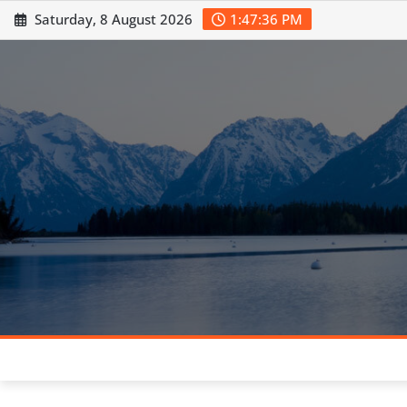
Skip
Saturday, 8 August 2026
1:47:37 PM
to
content