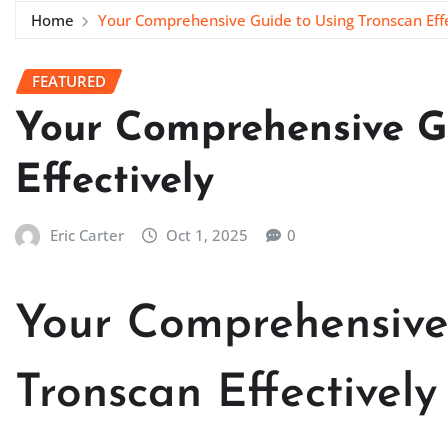
Home
Your Comprehensive Guide to Using Tronscan Effe
FEATURED
Your Comprehensive G
Effectively
Eric Carter
Oct 1, 2025
0
Your Comprehensive
Tronscan Effectively