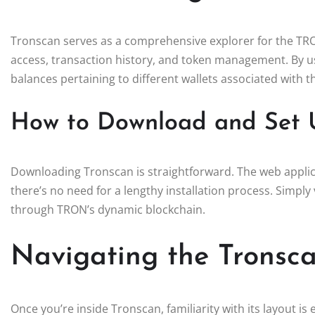
Tronscan serves as a comprehensive explorer for the TRON
access, transaction history, and token management. By us
balances pertaining to different wallets associated with 
How to Download and Set 
Downloading Tronscan is straightforward. The web applica
there’s no need for a lengthy installation process. Simply v
through TRON’s dynamic blockchain.
Navigating the Tronsca
Once you’re inside Tronscan, familiarity with its layout i