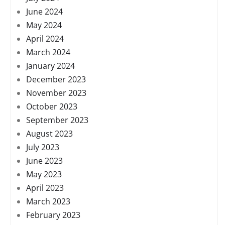
June 2024
May 2024
April 2024
March 2024
January 2024
December 2023
November 2023
October 2023
September 2023
August 2023
July 2023
June 2023
May 2023
April 2023
March 2023
February 2023