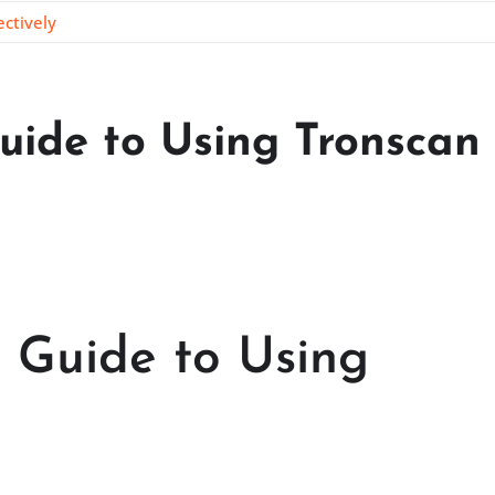
ctively
uide to Using Tronscan
 Guide to Using