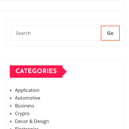
Go
CATEGORIES
Application
Automotive
Business
Crypto
Decor & Design