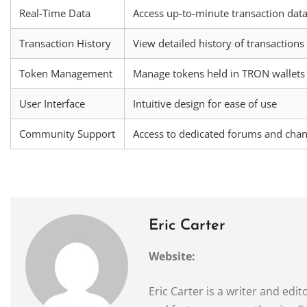
Real-Time Data
Access up-to-minute transaction dat
Transaction History
View detailed history of transactions
Token Management
Manage tokens held in TRON wallets
User Interface
Intuitive design for ease of use
Community Support
Access to dedicated forums and chan
Eric Carter
Website:
Eric Carter is a writer and ed