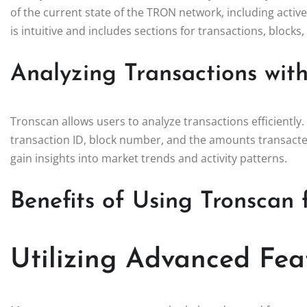
of the current state of the TRON network, including activ
is intuitive and includes sections for transactions, blocks
Analyzing Transactions wit
Tronscan allows users to analyze transactions efficiently.
transaction ID, block number, and the amounts transacted
gain insights into market trends and activity patterns.
Benefits of Using Tronscan 
Utilizing Advanced Fea