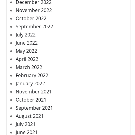
December 2022
November 2022
October 2022
September 2022
July 2022
June 2022
May 2022
April 2022
March 2022
February 2022
January 2022
November 2021
October 2021
September 2021
August 2021
July 2021
June 2021