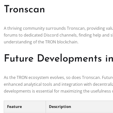
Tronscan
A thriving community surrounds Tronscan, providing valu
forums to dedicated Discord channels, finding help and
understanding of the TRON blockchain.
Future Developments i
As the TRON ecosystem evolves, so does Tronscan. Future 
enhanced analytical tools and integration with decentrali
developments is essential for maximizing the usefulness 
Feature
Description