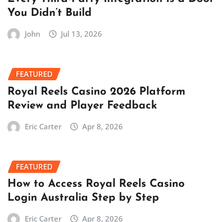
You Didn’t Build
John
Jul 13, 2026
FEATURED
Royal Reels Casino 2026 Platform
Review and Player Feedback
Eric Carter
Apr 8, 2026
FEATURED
How to Access Royal Reels Casino
Login Australia Step by Step
Eric Carter
Apr 8, 2026