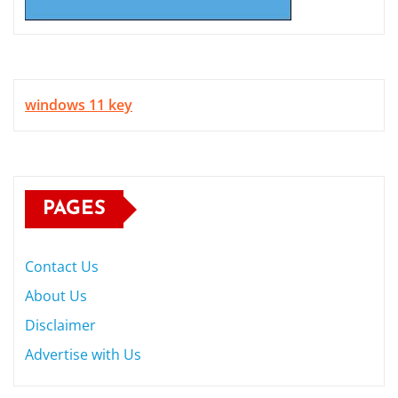
windows 11 key
PAGES
Contact Us
About Us
Disclaimer
Advertise with Us