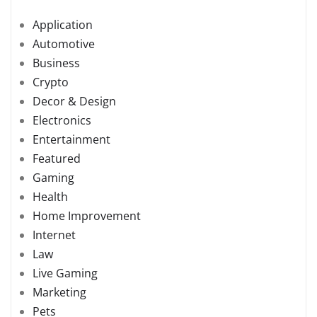
Application
Automotive
Business
Crypto
Decor & Design
Electronics
Entertainment
Featured
Gaming
Health
Home Improvement
Internet
Law
Live Gaming
Marketing
Pets