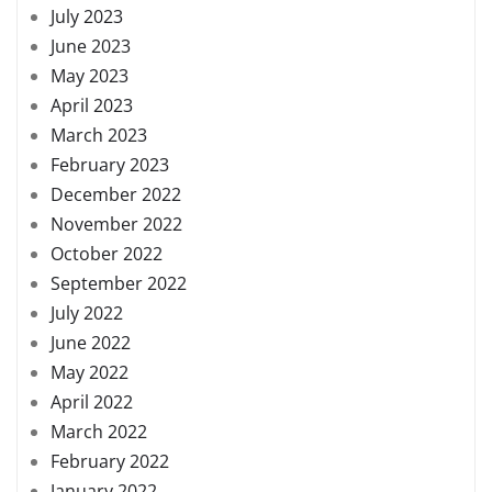
July 2023
June 2023
May 2023
April 2023
March 2023
February 2023
December 2022
November 2022
October 2022
September 2022
July 2022
June 2022
May 2022
April 2022
March 2022
February 2022
January 2022