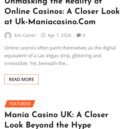
Unmasking the Reality of
Online Casinos: A Closer Look
at Uk-Maniacasino.Com
Eric Carter
Apr 7, 2026
0
Online casinos often paint themselves as the digital
equivalent of a Las Vegas strip, glittering and
irresistible. Yet, beneath the…
READ MORE
FEATURED
Mania Casino UK: A Closer
Look Beyond the Hype