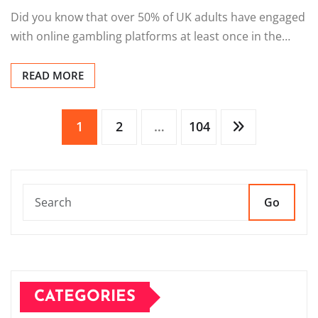
Did you know that over 50% of UK adults have engaged
with online gambling platforms at least once in the…
READ MORE
Posts
1
2
…
104
pagination
Go
CATEGORIES