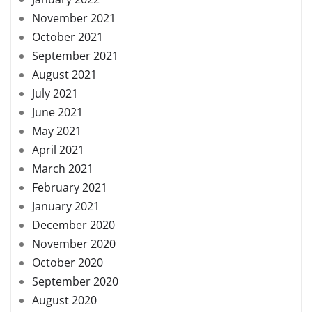
November 2021
October 2021
September 2021
August 2021
July 2021
June 2021
May 2021
April 2021
March 2021
February 2021
January 2021
December 2020
November 2020
October 2020
September 2020
August 2020