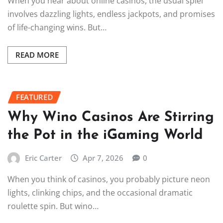
When you hear about online casinos, the usual spiel
involves dazzling lights, endless jackpots, and promises
of life-changing wins. But…
READ MORE
FEATURED
Why Wino Casinos Are Stirring
the Pot in the iGaming World
Eric Carter
Apr 7, 2026
0
When you think of casinos, you probably picture neon
lights, clinking chips, and the occasional dramatic
roulette spin. But wino…