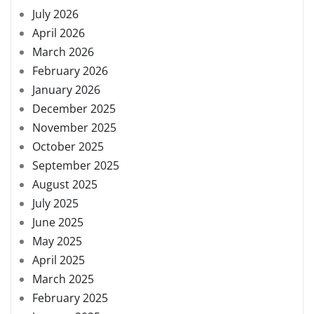
July 2026
April 2026
March 2026
February 2026
January 2026
December 2025
November 2025
October 2025
September 2025
August 2025
July 2025
June 2025
May 2025
April 2025
March 2025
February 2025