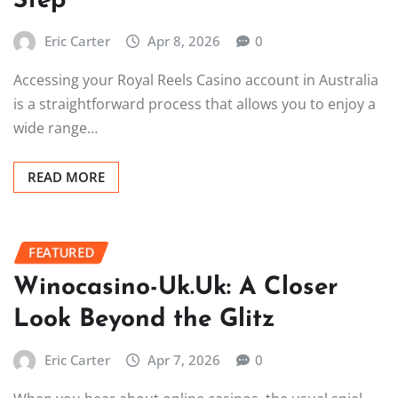
Step
Eric Carter
Apr 8, 2026
0
Accessing your Royal Reels Casino account in Australia
is a straightforward process that allows you to enjoy a
wide range…
READ MORE
FEATURED
Winocasino-Uk.Uk: A Closer
Look Beyond the Glitz
Eric Carter
Apr 7, 2026
0