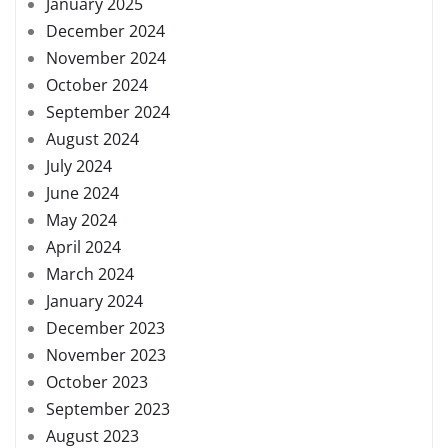
January 2025
December 2024
November 2024
October 2024
September 2024
August 2024
July 2024
June 2024
May 2024
April 2024
March 2024
January 2024
December 2023
November 2023
October 2023
September 2023
August 2023