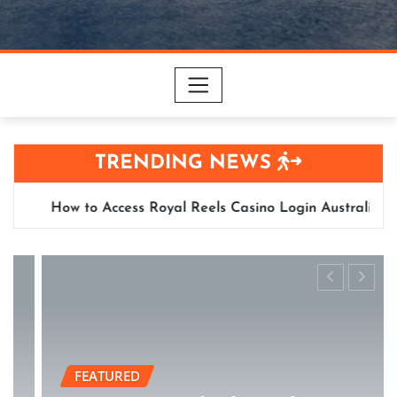
TRENDING NEWS
ss Royal Reels Casino Login Australia Step by Step
Wi
FEATURED