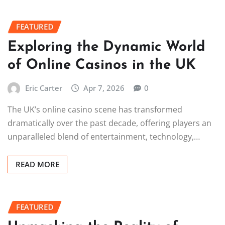
FEATURED
Exploring the Dynamic World
of Online Casinos in the UK
Eric Carter
Apr 7, 2026
0
The UK’s online casino scene has transformed
dramatically over the past decade, offering players an
unparalleled blend of entertainment, technology,…
READ MORE
FEATURED