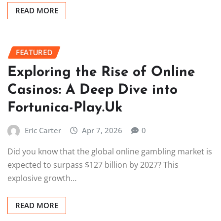
READ MORE
FEATURED
Exploring the Rise of Online
Casinos: A Deep Dive into
Fortunica-Play.Uk
Eric Carter
Apr 7, 2026
0
Did you know that the global online gambling market is
expected to surpass $127 billion by 2027? This
explosive growth…
READ MORE