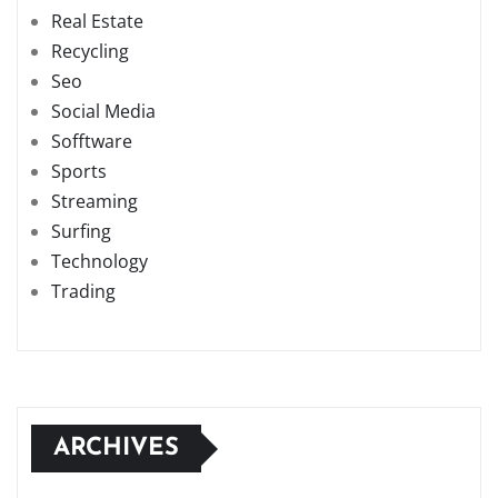
Real Estate
Recycling
Seo
Social Media
Sofftware
Sports
Streaming
Surfing
Technology
Trading
ARCHIVES