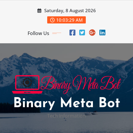
Skip
Saturday, 8 August 2026
to
content
10:03:30 AM
Follow Us
Binary Meta Bot
Tech Information