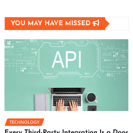
YOU MAY HAVE MISSED
TECHNOLOGY
Every Third-Party Integration Is a Door