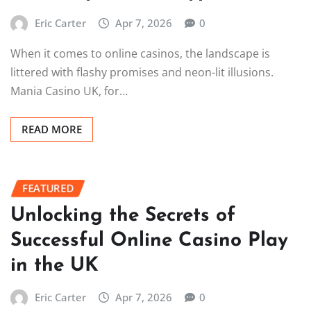
Eric Carter
Apr 7, 2026
0
When it comes to online casinos, the landscape is
littered with flashy promises and neon-lit illusions.
Mania Casino UK, for…
READ MORE
FEATURED
Unlocking the Secrets of
Successful Online Casino Play
in the UK
Eric Carter
Apr 7, 2026
0