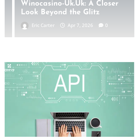
Winocasino-Uk.Uk: A Closer
Look Beyond the Glitz
Eric Carter
Apr 7, 2026
0