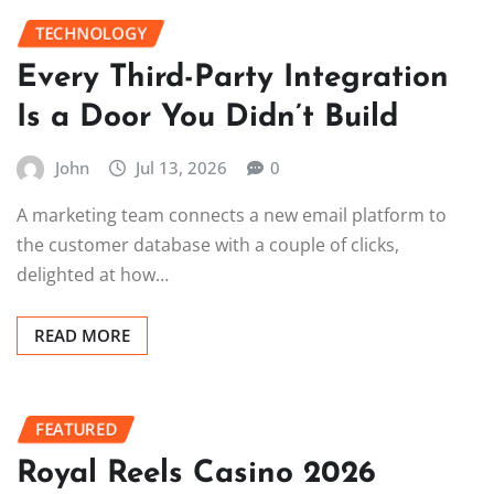
TECHNOLOGY
Every Third-Party Integration
Is a Door You Didn’t Build
John
Jul 13, 2026
0
A marketing team connects a new email platform to
the customer database with a couple of clicks,
delighted at how…
READ MORE
FEATURED
Royal Reels Casino 2026