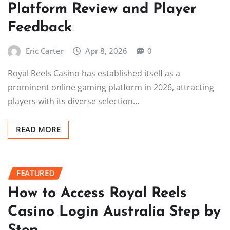
Platform Review and Player
Feedback
Eric Carter
Apr 8, 2026
0
Royal Reels Casino has established itself as a
prominent online gaming platform in 2026, attracting
players with its diverse selection…
READ MORE
FEATURED
How to Access Royal Reels
Casino Login Australia Step by