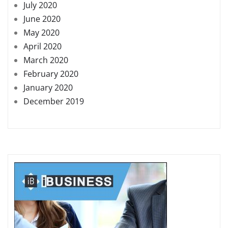
July 2020
June 2020
May 2020
April 2020
March 2020
February 2020
January 2020
December 2019