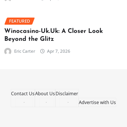
FEATURED
Winocasino-Uk.Uk: A Closer Look
Beyond the Glitz
Eric Carter
Apr 7, 2026
Contact Us
About Us
Disclaimer
·
·
·
Advertise with Us