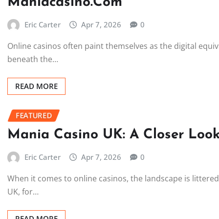
Maniacasino.Com
Eric Carter
Apr 7, 2026
0
Online casinos often paint themselves as the digital equival
beneath the…
READ MORE
FEATURED
Mania Casino UK: A Closer Loo
Eric Carter
Apr 7, 2026
0
When it comes to online casinos, the landscape is littered
UK, for…
READ MORE