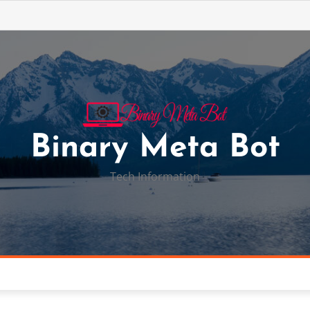
Binary Meta Bot
Tech Information