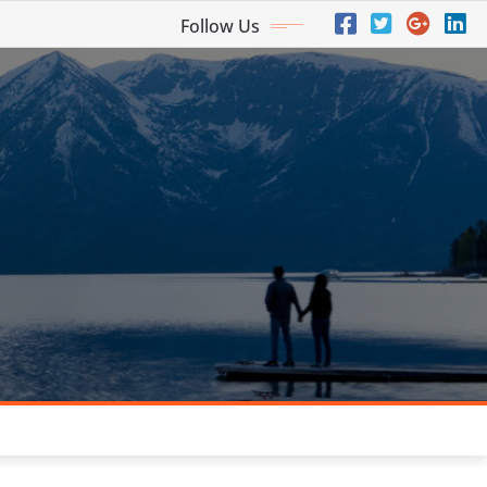
Follow Us