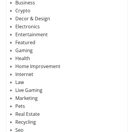
Business
Crypto
Decor & Design
Electronics
Entertainment
Featured
Gaming
Health
Home Improvement
Internet
Law
Live Gaming
Marketing
Pets
Real Estate
Recycling
Seo