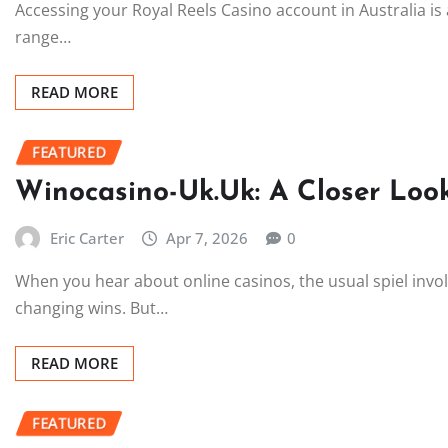
Accessing your Royal Reels Casino account in Australia is
range…
READ MORE
FEATURED
Winocasino-Uk.Uk: A Closer Look
Eric Carter
Apr 7, 2026
0
When you hear about online casinos, the usual spiel involv
changing wins. But…
READ MORE
FEATURED