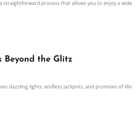
 a straightforward process that allows you to enjoy a wide
 Beyond the Glitz
es dazzling lights, endless jackpots, and promises of life-