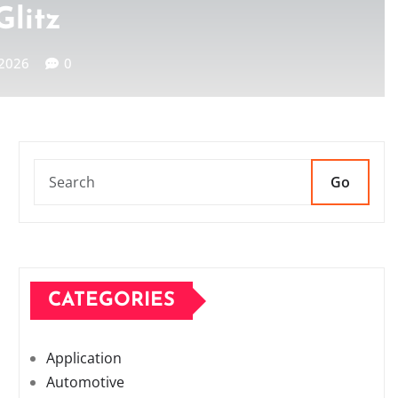
n the iGaming World
r
Apr 7, 2026
0
Go
CATEGORIES
Application
Automotive