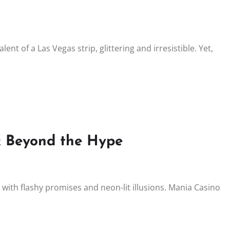
ent of a Las Vegas strip, glittering and irresistible. Yet,
k Beyond the Hype
 with flashy promises and neon-lit illusions. Mania Casino