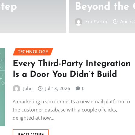
Pot i
Eric Carte
TECHNOLOGY
Every Third-Party Integration
Is a Door You Didn’t Build
John
Jul 13, 2026
0
A marketing team connects a new email platform to
the customer database with a couple of clicks,
delighted at how…
READ MORE