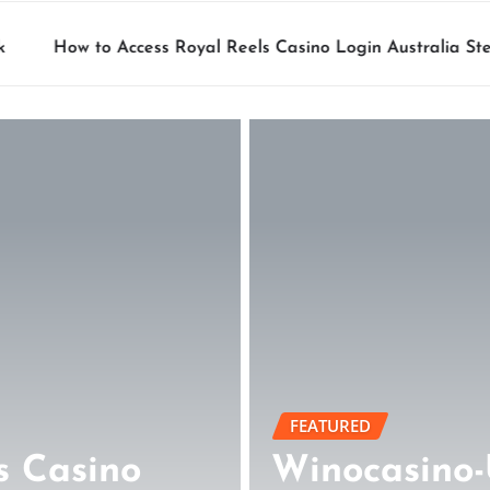
al Reels Casino Login Australia Step by Step
Winocasi
FEATURED
A Closer Look
Why W