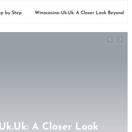
no-Uk.Uk: A Closer Look Beyond the Glitz
Why Wino Cas
ino Casinos Are Stirring th