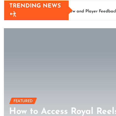
TRENDING NEWS
latform Review and Player Feedback
How to Access Roy
FEATURED
o
Winocasino-Uk.Uk: 