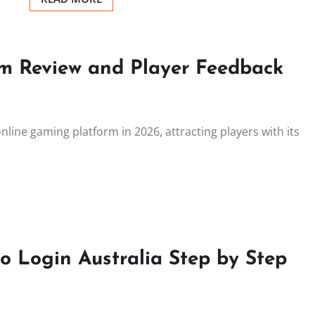
rm Review and Player Feedback
nline gaming platform in 2026, attracting players with its
o Login Australia Step by Step