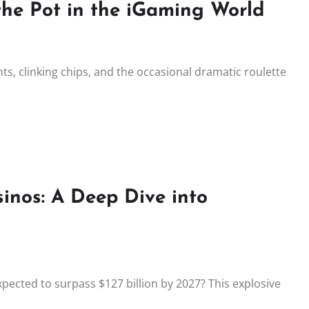
the Pot in the iGaming World
ts, clinking chips, and the occasional dramatic roulette
sinos: A Deep Dive into
pected to surpass $127 billion by 2027? This explosive