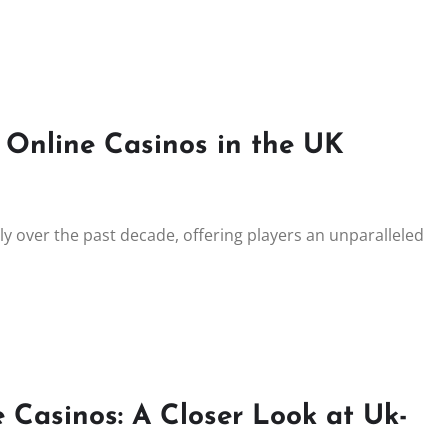
 Online Casinos in the UK
y over the past decade, offering players an unparalleled
 Casinos: A Closer Look at Uk-