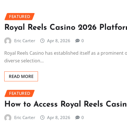
FEATURED
Royal Reels Casino 2026 Platfo
Eric Carter
Apr 8, 2026
0
Royal Reels Casino has established itself as a prominent o
diverse selection…
READ MORE
FEATURED
How to Access Royal Reels Casin
Eric Carter
Apr 8, 2026
0