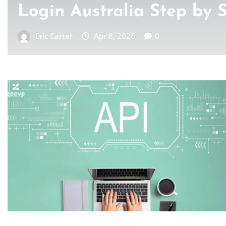
Beyond the Glitz
Eric Carter
Apr 7, 2026
0