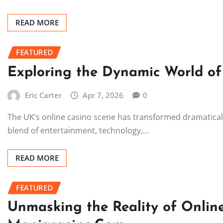
READ MORE
FEATURED
Exploring the Dynamic World of
Eric Carter
Apr 7, 2026
0
The UK’s online casino scene has transformed dramaticall
blend of entertainment, technology,…
READ MORE
FEATURED
Unmasking the Reality of Online