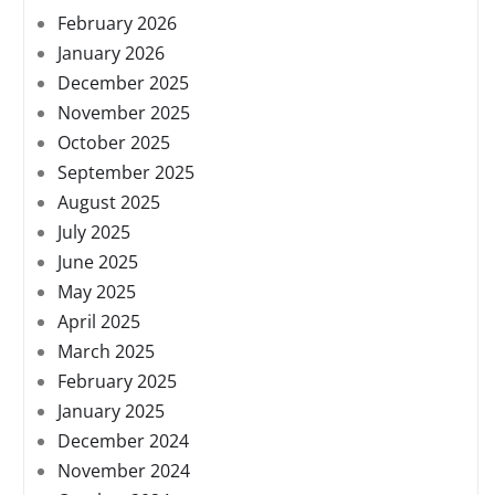
February 2026
January 2026
December 2025
November 2025
October 2025
September 2025
August 2025
July 2025
June 2025
May 2025
April 2025
March 2025
February 2025
January 2025
December 2024
November 2024