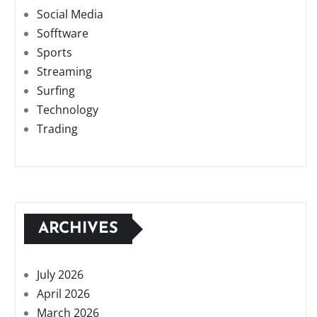
Social Media
Sofftware
Sports
Streaming
Surfing
Technology
Trading
ARCHIVES
July 2026
April 2026
March 2026