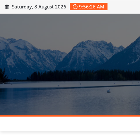
Skip
Saturday, 8 August 2026
9:56:27 AM
to
content