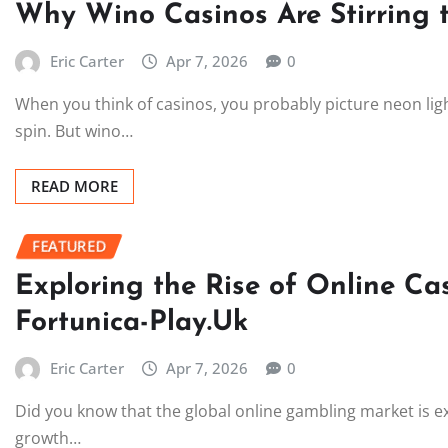
Why Wino Casinos Are Stirring 
Eric Carter
Apr 7, 2026
0
When you think of casinos, you probably picture neon ligh
spin. But wino…
READ MORE
FEATURED
Exploring the Rise of Online Ca
Fortunica-Play.Uk
Eric Carter
Apr 7, 2026
0
Did you know that the global online gambling market is ex
growth…