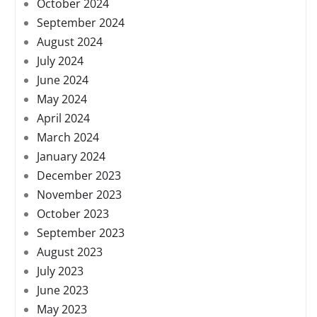
October 2024
September 2024
August 2024
July 2024
June 2024
May 2024
April 2024
March 2024
January 2024
December 2023
November 2023
October 2023
September 2023
August 2023
July 2023
June 2023
May 2023