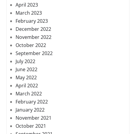
April 2023
March 2023
February 2023
December 2022
November 2022
October 2022
September 2022
July 2022
June 2022
May 2022
April 2022
March 2022
February 2022
January 2022
November 2021
October 2021