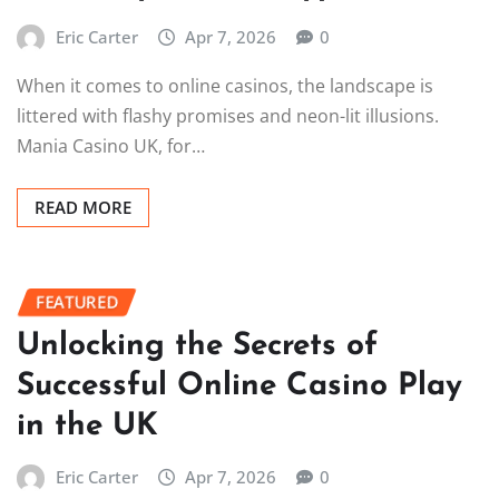
Eric Carter
Apr 7, 2026
0
When it comes to online casinos, the landscape is
littered with flashy promises and neon-lit illusions.
Mania Casino UK, for…
READ MORE
FEATURED
Unlocking the Secrets of
Successful Online Casino Play
in the UK
Eric Carter
Apr 7, 2026
0