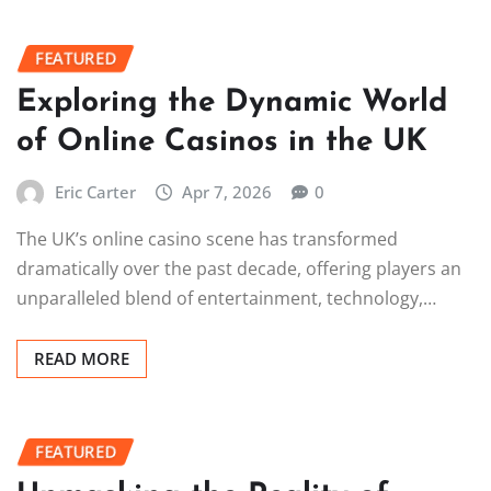
FEATURED
Exploring the Dynamic World
of Online Casinos in the UK
Eric Carter
Apr 7, 2026
0
The UK’s online casino scene has transformed
dramatically over the past decade, offering players an
unparalleled blend of entertainment, technology,…
READ MORE
FEATURED