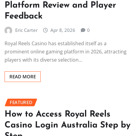
Platform Review and Player
Feedback
Eric Carter
Apr 8, 2026
0
Royal Reels Casino has established itself as a
prominent online gaming platform in 2026, attracting
players with its diverse selection…
READ MORE
FEATURED
How to Access Royal Reels
Casino Login Australia Step by