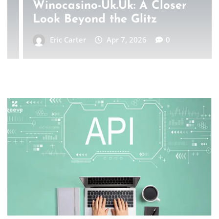
Winocasino-Uk.Uk: A Closer
Look Beyond the Glitz
Eric Carter
Apr 7, 2026
0