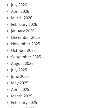
July 2026
April 2026
March 2026
February 2026
January 2026
December 2025
November 2025
October 2025
September 2025
August 2025
July 2025
June 2025
May 2025
April 2025
March 2025
February 2025