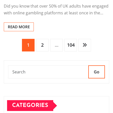
Did you know that over 50% of UK adults have engaged
with online gambling platforms at least once in the…
READ MORE
Posts
1
2
…
104
pagination
Go
CATEGORIES