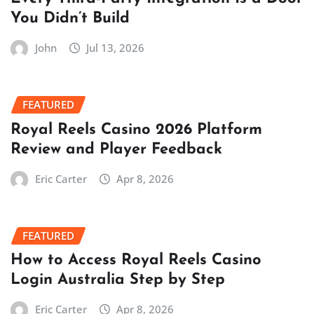
You Didn’t Build
John
Jul 13, 2026
FEATURED
Royal Reels Casino 2026 Platform
Review and Player Feedback
Eric Carter
Apr 8, 2026
FEATURED
How to Access Royal Reels Casino
Login Australia Step by Step
Eric Carter
Apr 8, 2026