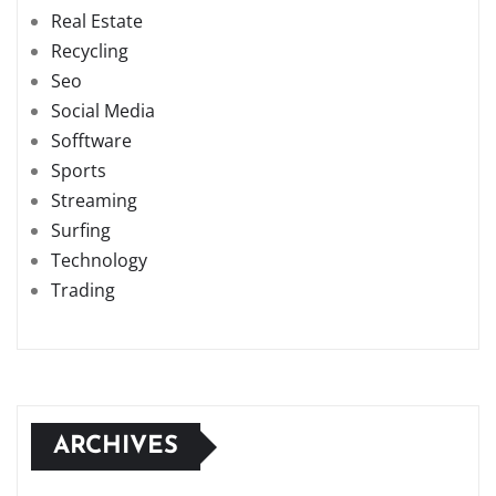
Real Estate
Recycling
Seo
Social Media
Sofftware
Sports
Streaming
Surfing
Technology
Trading
ARCHIVES