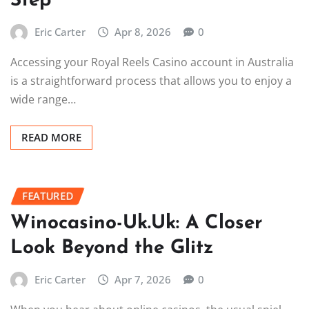
Step
Eric Carter
Apr 8, 2026
0
Accessing your Royal Reels Casino account in Australia
is a straightforward process that allows you to enjoy a
wide range…
READ MORE
FEATURED
Winocasino-Uk.Uk: A Closer
Look Beyond the Glitz
Eric Carter
Apr 7, 2026
0