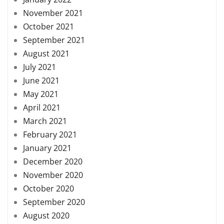
November 2021
October 2021
September 2021
August 2021
July 2021
June 2021
May 2021
April 2021
March 2021
February 2021
January 2021
December 2020
November 2020
October 2020
September 2020
August 2020