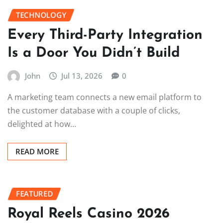
TECHNOLOGY
Every Third-Party Integration
Is a Door You Didn’t Build
John
Jul 13, 2026
0
A marketing team connects a new email platform to
the customer database with a couple of clicks,
delighted at how…
READ MORE
FEATURED
Royal Reels Casino 2026