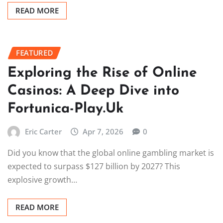
READ MORE
FEATURED
Exploring the Rise of Online
Casinos: A Deep Dive into
Fortunica-Play.Uk
Eric Carter
Apr 7, 2026
0
Did you know that the global online gambling market is
expected to surpass $127 billion by 2027? This
explosive growth…
READ MORE