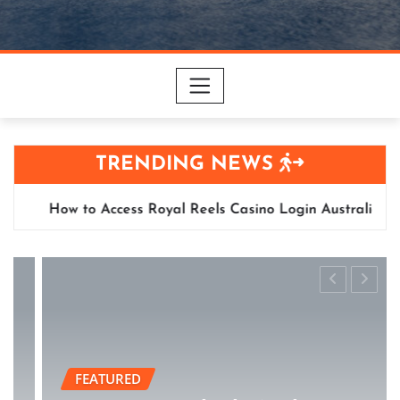
TRENDING NEWS
s Royal Reels Casino Login Australia Step by Step
Win
FEATURED