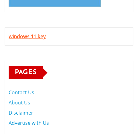
windows 11 key
PAGES
Contact Us
About Us
Disclaimer
Advertise with Us