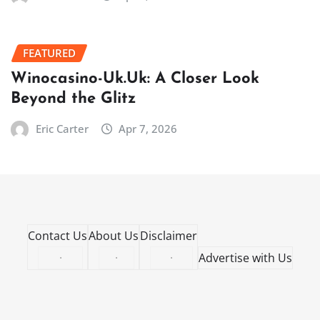
FEATURED
Winocasino-Uk.Uk: A Closer Look
Beyond the Glitz
Eric Carter
Apr 7, 2026
Contact Us
About Us
Disclaimer
·
·
·
Advertise with Us