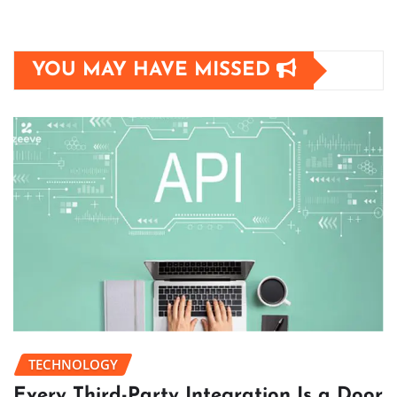
YOU MAY HAVE MISSED
TECHNOLOGY
Every Third-Party Integration Is a Door