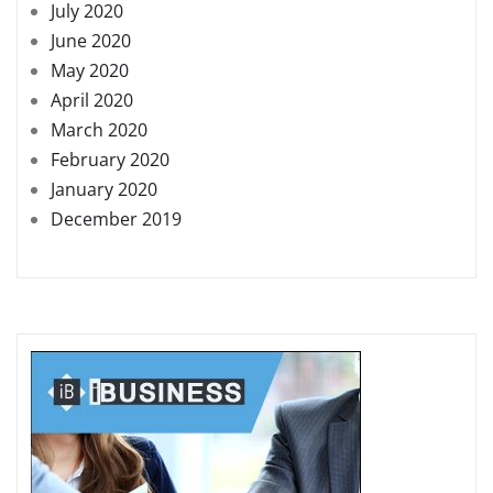
July 2020
June 2020
May 2020
April 2020
March 2020
February 2020
January 2020
December 2019