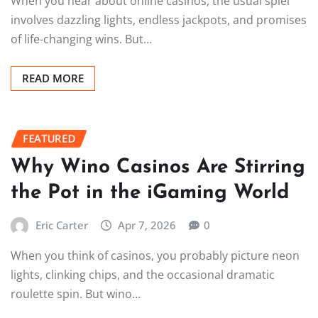
When you hear about online casinos, the usual spiel
involves dazzling lights, endless jackpots, and promises
of life-changing wins. But…
READ MORE
FEATURED
Why Wino Casinos Are Stirring
the Pot in the iGaming World
Eric Carter
Apr 7, 2026
0
When you think of casinos, you probably picture neon
lights, clinking chips, and the occasional dramatic
roulette spin. But wino…