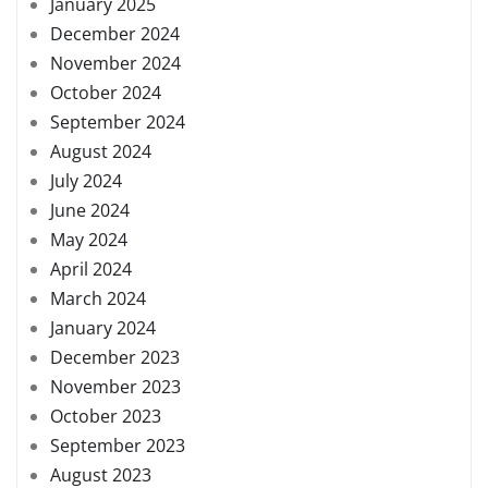
January 2025
December 2024
November 2024
October 2024
September 2024
August 2024
July 2024
June 2024
May 2024
April 2024
March 2024
January 2024
December 2023
November 2023
October 2023
September 2023
August 2023