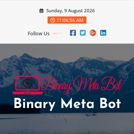
Skip
Sunday, 9 August 2026
to
content
11:06:57 AM
Follow Us
Binary Meta Bot
Tech Information