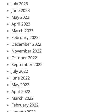
July 2023
June 2023
May 2023
April 2023
March 2023
February 2023
December 2022
November 2022
October 2022
September 2022
July 2022
June 2022
May 2022
April 2022
March 2022
February 2022
January 2022