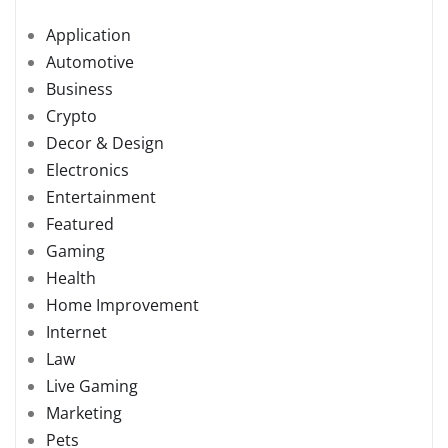
Application
Automotive
Business
Crypto
Decor & Design
Electronics
Entertainment
Featured
Gaming
Health
Home Improvement
Internet
Law
Live Gaming
Marketing
Pets