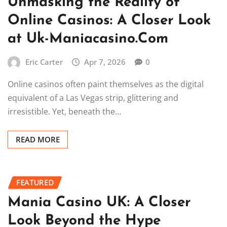
Unmasking the Reality of
Online Casinos: A Closer Look
at Uk-Maniacasino.Com
Eric Carter
Apr 7, 2026
0
Online casinos often paint themselves as the digital
equivalent of a Las Vegas strip, glittering and
irresistible. Yet, beneath the…
READ MORE
FEATURED
Mania Casino UK: A Closer
Look Beyond the Hype