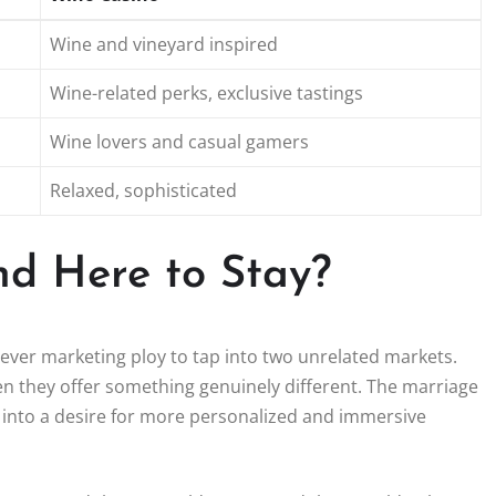
Wine and vineyard inspired
Wine-related perks, exclusive tastings
Wine lovers and casual gamers
Relaxed, sophisticated
nd Here to Stay?
clever marketing ploy to tap into two unrelated markets.
en they offer something genuinely different. The marriage
 into a desire for more personalized and immersive