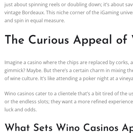
just about spinning reels or doubling down; it’s about sa
vintage Bordeaux. This niche corner of the iGaming univer
and spin in equal measure.
The Curious Appeal of
Imagine a casino where the chips are replaced by corks, a
gimmick? Maybe. But there’s a certain charm in mixing the
of wine culture. It’s like attending a poker night at a v
Wino casinos cater to a clientele that’s a bit tired of the u
or the endless slots; they want a more refined experience
luck and odds.
What Sets Wino Casinos Ap