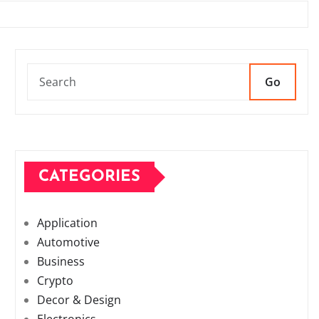
Go
CATEGORIES
Application
Automotive
Business
Crypto
Decor & Design