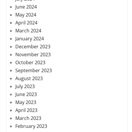
June 2024
May 2024
April 2024
March 2024
January 2024
December 2023
November 2023
October 2023
September 2023
August 2023
July 2023
June 2023
May 2023
April 2023
March 2023
February 2023