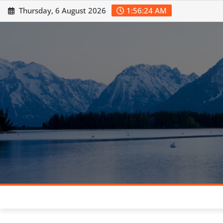
Skip
Thursday, 6 August 2026
1:56:25 AM
to
content