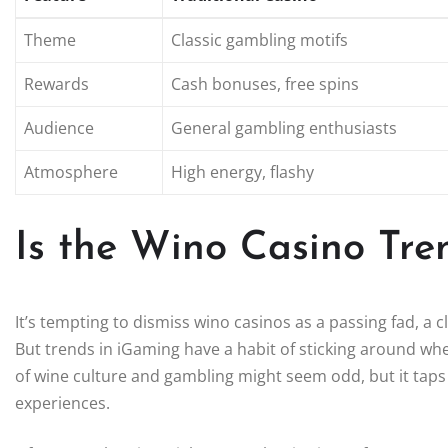
Theme
Classic gambling motifs
Rewards
Cash bonuses, free spins
Audience
General gambling enthusiasts
Atmosphere
High energy, flashy
Is the Wino Casino Tre
It’s tempting to dismiss wino casinos as a passing fad, a 
But trends in iGaming have a habit of sticking around wh
of wine culture and gambling might seem odd, but it taps
experiences.