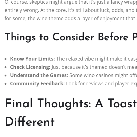
Of course, skeptics might argue that it’s just a fancy w
entirely wrong. At the core, it’s still about luck, odds, a
for some, the wine theme adds a layer of enjoyment that 
Things to Consider Before 
Know Your Limits:
The relaxed vibe might make it easy
Check Licensing:
Just because it’s themed doesn’t mea
Understand the Games:
Some wino casinos might offe
Community Feedback:
Look for reviews and player ex
Final Thoughts: A Toas
Different