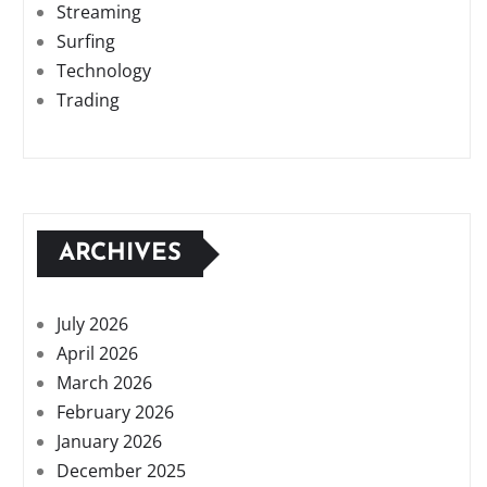
Streaming
Surfing
Technology
Trading
ARCHIVES
July 2026
April 2026
March 2026
February 2026
January 2026
December 2025