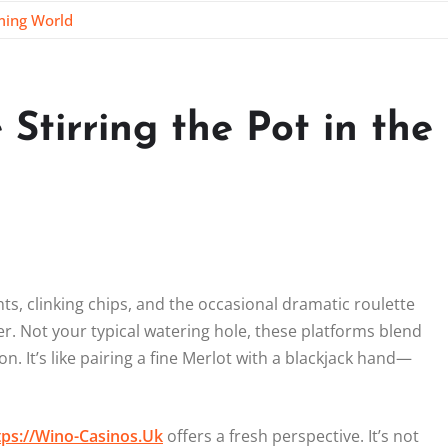
ming World
tirring the Pot in the
ts, clinking chips, and the occasional dramatic roulette
er. Not your typical watering hole, these platforms blend
on. It’s like pairing a fine Merlot with a blackjack hand—
tps://Wino-Casinos.Uk
offers a fresh perspective. It’s not