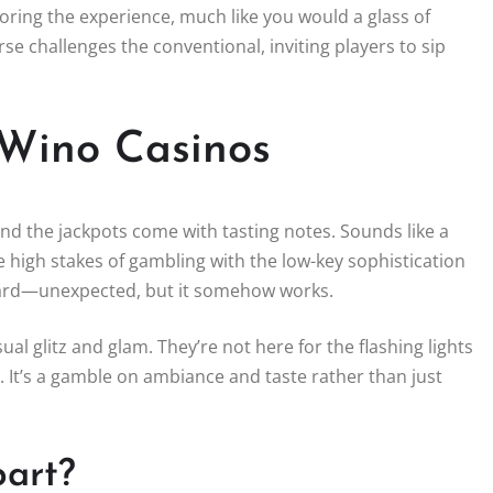
voring the experience, much like you would a glass of
se challenges the conventional, inviting players to sip
 Wino Casinos
nd the jackpots come with tasting notes. Sounds like a
 high stakes of gambling with the low-key sophistication
ineyard—unexpected, but it somehow works.
sual glitz and glam. They’re not here for the flashing lights
. It’s a gamble on ambiance and taste rather than just
art?