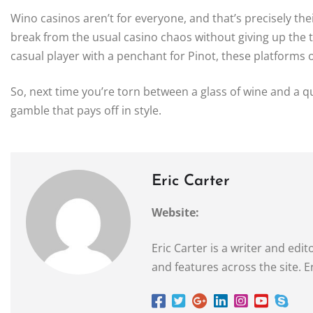
Wino casinos aren’t for everyone, and that’s precisely the
break from the usual casino chaos without giving up the t
casual player with a penchant for Pinot, these platforms o
So, next time you’re torn between a glass of wine and a q
gamble that pays off in style.
Eric Carter
Website:
Eric Carter is a writer and ed
and features across the site. E