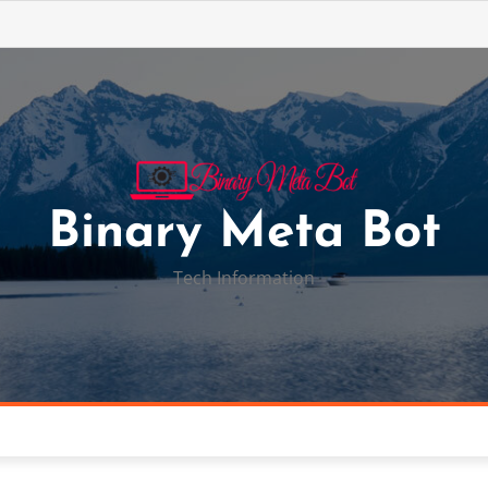
Binary Meta Bot
Tech Information