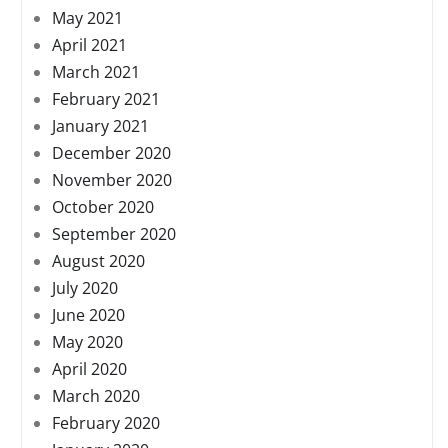
May 2021
April 2021
March 2021
February 2021
January 2021
December 2020
November 2020
October 2020
September 2020
August 2020
July 2020
June 2020
May 2020
April 2020
March 2020
February 2020