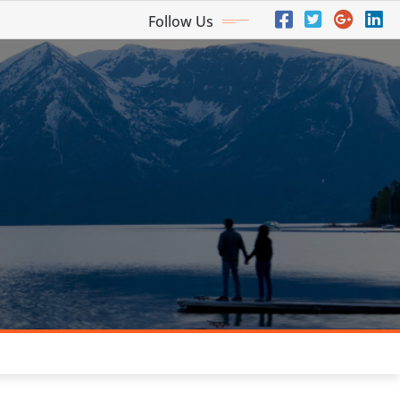
Follow Us