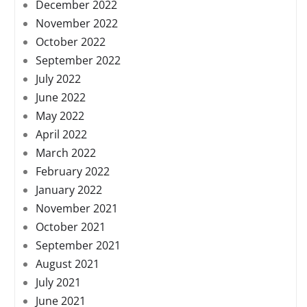
December 2022
November 2022
October 2022
September 2022
July 2022
June 2022
May 2022
April 2022
March 2022
February 2022
January 2022
November 2021
October 2021
September 2021
August 2021
July 2021
June 2021