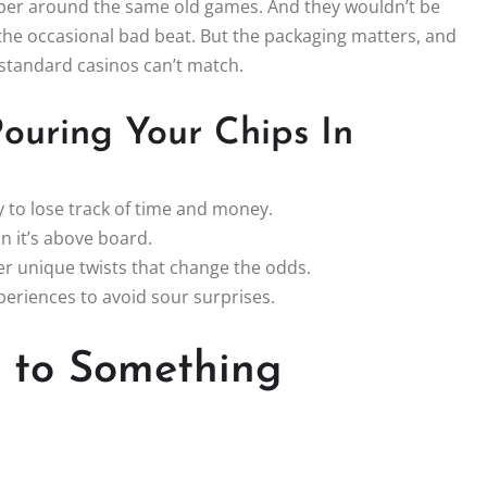
rapper around the same old games. And they wouldn’t be
nd the occasional bad beat. But the packaging matters, and
standard casinos can’t match.
Pouring Your Chips In
 to lose track of time and money.
n it’s above board.
r unique twists that change the odds.
periences to avoid sour surprises.
t to Something