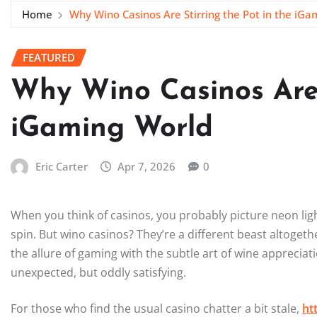
Home
Why Wino Casinos Are Stirring the Pot in the iGa
FEATURED
Why Wino Casinos Are S
iGaming World
Eric Carter
Apr 7, 2026
0
When you think of casinos, you probably picture neon ligh
spin. But wino casinos? They’re a different beast altogeth
the allure of gaming with the subtle art of wine appreciati
unexpected, but oddly satisfying.
For those who find the usual casino chatter a bit stale,
ht