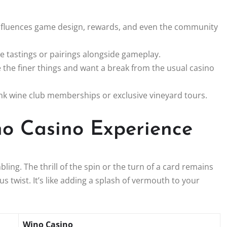
t influences game design, rewards, and even the community
e tastings or pairings alongside gameplay.
the finer things and want a break from the usual casino
ink wine club memberships or exclusive vineyard tours.
o Casino Experience
mbling. The thrill of the spin or the turn of a card remains
s twist. It’s like adding a splash of vermouth to your
Wino Casino