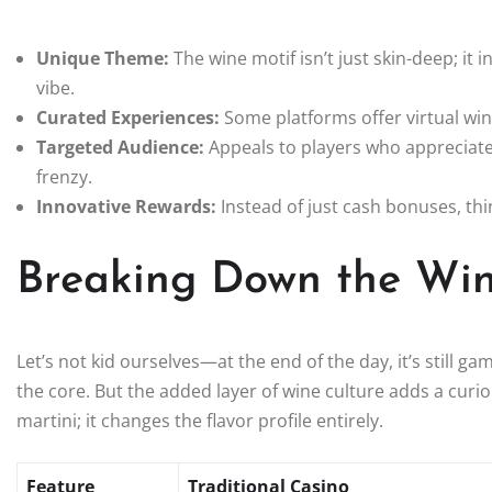
Unique Theme:
The wine motif isn’t just skin-deep; i
vibe.
Curated Experiences:
Some platforms offer virtual win
Targeted Audience:
Appeals to players who appreciate 
frenzy.
Innovative Rewards:
Instead of just cash bonuses, th
Breaking Down the Win
Let’s not kid ourselves—at the end of the day, it’s still ga
the core. But the added layer of wine culture adds a curiou
martini; it changes the flavor profile entirely.
Feature
Traditional Casino