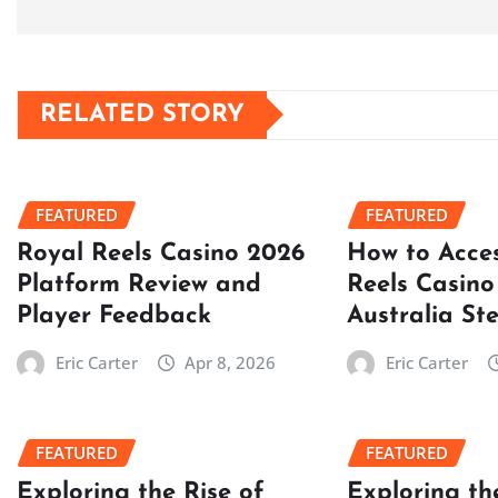
RELATED STORY
FEATURED
FEATURED
Royal Reels Casino 2026
How to Acce
Platform Review and
Reels Casino
Player Feedback
Australia St
Eric Carter
Apr 8, 2026
Eric Carter
FEATURED
FEATURED
Exploring the Rise of
Exploring t