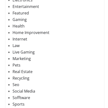
Electronics
Entertainment
Featured
Gaming
Health
Home Improvement
Internet
Law
Live Gaming
Marketing
Pets
Real Estate
Recycling
Seo
Social Media
Sofftware
Sports