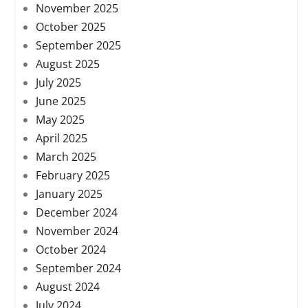
November 2025
October 2025
September 2025
August 2025
July 2025
June 2025
May 2025
April 2025
March 2025
February 2025
January 2025
December 2024
November 2024
October 2024
September 2024
August 2024
July 2024