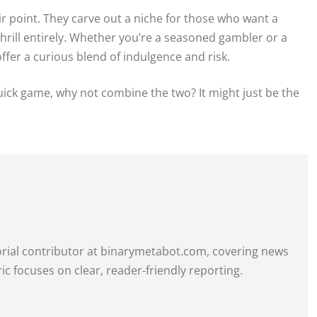
ir point. They carve out a niche for those who want a
hrill entirely. Whether you’re a seasoned gambler or a
ffer a curious blend of indulgence and risk.
uick game, why not combine the two? It might just be the
itorial contributor at binarymetabot.com, covering news
ric focuses on clear, reader-friendly reporting.