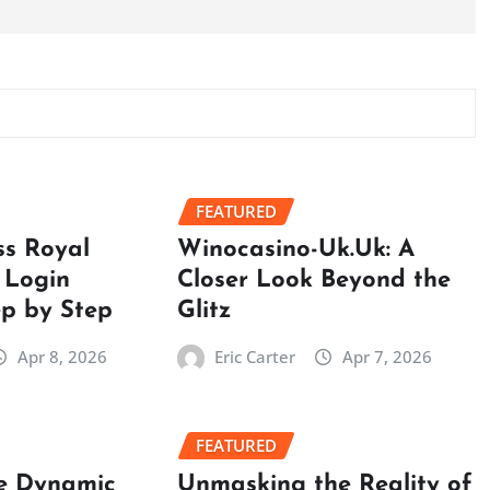
FEATURED
ss Royal
Winocasino-Uk.Uk: A
 Login
Closer Look Beyond the
ep by Step
Glitz
Apr 8, 2026
Eric Carter
Apr 7, 2026
FEATURED
he Dynamic
Unmasking the Reality of