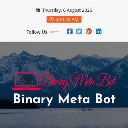
Skip
Thursday, 6 August 2026
to
content
3:14:49 AM
Follow Us
Binary Meta Bot
Tech Information