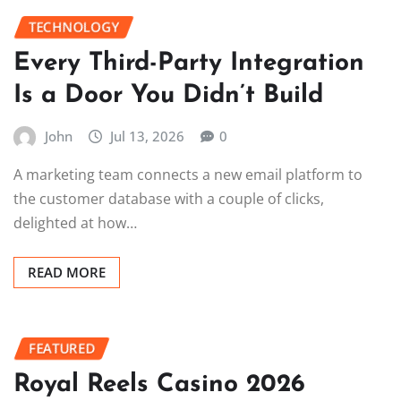
TECHNOLOGY
Every Third-Party Integration
Is a Door You Didn’t Build
John
Jul 13, 2026
0
A marketing team connects a new email platform to
the customer database with a couple of clicks,
delighted at how…
READ MORE
FEATURED
Royal Reels Casino 2026