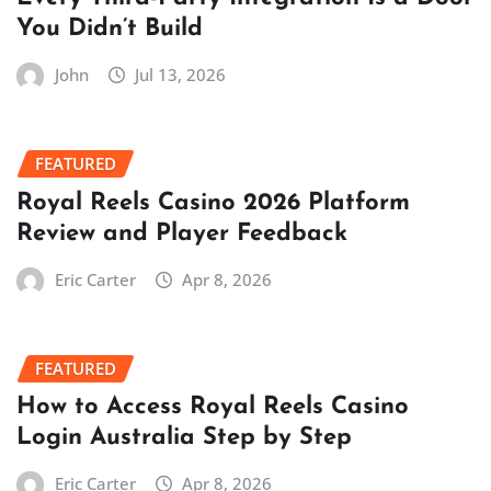
You Didn’t Build
John
Jul 13, 2026
FEATURED
Royal Reels Casino 2026 Platform
Review and Player Feedback
Eric Carter
Apr 8, 2026
FEATURED
How to Access Royal Reels Casino
Login Australia Step by Step
Eric Carter
Apr 8, 2026