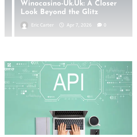
Winocasino-Uk.Uk: A Closer
Look Beyond the Glitz
Eric Carter
Apr 7, 2026
0