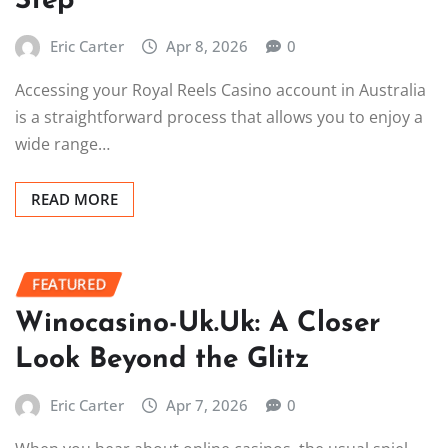
Step
Eric Carter
Apr 8, 2026
0
Accessing your Royal Reels Casino account in Australia
is a straightforward process that allows you to enjoy a
wide range…
READ MORE
FEATURED
Winocasino-Uk.Uk: A Closer
Look Beyond the Glitz
Eric Carter
Apr 7, 2026
0