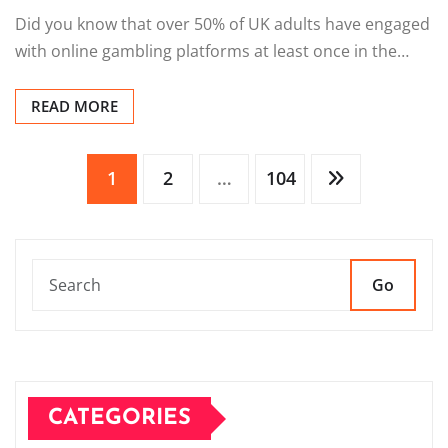
Did you know that over 50% of UK adults have engaged
with online gambling platforms at least once in the…
READ MORE
Posts
1
2
…
104
pagination
Go
CATEGORIES