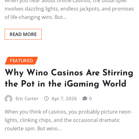
When you hear about online casinos, the usual spiel
involves dazzling lights, endless jackpots, and promises
of life-changing wins. But…
READ MORE
FEATURED
Why Wino Casinos Are Stirring
the Pot in the iGaming World
Eric Carter
Apr 7, 2026
0
When you think of casinos, you probably picture neon
lights, clinking chips, and the occasional dramatic
roulette spin. But wino…