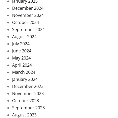
January 2025
December 2024
November 2024
October 2024
September 2024
August 2024
July 2024
June 2024
May 2024
April 2024
March 2024
January 2024
December 2023
November 2023
October 2023
September 2023
August 2023