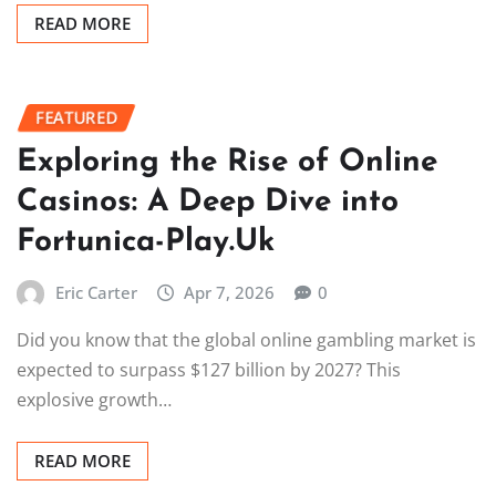
READ MORE
FEATURED
Exploring the Rise of Online
Casinos: A Deep Dive into
Fortunica-Play.Uk
Eric Carter
Apr 7, 2026
0
Did you know that the global online gambling market is
expected to surpass $127 billion by 2027? This
explosive growth…
READ MORE