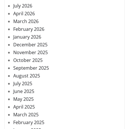
July 2026
April 2026
March 2026
February 2026
January 2026
December 2025
November 2025
October 2025
September 2025
August 2025
July 2025
June 2025
May 2025
April 2025
March 2025
February 2025