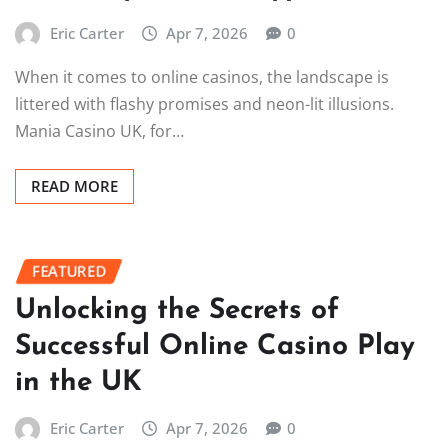
Eric Carter
Apr 7, 2026
0
When it comes to online casinos, the landscape is
littered with flashy promises and neon-lit illusions.
Mania Casino UK, for…
READ MORE
FEATURED
Unlocking the Secrets of
Successful Online Casino Play
in the UK
Eric Carter
Apr 7, 2026
0