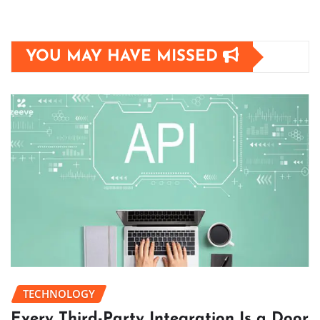
YOU MAY HAVE MISSED
TECHNOLOGY
Every Third-Party Integration Is a Door