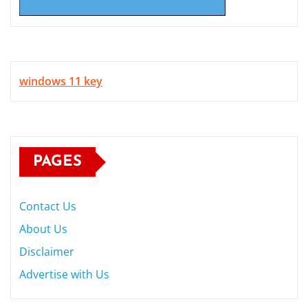
windows 11 key
PAGES
Contact Us
About Us
Disclaimer
Advertise with Us