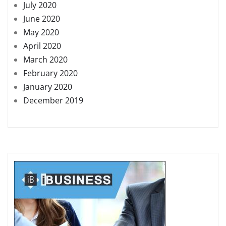
July 2020
June 2020
May 2020
April 2020
March 2020
February 2020
January 2020
December 2019