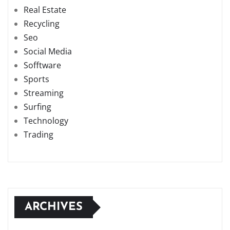
Real Estate
Recycling
Seo
Social Media
Sofftware
Sports
Streaming
Surfing
Technology
Trading
ARCHIVES