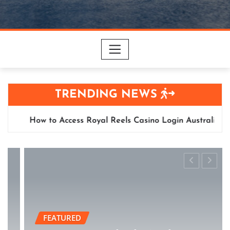
TRENDING NEWS
ss Royal Reels Casino Login Australia Step by Step
Wi
FEATURED