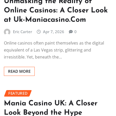
Unmasking the Reality of
Online Casinos: A Closer Look
at Uk-Maniacasino.Com
Eric Carter
Apr 7, 2026
0
Online casinos often paint themselves as the digital
equivalent of a Las Vegas strip, glittering and
irresistible. Yet, beneath the…
READ MORE
FEATURED
Mania Casino UK: A Closer
Look Beyond the Hype