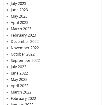
July 2023
June 2023
May 2023
April 2023
March 2023
February 2023
December 2022
November 2022
October 2022
September 2022
July 2022
June 2022
May 2022
April 2022
March 2022
February 2022
January 2022