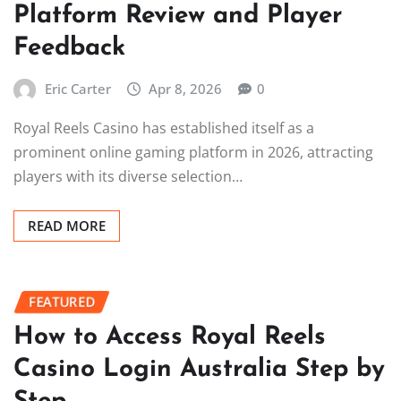
Platform Review and Player
Feedback
Eric Carter
Apr 8, 2026
0
Royal Reels Casino has established itself as a
prominent online gaming platform in 2026, attracting
players with its diverse selection…
READ MORE
FEATURED
How to Access Royal Reels
Casino Login Australia Step by