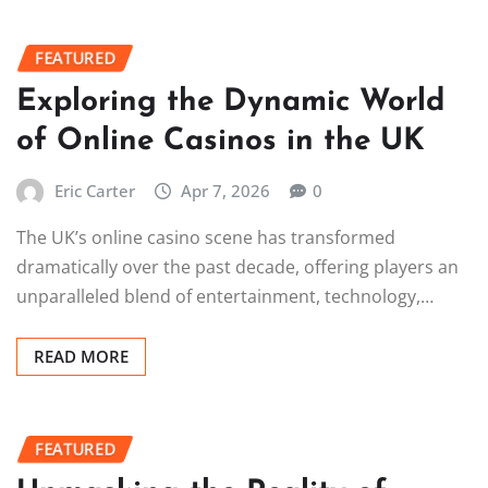
FEATURED
Exploring the Dynamic World
of Online Casinos in the UK
Eric Carter
Apr 7, 2026
0
The UK’s online casino scene has transformed
dramatically over the past decade, offering players an
unparalleled blend of entertainment, technology,…
READ MORE
FEATURED