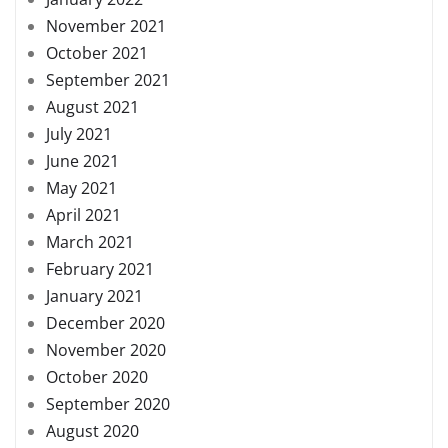
November 2021
October 2021
September 2021
August 2021
July 2021
June 2021
May 2021
April 2021
March 2021
February 2021
January 2021
December 2020
November 2020
October 2020
September 2020
August 2020