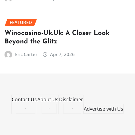
FEATURED
Winocasino-Uk.Uk: A Closer Look
Beyond the Glitz
Eric Carter
Apr 7, 2026
Contact Us
About Us
Disclaimer
·
·
·
Advertise with Us