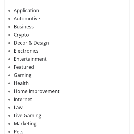
Application
Automotive
Business
Crypto
Decor & Design
Electronics
Entertainment
Featured
Gaming
Health
Home Improvement
Internet
Law
Live Gaming
Marketing
Pets