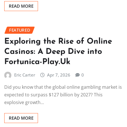
READ MORE
FEATURED
Exploring the Rise of Online
Casinos: A Deep Dive into
Fortunica-Play.Uk
Eric Carter
Apr 7, 2026
0
Did you know that the global online gambling market is
expected to surpass $127 billion by 2027? This
explosive growth…
READ MORE