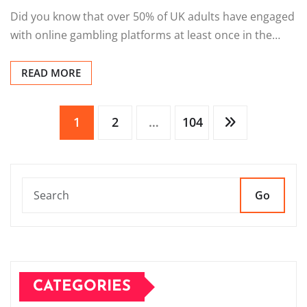
Did you know that over 50% of UK adults have engaged
with online gambling platforms at least once in the…
READ MORE
Posts
1
2
…
104
pagination
Go
CATEGORIES