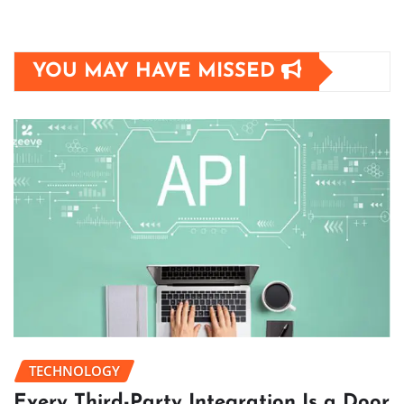
YOU MAY HAVE MISSED
TECHNOLOGY
Every Third-Party Integration Is a Door