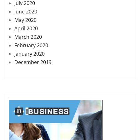
July 2020
June 2020
May 2020
April 2020
March 2020
February 2020
January 2020
December 2019