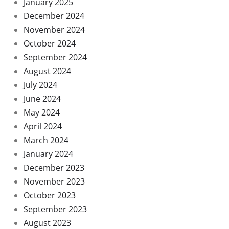
January 2025
December 2024
November 2024
October 2024
September 2024
August 2024
July 2024
June 2024
May 2024
April 2024
March 2024
January 2024
December 2023
November 2023
October 2023
September 2023
August 2023