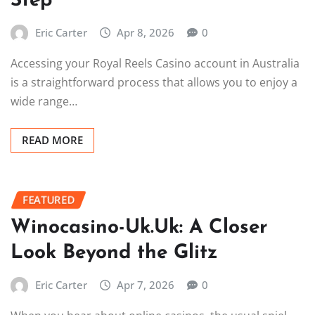
Step
Eric Carter
Apr 8, 2026
0
Accessing your Royal Reels Casino account in Australia
is a straightforward process that allows you to enjoy a
wide range…
READ MORE
FEATURED
Winocasino-Uk.Uk: A Closer
Look Beyond the Glitz
Eric Carter
Apr 7, 2026
0