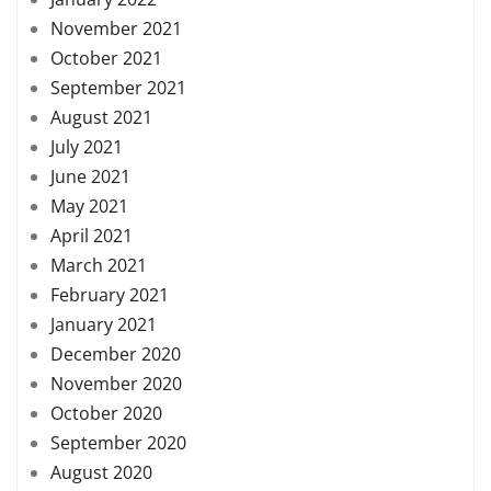
November 2021
October 2021
September 2021
August 2021
July 2021
June 2021
May 2021
April 2021
March 2021
February 2021
January 2021
December 2020
November 2020
October 2020
September 2020
August 2020