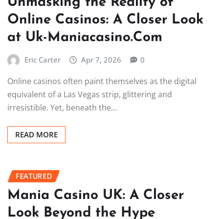
Unmasking the Reality of
Online Casinos: A Closer Look
at Uk-Maniacasino.Com
Eric Carter
Apr 7, 2026
0
Online casinos often paint themselves as the digital
equivalent of a Las Vegas strip, glittering and
irresistible. Yet, beneath the…
READ MORE
FEATURED
Mania Casino UK: A Closer
Look Beyond the Hype