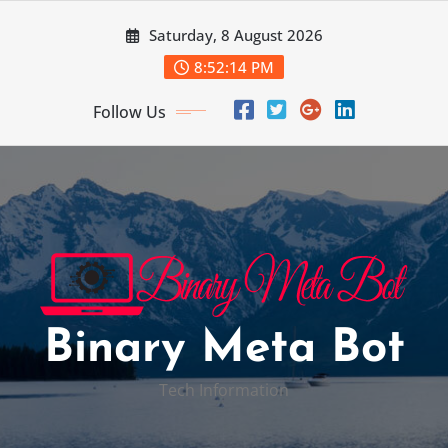
Skip
Saturday, 8 August 2026
to
content
8:52:15 PM
Follow Us
Binary Meta Bot
Tech Information