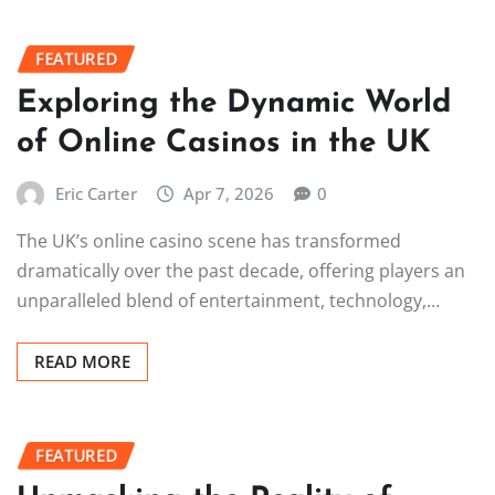
FEATURED
Exploring the Dynamic World
of Online Casinos in the UK
Eric Carter
Apr 7, 2026
0
The UK’s online casino scene has transformed
dramatically over the past decade, offering players an
unparalleled blend of entertainment, technology,…
READ MORE
FEATURED