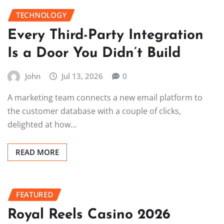
TECHNOLOGY
Every Third-Party Integration
Is a Door You Didn’t Build
John
Jul 13, 2026
0
A marketing team connects a new email platform to
the customer database with a couple of clicks,
delighted at how…
READ MORE
FEATURED
Royal Reels Casino 2026