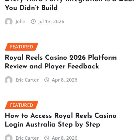
You Didn’t Build
John
Jul 13, 2026
FEATURED
Royal Reels Casino 2026 Platform
Review and Player Feedback
Eric Carter
Apr 8, 2026
FEATURED
How to Access Royal Reels Casino
Login Australia Step by Step
Eric Carter
Apr 8, 2026