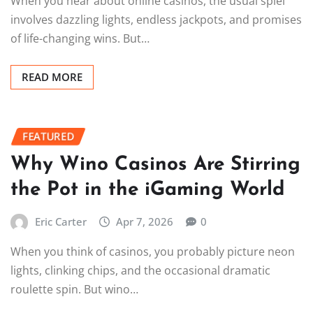
When you hear about online casinos, the usual spiel
involves dazzling lights, endless jackpots, and promises
of life-changing wins. But…
READ MORE
FEATURED
Why Wino Casinos Are Stirring
the Pot in the iGaming World
Eric Carter
Apr 7, 2026
0
When you think of casinos, you probably picture neon
lights, clinking chips, and the occasional dramatic
roulette spin. But wino…