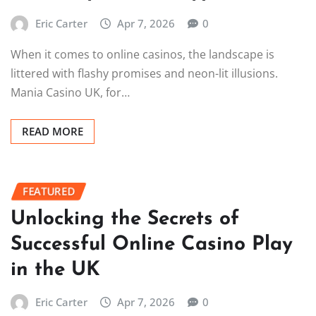
Eric Carter
Apr 7, 2026
0
When it comes to online casinos, the landscape is
littered with flashy promises and neon-lit illusions.
Mania Casino UK, for…
READ MORE
FEATURED
Unlocking the Secrets of
Successful Online Casino Play
in the UK
Eric Carter
Apr 7, 2026
0