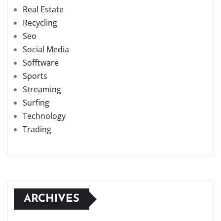
Real Estate
Recycling
Seo
Social Media
Sofftware
Sports
Streaming
Surfing
Technology
Trading
ARCHIVES