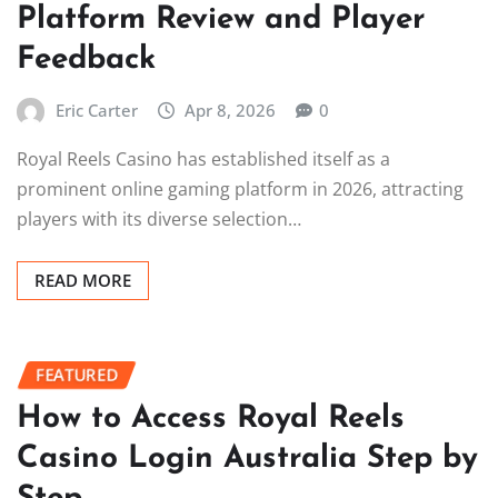
Platform Review and Player
Feedback
Eric Carter
Apr 8, 2026
0
Royal Reels Casino has established itself as a
prominent online gaming platform in 2026, attracting
players with its diverse selection…
READ MORE
FEATURED
How to Access Royal Reels
Casino Login Australia Step by