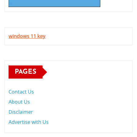
windows 11 key
PAGES
Contact Us
About Us
Disclaimer
Advertise with Us