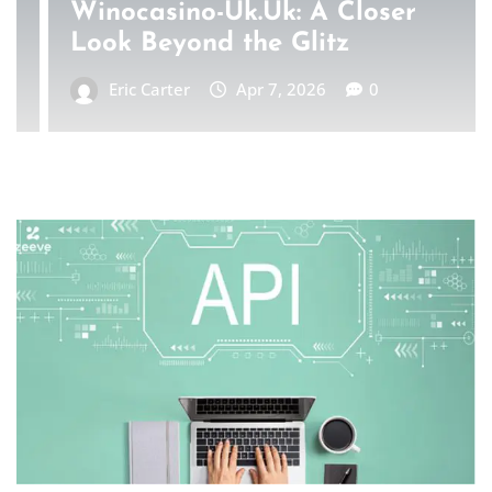
Winocasino-Uk.Uk: A Closer
Look Beyond the Glitz
Eric Carter
Apr 7, 2026
0