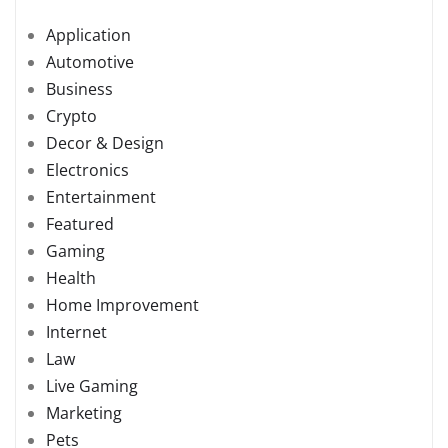
Application
Automotive
Business
Crypto
Decor & Design
Electronics
Entertainment
Featured
Gaming
Health
Home Improvement
Internet
Law
Live Gaming
Marketing
Pets