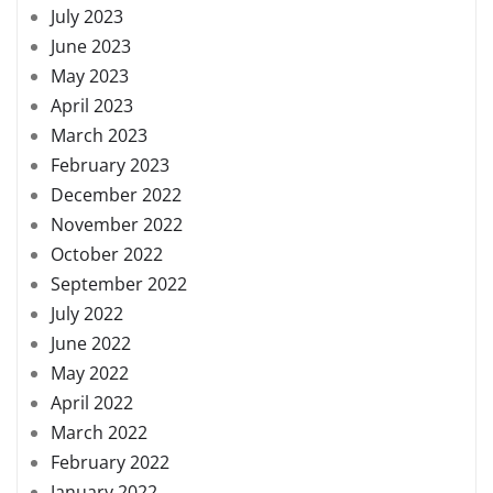
July 2023
June 2023
May 2023
April 2023
March 2023
February 2023
December 2022
November 2022
October 2022
September 2022
July 2022
June 2022
May 2022
April 2022
March 2022
February 2022
January 2022