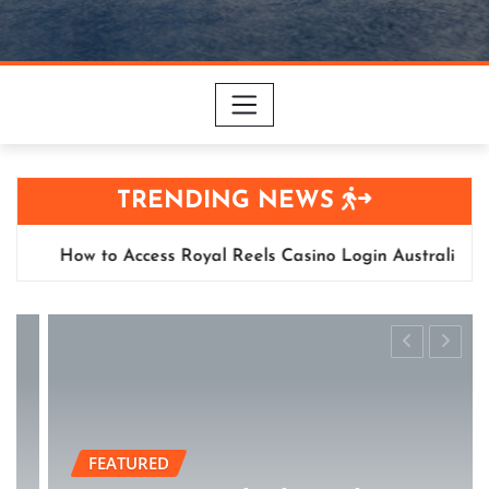
TRENDING NEWS
ss Royal Reels Casino Login Australia Step by Step
Wi
FEATURED