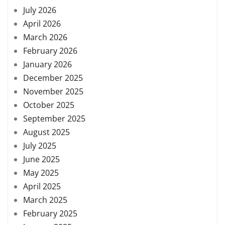
July 2026
April 2026
March 2026
February 2026
January 2026
December 2025
November 2025
October 2025
September 2025
August 2025
July 2025
June 2025
May 2025
April 2025
March 2025
February 2025