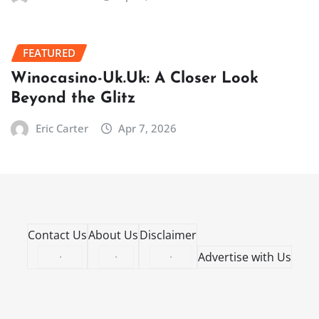
FEATURED
Winocasino-Uk.Uk: A Closer Look
Beyond the Glitz
Eric Carter
Apr 7, 2026
Contact Us
About Us
Disclaimer
·
·
·
Advertise with Us