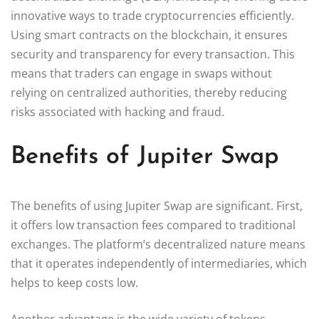
innovative ways to trade cryptocurrencies efficiently.
Using smart contracts on the blockchain, it ensures
security and transparency for every transaction. This
means that traders can engage in swaps without
relying on centralized authorities, thereby reducing
risks associated with hacking and fraud.
Benefits of Jupiter Swap
The benefits of using Jupiter Swap are significant. First,
it offers low transaction fees compared to traditional
exchanges. The platform’s decentralized nature means
that it operates independently of intermediaries, which
helps to keep costs low.
Another advantage is the wide variety of tokens