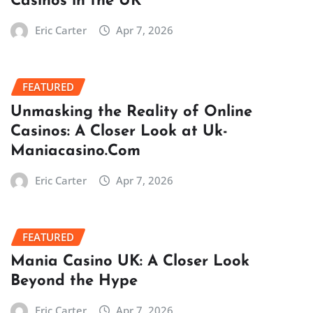
Casinos in the UK
Eric Carter
Apr 7, 2026
FEATURED
Unmasking the Reality of Online
Casinos: A Closer Look at Uk-
Maniacasino.Com
Eric Carter
Apr 7, 2026
FEATURED
Mania Casino UK: A Closer Look
Beyond the Hype
Eric Carter
Apr 7, 2026