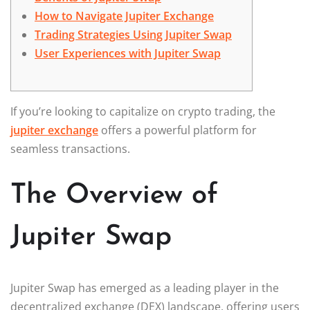
How to Navigate Jupiter Exchange
Trading Strategies Using Jupiter Swap
User Experiences with Jupiter Swap
If you’re looking to capitalize on crypto trading, the
jupiter exchange
offers a powerful platform for
seamless transactions.
The Overview of
Jupiter Swap
Jupiter Swap has emerged as a leading player in the
decentralized exchange (DEX) landscape, offering users