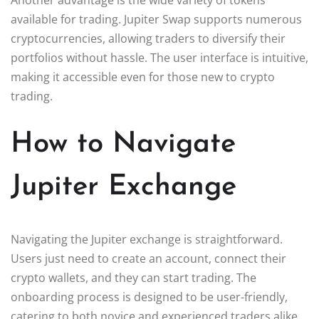
available for trading. Jupiter Swap supports numerous
cryptocurrencies, allowing traders to diversify their
portfolios without hassle. The user interface is intuitive,
making it accessible even for those new to crypto
trading.
How to Navigate
Jupiter Exchange
Navigating the Jupiter exchange is straightforward.
Users just need to create an account, connect their
crypto wallets, and they can start trading. The
onboarding process is designed to be user-friendly,
catering to both novice and experienced traders alike.