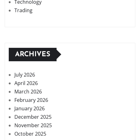
Technology
Trading
ARCHIVES
July 2026
April 2026
March 2026
February 2026
January 2026
December 2025
November 2025
October 2025