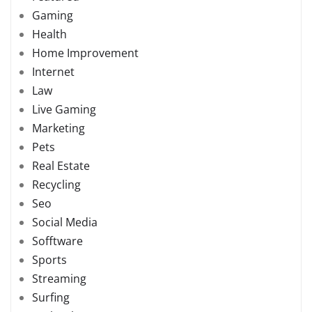
Gaming
Health
Home Improvement
Internet
Law
Live Gaming
Marketing
Pets
Real Estate
Recycling
Seo
Social Media
Sofftware
Sports
Streaming
Surfing