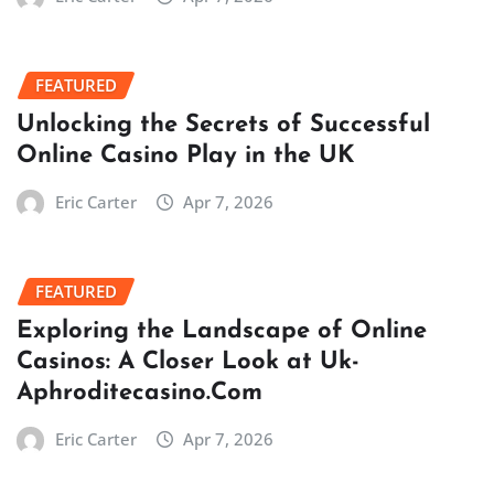
FEATURED
Unlocking the Secrets of Successful
Online Casino Play in the UK
Eric Carter
Apr 7, 2026
FEATURED
Exploring the Landscape of Online
Casinos: A Closer Look at Uk-
Aphroditecasino.Com
Eric Carter
Apr 7, 2026