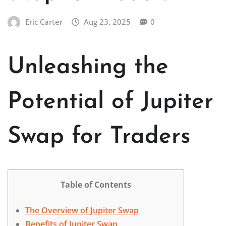
Eric Carter
Aug 23, 2025
0
Unleashing the
Potential of Jupiter
Swap for Traders
Table of Contents
The Overview of Jupiter Swap
Benefits of Jupiter Swap