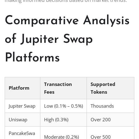
Comparative Analysis
of Jupiter Swap
Platforms
Transaction
Supported
Platform
Fees
Tokens
Jupiter Swap
Low (0.1% – 0.5%)
Thousands
Uniswap
High (0.3%)
Over 200
PancakeSwa
Moderate (0.2%)
Over 500