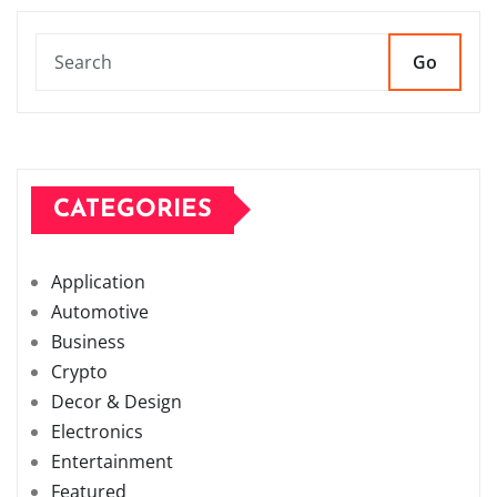
Go
CATEGORIES
Application
Automotive
Business
Crypto
Decor & Design
Electronics
Entertainment
Featured