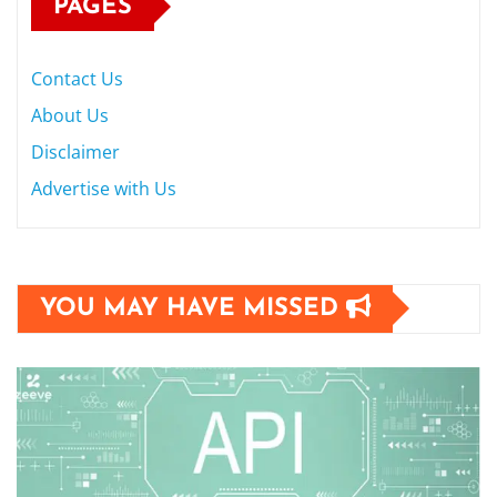
PAGES
Contact Us
About Us
Disclaimer
Advertise with Us
YOU MAY HAVE MISSED