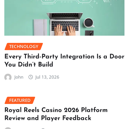
TECHNOLOGY
Every Third-Party Integration Is a Door
You Didn’t Build
John
Jul 13, 2026
FEATURED
Royal Reels Casino 2026 Platform
Review and Player Feedback