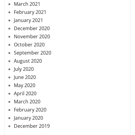
March 2021
February 2021
January 2021
December 2020
November 2020
October 2020
September 2020
August 2020
July 2020
June 2020
May 2020
April 2020
March 2020
February 2020
January 2020
December 2019