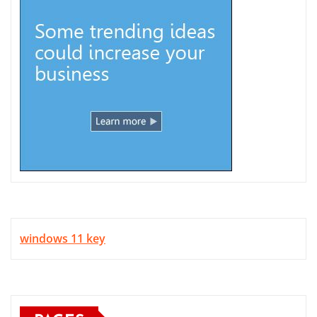
windows 11 key