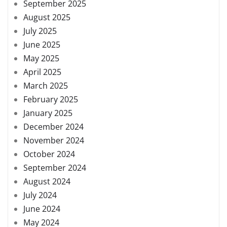
September 2025
August 2025
July 2025
June 2025
May 2025
April 2025
March 2025
February 2025
January 2025
December 2024
November 2024
October 2024
September 2024
August 2024
July 2024
June 2024
May 2024