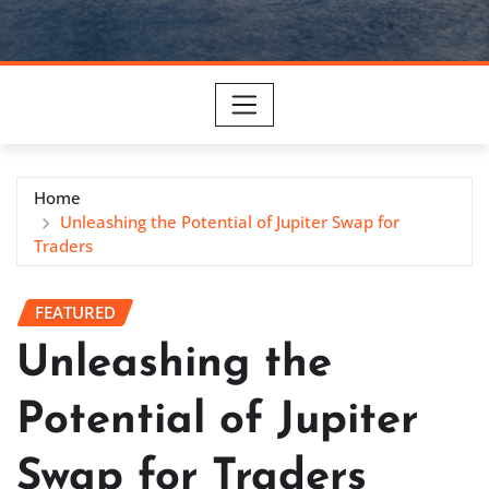
Home
Unleashing the Potential of Jupiter Swap for
Traders
FEATURED
Unleashing the
Potential of Jupiter
Swap for Traders