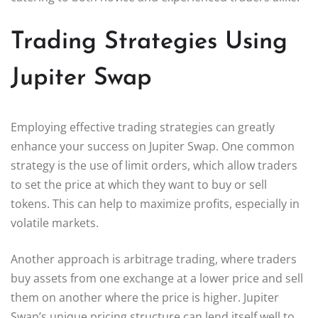
Trading Strategies Using
Jupiter Swap
Employing effective trading strategies can greatly
enhance your success on Jupiter Swap. One common
strategy is the use of limit orders, which allow traders
to set the price at which they want to buy or sell
tokens. This can help to maximize profits, especially in
volatile markets.
Another approach is arbitrage trading, where traders
buy assets from one exchange at a lower price and sell
them on another where the price is higher. Jupiter
Swap’s unique pricing structure can lend itself well to