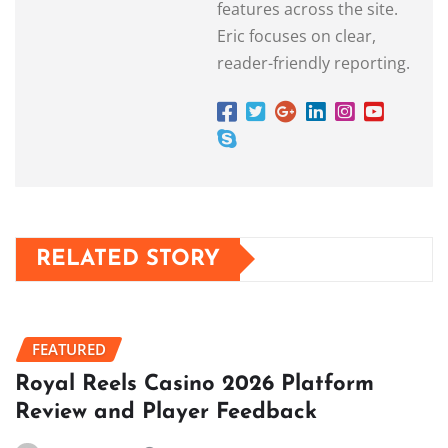
features across the site.
Eric focuses on clear,
reader-friendly reporting.
RELATED STORY
FEATURED
Royal Reels Casino 2026 Platform
Review and Player Feedback