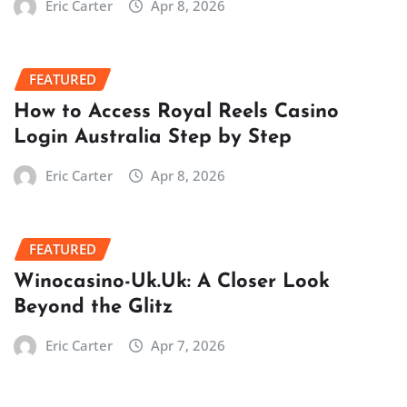
Eric Carter
Apr 8, 2026
FEATURED
How to Access Royal Reels Casino
Login Australia Step by Step
Eric Carter
Apr 8, 2026
FEATURED
Winocasino-Uk.Uk: A Closer Look
Beyond the Glitz
Eric Carter
Apr 7, 2026