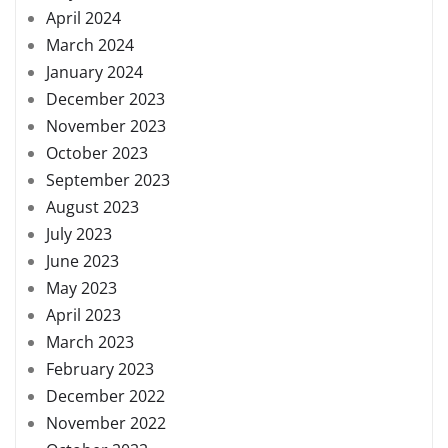
April 2024
March 2024
January 2024
December 2023
November 2023
October 2023
September 2023
August 2023
July 2023
June 2023
May 2023
April 2023
March 2023
February 2023
December 2022
November 2022