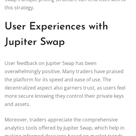
this strategy.
User Experiences with
Jupiter Swap
User feedback on Jupiter Swap has been
overwhelmingly positive. Many traders have praised
the platform for its speed and ease of use. The
decentralized aspect also garners trust, as users feel
more secure knowing they control their private keys
and assets.
Moreover, traders appreciate the comprehensive
analytics tools offered by Jupiter Swap, which help in
making informed decisions based on market trends.