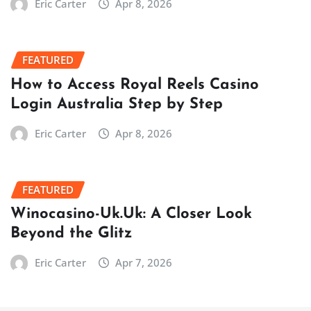
Eric Carter
Apr 8, 2026
FEATURED
How to Access Royal Reels Casino
Login Australia Step by Step
Eric Carter
Apr 8, 2026
FEATURED
Winocasino-Uk.Uk: A Closer Look
Beyond the Glitz
Eric Carter
Apr 7, 2026