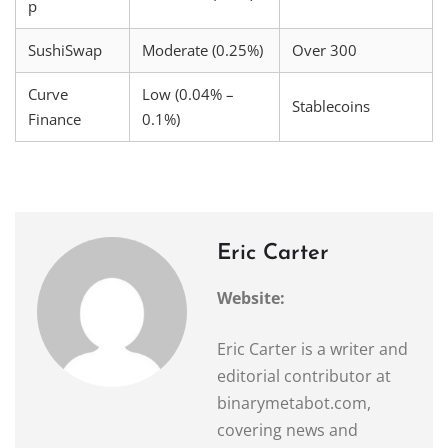
p
SushiSwap
Moderate (0.25%)
Over 300
Curve
Low (0.04% –
Stablecoins
Finance
0.1%)
Eric Carter
Website:
Eric Carter is a writer and
editorial contributor at
binarymetabot.com,
covering news and