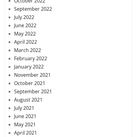
October 2022
September 2022
July 2022
June 2022
May 2022
April 2022
March 2022
February 2022
January 2022
November 2021
October 2021
September 2021
August 2021
July 2021
June 2021
May 2021
April 2021