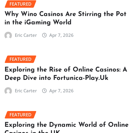
FEATURED
Why Wino Casinos Are Stirring the Pot
in the iGaming World
Eric Carter
Apr 7, 2026
FEATURED
Exploring the Rise of Online Casinos: A
Deep Dive into Fortunica-Play.Uk
Eric Carter
Apr 7, 2026
FEATURED
Exploring the Dynamic World of Online