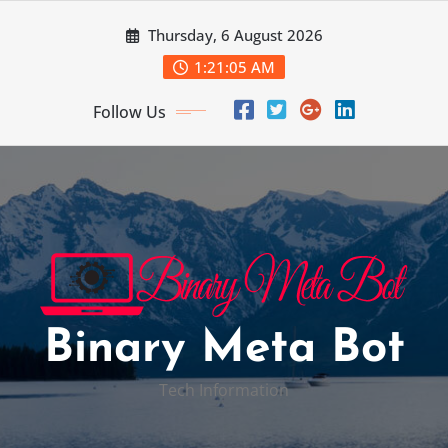
Skip
Thursday, 6 August 2026
to
content
1:21:06 AM
Follow Us
Binary Meta Bot
Tech Information