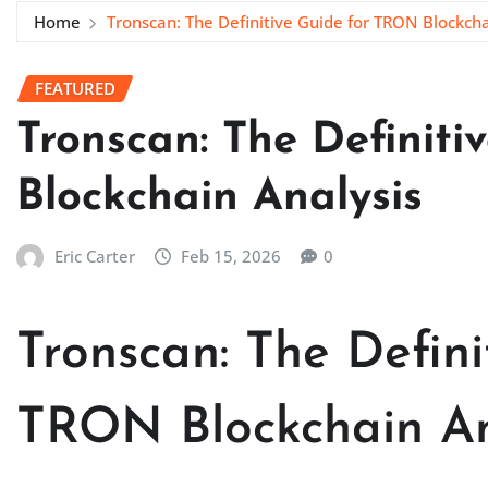
Home
Tronscan: The Definitive Guide for TRON Blockcha
FEATURED
Tronscan: The Definit
Blockchain Analysis
Eric Carter
Feb 15, 2026
0
Tronscan: The Defini
TRON Blockchain An