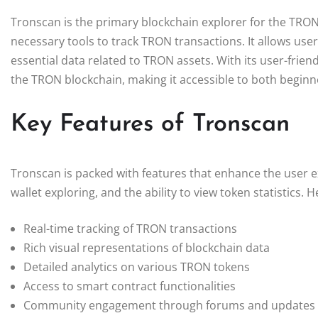
Tronscan is the primary blockchain explorer for the TRON
necessary tools to track TRON transactions. It allows user
essential data related to TRON assets. With its user-friend
the TRON blockchain, making it accessible to both beginn
Key Features of Tronscan
Tronscan is packed with features that enhance the user ex
wallet exploring, and the ability to view token statistics.
Real-time tracking of TRON transactions
Rich visual representations of blockchain data
Detailed analytics on various TRON tokens
Access to smart contract functionalities
Community engagement through forums and updates