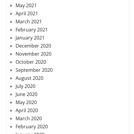
May 2021
April 2021
March 2021
February 2021
January 2021
December 2020
November 2020
October 2020
September 2020
August 2020
July 2020
June 2020
May 2020
April 2020
March 2020
February 2020