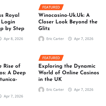
FEATURED
ss Royal
Winocasino-Uk.Uk: A
 Login
Closer Look Beyond the
ep by Step
Glitz
Apr 8, 2026
Eric Carter
Apr 7, 2026
FEATURED
e Rise of
Exploring the Dynamic
os: A Deep
World of Online Casinos
rtunica-
in the UK
Eric Carter
Apr 7, 2026
Apr 7, 2026