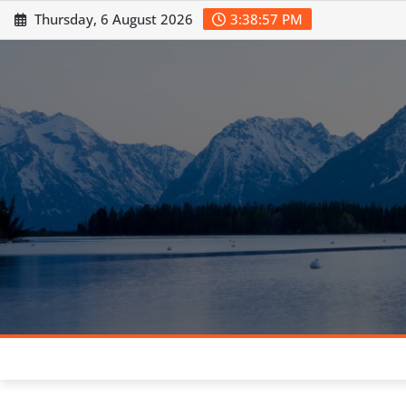
Skip
Thursday, 6 August 2026
3:38:58 PM
to
content