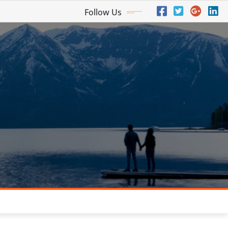
Follow Us