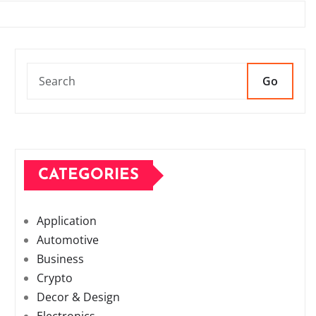
Go
CATEGORIES
Application
Automotive
Business
Crypto
Decor & Design