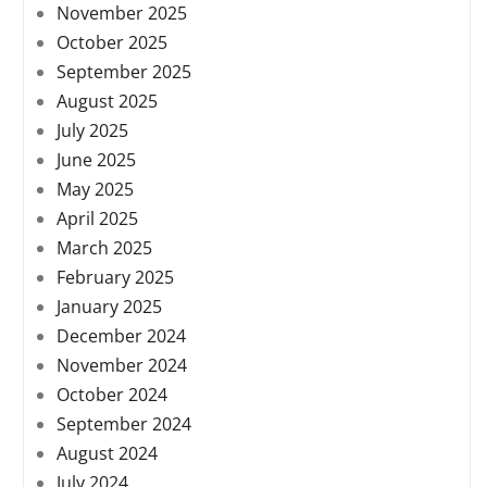
November 2025
October 2025
September 2025
August 2025
July 2025
June 2025
May 2025
April 2025
March 2025
February 2025
January 2025
December 2024
November 2024
October 2024
September 2024
August 2024
July 2024