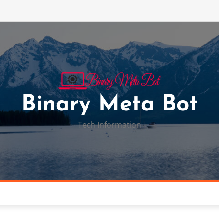
Binary Meta Bot
Tech Information