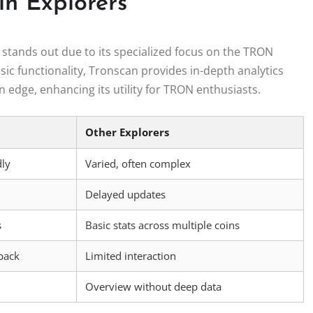
in Explorers
tands out due to its specialized focus on the TRON
ic functionality, Tronscan provides in-depth analytics
n edge, enhancing its utility for TRON enthusiasts.
Other Explorers
dly
Varied, often complex
Delayed updates
s
Basic stats across multiple coins
back
Limited interaction
Overview without deep data