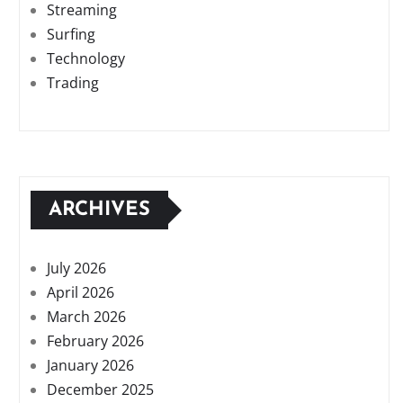
Streaming
Surfing
Technology
Trading
ARCHIVES
July 2026
April 2026
March 2026
February 2026
January 2026
December 2025