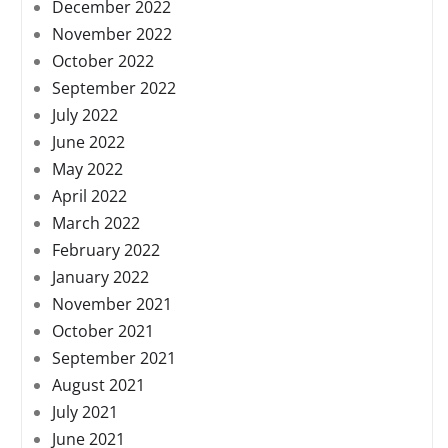
December 2022
November 2022
October 2022
September 2022
July 2022
June 2022
May 2022
April 2022
March 2022
February 2022
January 2022
November 2021
October 2021
September 2021
August 2021
July 2021
June 2021