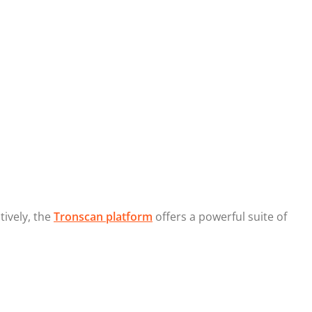
tively, the
Tronscan platform
offers a powerful suite of