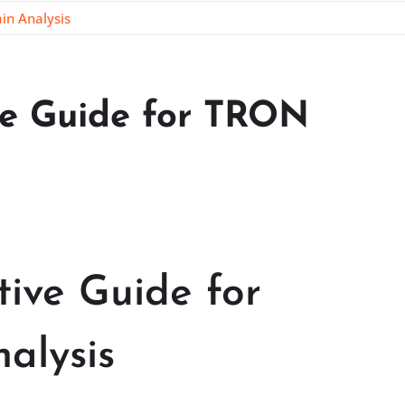
in Analysis
ive Guide for TRON
tive Guide for
alysis