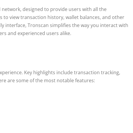
 network, designed to provide users with all the
s to view transaction history, wallet balances, and other
ly interface, Tronscan simplifies the way you interact with
ers and experienced users alike.
perience. Key highlights include transaction tracking,
 Here are some of the most notable features: