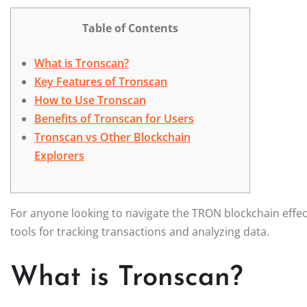
Table of Contents
What is Tronscan?
Key Features of Tronscan
How to Use Tronscan
Benefits of Tronscan for Users
Tronscan vs Other Blockchain
Explorers
For anyone looking to navigate the TRON blockchain effec
tools for tracking transactions and analyzing data.
What is Tronscan?