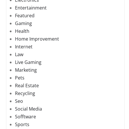
Electronics
Entertainment
Featured
Gaming
Health
Home Improvement
Internet
Law
Live Gaming
Marketing
Pets
Real Estate
Recycling
Seo
Social Media
Sofftware
Sports