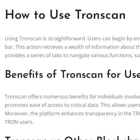
How to Use Tronscan
Using Tronscan is straightforward. Users can begin by ent
bar. This action retrieves a wealth of information about th
provides a series of tabs to navigate various functions, s
Benefits of Tronscan for Us
Tronscan offers numerous benefits for individuals involv
promotes ease of access to critical data. This allows use
Moreover, the platform enhances transparency in the TRO
TRON users.