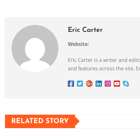
Eric Carter
Website:
Eric Carter is a writer and ed
and features across the site. E
RELATED STORY