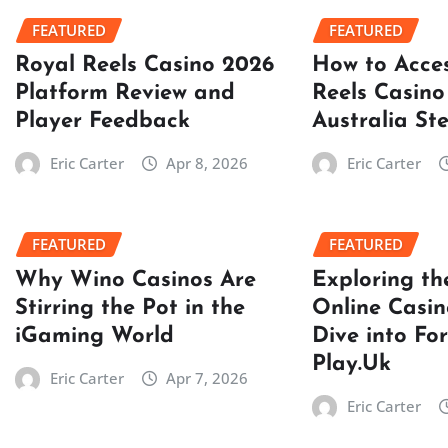
FEATURED
FEATURED
Royal Reels Casino 2026
How to Acce
Platform Review and
Reels Casino
Player Feedback
Australia St
Eric Carter
Apr 8, 2026
Eric Carter
FEATURED
FEATURED
Why Wino Casinos Are
Exploring th
Stirring the Pot in the
Online Casin
iGaming World
Dive into Fo
Play.Uk
Eric Carter
Apr 7, 2026
Eric Carter