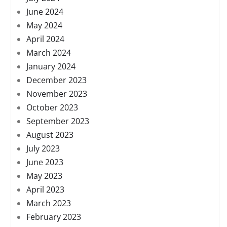
June 2024
May 2024
April 2024
March 2024
January 2024
December 2023
November 2023
October 2023
September 2023
August 2023
July 2023
June 2023
May 2023
April 2023
March 2023
February 2023