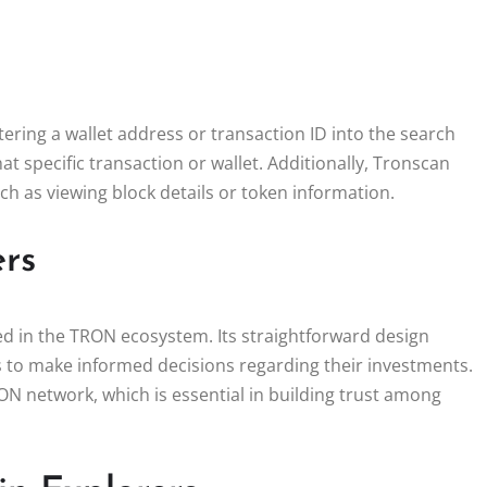
ering a wallet address or transaction ID into the search
at specific transaction or wallet. Additionally, Tronscan
uch as viewing block details or token information.
ers
ed in the TRON ecosystem. Its straightforward design
rs to make informed decisions regarding their investments.
N network, which is essential in building trust among