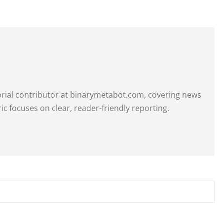
itorial contributor at binarymetabot.com, covering news
ric focuses on clear, reader-friendly reporting.