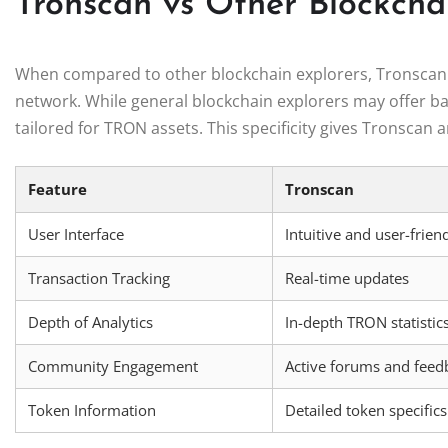
Tronscan vs Other Blockcha
When compared to other blockchain explorers, Tronscan s
network. While general blockchain explorers may offer bas
tailored for TRON assets. This specificity gives Tronscan a
Feature
Tronscan
User Interface
Intuitive and user-frien
Transaction Tracking
Real-time updates
Depth of Analytics
In-depth TRON statistic
Community Engagement
Active forums and feed
Token Information
Detailed token specifics