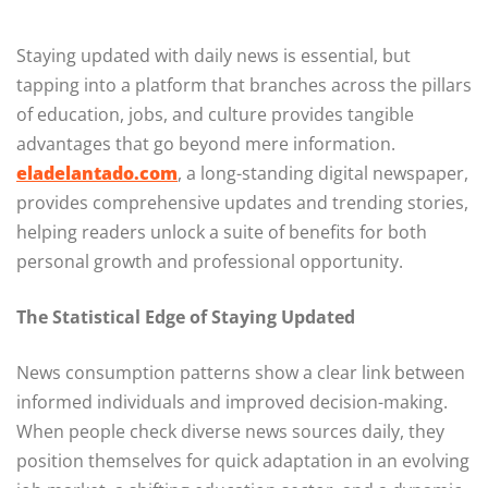
Staying updated with daily news is essential, but
tapping into a platform that branches across the pillars
of education, jobs, and culture provides tangible
advantages that go beyond mere information.
eladelantado.com
, a long-standing digital newspaper,
provides comprehensive updates and trending stories,
helping readers unlock a suite of benefits for both
personal growth and professional opportunity.
The Statistical Edge of Staying Updated
News consumption patterns show a clear link between
informed individuals and improved decision-making.
When people check diverse news sources daily, they
position themselves for quick adaptation in an evolving