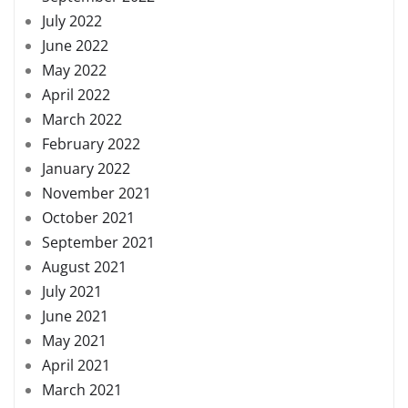
July 2022
June 2022
May 2022
April 2022
March 2022
February 2022
January 2022
November 2021
October 2021
September 2021
August 2021
July 2021
June 2021
May 2021
April 2021
March 2021