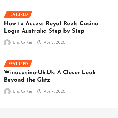
FEATURED
How to Access Royal Reels Casino
Login Australia Step by Step
Eric Carter
Apr 8, 2026
FEATURED
Winocasino-Uk.Uk: A Closer Look
Beyond the Glitz
Eric Carter
Apr 7, 2026