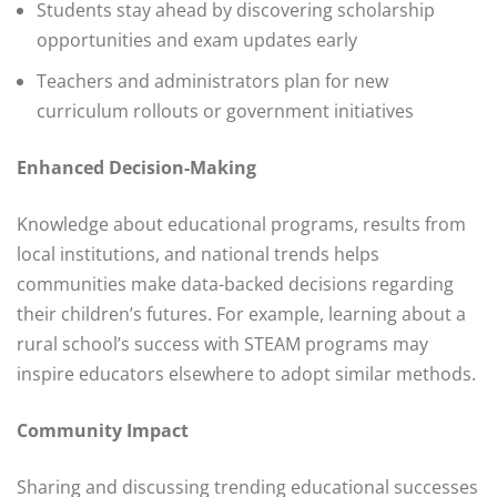
Students stay ahead by discovering scholarship
opportunities and exam updates early
Teachers and administrators plan for new
curriculum rollouts or government initiatives
Enhanced Decision-Making
Knowledge about educational programs, results from
local institutions, and national trends helps
communities make data-backed decisions regarding
their children’s futures. For example, learning about a
rural school’s success with STEAM programs may
inspire educators elsewhere to adopt similar methods.
Community Impact
Sharing and discussing trending educational successes