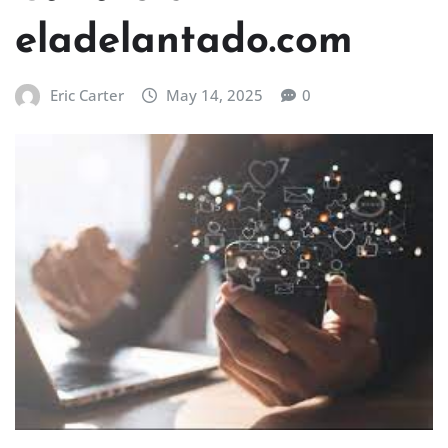
eladelantado.com
Eric Carter
May 14, 2025
0