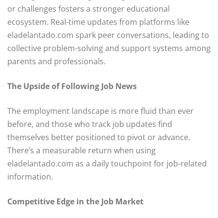
or challenges fosters a stronger educational
ecosystem. Real-time updates from platforms like
eladelantado.com spark peer conversations, leading to
collective problem-solving and support systems among
parents and professionals.
The Upside of Following Job News
The employment landscape is more fluid than ever
before, and those who track job updates find
themselves better positioned to pivot or advance.
There’s a measurable return when using
eladelantado.com as a daily touchpoint for job-related
information.
Competitive Edge in the Job Market