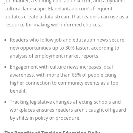
job market, a shifting education sector, and a dynamic
cultural landscape. Eladelantado.com’s frequent
updates create a data stream that readers can use as a
resource for making well-informed choices.
Readers who follow job and education news secure
new opportunities up to 30% faster, according to
analysis of employment market reports.
Engagement with culture news increases local
awareness, with more than 65% of people citing
higher connection to community events as a top
benefit.
Tracking legislative changes affecting schools and
workplaces ensures readers aren’t caught off-guard
by shifts in policy or procedure.
The Benefits of Tracking Education Daily