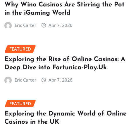
Why Wino Casinos Are Stirring the Pot
in the iGaming World
Eric Carter
Apr 7, 2026
FEATURED
Exploring the Rise of Online Casinos: A
Deep Dive into Fortunica-Play.Uk
Eric Carter
Apr 7, 2026
FEATURED
Exploring the Dynamic World of Online
Casinos in the UK