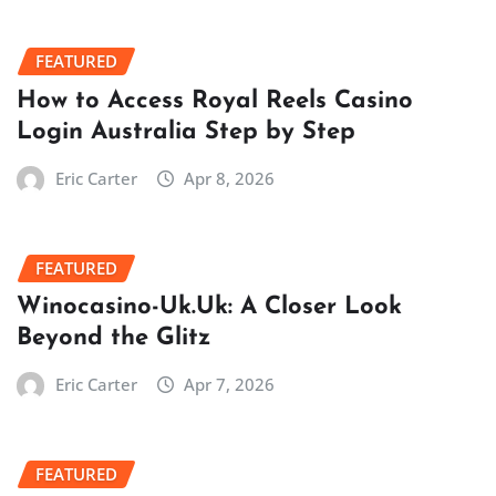
FEATURED
How to Access Royal Reels Casino
Login Australia Step by Step
Eric Carter
Apr 8, 2026
FEATURED
Winocasino-Uk.Uk: A Closer Look
Beyond the Glitz
Eric Carter
Apr 7, 2026
FEATURED