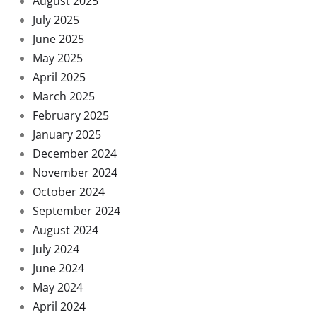
August 2025
July 2025
June 2025
May 2025
April 2025
March 2025
February 2025
January 2025
December 2024
November 2024
October 2024
September 2024
August 2024
July 2024
June 2024
May 2024
April 2024