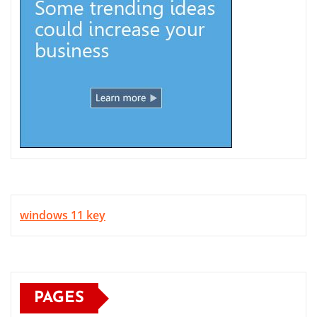
windows 11 key
PAGES