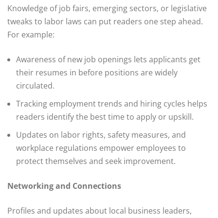
Knowledge of job fairs, emerging sectors, or legislative
tweaks to labor laws can put readers one step ahead.
For example:
Awareness of new job openings lets applicants get
their resumes in before positions are widely
circulated.
Tracking employment trends and hiring cycles helps
readers identify the best time to apply or upskill.
Updates on labor rights, safety measures, and
workplace regulations empower employees to
protect themselves and seek improvement.
Networking and Connections
Profiles and updates about local business leaders,