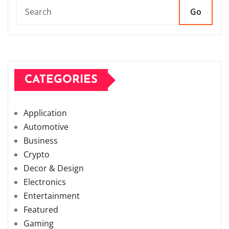
Go
CATEGORIES
Application
Automotive
Business
Crypto
Decor & Design
Electronics
Entertainment
Featured
Gaming