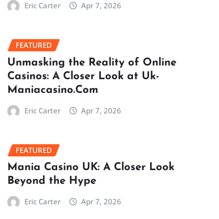
Eric Carter
Apr 7, 2026
FEATURED
Unmasking the Reality of Online
Casinos: A Closer Look at Uk-
Maniacasino.Com
Eric Carter
Apr 7, 2026
FEATURED
Mania Casino UK: A Closer Look
Beyond the Hype
Eric Carter
Apr 7, 2026