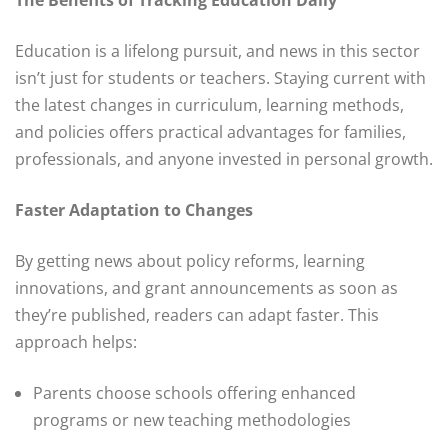
Education is a lifelong pursuit, and news in this sector
isn’t just for students or teachers. Staying current with
the latest changes in curriculum, learning methods,
and policies offers practical advantages for families,
professionals, and anyone invested in personal growth.
Faster Adaptation to Changes
By getting news about policy reforms, learning
innovations, and grant announcements as soon as
they’re published, readers can adapt faster. This
approach helps:
Parents choose schools offering enhanced
programs or new teaching methodologies