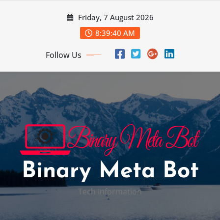
Skip
Friday, 7 August 2026
to
content
8:39:41 AM
Follow Us
Binary Meta Bot
Tech Information