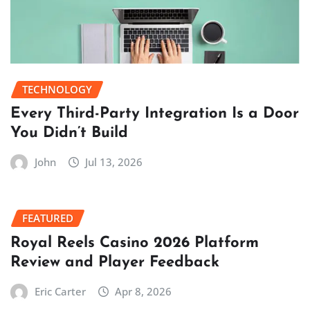
TECHNOLOGY
Every Third-Party Integration Is a Door
You Didn’t Build
John
Jul 13, 2026
FEATURED
Royal Reels Casino 2026 Platform
Review and Player Feedback
Eric Carter
Apr 8, 2026