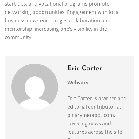
start-ups, and vocational programs promote
networking opportunities. Engagement with local
business news encourages collaboration and
mentorship, increasing one’s visibility in the
community.
Eric Carter
Website:
Eric Carter is a writer and
editorial contributor at
binarymetabot.com,
covering news and
features across the site.