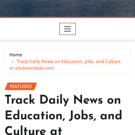
Home
Track Daily News on Education, Jobs, and Culture
at eladelantado.com
FEATURED
Track Daily News on
Education, Jobs, and
Culture at