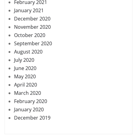
February 2021
January 2021
December 2020
November 2020
October 2020
September 2020
August 2020
July 2020
June 2020
May 2020
April 2020
March 2020
February 2020
January 2020
December 2019