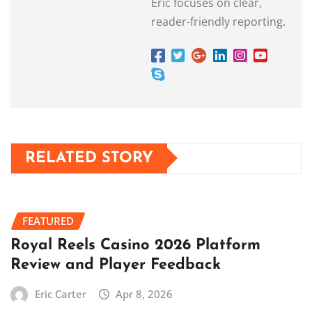
Eric focuses on clear,
reader-friendly reporting.
RELATED STORY
FEATURED
Royal Reels Casino 2026 Platform
Review and Player Feedback
Eric Carter
Apr 8, 2026