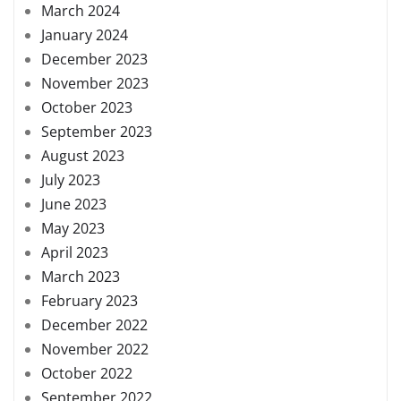
March 2024
January 2024
December 2023
November 2023
October 2023
September 2023
August 2023
July 2023
June 2023
May 2023
April 2023
March 2023
February 2023
December 2022
November 2022
October 2022
September 2022