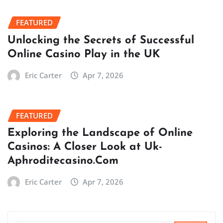
FEATURED
Unlocking the Secrets of Successful
Online Casino Play in the UK
Eric Carter
Apr 7, 2026
FEATURED
Exploring the Landscape of Online
Casinos: A Closer Look at Uk-
Aphroditecasino.Com
Eric Carter
Apr 7, 2026