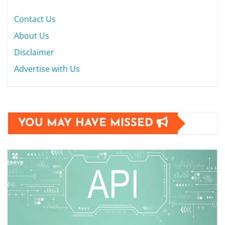
Contact Us
About Us
Disclaimer
Advertise with Us
YOU MAY HAVE MISSED