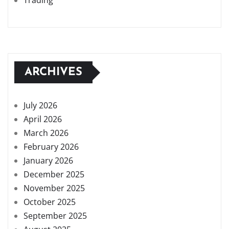
Trading
ARCHIVES
July 2026
April 2026
March 2026
February 2026
January 2026
December 2025
November 2025
October 2025
September 2025