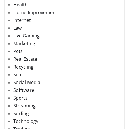
Health
Home Improvement
Internet
Law
Live Gaming
Marketing
Pets
Real Estate
Recycling
Seo
Social Media
Sofftware
Sports
Streaming
Surfing
Technology