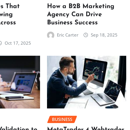
es That
How a B2B Marketing
wing
Agency Can Drive
cross
Business Success
Eric Carter
Sep 18, 2025
Oct 17, 2025
BUSINESS
MetaTrader 4 Webtrader
Validation to