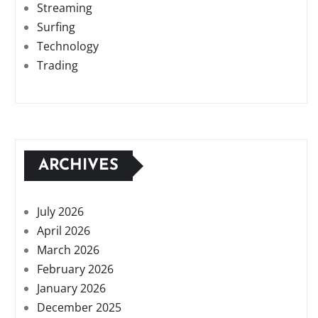
Streaming
Surfing
Technology
Trading
ARCHIVES
July 2026
April 2026
March 2026
February 2026
January 2026
December 2025