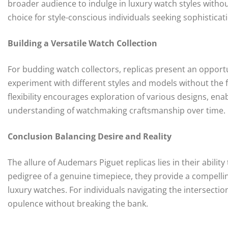
broader audience to indulge in luxury watch styles withou
choice for style-conscious individuals seeking sophisticat
Building a Versatile Watch Collection
For budding watch collectors, replicas present an opportun
experiment with different styles and models without the 
flexibility encourages exploration of various designs, ena
understanding of watchmaking craftsmanship over time.
Conclusion Balancing Desire and Reality
The allure of Audemars Piguet replicas lies in their abili
pedigree of a genuine timepiece, they provide a compellin
luxury watches. For individuals navigating the intersection 
opulence without breaking the bank.