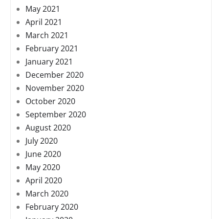
May 2021
April 2021
March 2021
February 2021
January 2021
December 2020
November 2020
October 2020
September 2020
August 2020
July 2020
June 2020
May 2020
April 2020
March 2020
February 2020