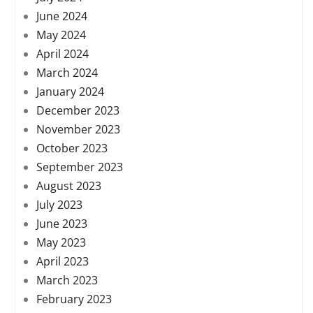
June 2024
May 2024
April 2024
March 2024
January 2024
December 2023
November 2023
October 2023
September 2023
August 2023
July 2023
June 2023
May 2023
April 2023
March 2023
February 2023