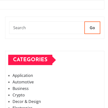
Go
CATEGORIES
Application
Automotive
Business
Crypto
Decor & Design