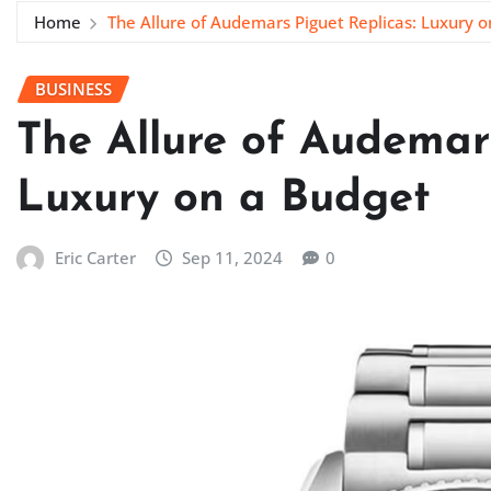
Home
The Allure of Audemars Piguet Replicas: Luxury 
BUSINESS
The Allure of Audemars
Luxury on a Budget
Eric Carter
Sep 11, 2024
0