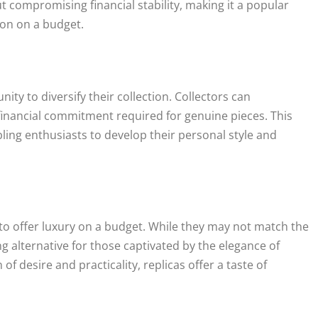
t compromising financial stability, making it a popular
ion on a budget.
ity to diversify their collection. Collectors can
financial commitment required for genuine pieces. This
bling enthusiasts to develop their personal style and
ty to offer luxury on a budget. While they may not match the
g alternative for those captivated by the elegance of
of desire and practicality, replicas offer a taste of