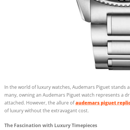
In the world of luxury watches, Audemars Piguet stands a
many, owning an Audemars Piguet watch represents a dre
attached. However, the allure of
audemars piguet repli
of luxury without the extravagant cost.
The Fascination with Luxury Timepieces