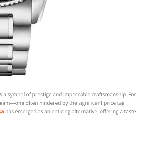
s a symbol of prestige and impeccable craftsmanship. For
am—one often hindered by the significant price tag
ca
has emerged as an enticing alternative, offering a taste