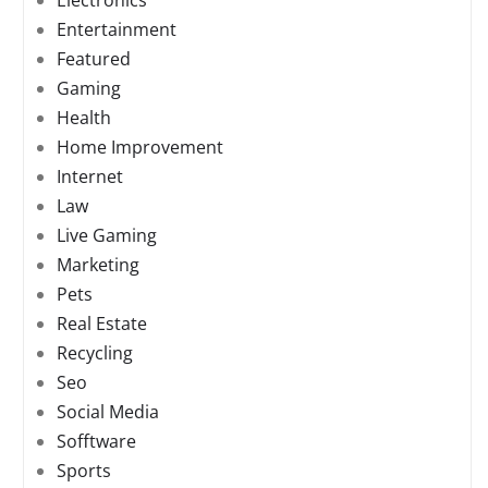
Electronics
Entertainment
Featured
Gaming
Health
Home Improvement
Internet
Law
Live Gaming
Marketing
Pets
Real Estate
Recycling
Seo
Social Media
Sofftware
Sports