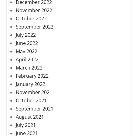
December 2022
November 2022
October 2022
September 2022
July 2022
June 2022
May 2022
April 2022
March 2022
February 2022
January 2022
November 2021
October 2021
September 2021
August 2021
July 2021
June 2021