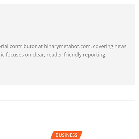
itorial contributor at binarymetabot.com, covering news
ric focuses on clear, reader-friendly reporting.
BUSINESS