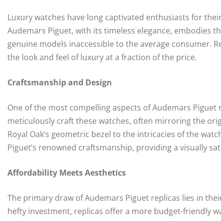
Luxury watches have long captivated enthusiasts for their 
Audemars Piguet, with its timeless elegance, embodies thi
genuine models inaccessible to the average consumer. Rep
the look and feel of luxury at a fraction of the price.
Craftsmanship and Design
One of the most compelling aspects of Audemars Piguet repl
meticulously craft these watches, often mirroring the ori
Royal Oak’s geometric bezel to the intricacies of the watc
Piguet’s renowned craftsmanship, providing a visually sat
Affordability Meets Aesthetics
The primary draw of Audemars Piguet replicas lies in the
hefty investment, replicas offer a more budget-friendly way