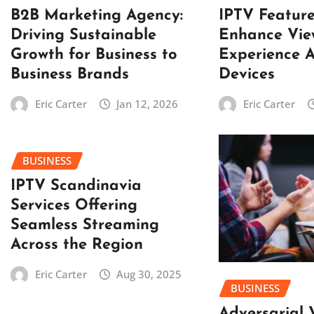
B2B Marketing Agency:
IPTV Featur
Driving Sustainable
Enhance Vie
Growth for Business to
Experience A
Business Brands
Devices
Eric Carter
Jan 12, 2026
Eric Carter
BUSINESS
IPTV Scandinavia
Services Offering
Seamless Streaming
Across the Region
Eric Carter
Aug 30, 2025
BUSINESS
Adversarial 