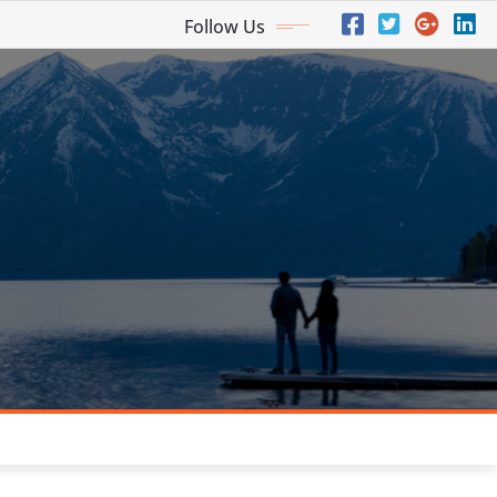
Follow Us