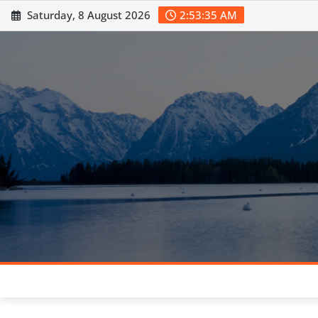
Skip
Saturday, 8 August 2026
2:53:37 AM
to
content