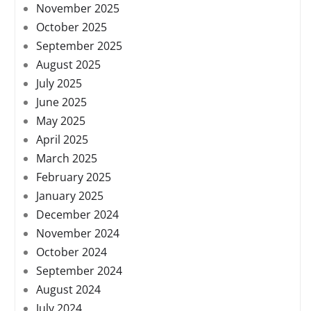
November 2025
October 2025
September 2025
August 2025
July 2025
June 2025
May 2025
April 2025
March 2025
February 2025
January 2025
December 2024
November 2024
October 2024
September 2024
August 2024
July 2024