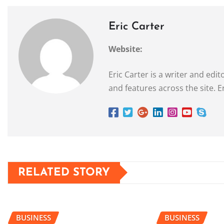
Eric Carter
Website:
Eric Carter is a writer and ed
and features across the site. E
RELATED STORY
BUSINESS
BUSINESS