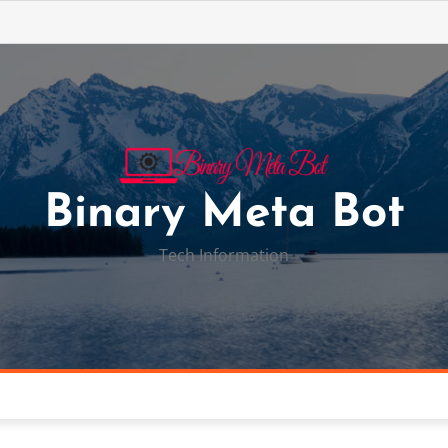
Binary Meta Bot
Tech Information