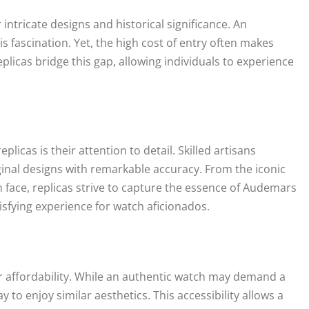
intricate designs and historical significance. An
s fascination. Yet, the high cost of entry often makes
licas bridge this gap, allowing individuals to experience
icas is their attention to detail. Skilled artisans
ginal designs with remarkable accuracy. From the iconic
h face, replicas strive to capture the essence of Audemars
isfying experience for watch aficionados.
ir affordability. While an authentic watch may demand a
 to enjoy similar aesthetics. This accessibility allows a