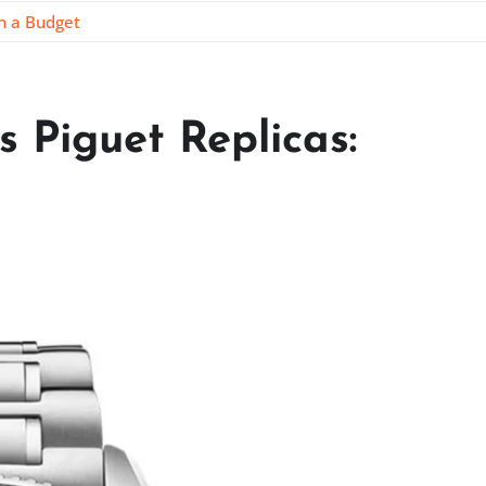
on a Budget
 Piguet Replicas: