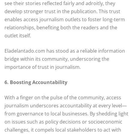
see their stories reflected fairly and adroitly, they
develop stronger trust in the publication. This trust
enables access journalism outlets to foster long-term
relationships, benefiting both the readers and the
outlet itself.
Eladelantado.com has stood as a reliable information
bridge within its community, underscoring the
importance of trust in journalism.
6. Boosting Accountability
With a finger on the pulse of the community, access
journalism underscores accountability at every level—
from governance to local businesses. By shedding light
on issues such as policy decisions or socioeconomic
challenges, it compels local stakeholders to act with