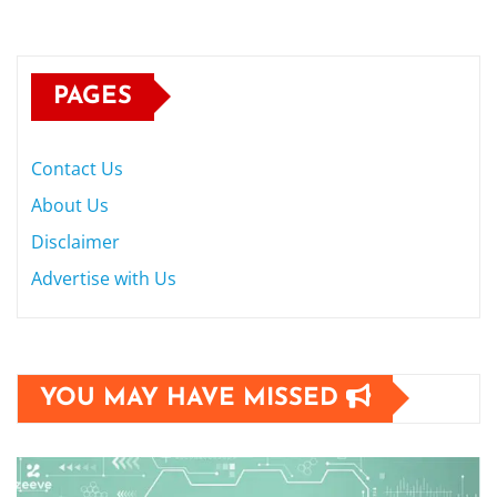
PAGES
Contact Us
About Us
Disclaimer
Advertise with Us
YOU MAY HAVE MISSED