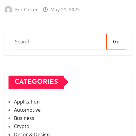
Eric Carter
May 21, 2025
Go
CATEGORIES
Application
Automotive
Business
Crypto
Decor & Design