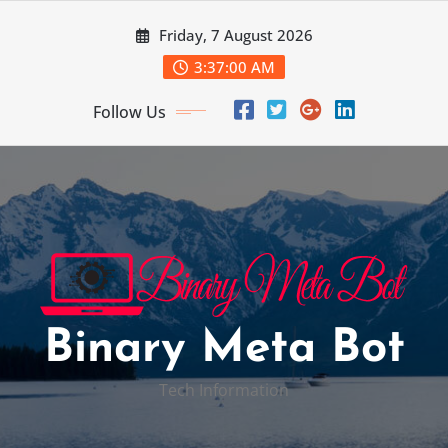
Skip
Friday, 7 August 2026
to
content
3:37:01 AM
Follow Us
Binary Meta Bot
Tech Information