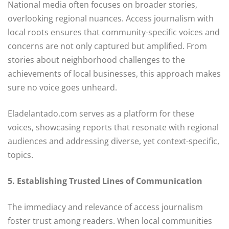
National media often focuses on broader stories,
overlooking regional nuances. Access journalism with
local roots ensures that community-specific voices and
concerns are not only captured but amplified. From
stories about neighborhood challenges to the
achievements of local businesses, this approach makes
sure no voice goes unheard.
Eladelantado.com serves as a platform for these
voices, showcasing reports that resonate with regional
audiences and addressing diverse, yet context-specific,
topics.
5. Establishing Trusted Lines of Communication
The immediacy and relevance of access journalism
foster trust among readers. When local communities