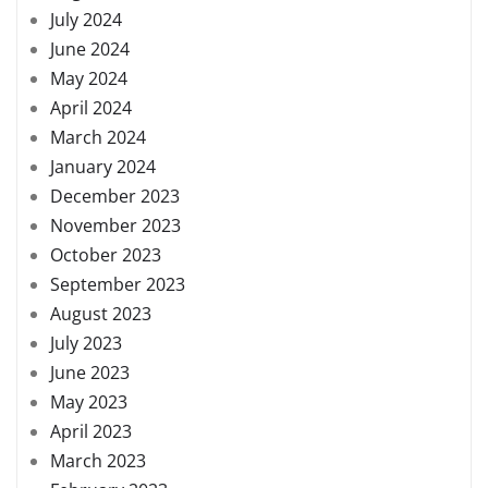
July 2024
June 2024
May 2024
April 2024
March 2024
January 2024
December 2023
November 2023
October 2023
September 2023
August 2023
July 2023
June 2023
May 2023
April 2023
March 2023