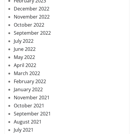
February 2023
December 2022
November 2022
October 2022
September 2022
July 2022
June 2022
May 2022
April 2022
March 2022
February 2022
January 2022
November 2021
October 2021
September 2021
August 2021
July 2021