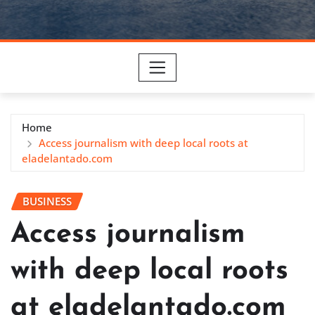
Home
Access journalism with deep local roots at
eladelantado.com
BUSINESS
Access journalism
with deep local roots
at eladelantado.com