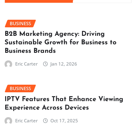
BUSINESS
B2B Marketing Agency: Driving
Sustainable Growth for Business to
Business Brands
Eric Carter
Jan 12, 2026
BUSINESS
IPTV Features That Enhance Viewing
Experience Across Devices
Eric Carter
Oct 17, 2025