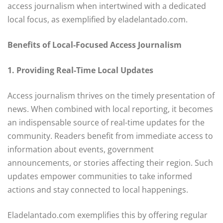
access journalism when intertwined with a dedicated
local focus, as exemplified by eladelantado.com.
Benefits of Local-Focused Access Journalism
1. Providing Real-Time Local Updates
Access journalism thrives on the timely presentation of
news. When combined with local reporting, it becomes
an indispensable source of real-time updates for the
community. Readers benefit from immediate access to
information about events, government
announcements, or stories affecting their region. Such
updates empower communities to take informed
actions and stay connected to local happenings.
Eladelantado.com exemplifies this by offering regular