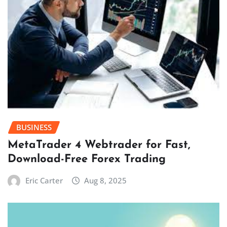
BUSINESS
MetaTrader 4 Webtrader for Fast,
Download-Free Forex Trading
Eric Carter
Aug 8, 2025