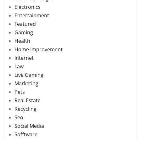
Electronics
Entertainment
Featured
Gaming
Health
Home Improvement
Internet
Law
Live Gaming
Marketing
Pets
Real Estate
Recycling
Seo
Social Media
Sofftware