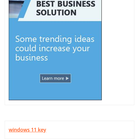
windows 11 key