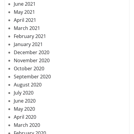
June 2021
May 2021
April 2021
March 2021
February 2021
January 2021
December 2020
November 2020
October 2020
September 2020
August 2020
July 2020
June 2020
May 2020
April 2020
March 2020
February 2020