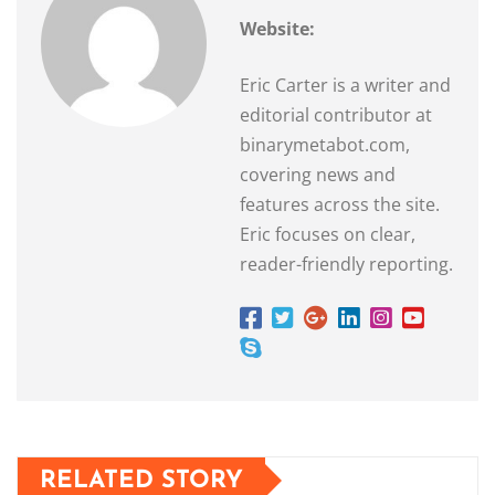
Website:
Eric Carter is a writer and
editorial contributor at
binarymetabot.com,
covering news and
features across the site.
Eric focuses on clear,
reader-friendly reporting.
RELATED STORY