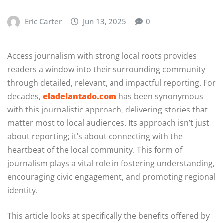
Eric Carter
Jun 13, 2025
0
Access journalism with strong local roots provides
readers a window into their surrounding community
through detailed, relevant, and impactful reporting. For
decades,
eladelantado.com
has been synonymous
with this journalistic approach, delivering stories that
matter most to local audiences. Its approach isn’t just
about reporting; it’s about connecting with the
heartbeat of the local community. This form of
journalism plays a vital role in fostering understanding,
encouraging civic engagement, and promoting regional
identity.
This article looks at specifically the benefits offered by