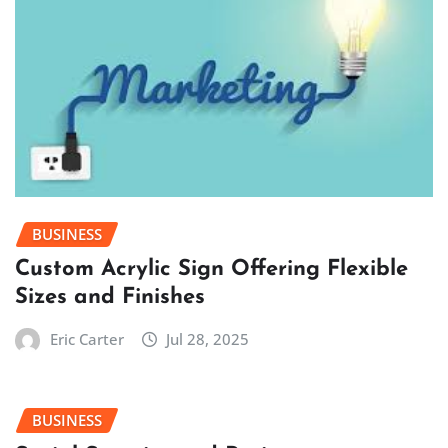
BUSINESS
Custom Acrylic Sign Offering Flexible
Sizes and Finishes
Eric Carter
Jul 28, 2025
BUSINESS