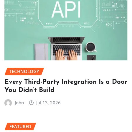
TECHNOLOGY
Every Third-Party Integration Is a Door
You Didn’t Build
John
Jul 13, 2026
FEATURED