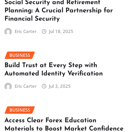
Social Security and Retirement
Planning: A Crucial Partnership for
Financial Security
Eric Carter
Jul 18, 2025
BUSINESS
Build Trust at Every Step with
Automated Identity Verification
Eric Carter
Jul 3, 2025
BUSINESS
Access Clear Forex Education
Materials to Boost Market Confidence