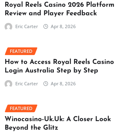
Royal Reels Casino 2026 Platform
Review and Player Feedback
Eric Carter
Apr 8, 2026
FEATURED
How to Access Royal Reels Casino
Login Australia Step by Step
Eric Carter
Apr 8, 2026
FEATURED
Winocasino-Uk.Uk: A Closer Look
Beyond the Glitz