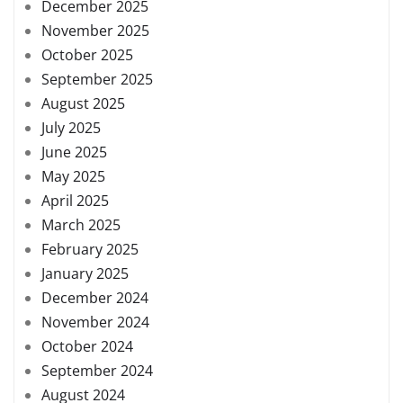
December 2025
November 2025
October 2025
September 2025
August 2025
July 2025
June 2025
May 2025
April 2025
March 2025
February 2025
January 2025
December 2024
November 2024
October 2024
September 2024
August 2024