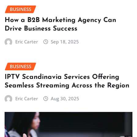
BUSINESS
How a B2B Marketing Agency Can
Drive Business Success
Eric Carter
Sep 18, 2025
BUSINESS
IPTV Scandinavia Services Offering
Seamless Streaming Across the Region
Eric Carter
Aug 30, 2025