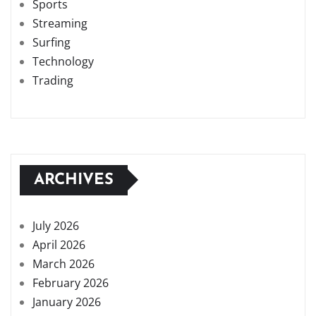
Sports
Streaming
Surfing
Technology
Trading
ARCHIVES
July 2026
April 2026
March 2026
February 2026
January 2026