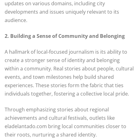
updates on various domains, including city
developments and issues uniquely relevant to its
audience.
2. Building a Sense of Community and Belonging
A hallmark of local-focused journalism is its ability to
create a stronger sense of identity and belonging
within a community. Real stories about people, cultural
events, and town milestones help build shared
experiences. These stories form the fabric that ties
individuals together, fostering a collective local pride.
Through emphasizing stories about regional
achievements and cultural festivals, outlets like
eladelantado.com bring local communities closer to
their roots, nurturing a shared identity.