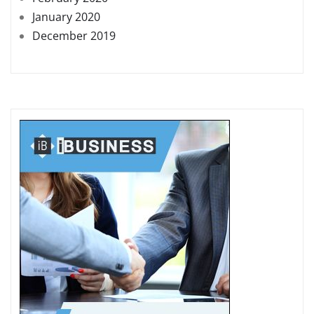
January 2020
December 2019