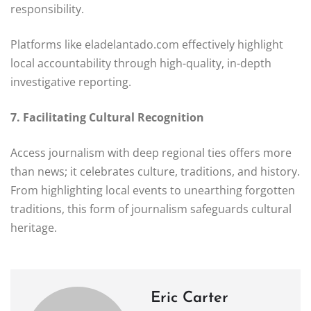
responsibility.
Platforms like eladelantado.com effectively highlight
local accountability through high-quality, in-depth
investigative reporting.
7. Facilitating Cultural Recognition
Access journalism with deep regional ties offers more
than news; it celebrates culture, traditions, and history.
From highlighting local events to unearthing forgotten
traditions, this form of journalism safeguards cultural
heritage.
Eric Carter