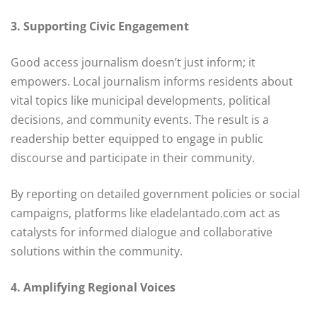
3. Supporting Civic Engagement
Good access journalism doesn’t just inform; it
empowers. Local journalism informs residents about
vital topics like municipal developments, political
decisions, and community events. The result is a
readership better equipped to engage in public
discourse and participate in their community.
By reporting on detailed government policies or social
campaigns, platforms like eladelantado.com act as
catalysts for informed dialogue and collaborative
solutions within the community.
4. Amplifying Regional Voices