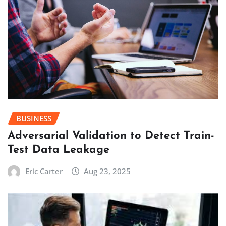
BUSINESS
Adversarial Validation to Detect Train-
Test Data Leakage
Eric Carter
Aug 23, 2025