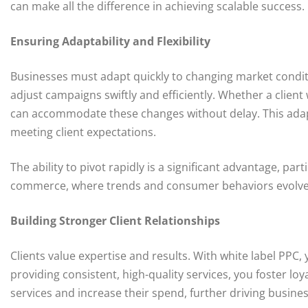
can make all the difference in achieving scalable success.
Ensuring Adaptability and Flexibility
Businesses must adapt quickly to changing market conditio
adjust campaigns swiftly and efficiently. Whether a client
can accommodate these changes without delay. This adapta
meeting client expectations.
The ability to pivot rapidly is a significant advantage, par
commerce, where trends and consumer behaviors evolve 
Building Stronger Client Relationships
Clients value expertise and results. With white label PPC, 
providing consistent, high-quality services, you foster lo
services and increase their spend, further driving busine