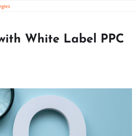
egies
 with White Label PPC