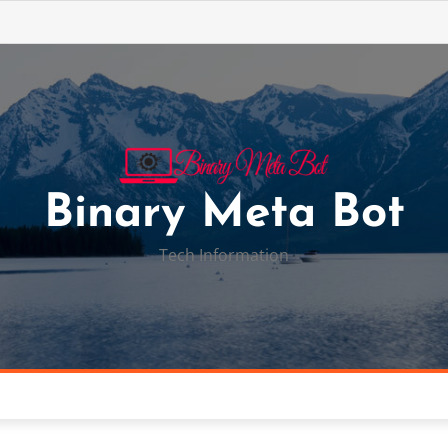
Binary Meta Bot
Tech Information