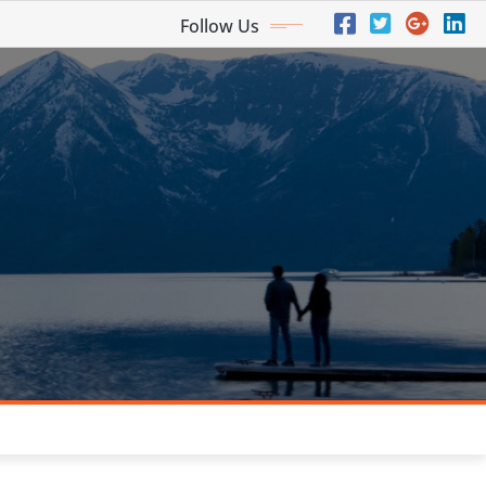
Follow Us