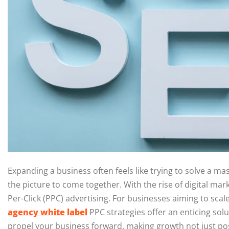
Expanding a business often feels like trying to solve a mas
the picture to come together. With the rise of digital mar
Per-Click (PPC) advertising. For businesses aiming to scal
agency white label
PPC strategies offer an enticing solu
propel your business forward, making growth not just poss