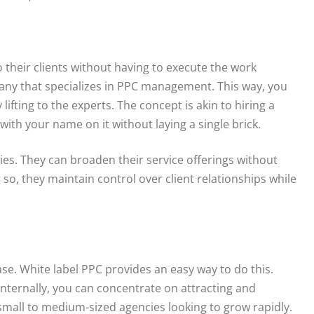
o their clients without having to execute the work
pany that specializes in PPC management. This way, you
ifting to the experts. The concept is akin to hiring a
with your name on it without laying a single brick.
cies. They can broaden their service offerings without
g so, they maintain control over client relationships while
ase. White label PPC provides an easy way to do this.
internally, you can concentrate on attracting and
 small to medium-sized agencies looking to grow rapidly.