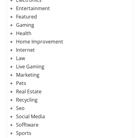
Electronics
Entertainment
Featured
Gaming
Health
Home Improvement
Internet
Law
Live Gaming
Marketing
Pets
Real Estate
Recycling
Seo
Social Media
Sofftware
Sports