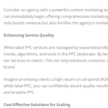
Consider an agency with a powerful content marketing tea
can immediately begin offering comprehensive marketing p
only boosts revenue but also fortifies the agency’s market 
Enhancing Service Quality
White label PPC services are managed by seasoned profess
trends, algorithms, and tools in the PPC landscape. By le
tier services to clients. This not only enhances customer s
brand.
Imagine promising clients a high return on ad spend (ROAS
white label PPC, you can confidently assure quality result
and breathe PPC.
Cost-Effective Solutions for Scaling