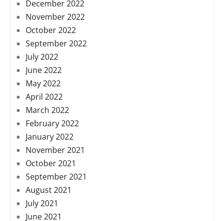
December 2022
November 2022
October 2022
September 2022
July 2022
June 2022
May 2022
April 2022
March 2022
February 2022
January 2022
November 2021
October 2021
September 2021
August 2021
July 2021
June 2021