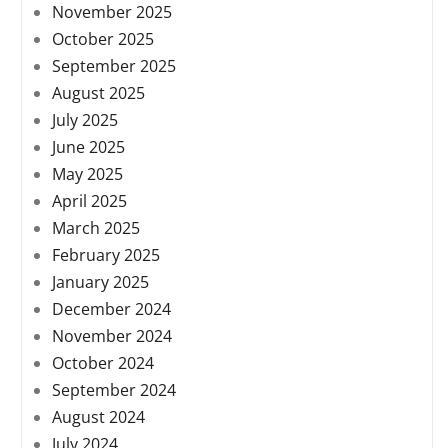
November 2025
October 2025
September 2025
August 2025
July 2025
June 2025
May 2025
April 2025
March 2025
February 2025
January 2025
December 2024
November 2024
October 2024
September 2024
August 2024
July 2024