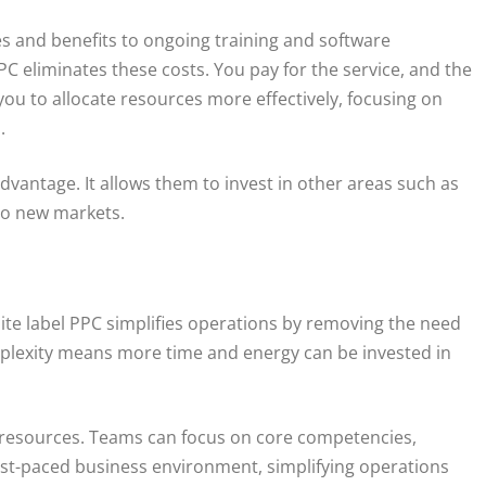
es and benefits to ongoing training and software
PC eliminates these costs. You pay for the service, and the
you to allocate resources more effectively, focusing on
.
dvantage. It allows them to invest in other areas such as
to new markets.
te label PPC simplifies operations by removing the need
plexity means more time and energy can be invested in
l resources. Teams can focus on core competencies,
 fast-paced business environment, simplifying operations