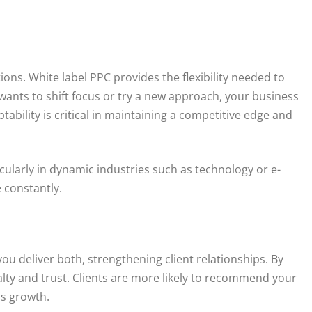
ns. White label PPC provides the flexibility needed to
 wants to shift focus or try a new approach, your business
bility is critical in maintaining a competitive edge and
ticularly in dynamic industries such as technology or e-
constantly.
you deliver both, strengthening client relationships. By
yalty and trust. Clients are more likely to recommend your
ss growth.