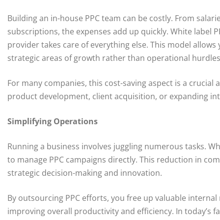
Building an in-house PPC team can be costly. From salari
subscriptions, the expenses add up quickly. White label P
provider takes care of everything else. This model allows 
strategic areas of growth rather than operational hurdles
For many companies, this cost-saving aspect is a crucial a
product development, client acquisition, or expanding in
Simplifying Operations
Running a business involves juggling numerous tasks. Whi
to manage PPC campaigns directly. This reduction in com
strategic decision-making and innovation.
By outsourcing PPC efforts, you free up valuable interna
improving overall productivity and efficiency. In today’s