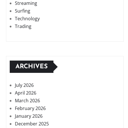
Streaming
Surfing
Technology
Trading
ARCHIVES
July 2026
April 2026
March 2026
February 2026
January 2026
December 2025