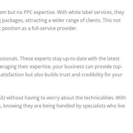
m but no PPC expertise. With white label services, they
ackages, attracting a wider range of clients. This not
position as a full-service provider.
ionals. These experts stay up-to-date with the latest
veraging their expertise, your business can provide top-
atisfaction but also builds trust and credibility for your
) without having to worry about the technicalities. With
s, knowing they are being handled by specialists who live