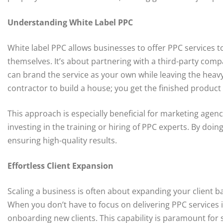
Understanding White Label PPC
White label PPC allows businesses to offer PPC services t
themselves. It’s about partnering with a third-party com
can brand the service as your own while leaving the heavy l
contractor to build a house; you get the finished product 
This approach is especially beneficial for marketing agen
investing in the training or hiring of PPC experts. By doin
ensuring high-quality results.
Effortless Client Expansion
Scaling a business is often about expanding your client b
When you don’t have to focus on delivering PPC services 
onboarding new clients. This capability is paramount for