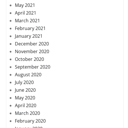
May 2021
April 2021
March 2021
February 2021
January 2021
December 2020
November 2020
October 2020
September 2020
August 2020
July 2020
June 2020
May 2020
April 2020
March 2020
February 2020