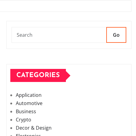
Go
CATEGORIES
Application
Automotive
Business
Crypto
Decor & Design