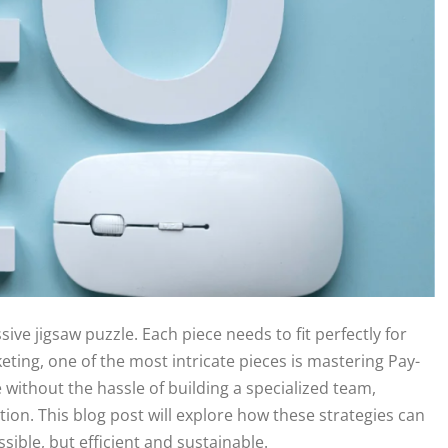
sive jigsaw puzzle. Each piece needs to fit perfectly for
keting, one of the most intricate pieces is mastering Pay-
e without the hassle of building a specialized team,
tion. This blog post will explore how these strategies can
ible, but efficient and sustainable.