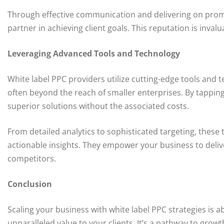
Through effective communication and delivering on promis
partner in achieving client goals. This reputation is inva
Leveraging Advanced Tools and Technology
White label PPC providers utilize cutting-edge tools and
often beyond the reach of smaller enterprises. By tapping
superior solutions without the associated costs.
From detailed analytics to sophisticated targeting, the
actionable insights. They empower your business to delive
competitors.
Conclusion
Scaling your business with white label PPC strategies is 
unparalleled value to your clients. It’s a pathway to growt