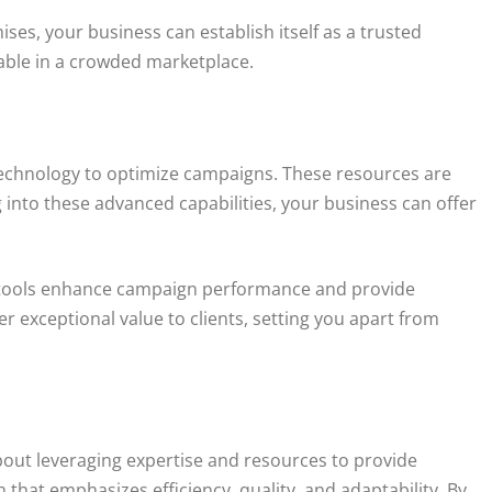
es, your business can establish itself as a trusted
luable in a crowded marketplace.
 technology to optimize campaigns. These resources are
 into these advanced capabilities, your business can offer
se tools enhance campaign performance and provide
r exceptional value to clients, setting you apart from
about leveraging expertise and resources to provide
h that emphasizes efficiency, quality, and adaptability. By