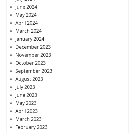
June 2024
May 2024
April 2024
March 2024
January 2024
December 2023
November 2023
October 2023
September 2023
August 2023
July 2023
June 2023
May 2023
April 2023
March 2023
February 2023