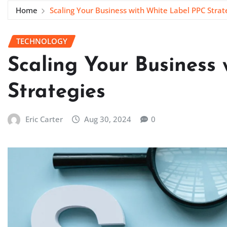
Home
Scaling Your Business with White Label PPC Strat
TECHNOLOGY
Scaling Your Business
Strategies
Eric Carter
Aug 30, 2024
0