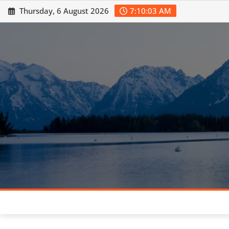
Skip
Thursday, 6 August 2026
7:10:04 AM
to
content