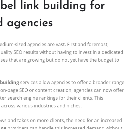
bel link building for
d agencies
edium-sized agencies are vast. First and foremost,
quality SEO results without having to invest in a dedicated
sses that are growing but do not yet have the budget to
 building
services allow agencies to offer a broader range
ust on-page SEO or content creation, agencies can now offer
er search engine rankings for their clients. This
s across various industries and niches.
grows and takes on more clients, the need for an increased
ing
providers can handle this increased demand without