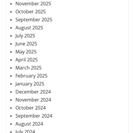
November 2025
October 2025
September 2025
August 2025
July 2025
June 2025
May 2025
April 2025
March 2025
February 2025
January 2025
December 2024
November 2024
October 2024
September 2024
August 2024
July 2024