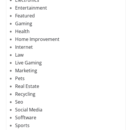
Electronics
Entertainment
Featured
Gaming
Health
Home Improvement
Internet
Law
Live Gaming
Marketing
Pets
Real Estate
Recycling
Seo
Social Media
Sofftware
Sports