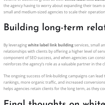
the agency having to worry about expanding their team or 
small and medium-sized agencies to scale their operatio
Building long-term relat
By leveraging
white label link building
services, small a
relationships with clients by offering a higher level of serv
component of SEO success, and when agencies can consisten
reinforces the agency’s role as a valuable partner in the cl
The ongoing success of link-building campaigns can lead to
rankings, more organic traffic, and increased conversions.
helps agencies retain clients for the long term, as they c
Final thoughts on white