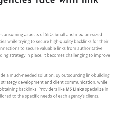
encies face with link
e-consuming aspects of SEO. Small and medium-sized
ties while trying to secure high-quality backlinks for their
onnections to secure valuable links from authoritative
ilding strategy in place, it becomes challenging to improve
ide a much-needed solution. By outsourcing link-building
 as strategy development and client communication, while
obtaining backlinks. Providers like
MS Links
specialize in
lored to the specific needs of each agency’s clients,