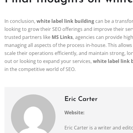
In conclusion,
white label link building
can be a transfo
looking to grow their SEO offerings and improve their serv
trusted partners like
MS Links
, agencies can provide high
managing all aspects of the process in-house. This allow
scale their operations efficiently, and maintain strong, lo
out or looking to expand your services,
white label link 
in the competitive world of SEO.
Eric Carter
Website:
Eric Carter is a writer and ed