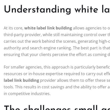
Understanding white lab
At its core,
white label link building
allows agencies to o
third-party provider, while still maintaining control over 
carries out the work behind the scenes, generating high-q
authority and search engine ranking. The best part is tha
ensuring that your clients perceive the effort as coming d
For smaller agencies, this approach is particularly benef
resources or in-house expertise required to carry out eff
label link building
provider allows them to offer these se
tools. This results in cost savings and the ability to offer 
in competitive industries.