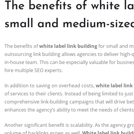
The benefits of white la
small and medium-size
The benefits of
white label link building
for small and m
outsourcing link building allows agencies to deliver high-
in-house team. This can be especially valuable for busine
hire multiple SEO experts.
In addition to saving on overhead costs,
white label link
of services to their clients. Instead of being limited to j
comprehensive link-building campaigns that will drive bett
enhances the agency’s ability to meet the needs of client
Another significant benefit is scalability. As the agency 
volume of backlinks grows as well.
White label link build