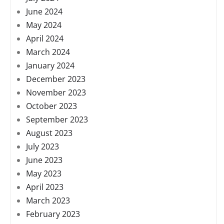
June 2024
May 2024
April 2024
March 2024
January 2024
December 2023
November 2023
October 2023
September 2023
August 2023
July 2023
June 2023
May 2023
April 2023
March 2023
February 2023