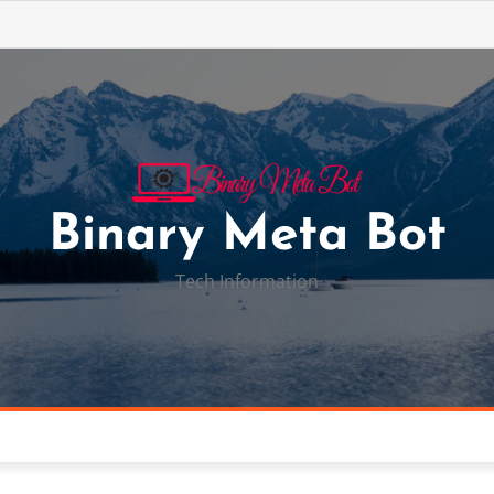
Binary Meta Bot
Tech Information