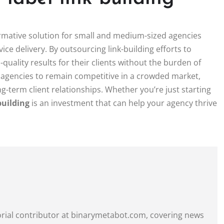
rmative solution for small and medium-sized agencies
ice delivery. By outsourcing link-building efforts to
-quality results for their clients without the burden of
s agencies to remain competitive in a crowded market,
ng-term client relationships. Whether you’re just starting
building
is an investment that can help your agency thrive
itorial contributor at binarymetabot.com, covering news