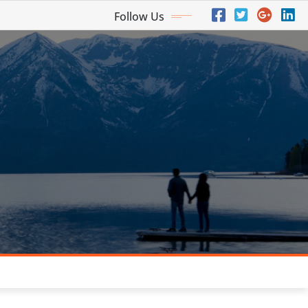
Follow Us