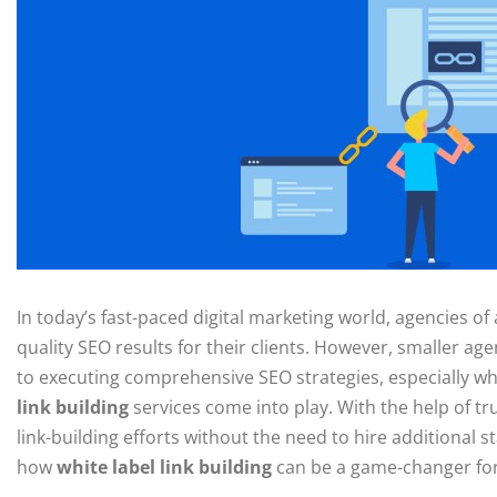
In today’s fast-paced digital marketing world, agencies of 
quality SEO results for their clients. However, smaller a
to executing comprehensive SEO strategies, especially whe
link building
services come into play. With the help of tr
link-building efforts without the need to hire additional st
how
white label link building
can be a game-changer for