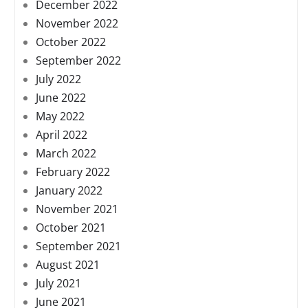
December 2022
November 2022
October 2022
September 2022
July 2022
June 2022
May 2022
April 2022
March 2022
February 2022
January 2022
November 2021
October 2021
September 2021
August 2021
July 2021
June 2021