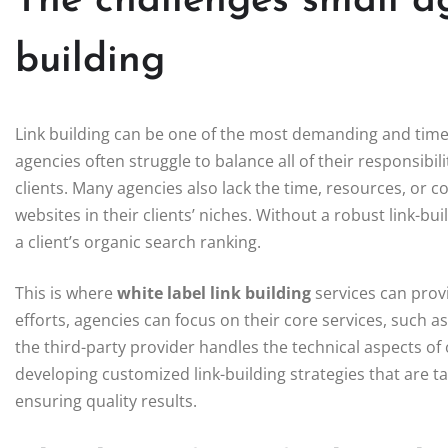
The challenges small ag
building
Link building can be one of the most demanding and tim
agencies often struggle to balance all of their responsibili
clients. Many agencies also lack the time, resources, or c
websites in their clients’ niches. Without a robust link-bu
a client’s organic search ranking.
This is where
white label link building
services can prov
efforts, agencies can focus on their core services, such
the third-party provider handles the technical aspects of 
developing customized link-building strategies that are tai
ensuring quality results.