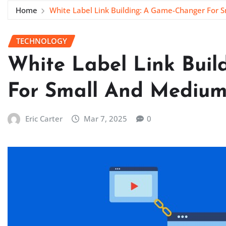
Home
White Label Link Building: A Game-Changer For 
TECHNOLOGY
White Label Link Bui
For Small And Medium
Eric Carter
Mar 7, 2025
0