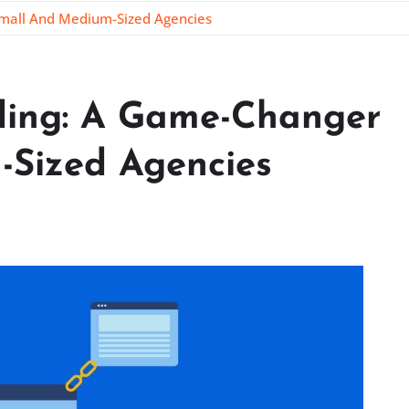
Small And Medium-Sized Agencies
lding: A Game-Changer
-Sized Agencies