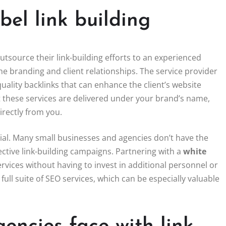
el link building
utsource their link-building efforts to an experienced
the branding and client relationships. The service provider
uality backlinks that can enhance the client’s website
t these services are delivered under your brand’s name,
irectly from you.
icial. Many small businesses and agencies don’t have the
ective link-building campaigns. Partnering with a
white
rvices without having to invest in additional personnel or
a full suite of SEO services, which can be especially valuable