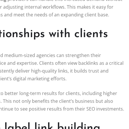
adjusting internal workflows. This makes it easy for
ns and meet the needs of an expanding client base.
ionships with clients
nd medium-sized agencies can strengthen their
ice and expertise. Clients often view backlinks as a critical
tly deliver high-quality links, it builds trust and
ient’s digital marketing efforts.
 better long-term results for clients, including higher
 This not only benefits the client’s business but also
ontinue to see positive results from their SEO investments.
 label link building