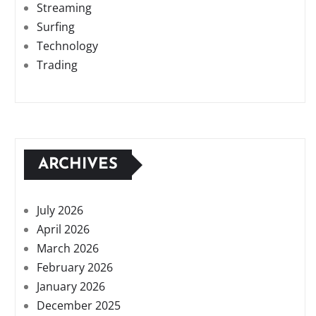
Streaming
Surfing
Technology
Trading
ARCHIVES
July 2026
April 2026
March 2026
February 2026
January 2026
December 2025