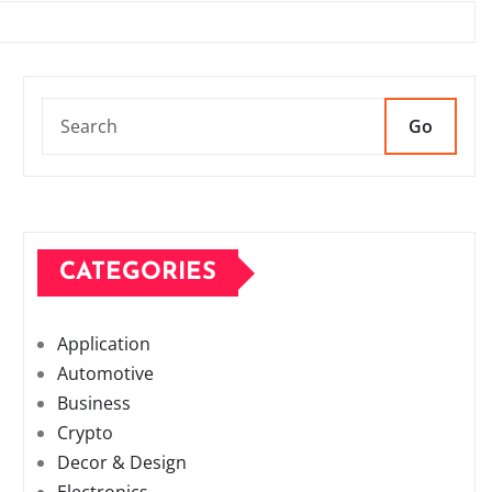
Go
CATEGORIES
Application
Automotive
Business
Crypto
Decor & Design