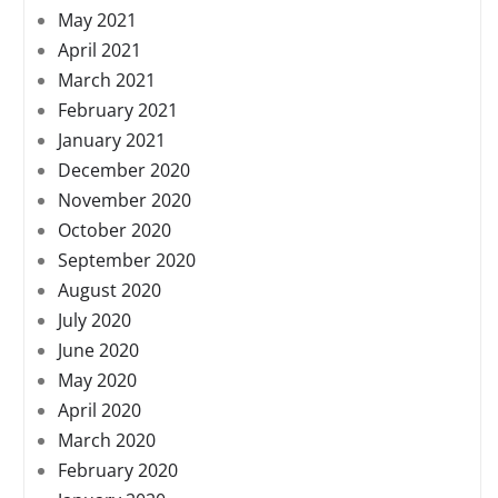
May 2021
April 2021
March 2021
February 2021
January 2021
December 2020
November 2020
October 2020
September 2020
August 2020
July 2020
June 2020
May 2020
April 2020
March 2020
February 2020