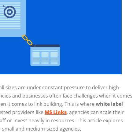
all sizes are under constant pressure to deliver high-
gencies and businesses often face challenges when it comes
n it comes to link building. This is where
white label
usted providers like
MS Links
, agencies can scale their
aff or invest heavily in resources. This article explores
 small and medium-sized agencies.