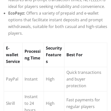
ideal for players seeking reliability and convenience.
EcoPayz:
Offers a variety of prepaid and e-wallet
options that facilitate instant deposits and prompt
withdrawals, suitable for both casual and high-stakes
players.
E-
Security
Processi
wallet
Feature
Best For
ng Time
Service
s
Quick transactions
PayPal
Instant
High
and buyer
protection
Instant
Fast payments for
Skrill
to 24
High
regular players
hours