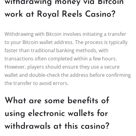
withdrawing money via Bitcoin
work at Royal Reels Casino?
Withdrawing with Bitcoin involves initiating a transfer
to your Bitcoin wallet address. The process is typically
faster than traditional banking methods, with
transactions often completed within a few hours.
However, players should ensure they use a secure
wallet and double-check the address before confirming
the transfer to avoid errors.
What are some benefits of
using electronic wallets for
withdrawals at this casino?