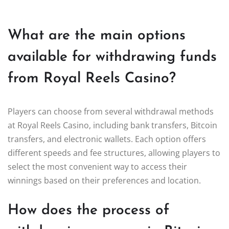
What are the main options
available for withdrawing funds
from Royal Reels Casino?
Players can choose from several withdrawal methods
at Royal Reels Casino, including bank transfers, Bitcoin
transfers, and electronic wallets. Each option offers
different speeds and fee structures, allowing players to
select the most convenient way to access their
winnings based on their preferences and location.
How does the process of