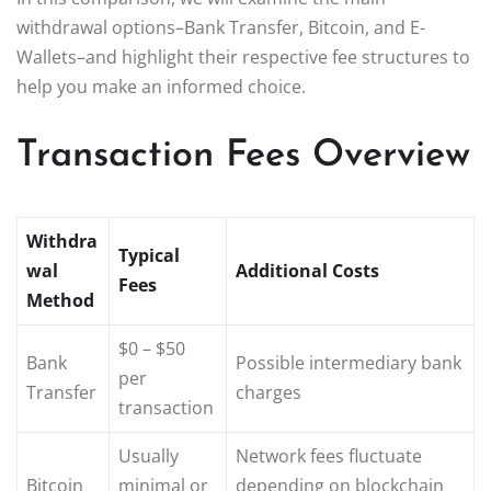
withdrawal options–Bank Transfer, Bitcoin, and E-
Wallets–and highlight their respective fee structures to
help you make an informed choice.
Transaction Fees Overview
Withdra
Typical
wal
Additional Costs
Fees
Method
$0 – $50
Bank
Possible intermediary bank
per
Transfer
charges
transaction
Usually
Network fees fluctuate
Bitcoin
minimal or
depending on blockchain