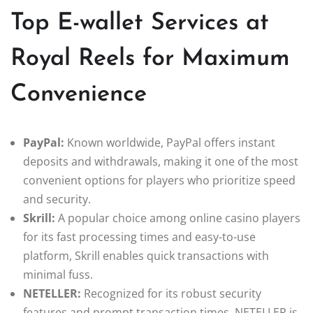
Top E-wallet Services at
Royal Reels for Maximum
Convenience
PayPal:
Known worldwide, PayPal offers instant
deposits and withdrawals, making it one of the most
convenient options for players who prioritize speed
and security.
Skrill:
A popular choice among online casino players
for its fast processing times and easy-to-use
platform, Skrill enables quick transactions with
minimal fuss.
NETELLER:
Recognized for its robust security
features and prompt transaction times, NETELLER is