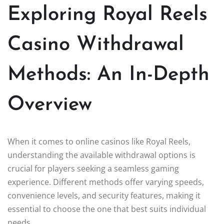
Exploring Royal Reels
Casino Withdrawal
Methods: An In-Depth
Overview
When it comes to online casinos like Royal Reels,
understanding the available withdrawal options is
crucial for players seeking a seamless gaming
experience. Different methods offer varying speeds,
convenience levels, and security features, making it
essential to choose the one that best suits individual
needs.