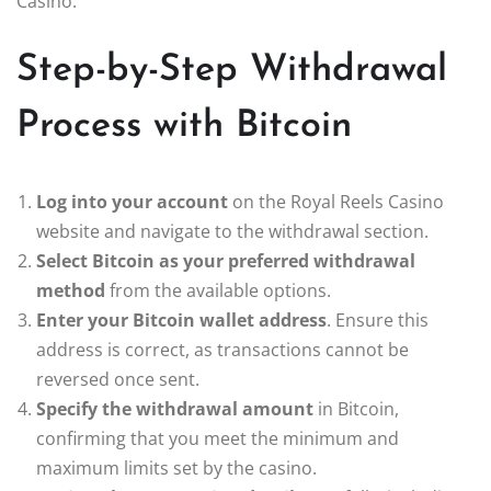
Casino.
Step-by-Step Withdrawal
Process with Bitcoin
Log into your account
on the Royal Reels Casino
website and navigate to the withdrawal section.
Select Bitcoin as your preferred withdrawal
method
from the available options.
Enter your Bitcoin wallet address
. Ensure this
address is correct, as transactions cannot be
reversed once sent.
Specify the withdrawal amount
in Bitcoin,
confirming that you meet the minimum and
maximum limits set by the casino.