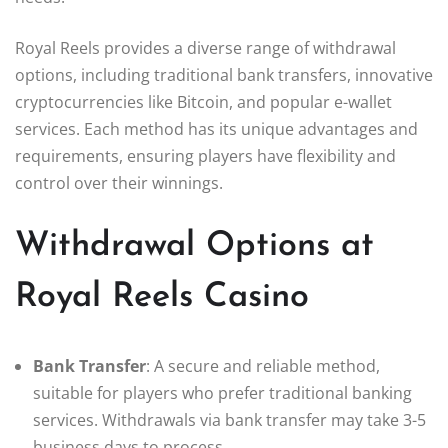
Royal Reels provides a diverse range of withdrawal
options, including traditional bank transfers, innovative
cryptocurrencies like Bitcoin, and popular e-wallet
services. Each method has its unique advantages and
requirements, ensuring players have flexibility and
control over their winnings.
Withdrawal Options at
Royal Reels Casino
Bank Transfer
: A secure and reliable method,
suitable for players who prefer traditional banking
services. Withdrawals via bank transfer may take 3-5
business days to process.