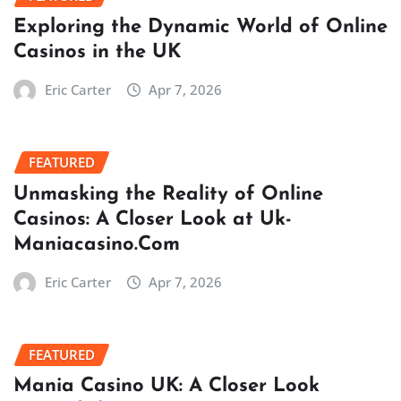
Exploring the Dynamic World of Online
Casinos in the UK
Eric Carter
Apr 7, 2026
FEATURED
Unmasking the Reality of Online
Casinos: A Closer Look at Uk-
Maniacasino.Com
Eric Carter
Apr 7, 2026
FEATURED
Mania Casino UK: A Closer Look