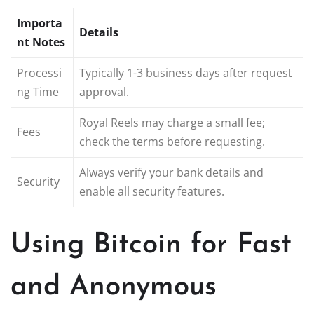
Importa
Details
nt Notes
Processi
Typically 1-3 business days after request
ng Time
approval.
Royal Reels may charge a small fee;
Fees
check the terms before requesting.
Always verify your bank details and
Security
enable all security features.
Using Bitcoin for Fast
and Anonymous