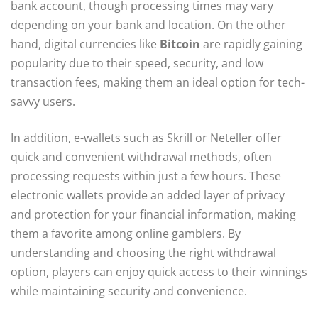
bank account, though processing times may vary
depending on your bank and location. On the other
hand, digital currencies like
Bitcoin
are rapidly gaining
popularity due to their speed, security, and low
transaction fees, making them an ideal option for tech-
savvy users.
In addition, e-wallets such as Skrill or Neteller offer
quick and convenient withdrawal methods, often
processing requests within just a few hours. These
electronic wallets provide an added layer of privacy
and protection for your financial information, making
them a favorite among online gamblers. By
understanding and choosing the right withdrawal
option, players can enjoy quick access to their winnings
while maintaining security and convenience.