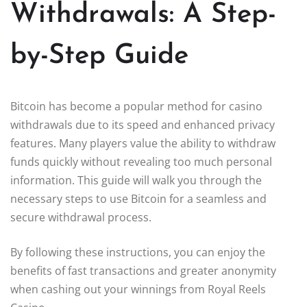
Withdrawals: A Step-
by-Step Guide
Bitcoin has become a popular method for casino
withdrawals due to its speed and enhanced privacy
features. Many players value the ability to withdraw
funds quickly without revealing too much personal
information. This guide will walk you through the
necessary steps to use Bitcoin for a seamless and
secure withdrawal process.
By following these instructions, you can enjoy the
benefits of fast transactions and greater anonymity
when cashing out your winnings from Royal Reels