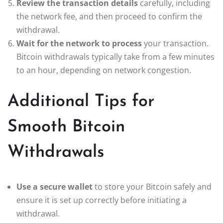
Review the transaction details
carefully, including
the network fee, and then proceed to confirm the
withdrawal.
Wait for the network to process
your transaction.
Bitcoin withdrawals typically take from a few minutes
to an hour, depending on network congestion.
Additional Tips for
Smooth Bitcoin
Withdrawals
Use a secure wallet
to store your Bitcoin safely and
ensure it is set up correctly before initiating a
withdrawal.