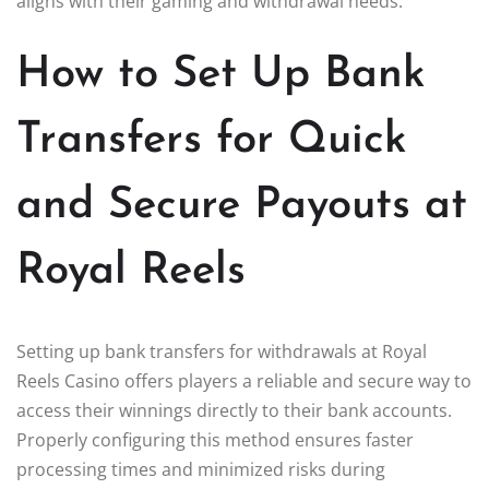
aligns with their gaming and withdrawal needs.
How to Set Up Bank
Transfers for Quick
and Secure Payouts at
Royal Reels
Setting up bank transfers for withdrawals at Royal
Reels Casino offers players a reliable and secure way to
access their winnings directly to their bank accounts.
Properly configuring this method ensures faster
processing times and minimized risks during