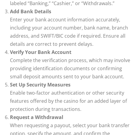
labeled “Banking,” “Cashier,” or “Withdrawals.”
Add Bank Details
Enter your bank account information accurately,
including your account number, bank name, branch
address, and SWIFT/BIC code if required. Ensure all
details are correct to prevent delays.
Verify Your Bank Account
Complete the verification process, which may involve
providing identification documents or confirming
small deposit amounts sent to your bank account.
Set Up Security Measures
Enable two-factor authentication or other security
features offered by the casino for an added layer of
protection during transactions.
Request a Withdrawal
When requesting a payout, select your bank transfer
option, specify the amount, and confirm the