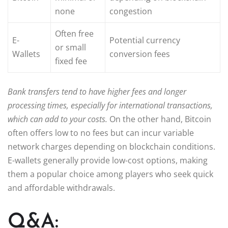
none
congestion
Often free
E-
Potential currency
or small
Wallets
conversion fees
fixed fee
Bank transfers tend to have higher fees and longer
processing times, especially for international transactions,
which can add to your costs.
On the other hand, Bitcoin
often offers low to no fees but can incur variable
network charges depending on blockchain conditions.
E-wallets generally provide low-cost options, making
them a popular choice among players who seek quick
and affordable withdrawals.
Q&A: