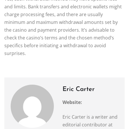
and limits. Bank transfers and electronic wallets might
charge processing fees, and there are usually
minimum and maximum withdrawal amounts set by
the casino and payment providers. It’s advisable to
check the casino’s terms and the chosen method’s
specifics before initiating a withdrawal to avoid
surprises.
Eric Carter
Website:
Eric Carter is a writer and
editorial contributor at