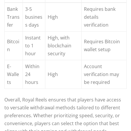
Bank
3-5
Requires bank
Trans
busines
High
details
fer
s days
verification
Instant
High, with
Bitcoi
Requires Bitcoin
to 1
blockchain
n
wallet setup
hour
security
E-
Within
Account
Walle
24
High
verification may
ts
hours
be required
Overall, Royal Reels ensures that players have access
to versatile withdrawal methods tailored to different
preferences. Whether prioritizing speed, security, or
convenience, players can select the option that best