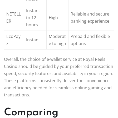
Instant
NETELL
Reliable and secure
to 12
High
ER
banking experience
hours
EcoPay
Moderat
Prepaid and flexible
Instant
z
e to high
options
Overall, the choice of e-wallet service at Royal Reels
Casino should be guided by your preferred transaction
speed, security features, and availability in your region.
These platforms consistently deliver the convenience
and efficiency needed for seamless online gaming and
transactions.
Comparing