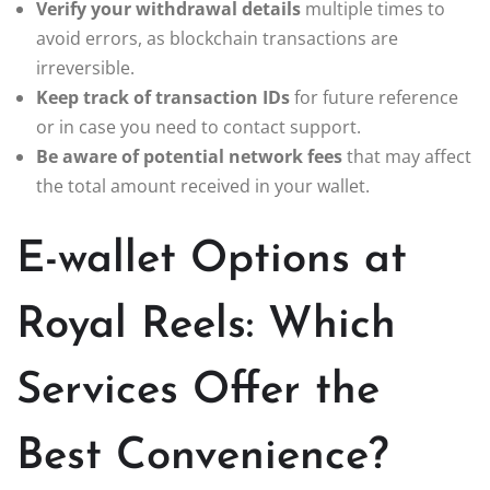
Verify your withdrawal details
multiple times to
avoid errors, as blockchain transactions are
irreversible.
Keep track of transaction IDs
for future reference
or in case you need to contact support.
Be aware of potential network fees
that may affect
the total amount received in your wallet.
E-wallet Options at
Royal Reels: Which
Services Offer the
Best Convenience?