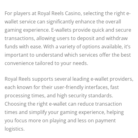
For players at Royal Reels Casino, selecting the right e-
wallet service can significantly enhance the overall
gaming experience. E-wallets provide quick and secure
transactions, allowing users to deposit and withdraw
funds with ease. With a variety of options available, it’s
important to understand which services offer the best
convenience tailored to your needs.
Royal Reels supports several leading e-wallet providers,
each known for their user-friendly interfaces, fast
processing times, and high security standards.
Choosing the right e-wallet can reduce transaction
times and simplify your gaming experience, helping
you focus more on playing and less on payment
logistics.