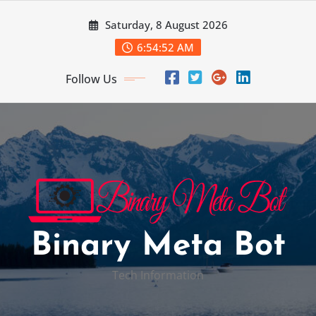
Skip
Saturday, 8 August 2026
to
content
6:54:53 AM
Follow Us
Binary Meta Bot
Tech Information