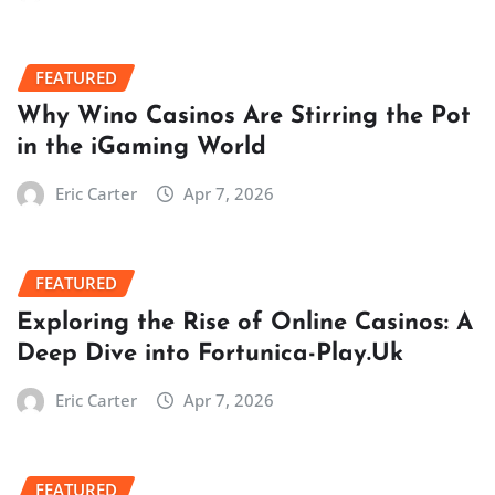
FEATURED
Why Wino Casinos Are Stirring the Pot
in the iGaming World
Eric Carter
Apr 7, 2026
FEATURED
Exploring the Rise of Online Casinos: A
Deep Dive into Fortunica-Play.Uk
Eric Carter
Apr 7, 2026
FEATURED