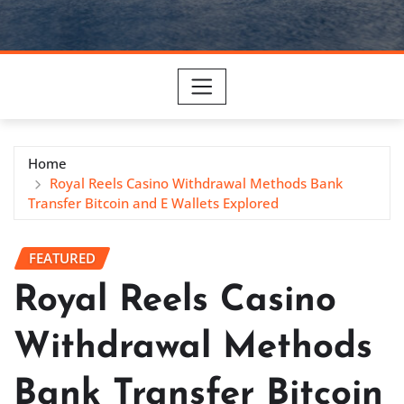
Home
Royal Reels Casino Withdrawal Methods Bank
Transfer Bitcoin and E Wallets Explored
FEATURED
Royal Reels Casino
Withdrawal Methods
Bank Transfer Bitcoin