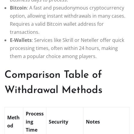
Bitcoin
: A fast and pseudonymous cryptocurrency
option, allowing instant withdrawals in many cases.
Requires a valid Bitcoin wallet address for
transactions.
E-Wallets
: Services like Skrill or Neteller offer quick
processing times, often within 24 hours, making
them a popular choice among players.
Comparison Table of
Withdrawal Methods
Process
Meth
ing
Security
Notes
od
Time