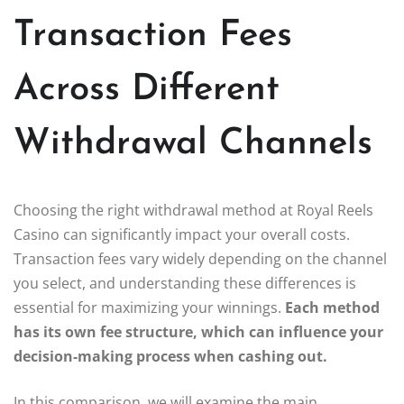
Transaction Fees
Across Different
Withdrawal Channels
Choosing the right withdrawal method at Royal Reels
Casino can significantly impact your overall costs.
Transaction fees vary widely depending on the channel
you select, and understanding these differences is
essential for maximizing your winnings.
Each method
has its own fee structure, which can influence your
decision-making process when cashing out.
In this comparison, we will examine the main