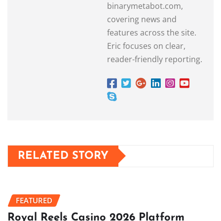
binarymetabot.com,
covering news and
features across the site.
Eric focuses on clear,
reader-friendly reporting.
RELATED STORY
FEATURED
Royal Reels Casino 2026 Platform