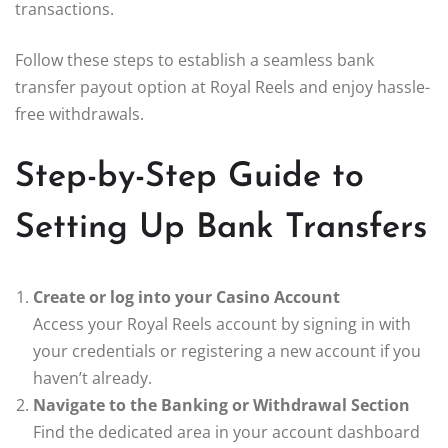
transactions.
Follow these steps to establish a seamless bank
transfer payout option at Royal Reels and enjoy hassle-
free withdrawals.
Step-by-Step Guide to
Setting Up Bank Transfers
Create or log into your Casino Account
Access your Royal Reels account by signing in with
your credentials or registering a new account if you
haven’t already.
Navigate to the Banking or Withdrawal Section
Find the dedicated area in your account dashboard