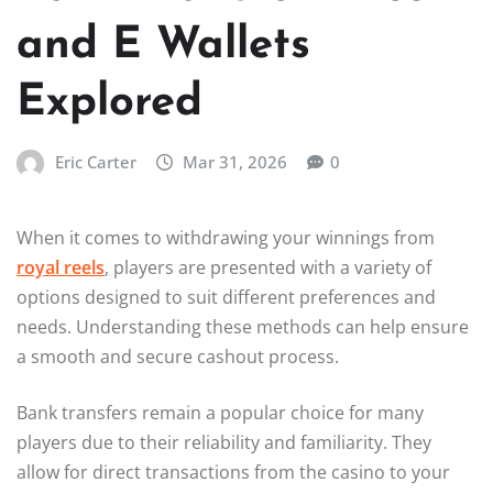
and E Wallets
Explored
Eric Carter
Mar 31, 2026
0
When it comes to withdrawing your winnings from
royal reels
, players are presented with a variety of
options designed to suit different preferences and
needs. Understanding these methods can help ensure
a smooth and secure cashout process.
Bank transfers remain a popular choice for many
players due to their reliability and familiarity. They
allow for direct transactions from the casino to your