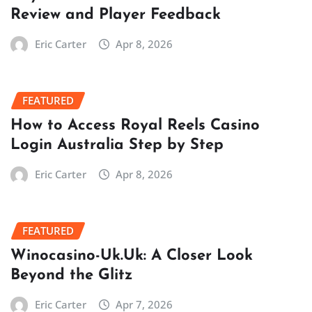
Review and Player Feedback
Eric Carter
Apr 8, 2026
FEATURED
How to Access Royal Reels Casino
Login Australia Step by Step
Eric Carter
Apr 8, 2026
FEATURED
Winocasino-Uk.Uk: A Closer Look
Beyond the Glitz
Eric Carter
Apr 7, 2026