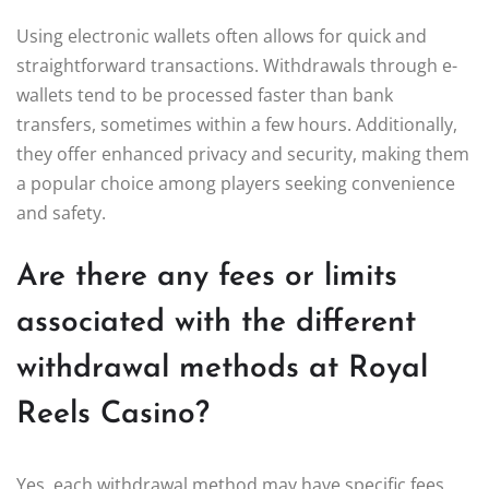
Using electronic wallets often allows for quick and
straightforward transactions. Withdrawals through e-
wallets tend to be processed faster than bank
transfers, sometimes within a few hours. Additionally,
they offer enhanced privacy and security, making them
a popular choice among players seeking convenience
and safety.
Are there any fees or limits
associated with the different
withdrawal methods at Royal
Reels Casino?
Yes, each withdrawal method may have specific fees