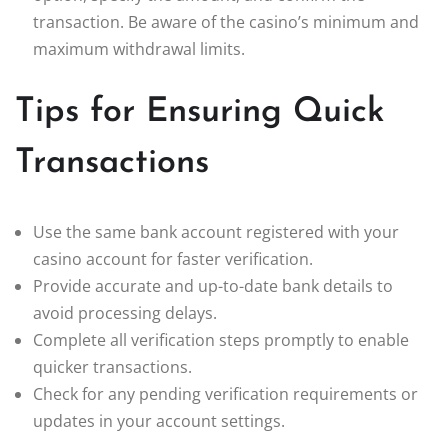
transaction. Be aware of the casino’s minimum and
maximum withdrawal limits.
Tips for Ensuring Quick
Transactions
Use the same bank account registered with your
casino account for faster verification.
Provide accurate and up-to-date bank details to
avoid processing delays.
Complete all verification steps promptly to enable
quicker transactions.
Check for any pending verification requirements or
updates in your account settings.