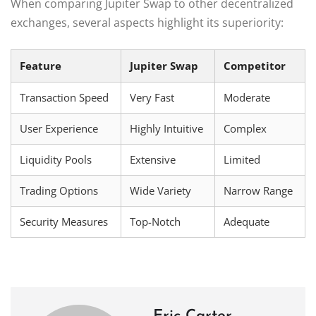
When comparing Jupiter Swap to other decentralized
exchanges, several aspects highlight its superiority:
Feature
Jupiter Swap
Competitor
Transaction Speed
Very Fast
Moderate
User Experience
Highly Intuitive
Complex
Liquidity Pools
Extensive
Limited
Trading Options
Wide Variety
Narrow Range
Security Measures
Top-Notch
Adequate