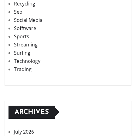
Recycling
Seo
Social Media
Sofftware
Sports
Streaming
Surfing
Technology
Trading
ARCHIVES
July 2026