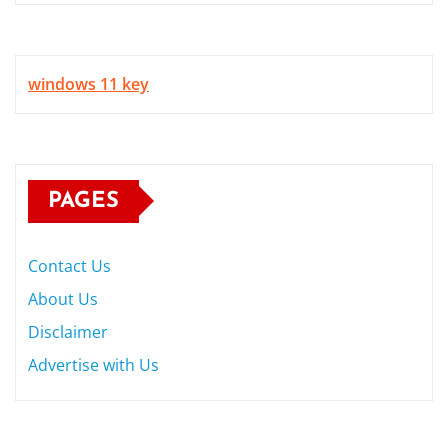
windows 11 key
PAGES
Contact Us
About Us
Disclaimer
Advertise with Us