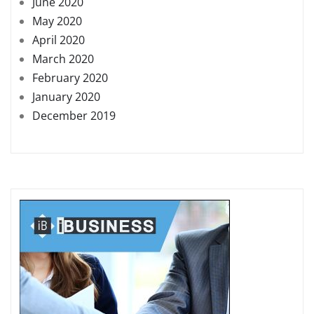
June 2020
May 2020
April 2020
March 2020
February 2020
January 2020
December 2019