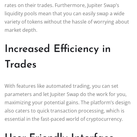
rates on their trades. Furthermore, Jupiter Swap’s
liquidity pools mean that you can easily swap a wide
variety of tokens without the hassle of worrying about
market depth.
Increased Efficiency in
Trades
With features like automated trading, you can set
parameters and let Jupiter Swap do the work for you,
maximizing your potential gains. The platform’s design
also caters to quick transaction processing, which is
essential in the fast-paced world of cryptocurrency.