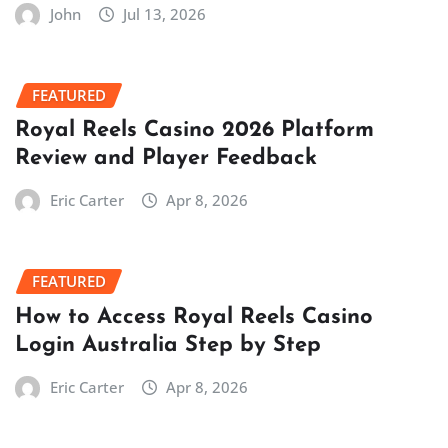
John
Jul 13, 2026
FEATURED
Royal Reels Casino 2026 Platform
Review and Player Feedback
Eric Carter
Apr 8, 2026
FEATURED
How to Access Royal Reels Casino
Login Australia Step by Step
Eric Carter
Apr 8, 2026