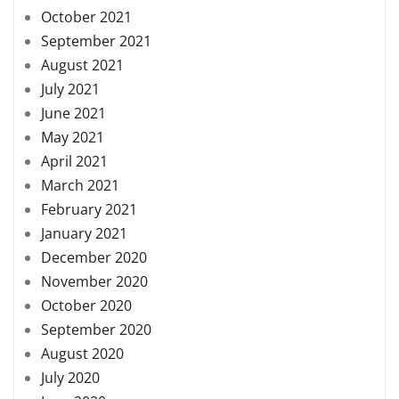
October 2021
September 2021
August 2021
July 2021
June 2021
May 2021
April 2021
March 2021
February 2021
January 2021
December 2020
November 2020
October 2020
September 2020
August 2020
July 2020