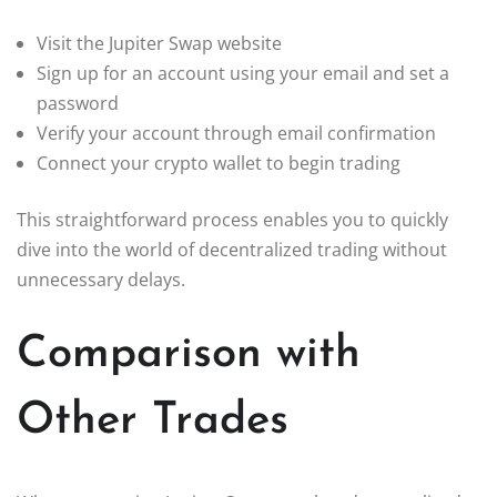
Visit the Jupiter Swap website
Sign up for an account using your email and set a
password
Verify your account through email confirmation
Connect your crypto wallet to begin trading
This straightforward process enables you to quickly
dive into the world of decentralized trading without
unnecessary delays.
Comparison with
Other Trades