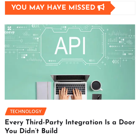
YOU MAY HAVE MISSED
TECHNOLOGY
Every Third-Party Integration Is a Door
You Didn’t Build