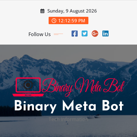
Skip
Sunday, 9 August 2026
to
content
12:13:00 PM
Follow Us
Binary Meta Bot
Tech Information