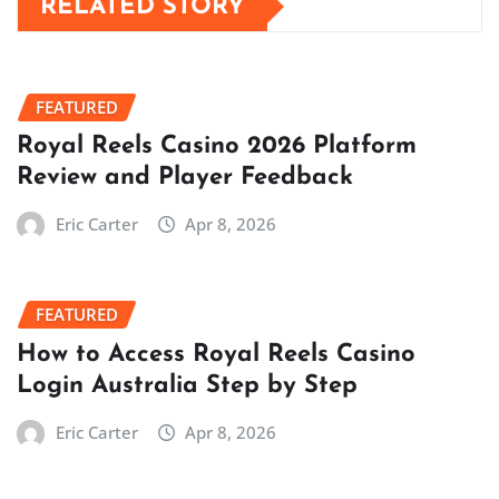
RELATED STORY
FEATURED
Royal Reels Casino 2026 Platform
Review and Player Feedback
Eric Carter
Apr 8, 2026
FEATURED
How to Access Royal Reels Casino
Login Australia Step by Step
Eric Carter
Apr 8, 2026