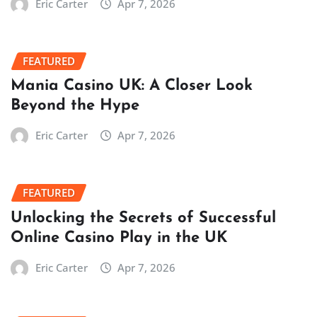
Eric Carter
Apr 7, 2026
FEATURED
Mania Casino UK: A Closer Look
Beyond the Hype
Eric Carter
Apr 7, 2026
FEATURED
Unlocking the Secrets of Successful
Online Casino Play in the UK
Eric Carter
Apr 7, 2026