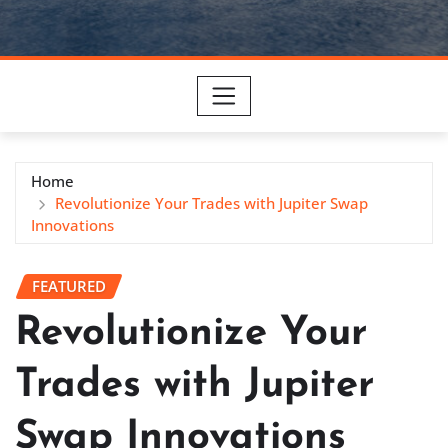
Home
Revolutionize Your Trades with Jupiter Swap
Innovations
FEATURED
Revolutionize Your
Trades with Jupiter
Swap Innovations