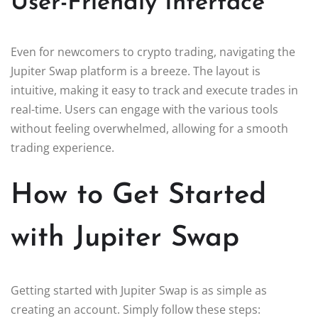
User-Friendly Interface
Even for newcomers to crypto trading, navigating the
Jupiter Swap platform is a breeze. The layout is
intuitive, making it easy to track and execute trades in
real-time. Users can engage with the various tools
without feeling overwhelmed, allowing for a smooth
trading experience.
How to Get Started
with Jupiter Swap
Getting started with Jupiter Swap is as simple as
creating an account. Simply follow these steps: