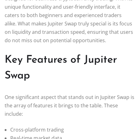
unique functionality and user-friendly interface, it
caters to both beginners and experienced traders
alike. What makes Jupiter Swap truly special is its focus
on liquidity and transaction speed, ensuring that users
do not miss out on potential opportunities.
Key Features of Jupiter
Swap
One significant aspect that stands out in Jupiter Swap is
the array of features it brings to the table. These
include:
Cross-platform trading
Real-time market data