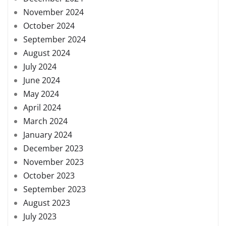
November 2024
October 2024
September 2024
August 2024
July 2024
June 2024
May 2024
April 2024
March 2024
January 2024
December 2023
November 2023
October 2023
September 2023
August 2023
July 2023