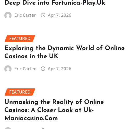
Deep Dive into Fortunica-Play.Uk
Eric Carter
Apr 7, 2026
FEATURED
Exploring the Dynamic World of Online
Casinos in the UK
Eric Carter
Apr 7, 2026
FEATURED
Unmasking the Reality of Online
Casinos: A Closer Look at Uk-
Maniacasino.Com