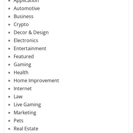
Application
Automotive
Business
Crypto
Decor & Design
Electronics
Entertainment
Featured
Gaming
Health
Home Improvement
Internet
Law
Live Gaming
Marketing
Pets
Real Estate