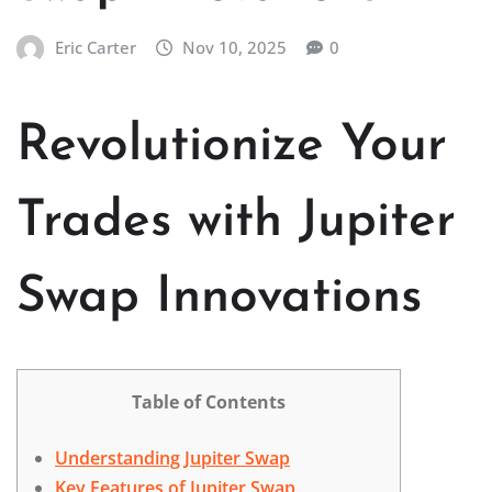
Eric Carter
Nov 10, 2025
0
Revolutionize Your
Trades with Jupiter
Swap Innovations
Table of Contents
Understanding Jupiter Swap
Key Features of Jupiter Swap