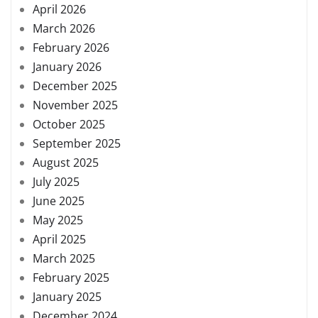
April 2026
March 2026
February 2026
January 2026
December 2025
November 2025
October 2025
September 2025
August 2025
July 2025
June 2025
May 2025
April 2025
March 2025
February 2025
January 2025
December 2024