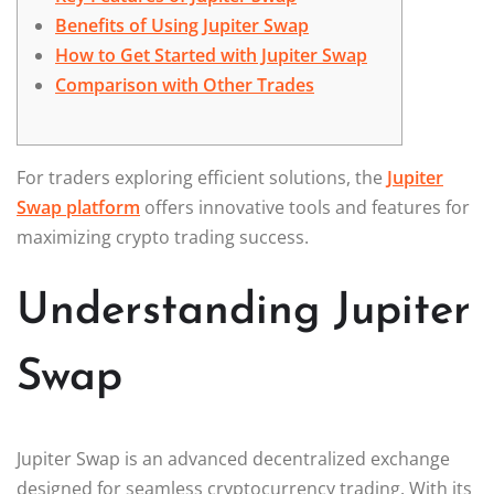
Benefits of Using Jupiter Swap
How to Get Started with Jupiter Swap
Comparison with Other Trades
For traders exploring efficient solutions, the
Jupiter
Swap platform
offers innovative tools and features for
maximizing crypto trading success.
Understanding Jupiter
Swap
Jupiter Swap is an advanced decentralized exchange
designed for seamless cryptocurrency trading. With its