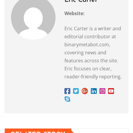
Eric Carter
Website:
Eric Carter is a writer and
editorial contributor at
binarymetabot.com,
covering news and
features across the site.
Eric focuses on clear,
reader-friendly reporting.