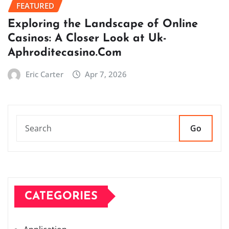
FEATURED
Exploring the Landscape of Online
Casinos: A Closer Look at Uk-
Aphroditecasino.Com
Eric Carter
Apr 7, 2026
Go
CATEGORIES