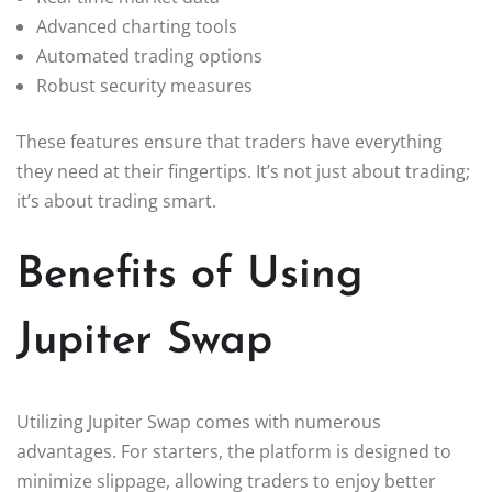
Advanced charting tools
Automated trading options
Robust security measures
These features ensure that traders have everything
they need at their fingertips. It’s not just about trading;
it’s about trading smart.
Benefits of Using
Jupiter Swap
Utilizing Jupiter Swap comes with numerous
advantages. For starters, the platform is designed to
minimize slippage, allowing traders to enjoy better