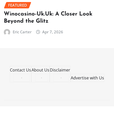
FEATURED
Winocasino-Uk.Uk: A Closer Look
Beyond the Glitz
Eric Carter
Apr 7, 2026
Contact Us
About Us
Disclaimer
·
·
·
Advertise with Us
Copyright © 2026 | Powered by
WordPress
|