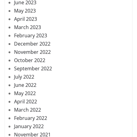
June 2023
May 2023
April 2023
March 2023
February 2023
December 2022
November 2022
October 2022
September 2022
July 2022
June 2022
May 2022
April 2022
March 2022
February 2022
January 2022
November 2021