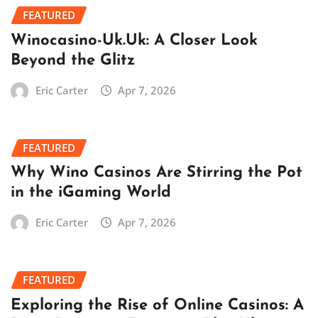
FEATURED
Winocasino-Uk.Uk: A Closer Look
Beyond the Glitz
Eric Carter
Apr 7, 2026
FEATURED
Why Wino Casinos Are Stirring the Pot
in the iGaming World
Eric Carter
Apr 7, 2026
FEATURED
Exploring the Rise of Online Casinos: A