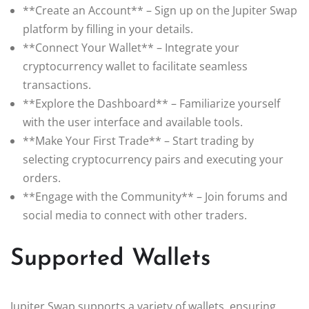
**Create an Account** – Sign up on the Jupiter Swap
platform by filling in your details.
**Connect Your Wallet** – Integrate your
cryptocurrency wallet to facilitate seamless
transactions.
**Explore the Dashboard** – Familiarize yourself
with the user interface and available tools.
**Make Your First Trade** – Start trading by
selecting cryptocurrency pairs and executing your
orders.
**Engage with the Community** – Join forums and
social media to connect with other traders.
Supported Wallets
Jupiter Swap supports a variety of wallets, ensuring