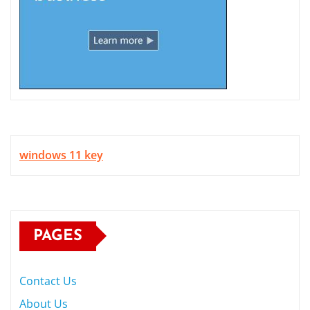
windows 11 key
PAGES
Contact Us
About Us