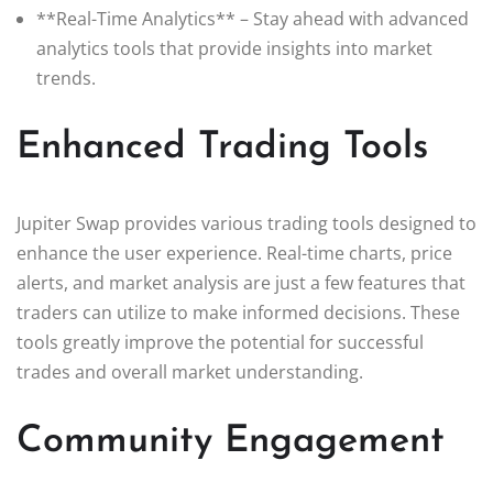
**Real-Time Analytics** – Stay ahead with advanced
analytics tools that provide insights into market
trends.
Enhanced Trading Tools
Jupiter Swap provides various trading tools designed to
enhance the user experience. Real-time charts, price
alerts, and market analysis are just a few features that
traders can utilize to make informed decisions. These
tools greatly improve the potential for successful
trades and overall market understanding.
Community Engagement