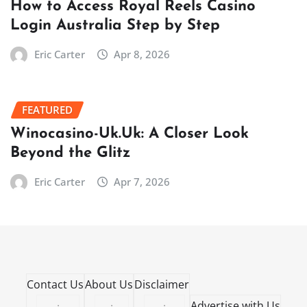
How to Access Royal Reels Casino
Login Australia Step by Step
Eric Carter
Apr 8, 2026
FEATURED
Winocasino-Uk.Uk: A Closer Look
Beyond the Glitz
Eric Carter
Apr 7, 2026
Contact Us
About Us
Disclaimer
·
·
·
Advertise with Us