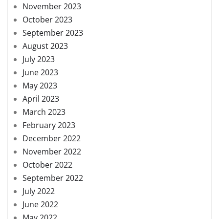
November 2023
October 2023
September 2023
August 2023
July 2023
June 2023
May 2023
April 2023
March 2023
February 2023
December 2022
November 2022
October 2022
September 2022
July 2022
June 2022
May 2022