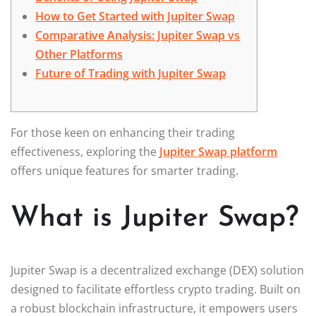
How to Get Started with Jupiter Swap
Comparative Analysis: Jupiter Swap vs
Other Platforms
Future of Trading with Jupiter Swap
For those keen on enhancing their trading
effectiveness, exploring the
Jupiter Swap platform
offers unique features for smarter trading.
What is Jupiter Swap?
Jupiter Swap is a decentralized exchange (DEX) solution
designed to facilitate effortless crypto trading. Built on
a robust blockchain infrastructure, it empowers users