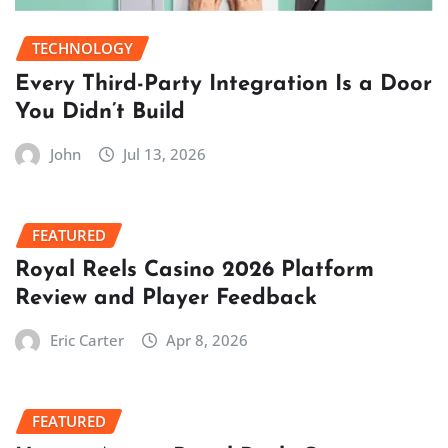
TECHNOLOGY
Every Third-Party Integration Is a Door
You Didn’t Build
John
Jul 13, 2026
FEATURED
Royal Reels Casino 2026 Platform
Review and Player Feedback
Eric Carter
Apr 8, 2026
FEATURED