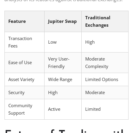
Traditional
Feature
Jupiter Swap
Exchanges
Transaction
Low
High
Fees
Very User-
Moderate
Ease of Use
Friendly
Complexity
Asset Variety
Wide Range
Limited Options
Security
High
Moderate
Community
Active
Limited
Support