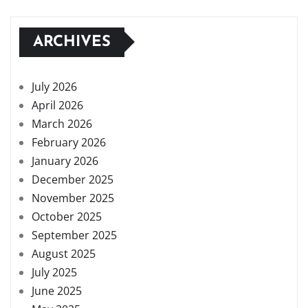
ARCHIVES
July 2026
April 2026
March 2026
February 2026
January 2026
December 2025
November 2025
October 2025
September 2025
August 2025
July 2025
June 2025