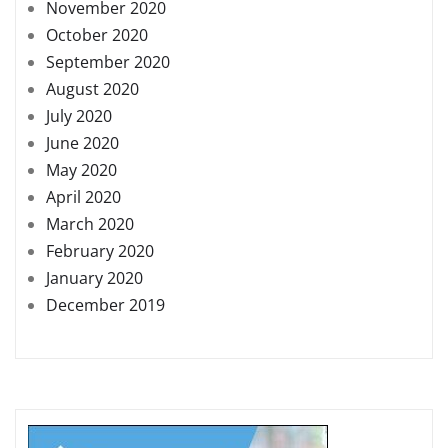
November 2020
October 2020
September 2020
August 2020
July 2020
June 2020
May 2020
April 2020
March 2020
February 2020
January 2020
December 2019