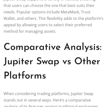
that users can choose the one that best suits their
needs. Popular options include MetaMask, Trust
Wallet, and others. This flexibility adds to the platform’s
appeal by allowing users to select their preferred
method for managing assets.
Comparative Analysis:
Jupiter Swap vs Other
Platforms
When considering trading platforms, Jupiter Swap
stands out in several ways. Here’s a comparative
analysis of its features against traditional exchanges: