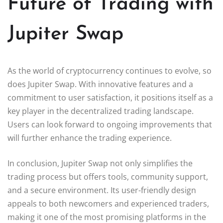
Future of Trading with
Jupiter Swap
As the world of cryptocurrency continues to evolve, so
does Jupiter Swap. With innovative features and a
commitment to user satisfaction, it positions itself as a
key player in the decentralized trading landscape.
Users can look forward to ongoing improvements that
will further enhance the trading experience.
In conclusion, Jupiter Swap not only simplifies the
trading process but offers tools, community support,
and a secure environment. Its user-friendly design
appeals to both newcomers and experienced traders,
making it one of the most promising platforms in the