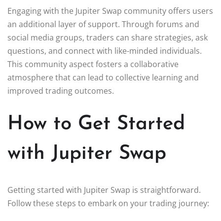
Engaging with the Jupiter Swap community offers users
an additional layer of support. Through forums and
social media groups, traders can share strategies, ask
questions, and connect with like-minded individuals.
This community aspect fosters a collaborative
atmosphere that can lead to collective learning and
improved trading outcomes.
How to Get Started
with Jupiter Swap
Getting started with Jupiter Swap is straightforward.
Follow these steps to embark on your trading journey: