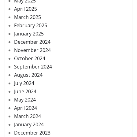
May 2025
April 2025
March 2025
February 2025
January 2025
December 2024
November 2024
October 2024
September 2024
August 2024
July 2024
June 2024
May 2024
April 2024
March 2024
January 2024
December 2023