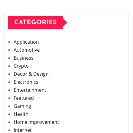
CATEGORIES
Application
Automotive
Business
Crypto
Decor & Design
Electronics
Entertainment
Featured
Gaming
Health
Home Improvement
Internet