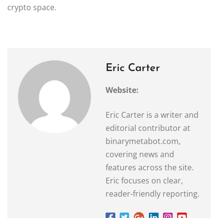
crypto space.
Eric Carter
Website:
Eric Carter is a writer and
editorial contributor at
binarymetabot.com,
covering news and
features across the site.
Eric focuses on clear,
reader-friendly reporting.