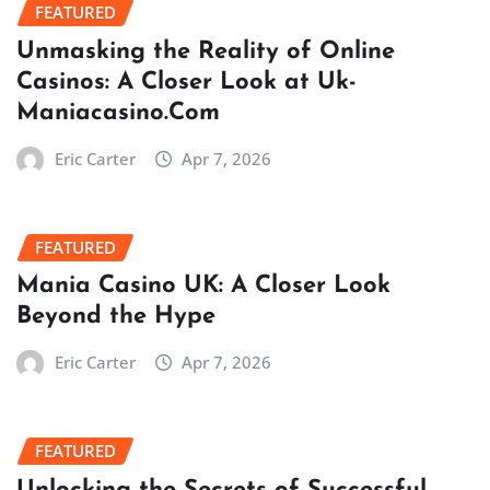
FEATURED
Unmasking the Reality of Online
Casinos: A Closer Look at Uk-
Maniacasino.Com
Eric Carter
Apr 7, 2026
FEATURED
Mania Casino UK: A Closer Look
Beyond the Hype
Eric Carter
Apr 7, 2026
FEATURED