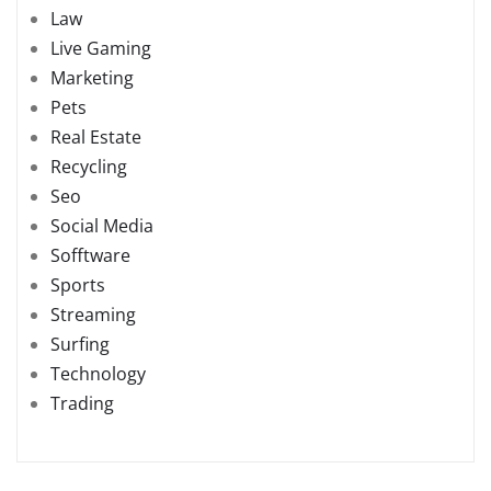
Law
Live Gaming
Marketing
Pets
Real Estate
Recycling
Seo
Social Media
Sofftware
Sports
Streaming
Surfing
Technology
Trading