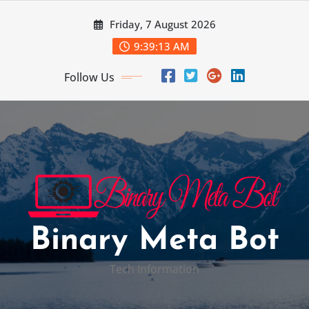
Skip
Friday, 7 August 2026
to
content
9:39:14 AM
Follow Us
Binary Meta Bot
Tech Information