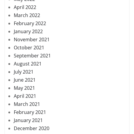
April 2022
March 2022
February 2022
January 2022
November 2021
October 2021
September 2021
August 2021
July 2021
June 2021
May 2021
April 2021
March 2021
February 2021
January 2021
December 2020