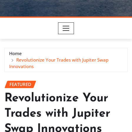
Home
Revolutionize Your Trades with Jupiter Swap
Innovations
FEATURED
Revolutionize Your
Trades with Jupiter
Swap Innovations