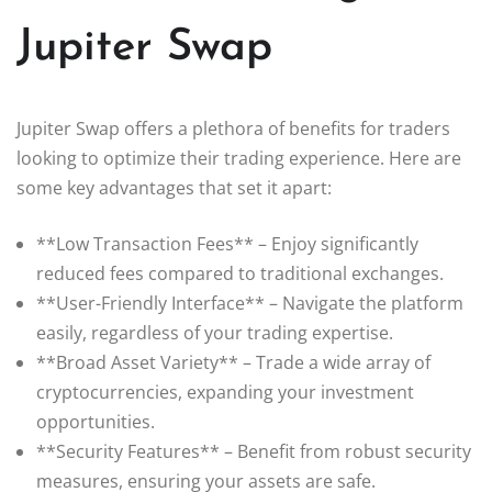
Jupiter Swap
Jupiter Swap offers a plethora of benefits for traders
looking to optimize their trading experience. Here are
some key advantages that set it apart:
**Low Transaction Fees** – Enjoy significantly
reduced fees compared to traditional exchanges.
**User-Friendly Interface** – Navigate the platform
easily, regardless of your trading expertise.
**Broad Asset Variety** – Trade a wide array of
cryptocurrencies, expanding your investment
opportunities.
**Security Features** – Benefit from robust security
measures, ensuring your assets are safe.