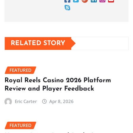
RELATED STORY
FEATURED
Royal Reels Casino 2026 Platform
Review and Player Feedback
Eric Carter
Apr 8, 2026
FEATURED