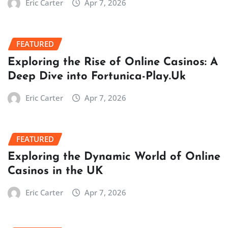
Eric Carter
Apr 7, 2026
FEATURED
Exploring the Rise of Online Casinos: A
Deep Dive into Fortunica-Play.Uk
Eric Carter
Apr 7, 2026
FEATURED
Exploring the Dynamic World of Online
Casinos in the UK
Eric Carter
Apr 7, 2026