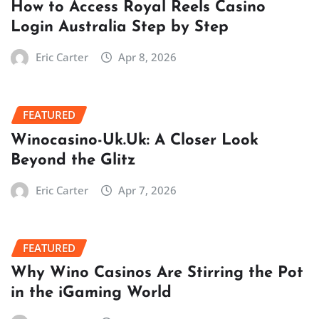
How to Access Royal Reels Casino
Login Australia Step by Step
Eric Carter
Apr 8, 2026
FEATURED
Winocasino-Uk.Uk: A Closer Look
Beyond the Glitz
Eric Carter
Apr 7, 2026
FEATURED
Why Wino Casinos Are Stirring the Pot
in the iGaming World