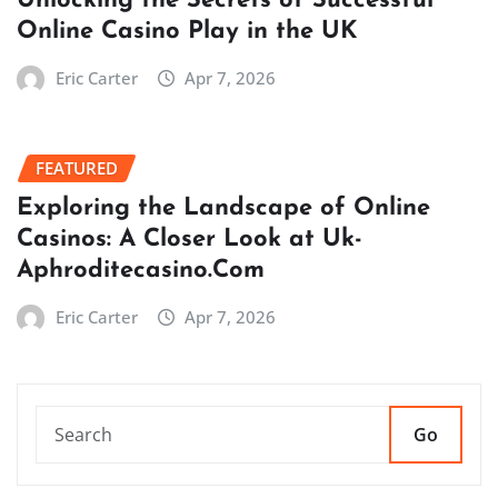
Unlocking the Secrets of Successful
Online Casino Play in the UK
Eric Carter
Apr 7, 2026
FEATURED
Exploring the Landscape of Online
Casinos: A Closer Look at Uk-
Aphroditecasino.Com
Eric Carter
Apr 7, 2026
Go