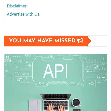
Disclaimer
Advertise with Us
YOU MAY HAVE MISSED