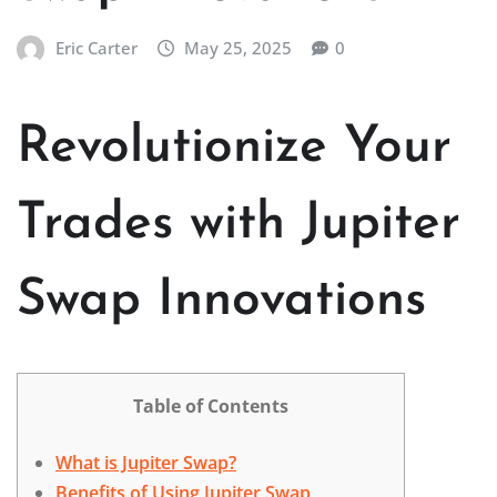
Eric Carter
May 25, 2025
0
Revolutionize Your
Trades with Jupiter
Swap Innovations
Table of Contents
What is Jupiter Swap?
Benefits of Using Jupiter Swap