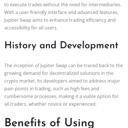
to execute trades without the need for intermediaries.
With a user-friendly interface and advanced features,
Jupiter Swap aims to enhance trading efficiency and
accessibility for all users.
History and Development
The inception of Jupiter Swap can be traced back to the
growing demand for decentralized solutions in the
crypto market. Its developers aimed to address major
pain points in trading, such as high fees and
cumbersome processes, making it a viable option for
all traders, whether novice or experienced.
Benefits of Using