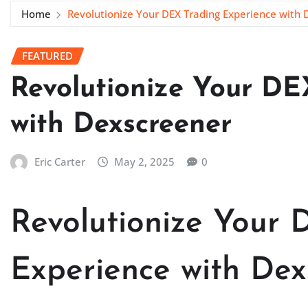
Home
Revolutionize Your DEX Trading Experience with
FEATURED
Revolutionize Your DE
with Dexscreener
Eric Carter
May 2, 2025
0
Revolutionize Your 
Experience with Dex