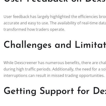
User feedback has largely highlighted the efficiencies br
accurate and easy to use. The availability of real-time da
transformed how traders operate.
Challenges and Limitat
While Dexscreener has numerous benefits, there are chal
during high traffic periods. Additionally, the need for a 
interruptions can result in missed trading opportunities.
Getting Support for De