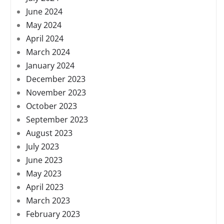
June 2024
May 2024
April 2024
March 2024
January 2024
December 2023
November 2023
October 2023
September 2023
August 2023
July 2023
June 2023
May 2023
April 2023
March 2023
February 2023