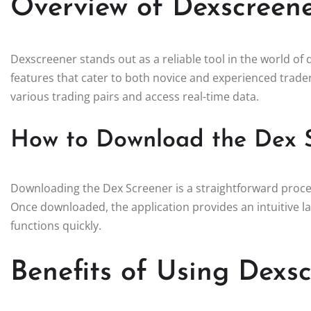
Overview of Dexscreene
Dexscreener stands out as a reliable tool in the world of 
features that cater to both novice and experienced trader
various trading pairs and access real-time data.
How to Download the Dex 
Downloading the Dex Screener is a straightforward process
Once downloaded, the application provides an intuitive la
functions quickly.
Benefits of Using Dexsc