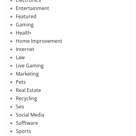
Electronics
Entertainment
Featured
Gaming
Health
Home Improvement
Internet
Law
Live Gaming
Marketing
Pets
Real Estate
Recycling
Seo
Social Media
Sofftware
Sports