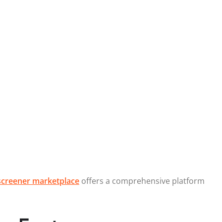
creener marketplace
offers a comprehensive platform