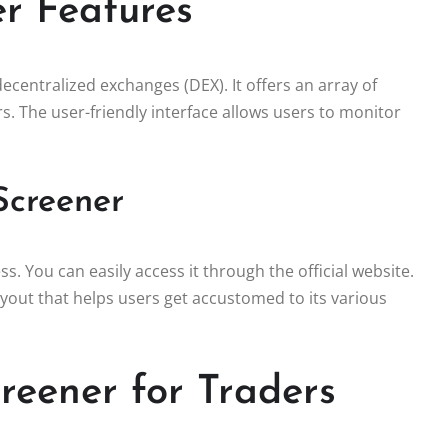
r Features
decentralized exchanges (DEX). It offers an array of
s. The user-friendly interface allows users to monitor
Screener
. You can easily access it through the official website.
yout that helps users get accustomed to its various
reener for Traders