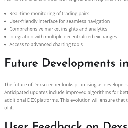
Real-time monitoring of trading pairs
User-friendly interface for seamless navigation
Comprehensive market insights and analytics
Integration with multiple decentralized exchanges
Access to advanced charting tools
Future Developments i
The future of Dexscreener looks promising as developers c
Anticipated updates include improved algorithms for bett
additional DEX platforms. This evolution will ensure that
of it.
User Feedback on Dexs