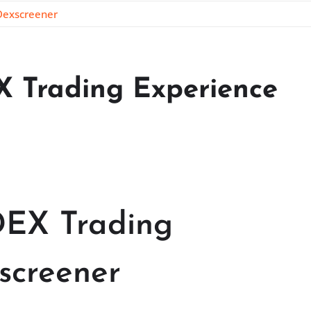
 Dexscreener
X Trading Experience
DEX Trading
screener