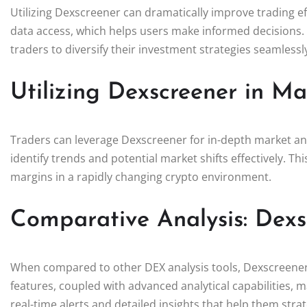
Utilizing Dexscreener can dramatically improve trading ef
data access, which helps users make informed decisions.
traders to diversify their investment strategies seamlessl
Utilizing Dexscreener in Ma
Traders can leverage Dexscreener for in-depth market ana
identify trends and potential market shifts effectively. This
margins in a rapidly changing crypto environment.
Comparative Analysis: Dexs
When compared to other DEX analysis tools, Dexscreener h
features, coupled with advanced analytical capabilities, 
real-time alerts and detailed insights that help them strate