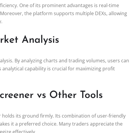
ficiency. One of its prominent advantages is real-time
 Moreover, the platform supports multiple DEXs, allowing
y.
rket Analysis
lysis. By analyzing charts and trading volumes, users can
 analytical capability is crucial for maximizing profit
creener vs Other Tools
olds its ground firmly. Its combination of user-friendly
makes it a preferred choice. Many traders appreciate the
gize effectively.