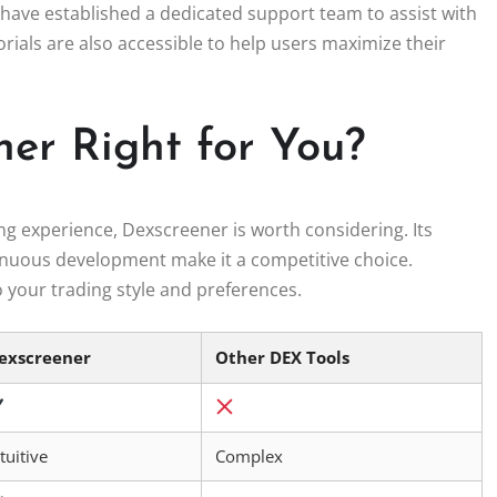
have established a dedicated support team to assist with
rials are also accessible to help users maximize their
ner Right for You?
ing experience, Dexscreener is worth considering. Its
inuous development make it a competitive choice.
o your trading style and preferences.
exscreener
Other DEX Tools
tuitive
Complex