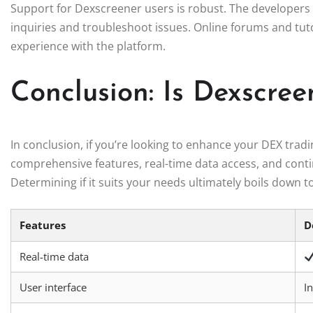
Support for Dexscreener users is robust. The developers 
inquiries and troubleshoot issues. Online forums and tuto
experience with the platform.
Conclusion: Is Dexscree
In conclusion, if you’re looking to enhance your DEX trad
comprehensive features, real-time data access, and cont
Determining if it suits your needs ultimately boils down t
Features
D
Real-time data
User interface
In