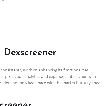
n Dexscreener
onsistently work on enhancing its functionalities.
er prediction analytics and expanded integration with
 traders not only keep pace with the market but stay ahead
creener