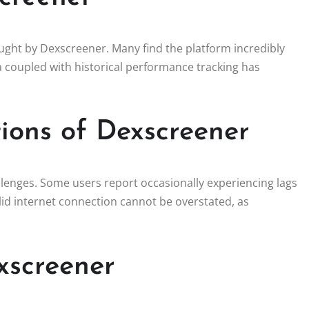
ought by Dexscreener. Many find the platform incredibly
ta coupled with historical performance tracking has
ions of Dexscreener
lenges. Some users report occasionally experiencing lags
solid internet connection cannot be overstated, as
xscreener