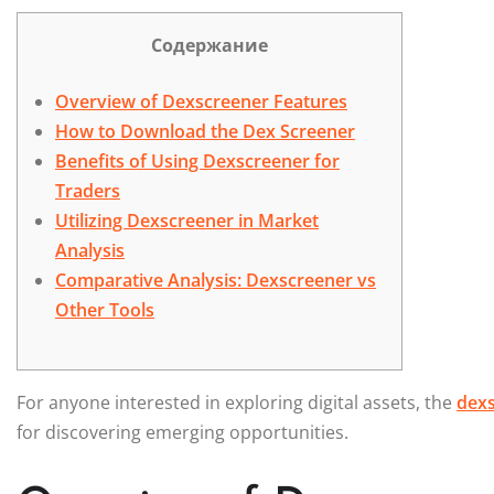
Содержание
Overview of Dexscreener Features
How to Download the Dex Screener
Benefits of Using Dexscreener for
Traders
Utilizing Dexscreener in Market
Analysis
Comparative Analysis: Dexscreener vs
Other Tools
For anyone interested in exploring digital assets, the
dexs
for discovering emerging opportunities.