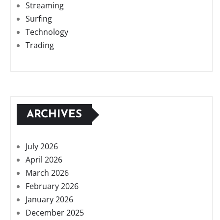
Streaming
Surfing
Technology
Trading
ARCHIVES
July 2026
April 2026
March 2026
February 2026
January 2026
December 2025