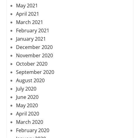
May 2021
April 2021
March 2021
February 2021
January 2021
December 2020
November 2020
October 2020
September 2020
August 2020
July 2020
June 2020
May 2020
April 2020
March 2020
February 2020