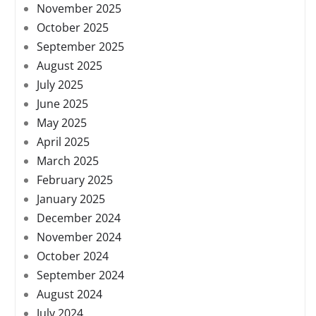
November 2025
October 2025
September 2025
August 2025
July 2025
June 2025
May 2025
April 2025
March 2025
February 2025
January 2025
December 2024
November 2024
October 2024
September 2024
August 2024
July 2024