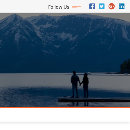
Follow Us