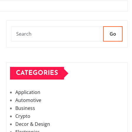
Go
CATEGORIES
Application
Automotive
Business
Crypto
Decor & Design