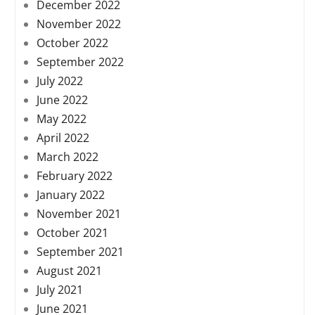
December 2022
November 2022
October 2022
September 2022
July 2022
June 2022
May 2022
April 2022
March 2022
February 2022
January 2022
November 2021
October 2021
September 2021
August 2021
July 2021
June 2021