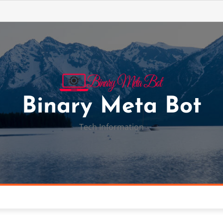
Binary Meta Bot
Tech Information