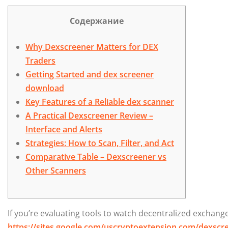
Содержание
Why Dexscreener Matters for DEX
Traders
Getting Started and dex screener
download
Key Features of a Reliable dex scanner
A Practical Dexscreener Review –
Interface and Alerts
Strategies: How to Scan, Filter, and Act
Comparative Table – Dexscreener vs
Other Scanners
If you’re evaluating tools to watch decentralized exchange
https://sites.google.com/uscryptoextension.com/dexscree