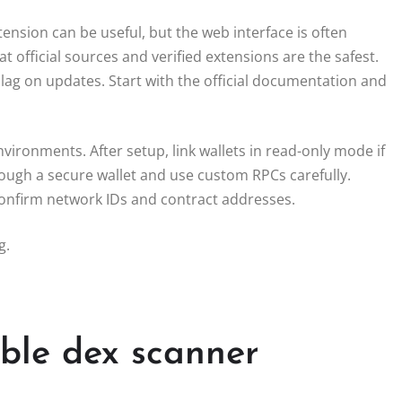
nsion can be useful, but the web interface is often
 official sources and verified extensions are the safest.
 lag on updates. Start with the official documentation and
vironments. After setup, link wallets in read-only mode if
rough a secure wallet and use custom RPCs carefully.
 confirm network IDs and contract addresses.
g.
able dex scanner