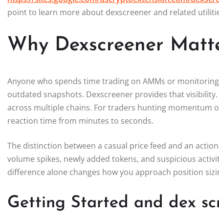
point to learn more about dexscreener and related utilitie
Why Dexscreener Matte
Anyone who spends time trading on AMMs or monitoring liq
outdated snapshots. Dexscreener provides that visibility. 
across multiple chains. For traders hunting momentum or
reaction time from minutes to seconds.
The distinction between a casual price feed and an action
volume spikes, newly added tokens, and suspicious activity
difference alone changes how you approach position sizi
Getting Started and dex s