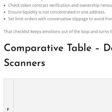
Check token contract verification and ownership renou
Ensure liquidity is not concentrated in one address.
Set limit orders with conservative slippage to avoid fro
That checklist keeps emotions out of the loop and turns 
Comparative Table – D
Scanners
F