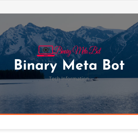
Binary Meta Bot
Tech Information