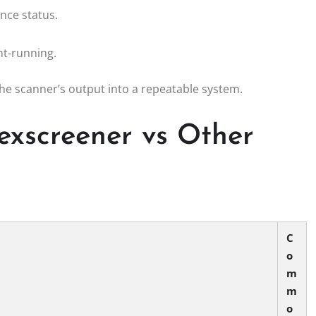
nce status.
nt-running.
the scanner’s output into a repeatable system.
exscreener vs Other
C
o
m
m
o