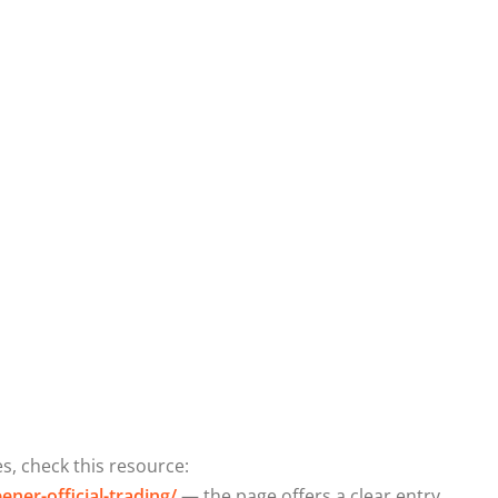
s, check this resource:
ner-official-trading/
— the page offers a clear entry