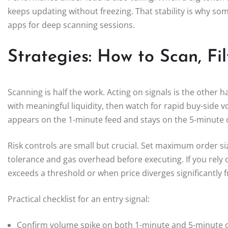
keeps updating without freezing. That stability is why 
apps for deep scanning sessions.
Strategies: How to Scan, Fil
Scanning is half the work. Acting on signals is the other hal
with meaningful liquidity, then watch for rapid buy-side 
appears on the 1-minute feed and stays on the 5-minute ch
Risk controls are small but crucial. Set maximum order siz
tolerance and gas overhead before executing. If you rely 
exceeds a threshold or when price diverges significantly
Practical checklist for an entry signal:
Confirm volume spike on both 1-minute and 5-minute c