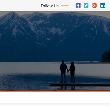
Follow Us