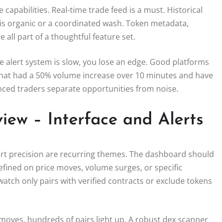
capabilities. Real-time trade feed is a must. Historical
 is organic or a coordinated wash. Token metadata,
e all part of a thoughtful feature set.
he alert system is slow, you lose an edge. Good platforms
 that had a 50% volume increase over 10 minutes and have
enced traders separate opportunities from noise.
iew – Interface and Alerts
ert precision are recurring themes. The dashboard should
defined on price moves, volume surges, or specific
 watch only pairs with verified contracts or exclude tokens
 moves, hundreds of pairs light up. A robust dex scanner