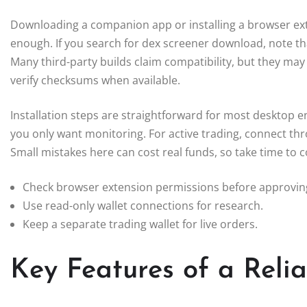
Downloading a companion app or installing a browser exte
enough. If you search for dex screener download, note that
Many third-party builds claim compatibility, but they may
verify checksums when available.
Installation steps are straightforward for most desktop en
you only want monitoring. For active trading, connect th
Small mistakes here can cost real funds, so take time to
Check browser extension permissions before approvin
Use read-only wallet connections for research.
Keep a separate trading wallet for live orders.
Key Features of a Reli