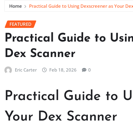
Home
Practical Guide to Using Dexscreener as Your De
FEATURED
Practical Guide to Usi
Dex Scanner
Eric Carter
Feb 18, 2026
0
Practical Guide to 
Your Dex Scanner