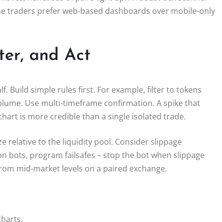
some traders prefer web-based dashboards over mobile-only
ter, and Act
f. Build simple rules first. For example, filter to tokens
volume. Use multi-timeframe confirmation. A spike that
art is more credible than a single isolated trade.
e relative to the liquidity pool. Consider slippage
on bots, program failsafes – stop the bot when slippage
 from mid-market levels on a paired exchange.
harts.