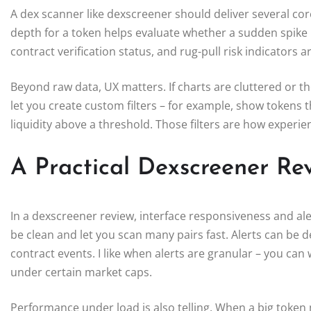
A dex scanner like dexscreener should deliver several core 
depth for a token helps evaluate whether a sudden spike
contract verification status, and rug-pull risk indicators ar
Beyond raw data, UX matters. If charts are cluttered or t
let you create custom filters – for example, show tokens
liquidity above a threshold. Those filters are how experi
A Practical Dexscreener Rev
In a dexscreener review, interface responsiveness and al
be clean and let you scan many pairs fast. Alerts can be 
contract events. I like when alerts are granular – you can
under certain market caps.
Performance under load is also telling. When a big token