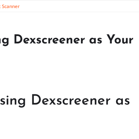
x Scanner
ng Dexscreener as Your
Using Dexscreener as