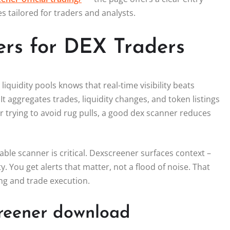
s tailored for traders and analysts.
rs for DEX Traders
uidity pools knows that real-time visibility beats
It aggregates trades, liquidity changes, and token listings
 trying to avoid rug pulls, a good dex scanner reduces
able scanner is critical. Dexscreener surfaces context –
. You get alerts that matter, not a flood of noise. That
ng and trade execution.
creener download