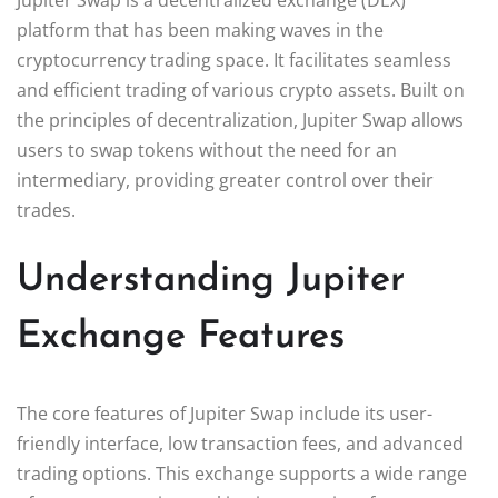
platform that has been making waves in the
cryptocurrency trading space. It facilitates seamless
and efficient trading of various crypto assets. Built on
the principles of decentralization, Jupiter Swap allows
users to swap tokens without the need for an
intermediary, providing greater control over their
trades.
Understanding Jupiter
Exchange Features
The core features of Jupiter Swap include its user-
friendly interface, low transaction fees, and advanced
trading options. This exchange supports a wide range