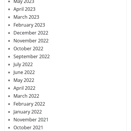
May 2023
April 2023
March 2023
February 2023
December 2022
November 2022
October 2022
September 2022
July 2022
June 2022
May 2022
April 2022
March 2022
February 2022
January 2022
November 2021
October 2021