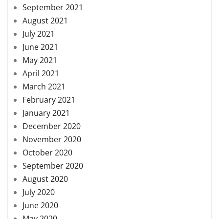
September 2021
August 2021
July 2021
June 2021
May 2021
April 2021
March 2021
February 2021
January 2021
December 2020
November 2020
October 2020
September 2020
August 2020
July 2020
June 2020
May 2020