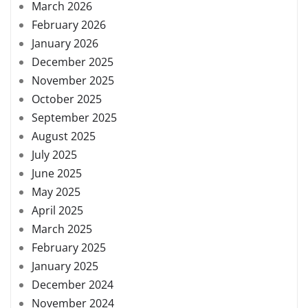
March 2026
February 2026
January 2026
December 2025
November 2025
October 2025
September 2025
August 2025
July 2025
June 2025
May 2025
April 2025
March 2025
February 2025
January 2025
December 2024
November 2024