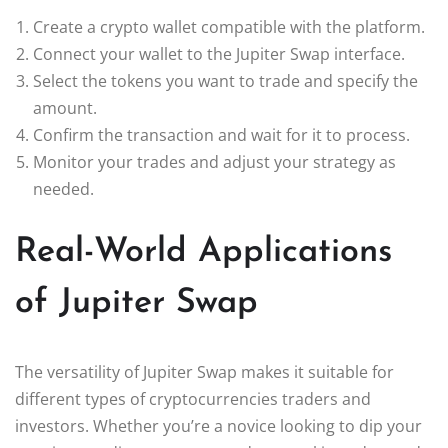
Create a crypto wallet compatible with the platform.
Connect your wallet to the Jupiter Swap interface.
Select the tokens you want to trade and specify the
amount.
Confirm the transaction and wait for it to process.
Monitor your trades and adjust your strategy as
needed.
Real-World Applications
of Jupiter Swap
The versatility of Jupiter Swap makes it suitable for
different types of cryptocurrencies traders and
investors. Whether you’re a novice looking to dip your