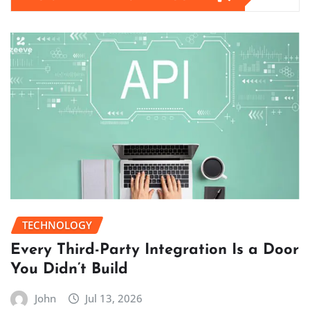
TECHNOLOGY
Every Third-Party Integration Is a Door
You Didn’t Build
John
Jul 13, 2026