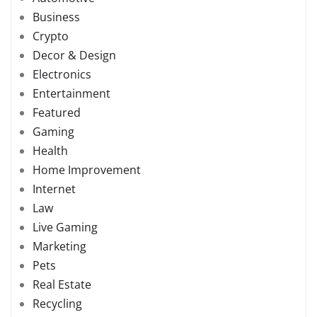
Business
Crypto
Decor & Design
Electronics
Entertainment
Featured
Gaming
Health
Home Improvement
Internet
Law
Live Gaming
Marketing
Pets
Real Estate
Recycling