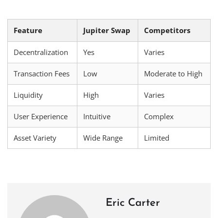
Feature
Jupiter Swap
Competitors
Decentralization
Yes
Varies
Transaction Fees
Low
Moderate to High
Liquidity
High
Varies
User Experience
Intuitive
Complex
Asset Variety
Wide Range
Limited
Eric Carter