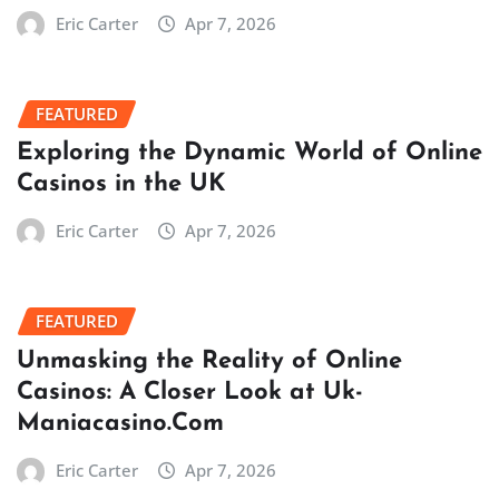
Eric Carter
Apr 7, 2026
FEATURED
Exploring the Dynamic World of Online
Casinos in the UK
Eric Carter
Apr 7, 2026
FEATURED
Unmasking the Reality of Online
Casinos: A Closer Look at Uk-
Maniacasino.Com
Eric Carter
Apr 7, 2026