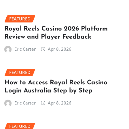
FEATURED
Royal Reels Casino 2026 Platform
Review and Player Feedback
Eric Carter
Apr 8, 2026
FEATURED
How to Access Royal Reels Casino
Login Australia Step by Step
Eric Carter
Apr 8, 2026
FEATURED