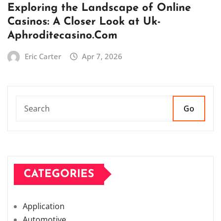
Exploring the Landscape of Online
Casinos: A Closer Look at Uk-
Aphroditecasino.Com
Eric Carter
Apr 7, 2026
Go
CATEGORIES
Application
Automotive