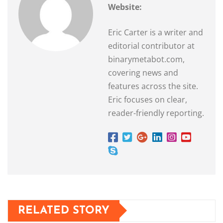
Website:
Eric Carter is a writer and
editorial contributor at
binarymetabot.com,
covering news and
features across the site.
Eric focuses on clear,
reader-friendly reporting.
RELATED STORY