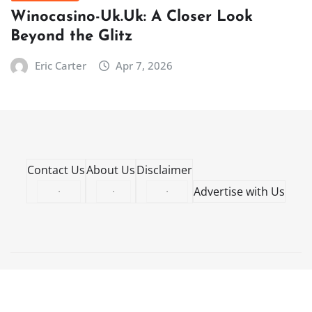
Winocasino-Uk.Uk: A Closer Look
Beyond the Glitz
Eric Carter
Apr 7, 2026
Contact Us
About Us
Disclaimer
·
·
·
Advertise with Us
Copyright © 2026 | Powered by
WordPress
|
NewsCorn
by
ThemeArile