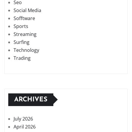
Seo
Social Media
Sofftware
Sports
Streaming
Surfing
Technology
Trading
ARCHIVES
July 2026
April 2026