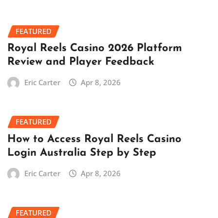
FEATURED
Royal Reels Casino 2026 Platform
Review and Player Feedback
Eric Carter
Apr 8, 2026
FEATURED
How to Access Royal Reels Casino
Login Australia Step by Step
Eric Carter
Apr 8, 2026
FEATURED