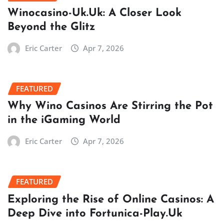
Winocasino-Uk.Uk: A Closer Look
Beyond the Glitz
Eric Carter
Apr 7, 2026
FEATURED
Why Wino Casinos Are Stirring the Pot
in the iGaming World
Eric Carter
Apr 7, 2026
FEATURED
Exploring the Rise of Online Casinos: A
Deep Dive into Fortunica-Play.Uk