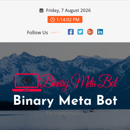
Skip
Friday, 7 August 2026
to
content
1:14:03 PM
Follow Us
Binary Meta Bot
Tech Information