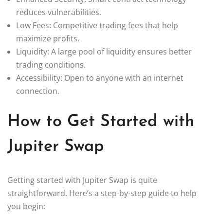
reduces vulnerabilities.
Low Fees: Competitive trading fees that help
maximize profits.
Liquidity: A large pool of liquidity ensures better
trading conditions.
Accessibility: Open to anyone with an internet
connection.
How to Get Started with
Jupiter Swap
Getting started with Jupiter Swap is quite
straightforward. Here’s a step-by-step guide to help
you begin: