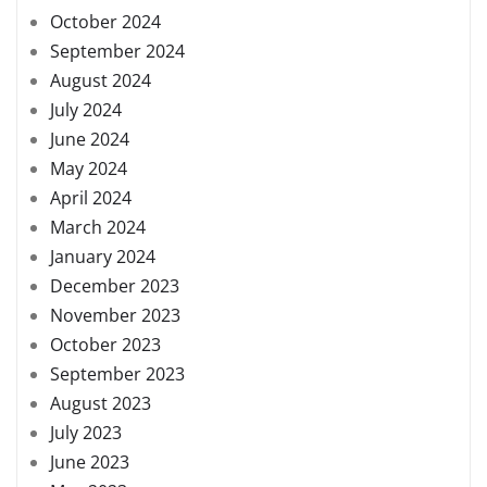
October 2024
September 2024
August 2024
July 2024
June 2024
May 2024
April 2024
March 2024
January 2024
December 2023
November 2023
October 2023
September 2023
August 2023
July 2023
June 2023