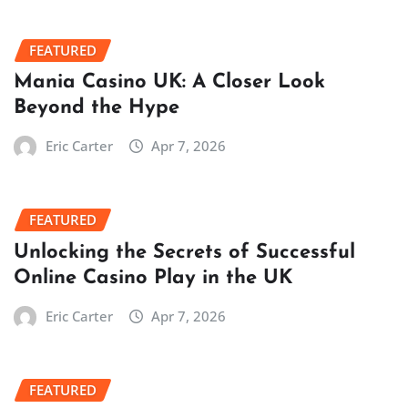
FEATURED
Mania Casino UK: A Closer Look
Beyond the Hype
Eric Carter
Apr 7, 2026
FEATURED
Unlocking the Secrets of Successful
Online Casino Play in the UK
Eric Carter
Apr 7, 2026
FEATURED