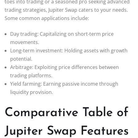
toes into trading or a seasoned pro seeking advanced
trading strategies, Jupiter Swap caters to your needs.
Some common applications include:
Day trading: Capitalizing on short-term price
movements.
Long-term investment: Holding assets with growth
potential.
Arbitrage: Exploiting price differences between
trading platforms.
Yield farming: Earning passive income through
liquidity provision.
Comparative Table of
Jupiter Swap Features