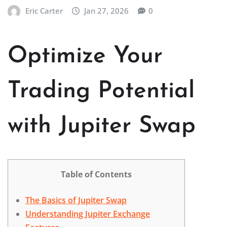
Eric Carter
Jan 27, 2026
0
Optimize Your
Trading Potential
with Jupiter Swap
Table of Contents
The Basics of Jupiter Swap
Understanding Jupiter Exchange