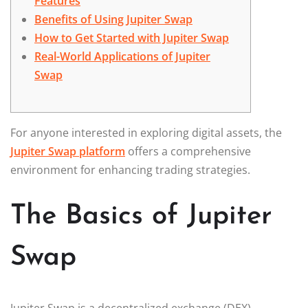
Features
Benefits of Using Jupiter Swap
How to Get Started with Jupiter Swap
Real-World Applications of Jupiter
Swap
For anyone interested in exploring digital assets, the
Jupiter Swap platform
offers a comprehensive
environment for enhancing trading strategies.
The Basics of Jupiter
Swap
Jupiter Swap is a decentralized exchange (DEX)