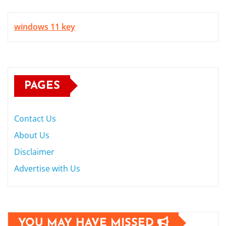
windows 11 key
PAGES
Contact Us
About Us
Disclaimer
Advertise with Us
YOU MAY HAVE MISSED