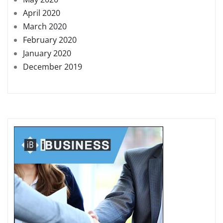
April 2020
March 2020
February 2020
January 2020
December 2019