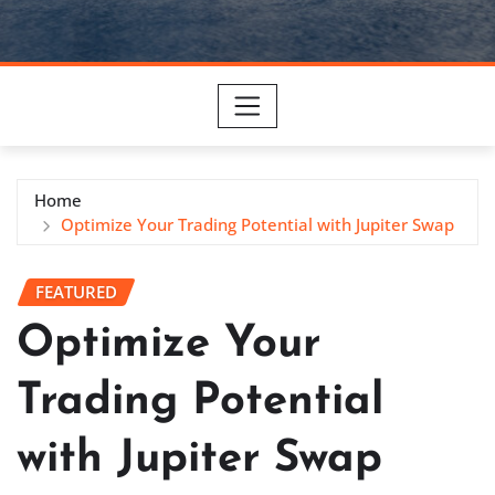
Home
Optimize Your Trading Potential with Jupiter Swap
FEATURED
Optimize Your
Trading Potential
with Jupiter Swap