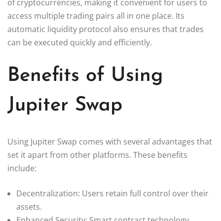
of cryptocurrencies, making it convenient for users to
access multiple trading pairs all in one place. Its
automatic liquidity protocol also ensures that trades
can be executed quickly and efficiently.
Benefits of Using
Jupiter Swap
Using Jupiter Swap comes with several advantages that
set it apart from other platforms. These benefits
include:
Decentralization: Users retain full control over their
assets.
Enhanced Security: Smart contract technology