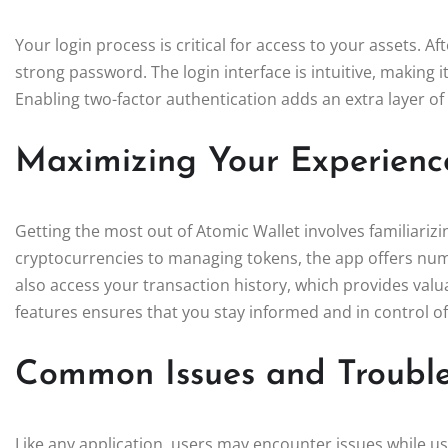
Your login process is critical for access to your assets. A
strong password. The login interface is intuitive, making 
Enabling two-factor authentication adds an extra layer of s
Maximizing Your Experienc
Getting the most out of Atomic Wallet involves familiarizi
cryptocurrencies to managing tokens, the app offers num
also access your transaction history, which provides valuabl
features ensures that you stay informed and in control o
Common Issues and Trouble
Like any application, users may encounter issues while 