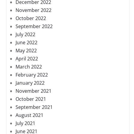
December 2022
November 2022
October 2022
September 2022
July 2022
June 2022
May 2022
April 2022
March 2022
February 2022
January 2022
November 2021
October 2021
September 2021
August 2021
July 2021
June 2021