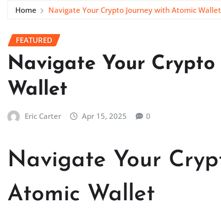
Home
Navigate Your Crypto Journey with Atomic Wallet
FEATURED
Navigate Your Crypto 
Wallet
Eric Carter
Apr 15, 2025
0
Navigate Your Crypt
Atomic Wallet