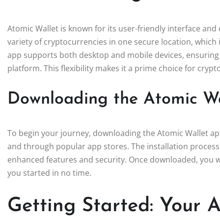
Atomic Wallet is known for its user-friendly interface and 
variety of cryptocurrencies in one secure location, which i
app supports both desktop and mobile devices, ensuring 
platform. This flexibility makes it a prime choice for crypt
Downloading the Atomic W
To begin your journey, downloading the Atomic Wallet app i
and through popular app stores. The installation process 
enhanced features and security. Once downloaded, you wil
you started in no time.
Getting Started: Your 