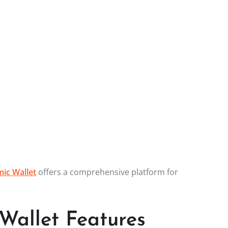
ic Wallet
offers a comprehensive platform for
Wallet Features