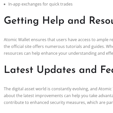
In-app exchanges for quick trades
Getting Help and Reso
Atomic Wallet ensures that users have access to ample r
the official site offers numerous tutorials and guides. W
resources can help enhance your understanding and effec
Latest Updates and Fea
The digital asset world is constantly evolving, and Atomic
about the latest improvements can help you take advantag
contribute to enhanced security measures, which are par