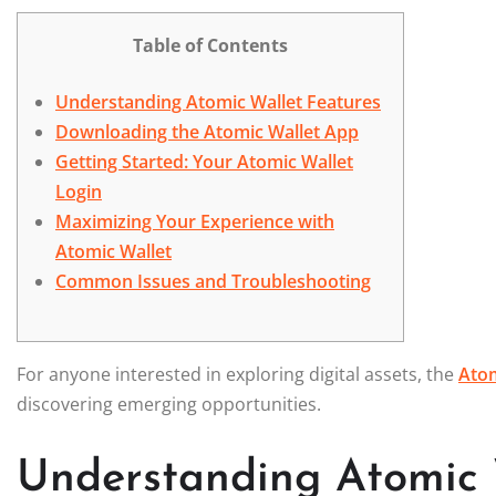
Table of Contents
Understanding Atomic Wallet Features
Downloading the Atomic Wallet App
Getting Started: Your Atomic Wallet
Login
Maximizing Your Experience with
Atomic Wallet
Common Issues and Troubleshooting
For anyone interested in exploring digital assets, the
Atom
discovering emerging opportunities.
Understanding Atomic 