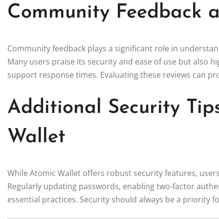
Community Feedback a
Community feedback plays a significant role in understa
Many users praise its security and ease of use but also
support response times. Evaluating these reviews can prov
Additional Security Tip
Wallet
While Atomic Wallet offers robust security features, users
Regularly updating passwords, enabling two-factor authen
essential practices. Security should always be a priority 