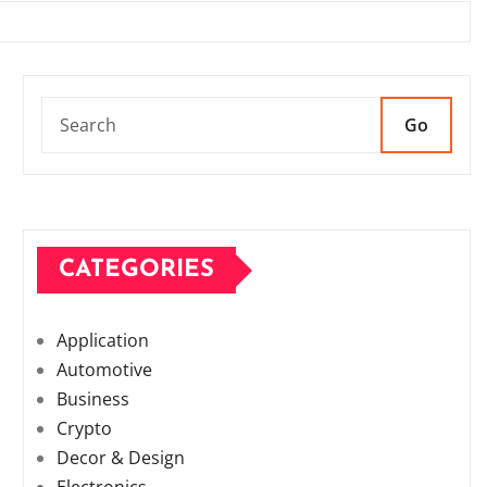
Go
CATEGORIES
Application
Automotive
Business
Crypto
Decor & Design