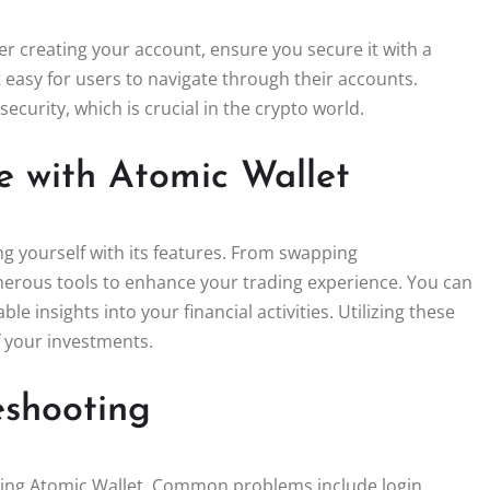
fter creating your account, ensure you secure it with a
it easy for users to navigate through their accounts.
ecurity, which is crucial in the crypto world.
e with Atomic Wallet
ng yourself with its features. From swapping
erous tools to enhance your trading experience. You can
e insights into your financial activities. Utilizing these
f your investments.
shooting
using Atomic Wallet. Common problems include login