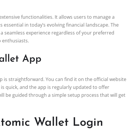
extensive functionalities. It allows users to manage a
s essential in today’s evolving financial landscape. The
a seamless experience regardless of your preferred
o enthusiasts.
allet App
s straightforward. You can find it on the official website
is quick, and the app is regularly updated to offer
l be guided through a simple setup process that will get
Atomic Wallet Login