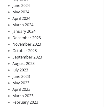
June 2024
May 2024
April 2024
March 2024
January 2024
December 2023
November 2023
October 2023
September 2023
August 2023
July 2023
June 2023
May 2023
April 2023
March 2023
February 2023