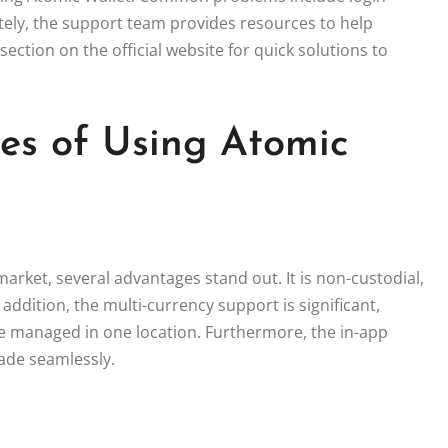
nately, the support team provides resources to help
section on the official website for quick solutions to
s of Using Atomic
rket, several advantages stand out. It is non-custodial,
 addition, the multi-currency support is significant,
 be managed in one location. Furthermore, the in-app
rade seamlessly.