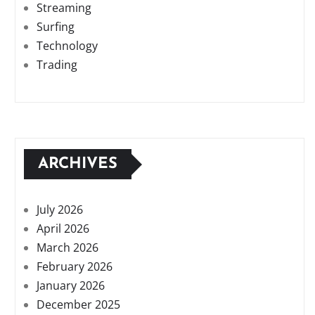
Streaming
Surfing
Technology
Trading
ARCHIVES
July 2026
April 2026
March 2026
February 2026
January 2026
December 2025