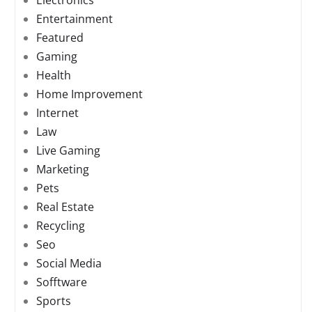
Electronics
Entertainment
Featured
Gaming
Health
Home Improvement
Internet
Law
Live Gaming
Marketing
Pets
Real Estate
Recycling
Seo
Social Media
Sofftware
Sports