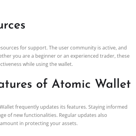
urces
esources for support. The user community is active, and
hether you are a beginner or an experienced trader, these
tiveness while using the wallet.
tures of Atomic Wallet
 Wallet frequently updates its features. Staying informed
e of new functionalities. Regular updates also
amount in protecting your assets.