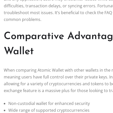
difficulties, transaction delays, or syncing errors. Fortu
troubleshoot most issues. It’s beneficial to check the FAQ 
common problems.
Comparative Advantage
Wallet
When comparing Atomic Wallet with other wallets in the ma
meaning users have full control over their private keys. In
allowing for a variety of cryptocurrencies and tokens to
exchange feature is a massive plus for those looking to t
Non-custodial wallet for enhanced security
Wide range of supported cryptocurrencies