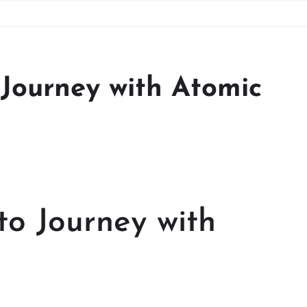
Journey with Atomic
o Journey with