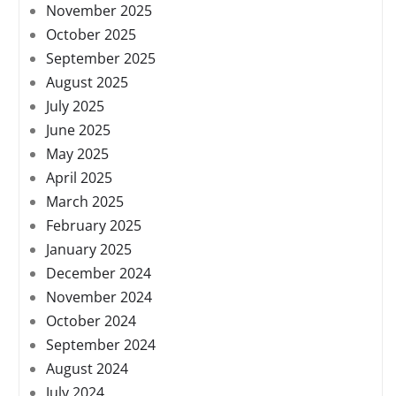
November 2025
October 2025
September 2025
August 2025
July 2025
June 2025
May 2025
April 2025
March 2025
February 2025
January 2025
December 2024
November 2024
October 2024
September 2024
August 2024
July 2024