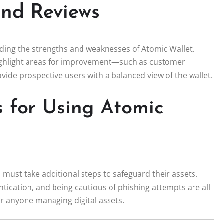
nd Reviews
nding the strengths and weaknesses of Atomic Wallet.
 highlight areas for improvement—such as customer
ide prospective users with a balanced view of the wallet.
s for Using Atomic
 must take additional steps to safeguard their assets.
tication, and being cautious of phishing attempts are all
for anyone managing digital assets.