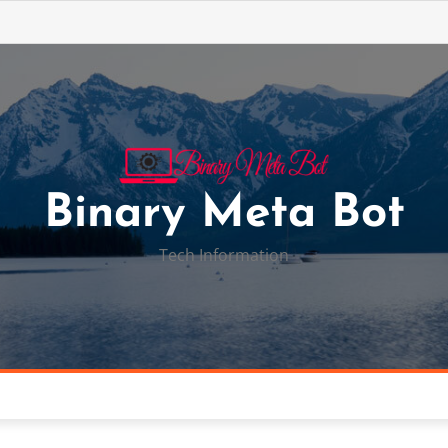
Binary Meta Bot
Tech Information