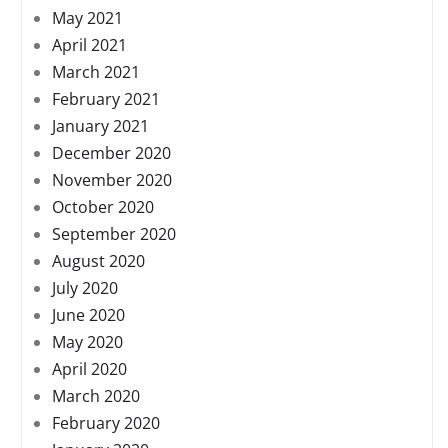
May 2021
April 2021
March 2021
February 2021
January 2021
December 2020
November 2020
October 2020
September 2020
August 2020
July 2020
June 2020
May 2020
April 2020
March 2020
February 2020