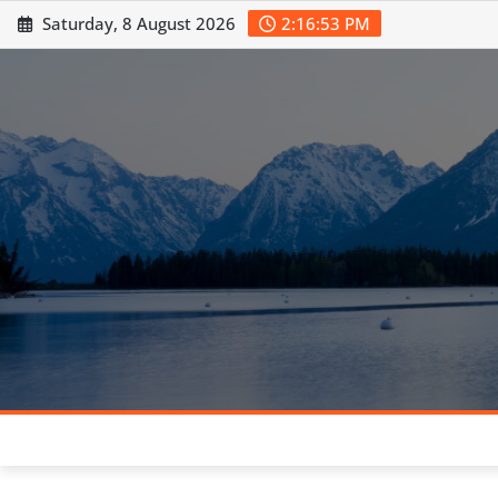
Skip
Saturday, 8 August 2026
2:16:54 PM
to
content