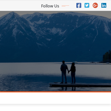
Follow Us