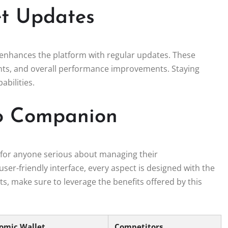
et Updates
enhances the platform with regular updates. These
nts, and overall performance improvements. Staying
abilities.
to Companion
ool for anyone serious about managing their
user-friendly interface, every aspect is designed with the
ets, make sure to leverage the benefits offered by this
omic Wallet
Competitors