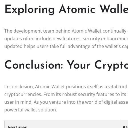
Exploring Atomic Wall
The development team behind Atomic Wallet continually 
updates often include new features, security enhanceme
updated helps users take full advantage of the wallet’s cap
Conclusion: Your Cryp
In conclusion, Atomic Wallet positions itself as a vital t
cryptocurrencies. From its robust security features to its 
user in mind. As you venture into the world of digital ass
powerful wallet solution.
Features
At