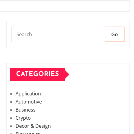
Go
CATEGORIES
Application
Automotive
Business
Crypto
Decor & Design