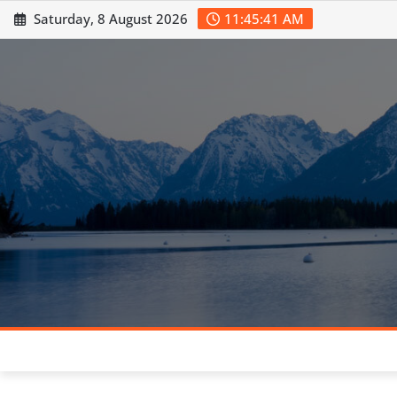
Skip
Saturday, 8 August 2026
11:45:42 AM
to
content