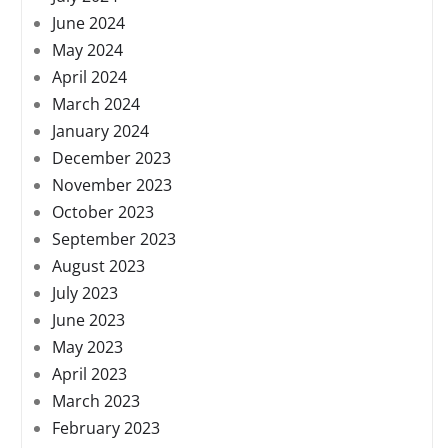
June 2024
May 2024
April 2024
March 2024
January 2024
December 2023
November 2023
October 2023
September 2023
August 2023
July 2023
June 2023
May 2023
April 2023
March 2023
February 2023