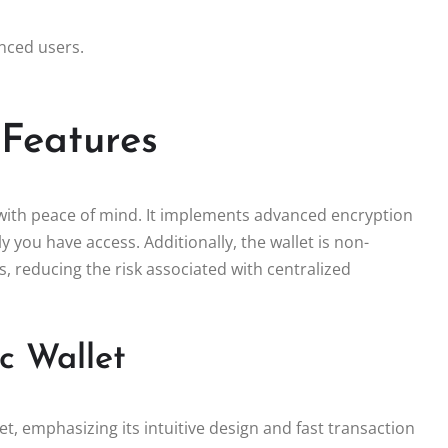
anced users.
 Features
 with peace of mind. It implements advanced encryption
y you have access. Additionally, the wallet is non-
s, reducing the risk associated with centralized
c Wallet
t, emphasizing its intuitive design and fast transaction