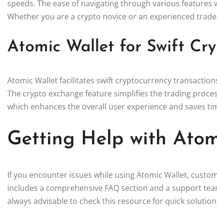
speeds. The ease of navigating through various features 
Whether you are a crypto novice or an experienced trader, 
Atomic Wallet for Swift Cry
Atomic Wallet facilitates swift cryptocurrency transaction
The crypto exchange feature simplifies the trading proces
which enhances the overall user experience and saves ti
Getting Help with Atom
If you encounter issues while using Atomic Wallet, custome
includes a comprehensive FAQ section and a support team
always advisable to check this resource for quick solution