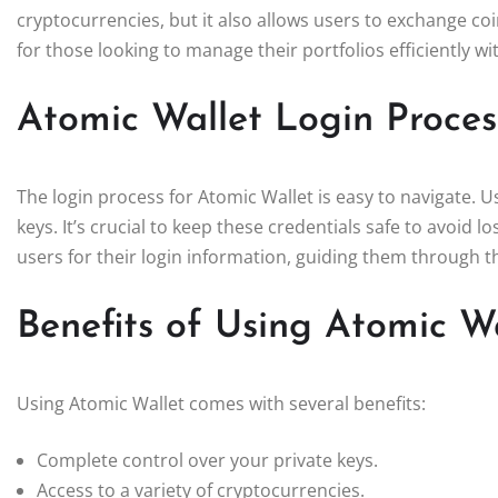
cryptocurrencies, but it also allows users to exchange coin
for those looking to manage their portfolios efficiently w
Atomic Wallet Login Proces
The login process for Atomic Wallet is easy to navigate. U
keys. It’s crucial to keep these credentials safe to avoid 
users for their login information, guiding them through 
Benefits of Using Atomic W
Using Atomic Wallet comes with several benefits:
Complete control over your private keys.
Access to a variety of cryptocurrencies.