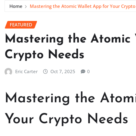
Home
Mastering the Atomic Wallet App for Your Crypt
FEATURED
Mastering the Atomic 
Crypto Needs
Eric Carter
Oct 7, 2025
0
Mastering the Atomi
Your Crypto Needs