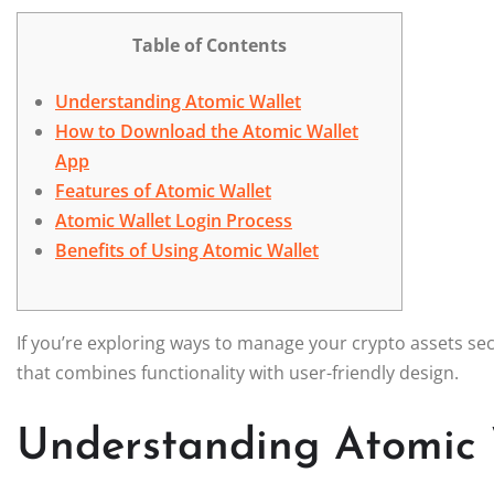
Table of Contents
Understanding Atomic Wallet
How to Download the Atomic Wallet
App
Features of Atomic Wallet
Atomic Wallet Login Process
Benefits of Using Atomic Wallet
If you’re exploring ways to manage your crypto assets se
that combines functionality with user-friendly design.
Understanding Atomic 