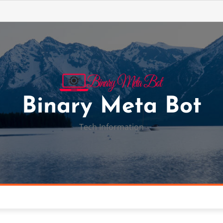
Binary Meta Bot
Tech Information