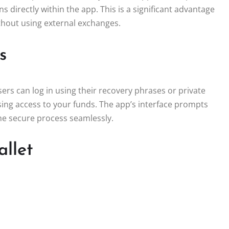
s directly within the app. This is a significant advantage
ithout using external exchanges.
s
sers can log in using their recovery phrases or private
losing access to your funds. The app’s interface prompts
the secure process seamlessly.
allet