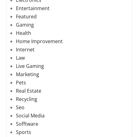
Electronics
Entertainment
Featured
Gaming
Health
Home Improvement
Internet
Law
Live Gaming
Marketing
Pets
Real Estate
Recycling
Seo
Social Media
Sofftware
Sports