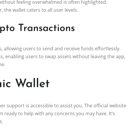
without feeling overwhelmed is often highlighted.
the wallet caters to all user levels.
pto Transactions
s, allowing users to send and receive funds effortlessly.
s, enabling users to swap assets without leaving the app,
me.
ic Wallet
r support is accessible to assist you. The official website
 ready to help with any concerns you may have. It’s
s.