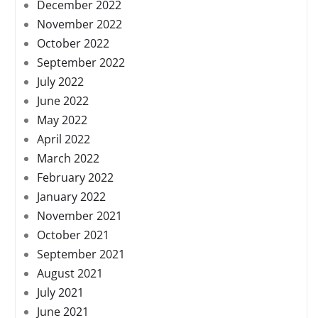
December 2022
November 2022
October 2022
September 2022
July 2022
June 2022
May 2022
April 2022
March 2022
February 2022
January 2022
November 2021
October 2021
September 2021
August 2021
July 2021
June 2021