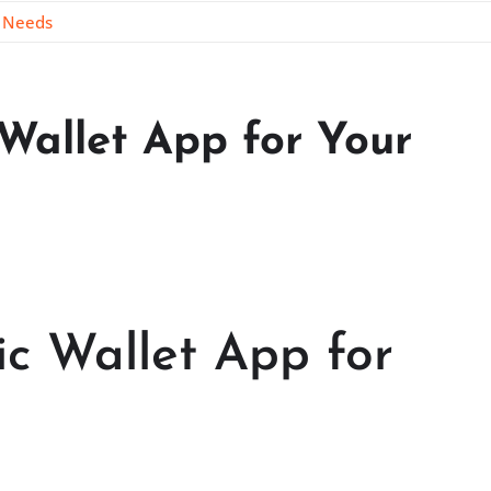
o Needs
Wallet App for Your
c Wallet App for