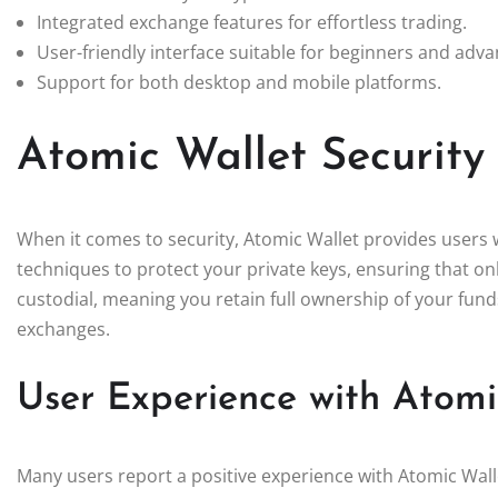
Integrated exchange features for effortless trading.
User-friendly interface suitable for beginners and adv
Support for both desktop and mobile platforms.
Atomic Wallet Security
When it comes to security, Atomic Wallet provides users
techniques to protect your private keys, ensuring that onl
custodial, meaning you retain full ownership of your fund
exchanges.
User Experience with Atomi
Many users report a positive experience with Atomic Walle