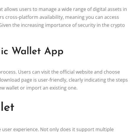
t allows users to manage a wide range of digital assets in
rs cross-platform availability, meaning you can access
iven the increasing importance of security in the crypto
ic Wallet App
ocess. Users can visit the official website and choose
ownload page is user-friendly, clearly indicating the steps
ew wallet or import an existing one.
let
user experience. Not only does it support multiple