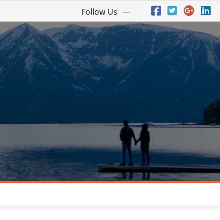
Follow Us