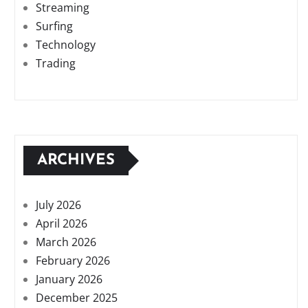
Streaming
Surfing
Technology
Trading
ARCHIVES
July 2026
April 2026
March 2026
February 2026
January 2026
December 2025