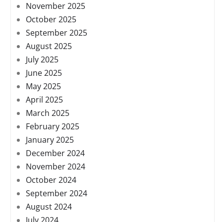
November 2025
October 2025
September 2025
August 2025
July 2025
June 2025
May 2025
April 2025
March 2025
February 2025
January 2025
December 2024
November 2024
October 2024
September 2024
August 2024
July 2024