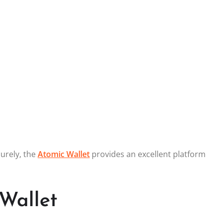
curely, the
Atomic Wallet
provides an excellent platform
Wallet