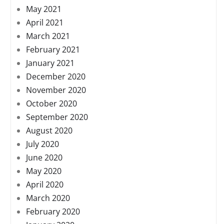
May 2021
April 2021
March 2021
February 2021
January 2021
December 2020
November 2020
October 2020
September 2020
August 2020
July 2020
June 2020
May 2020
April 2020
March 2020
February 2020