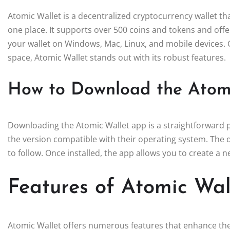
Atomic Wallet is a decentralized cryptocurrency wallet tha
one place. It supports over 500 coins and tokens and offe
your wallet on Windows, Mac, Linux, and mobile devices. G
space, Atomic Wallet stands out with its robust features.
How to Download the Atom
Downloading the Atomic Wallet app is a straightforward pr
the version compatible with their operating system. The d
to follow. Once installed, the app allows you to create a n
Features of Atomic Wal
Atomic Wallet offers numerous features that enhance the 