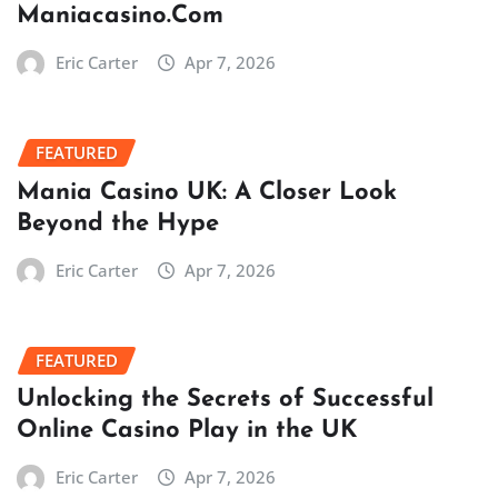
Maniacasino.Com
Eric Carter
Apr 7, 2026
FEATURED
Mania Casino UK: A Closer Look
Beyond the Hype
Eric Carter
Apr 7, 2026
FEATURED
Unlocking the Secrets of Successful
Online Casino Play in the UK
Eric Carter
Apr 7, 2026