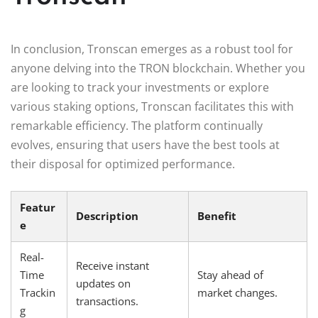
In conclusion, Tronscan emerges as a robust tool for
anyone delving into the TRON blockchain. Whether you
are looking to track your investments or explore
various staking options, Tronscan facilitates this with
remarkable efficiency. The platform continually
evolves, ensuring that users have the best tools at
their disposal for optimized performance.
Featur
Description
Benefit
e
Real-
Receive instant
Time
Stay ahead of
updates on
Trackin
market changes.
transactions.
g