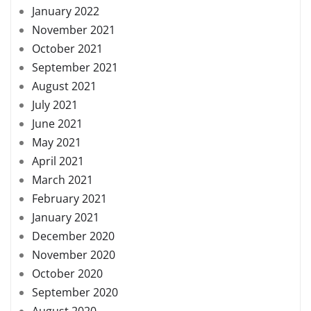
January 2022
November 2021
October 2021
September 2021
August 2021
July 2021
June 2021
May 2021
April 2021
March 2021
February 2021
January 2021
December 2020
November 2020
October 2020
September 2020
August 2020