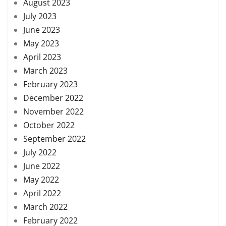
August 2023
July 2023
June 2023
May 2023
April 2023
March 2023
February 2023
December 2022
November 2022
October 2022
September 2022
July 2022
June 2022
May 2022
April 2022
March 2022
February 2022