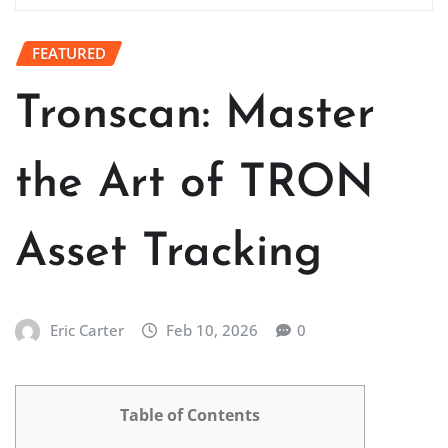
FEATURED
Tronscan: Master
the Art of TRON
Asset Tracking
Eric Carter
Feb 10, 2026
0
Table of Contents