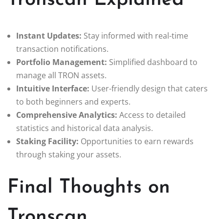
Tronscan Explained
Instant Updates:
Stay informed with real-time
transaction notifications.
Portfolio Management:
Simplified dashboard to
manage all TRON assets.
Intuitive Interface:
User-friendly design that caters
to both beginners and experts.
Comprehensive Analytics:
Access to detailed
statistics and historical data analysis.
Staking Facility:
Opportunities to earn rewards
through staking your assets.
Final Thoughts on
Tronscan