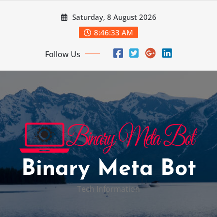
Skip
Saturday, 8 August 2026
to
content
8:46:34 AM
Follow Us
Binary Meta Bot
Tech Information