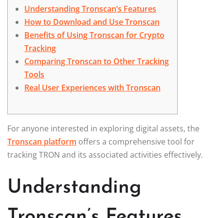
Understanding Tronscan’s Features
How to Download and Use Tronscan
Benefits of Using Tronscan for Crypto
Tracking
Comparing Tronscan to Other Tracking
Tools
Real User Experiences with Tronscan
For anyone interested in exploring digital assets, the
Tronscan platform
offers a comprehensive tool for
tracking TRON and its associated activities effectively.
Understanding
Tronscan’s Features