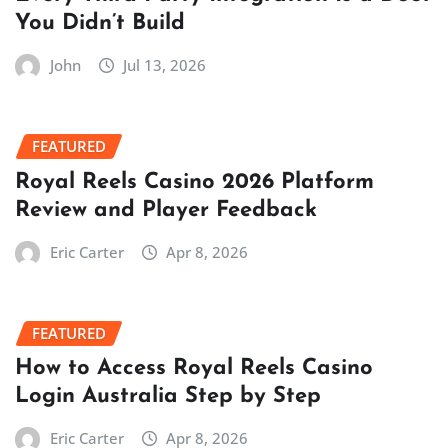
You Didn’t Build
John
Jul 13, 2026
FEATURED
Royal Reels Casino 2026 Platform
Review and Player Feedback
Eric Carter
Apr 8, 2026
FEATURED
How to Access Royal Reels Casino
Login Australia Step by Step
Eric Carter
Apr 8, 2026