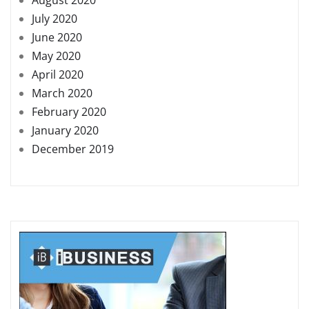
July 2020
June 2020
May 2020
April 2020
March 2020
February 2020
January 2020
December 2019