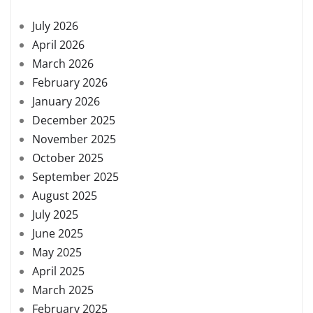
July 2026
April 2026
March 2026
February 2026
January 2026
December 2025
November 2025
October 2025
September 2025
August 2025
July 2025
June 2025
May 2025
April 2025
March 2025
February 2025