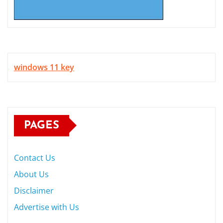
windows 11 key
PAGES
Contact Us
About Us
Disclaimer
Advertise with Us