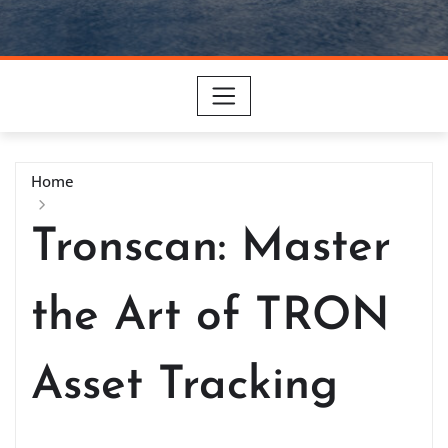
Home
Tronscan: Master
the Art of TRON
Asset Tracking