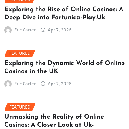
Exploring the Rise of Online Casinos: A
Deep Dive into Fortunica-Play.Uk
Eric Carter
Apr 7, 2026
FEATURED
Exploring the Dynamic World of Online
Casinos in the UK
Eric Carter
Apr 7, 2026
FEATURED
Unmasking the Reality of Online
Casinos: A Closer Look at Uk-