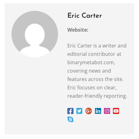
Eric Carter
Website:
Eric Carter is a writer and
editorial contributor at
binarymetabot.com,
covering news and
features across the site.
Eric focuses on clear,
reader-friendly reporting.