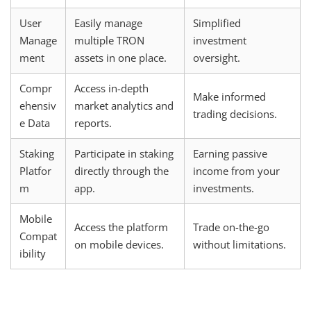
User
Easily manage
Simplified
Manage
multiple TRON
investment
ment
assets in one place.
oversight.
Compr
Access in-depth
Make informed
ehensiv
market analytics and
trading decisions.
e Data
reports.
Staking
Participate in staking
Earning passive
Platfor
directly through the
income from your
m
app.
investments.
Mobile
Access the platform
Trade on-the-go
Compat
on mobile devices.
without limitations.
ibility