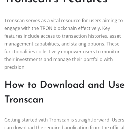
Tronscan serves as a vital resource for users aiming to
engage with the TRON blockchain effectively. Key
features include access to transaction histories, asset
management capabilities, and staking options. These
functionalities collectively empower users to monitor
their investments and manage their portfolio with
precision.
How to Download and Use
Tronscan
Getting started with Tronscan is straightforward. Users
can download the required application from the official