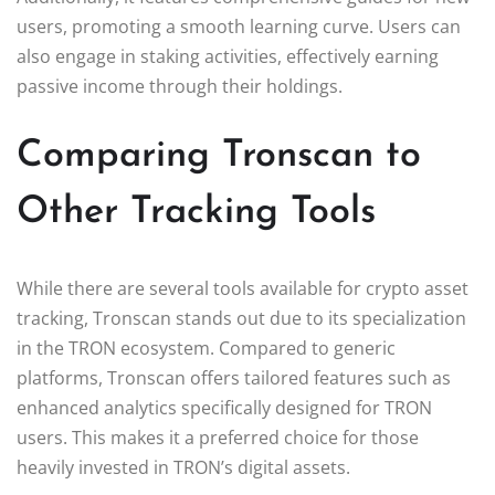
users, promoting a smooth learning curve. Users can
also engage in staking activities, effectively earning
passive income through their holdings.
Comparing Tronscan to
Other Tracking Tools
While there are several tools available for crypto asset
tracking, Tronscan stands out due to its specialization
in the TRON ecosystem. Compared to generic
platforms, Tronscan offers tailored features such as
enhanced analytics specifically designed for TRON
users. This makes it a preferred choice for those
heavily invested in TRON’s digital assets.