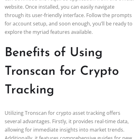
website. Once installed, you can easily navigate
through its user-friendly interface. Follow the prompts
for account setup, and soon enough, you’ll be ready to
explore the myriad features available.
Benefits of Using
Tronscan for Crypto
Tracking
Utilizing Tronscan for crypto asset tracking offers
several advantages. Firstly, it provides real-time data,
allowing for immediate insights into market trends.
Additionally, it features comprehensive guides for new