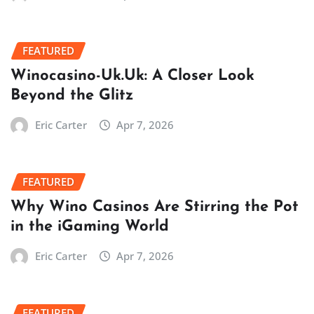
FEATURED
Winocasino-Uk.Uk: A Closer Look
Beyond the Glitz
Eric Carter
Apr 7, 2026
FEATURED
Why Wino Casinos Are Stirring the Pot
in the iGaming World
Eric Carter
Apr 7, 2026
FEATURED