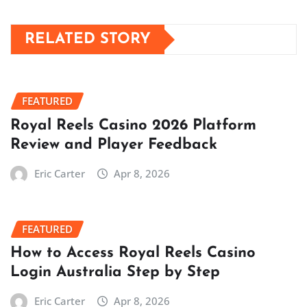
RELATED STORY
FEATURED
Royal Reels Casino 2026 Platform
Review and Player Feedback
Eric Carter
Apr 8, 2026
FEATURED
How to Access Royal Reels Casino
Login Australia Step by Step
Eric Carter
Apr 8, 2026