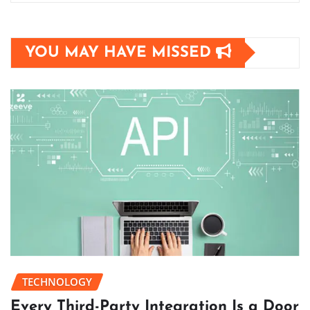
YOU MAY HAVE MISSED
TECHNOLOGY
Every Third-Party Integration Is a Door