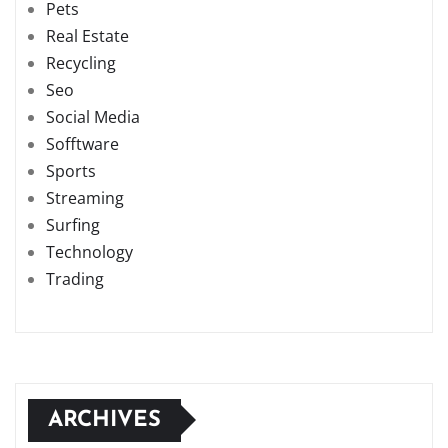
Pets
Real Estate
Recycling
Seo
Social Media
Sofftware
Sports
Streaming
Surfing
Technology
Trading
ARCHIVES