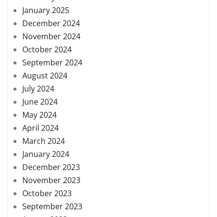
January 2025
December 2024
November 2024
October 2024
September 2024
August 2024
July 2024
June 2024
May 2024
April 2024
March 2024
January 2024
December 2023
November 2023
October 2023
September 2023