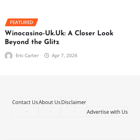
FEATURED
Winocasino-Uk.Uk: A Closer Look
Beyond the Glitz
Eric Carter
Apr 7, 2026
Contact Us
About Us
Disclaimer
·
·
·
Advertise with Us