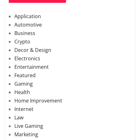
Application
Automotive
Business
Crypto
Decor & Design
Electronics
Entertainment
Featured
Gaming
Health
Home Improvement
Internet
Law
Live Gaming
Marketing