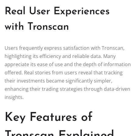
Real User Experiences
with Tronscan
Users frequently express satisfaction with Tronscan,
highlighting its efficiency and reliable data. Many
appreciate its ease of use and the depth of information
offered. Real stories from users reveal that tracking
their investments became significantly simpler,
enhancing their trading strategies through data-driven
insights.
Key Features of