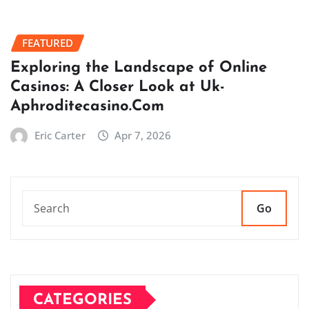
FEATURED
Exploring the Landscape of Online
Casinos: A Closer Look at Uk-
Aphroditecasino.Com
Eric Carter
Apr 7, 2026
Go
CATEGORIES