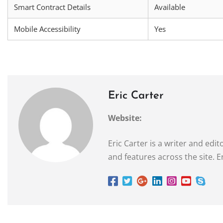
Smart Contract Details
Available
Mobile Accessibility
Yes
Eric Carter
Website:
Eric Carter is a writer and ed
and features across the site. E