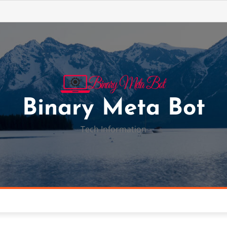
Binary Meta Bot
Tech Information