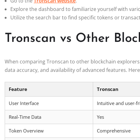
Go to the
Tronscan website
.
Explore the dashboard to familiarize yourself with vari
Utilize the search bar to find specific tokens or transac
Tronscan vs Other Bloc
When comparing Tronscan to other blockchain explorers, it
data accuracy, and availability of advanced features. Her
Feature
Tronscan
User Interface
Intuitive and user-f
Real-Time Data
Yes
Token Overview
Comprehensive