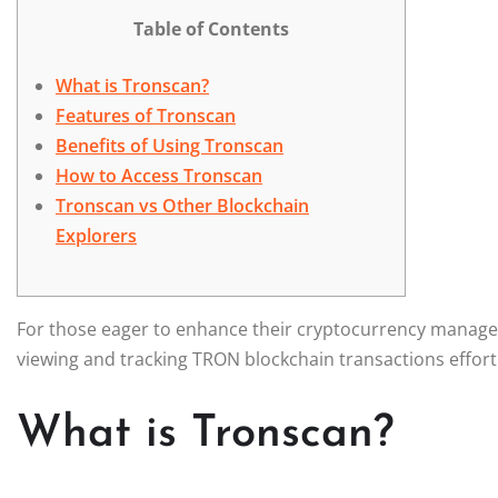
Table of Contents
What is Tronscan?
Features of Tronscan
Benefits of Using Tronscan
How to Access Tronscan
Tronscan vs Other Blockchain
Explorers
For those eager to enhance their cryptocurrency manag
viewing and tracking TRON blockchain transactions effortl
What is Tronscan?