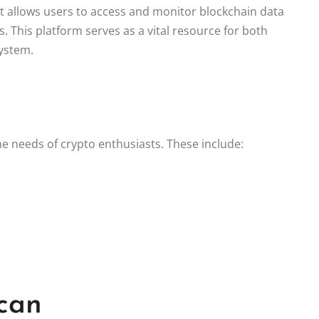
It allows users to access and monitor blockchain data
s. This platform serves as a vital resource for both
ystem.
he needs of crypto enthusiasts. These include:
.
scan