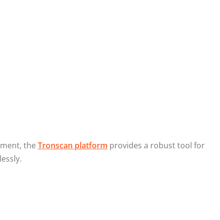
ement, the
Tronscan platform
provides a robust tool for
essly.