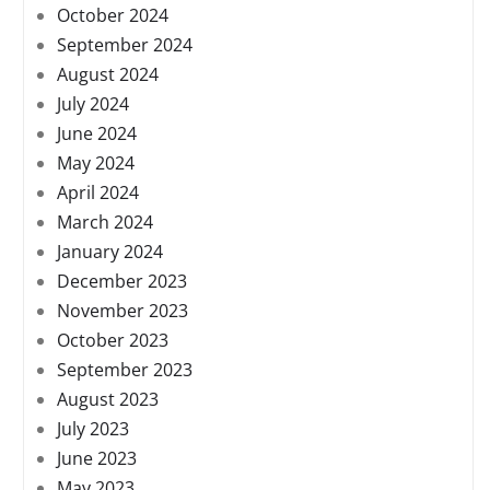
October 2024
September 2024
August 2024
July 2024
June 2024
May 2024
April 2024
March 2024
January 2024
December 2023
November 2023
October 2023
September 2023
August 2023
July 2023
June 2023
May 2023