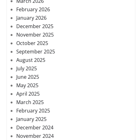
March 2026
February 2026
January 2026
December 2025
November 2025
October 2025
September 2025
August 2025
July 2025
June 2025
May 2025
April 2025
March 2025
February 2025
January 2025
December 2024
November 2024