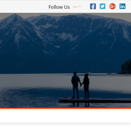
Follow Us