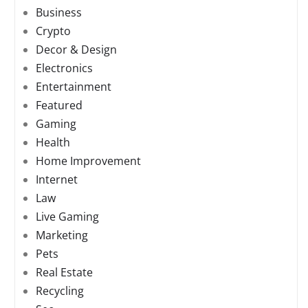
Business
Crypto
Decor & Design
Electronics
Entertainment
Featured
Gaming
Health
Home Improvement
Internet
Law
Live Gaming
Marketing
Pets
Real Estate
Recycling