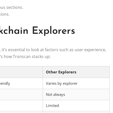
ous sections.
tions.
kchain Explorers
’s essential to look at factors such as user experience,
e’s how Tronscan stacks up:
Other Explorers
riendly
Varies by explorer
Not always
Limited