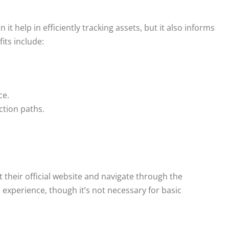
 help in efficiently tracking assets, but it also informs
its include:
ce.
ction paths.
t their official website and navigate through the
xperience, though it’s not necessary for basic