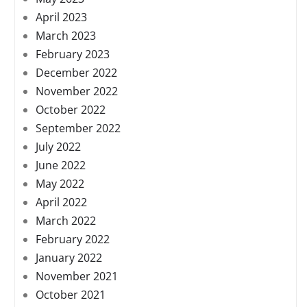
April 2023
March 2023
February 2023
December 2022
November 2022
October 2022
September 2022
July 2022
June 2022
May 2022
April 2022
March 2022
February 2022
January 2022
November 2021
October 2021