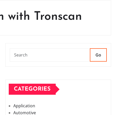
n with Tronscan
Go
CATEGORIES
Application
Automotive