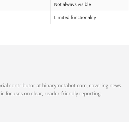
Not always visible
Limited functionality
itorial contributor at binarymetabot.com, covering news
ric focuses on clear, reader-friendly reporting.