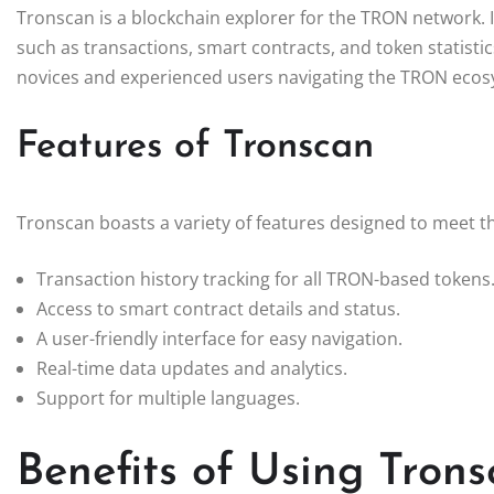
Tronscan is a blockchain explorer for the TRON network. 
such as transactions, smart contracts, and token statistic
novices and experienced users navigating the TRON ecos
Features of Tronscan
Tronscan boasts a variety of features designed to meet t
Transaction history tracking for all TRON-based tokens
Access to smart contract details and status.
A user-friendly interface for easy navigation.
Real-time data updates and analytics.
Support for multiple languages.
Benefits of Using Tron