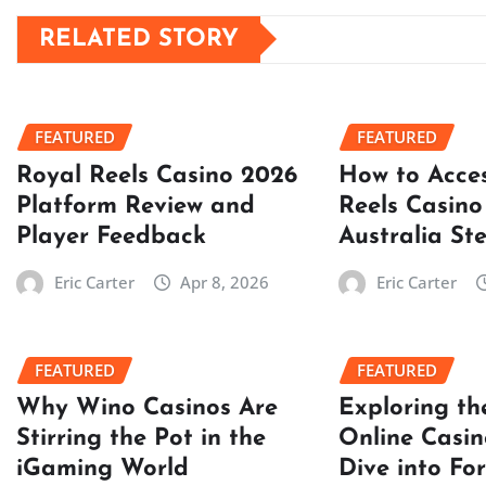
RELATED STORY
FEATURED
FEATURED
Royal Reels Casino 2026
How to Acce
Platform Review and
Reels Casino
Player Feedback
Australia St
Eric Carter
Apr 8, 2026
Eric Carter
FEATURED
FEATURED
Why Wino Casinos Are
Exploring th
Stirring the Pot in the
Online Casin
iGaming World
Dive into Fo