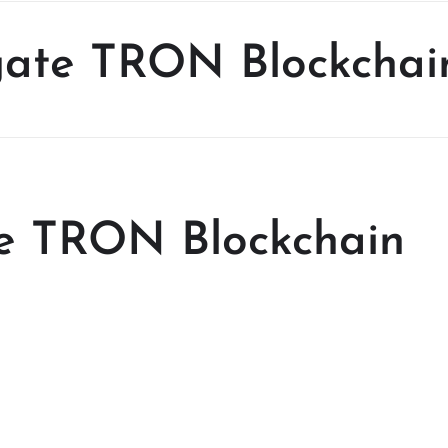
igate TRON Blockchai
te TRON Blockchain