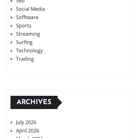
Seo
Social Media
Sofftware
Sports
Streaming
Surfing
Technology
Trading
ARCHIVES
July 2026
April 2026