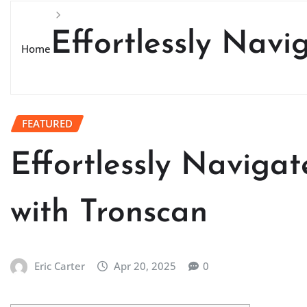
Effortlessly Nav
Home
FEATURED
Effortlessly Naviga
with Tronscan
Eric Carter
Apr 20, 2025
0