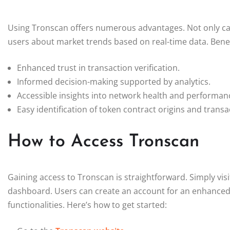
Using Tronscan offers numerous advantages. Not only can it
users about market trends based on real-time data. Benef
Enhanced trust in transaction verification.
Informed decision-making supported by analytics.
Accessible insights into network health and performan
Easy identification of token contract origins and transa
How to Access Tronscan
Gaining access to Tronscan is straightforward. Simply visi
dashboard. Users can create an account for an enhanced e
functionalities. Here’s how to get started: