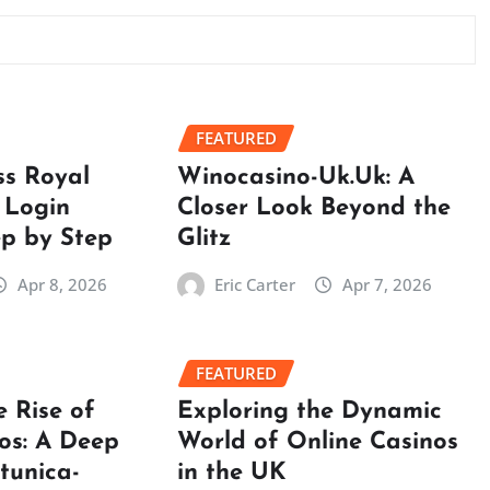
FEATURED
ss Royal
Winocasino-Uk.Uk: A
 Login
Closer Look Beyond the
ep by Step
Glitz
Apr 8, 2026
Eric Carter
Apr 7, 2026
FEATURED
e Rise of
Exploring the Dynamic
os: A Deep
World of Online Casinos
rtunica-
in the UK