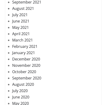
September 2021
August 2021
July 2021
June 2021
May 2021
April 2021
March 2021
February 2021
January 2021
December 2020
November 2020
October 2020
September 2020
August 2020
July 2020
June 2020
May 2020