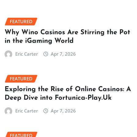
FEATURED
Why Wino Casinos Are Stirring the Pot
in the iGaming World
Eric Carter
Apr 7, 2026
FEATURED
Exploring the Rise of Online Casinos: A
Deep Dive into Fortunica-Play.Uk
Eric Carter
Apr 7, 2026
FEATURED