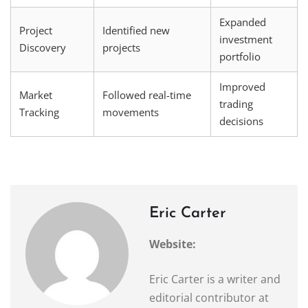
Expanded
Project
Identified new
investment
Discovery
projects
portfolio
Improved
Market
Followed real-time
trading
Tracking
movements
decisions
Eric Carter
Website:
Eric Carter is a writer and
editorial contributor at