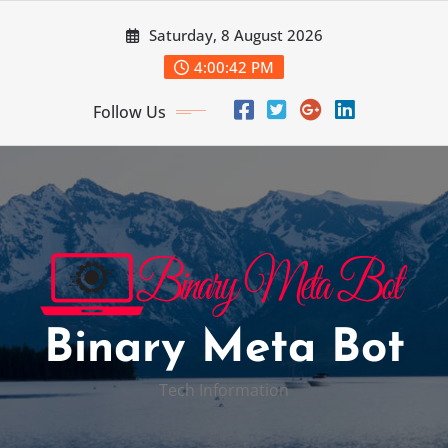
Skip
Saturday, 8 August 2026
to
content
4:00:43 PM
Follow Us
Binary Meta Bot
Tech Information