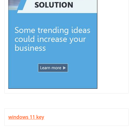
windows 11 key