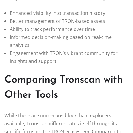
Enhanced visibility into transaction history
Better management of TRON-based assets
Ability to track performance over time
Informed decision-making based on real-time
analytics
Engagement with TRON’s vibrant community for
insights and support
Comparing Tronscan with
Other Tools
While there are numerous blockchain explorers
available, Tronscan differentiates itself through its
specific focus on the TRON ecosystem. Compared to