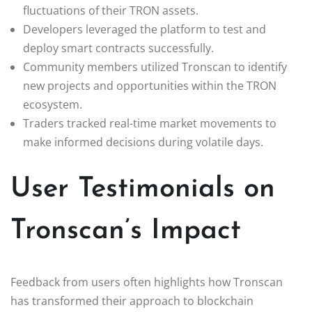
fluctuations of their TRON assets.
Developers leveraged the platform to test and
deploy smart contracts successfully.
Community members utilized Tronscan to identify
new projects and opportunities within the TRON
ecosystem.
Traders tracked real-time market movements to
make informed decisions during volatile days.
User Testimonials on
Tronscan’s Impact
Feedback from users often highlights how Tronscan
has transformed their approach to blockchain