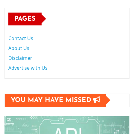
PAGES
Contact Us
About Us
Disclaimer
Advertise with Us
YOU MAY HAVE MISSED