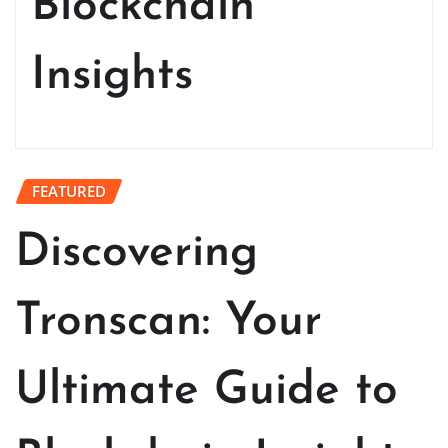
Blockchain
Insights
FEATURED
Discovering
Tronscan: Your
Ultimate Guide to