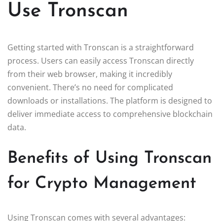
Use Tronscan
Getting started with Tronscan is a straightforward
process. Users can easily access Tronscan directly
from their web browser, making it incredibly
convenient. There’s no need for complicated
downloads or installations. The platform is designed to
deliver immediate access to comprehensive blockchain
data.
Benefits of Using Tronscan
for Crypto Management
Using Tronscan comes with several advantages: