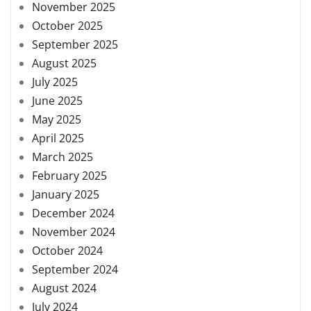
November 2025
October 2025
September 2025
August 2025
July 2025
June 2025
May 2025
April 2025
March 2025
February 2025
January 2025
December 2024
November 2024
October 2024
September 2024
August 2024
July 2024