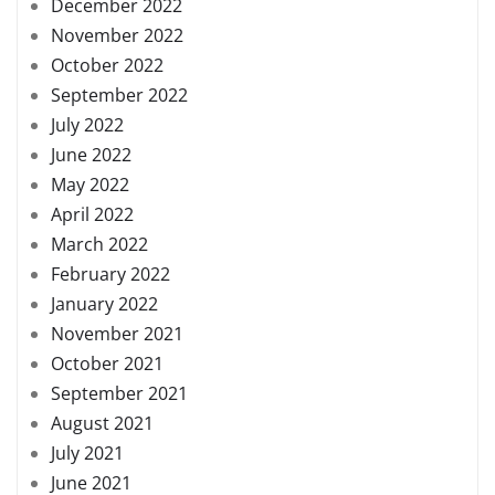
December 2022
November 2022
October 2022
September 2022
July 2022
June 2022
May 2022
April 2022
March 2022
February 2022
January 2022
November 2021
October 2021
September 2021
August 2021
July 2021
June 2021