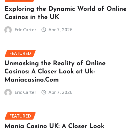
Exploring the Dynamic World of Online
Casinos in the UK
Eric Carter
Apr 7, 2026
FEATURED
Unmasking the Reality of Online
Casinos: A Closer Look at Uk-
Maniacasino.Com
Eric Carter
Apr 7, 2026
FEATURED
Mania Casino UK: A Closer Look