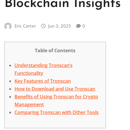
Blockchain Insights
Eric Carter
Jun 3, 2025
0
Table of Contents
Understanding Tronscan’s
Functionality
Key Features of Tronscan
How to Download and Use Tronscan
Benefits of Using Tronscan for Crypto
Management
Comparing Tronscan with Other Tools