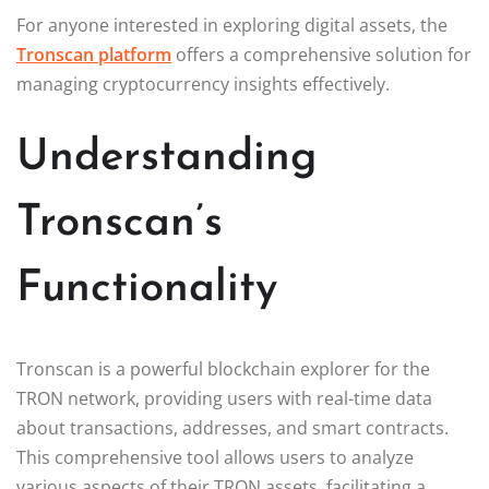
For anyone interested in exploring digital assets, the
Tronscan platform
offers a comprehensive solution for
managing cryptocurrency insights effectively.
Understanding
Tronscan’s
Functionality
Tronscan is a powerful blockchain explorer for the
TRON network, providing users with real-time data
about transactions, addresses, and smart contracts.
This comprehensive tool allows users to analyze
various aspects of their TRON assets, facilitating a