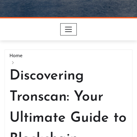
Home
Discovering
Tronscan: Your
Ultimate Guide to