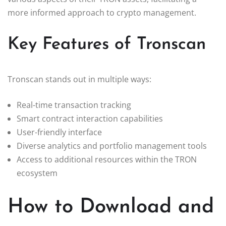
more informed approach to crypto management.
Key Features of Tronscan
Tronscan stands out in multiple ways:
Real-time transaction tracking
Smart contract interaction capabilities
User-friendly interface
Diverse analytics and portfolio management tools
Access to additional resources within the TRON
ecosystem
How to Download and