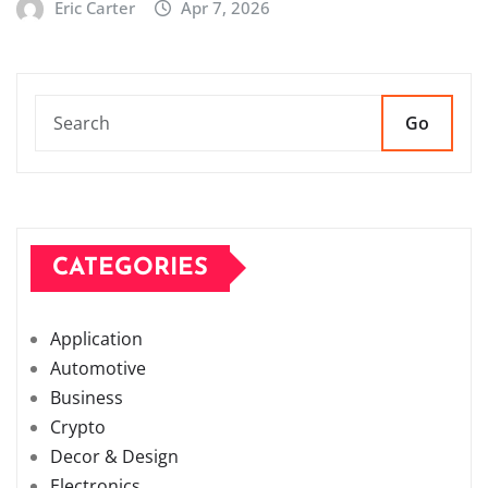
Eric Carter
Apr 7, 2026
Go
CATEGORIES
Application
Automotive
Business
Crypto
Decor & Design
Electronics