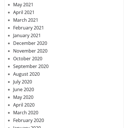
May 2021
April 2021
March 2021
February 2021
January 2021
December 2020
November 2020
October 2020
September 2020
August 2020
July 2020
June 2020
May 2020
April 2020
March 2020
February 2020
January 2020