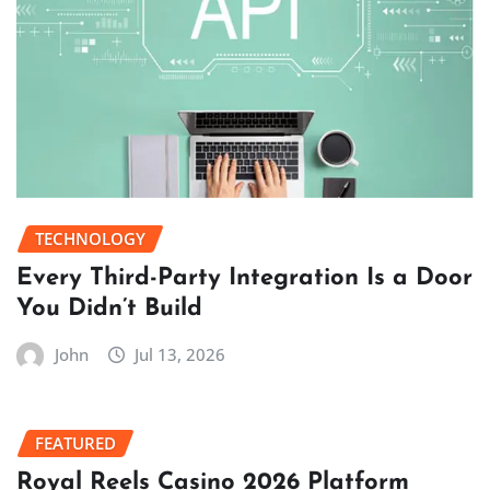
TECHNOLOGY
Every Third-Party Integration Is a Door
You Didn’t Build
John
Jul 13, 2026
FEATURED
Royal Reels Casino 2026 Platform