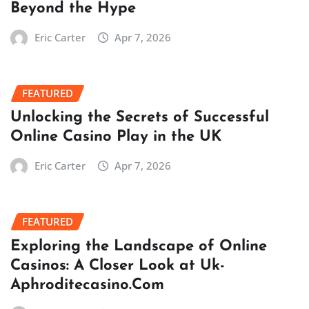
Beyond the Hype
Eric Carter
Apr 7, 2026
FEATURED
Unlocking the Secrets of Successful
Online Casino Play in the UK
Eric Carter
Apr 7, 2026
FEATURED
Exploring the Landscape of Online
Casinos: A Closer Look at Uk-
Aphroditecasino.Com