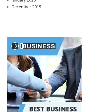
December 2019