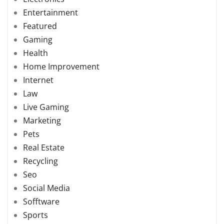
Entertainment
Featured
Gaming
Health
Home Improvement
Internet
Law
Live Gaming
Marketing
Pets
Real Estate
Recycling
Seo
Social Media
Sofftware
Sports