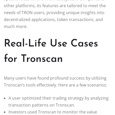
other platforms, its features are tailored to meet the
needs of TRON users, providing unique insights into
decentralized applications, token transactions, and
much more.
Real-Life Use Cases
for Tronscan
Many users have found profound success by utilizing
Tronscan’s tools effectively. Here are a few scenarios:
A user optimized their trading strategy by analyzing
transaction patterns on Tronscan.
Investors used Tronscan to monitor the value