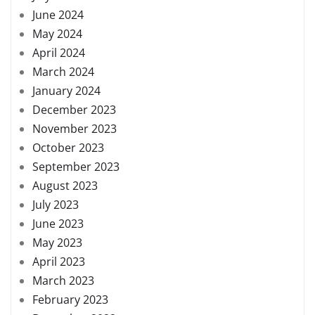
June 2024
May 2024
April 2024
March 2024
January 2024
December 2023
November 2023
October 2023
September 2023
August 2023
July 2023
June 2023
May 2023
April 2023
March 2023
February 2023