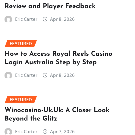
Review and Player Feedback
Eric Carter
Apr 8, 2026
FEATURED
How to Access Royal Reels Casino
Login Australia Step by Step
Eric Carter
Apr 8, 2026
FEATURED
Winocasino-Uk.Uk: A Closer Look
Beyond the Glitz
Eric Carter
Apr 7, 2026