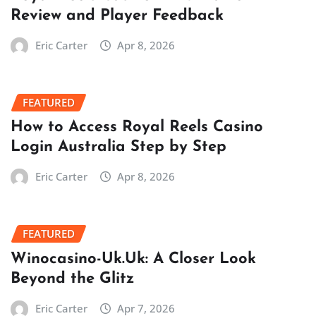
Review and Player Feedback
Eric Carter
Apr 8, 2026
FEATURED
How to Access Royal Reels Casino
Login Australia Step by Step
Eric Carter
Apr 8, 2026
FEATURED
Winocasino-Uk.Uk: A Closer Look
Beyond the Glitz
Eric Carter
Apr 7, 2026