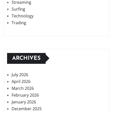
Streaming
Surfing
Technology
Trading
ARCHIVES
July 2026
April 2026
March 2026
February 2026
January 2026
December 2025