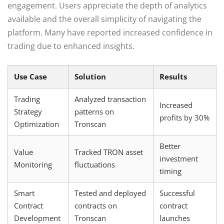
engagement. Users appreciate the depth of analytics
available and the overall simplicity of navigating the
platform. Many have reported increased confidence in
trading due to enhanced insights.
Use Case
Solution
Results
Trading
Analyzed transaction
Increased
Strategy
patterns on
profits by 30%
Optimization
Tronscan
Better
Value
Tracked TRON asset
investment
Monitoring
fluctuations
timing
Smart
Tested and deployed
Successful
Contract
contracts on
contract
Development
Tronscan
launches