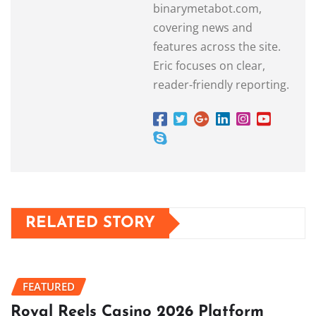
binarymetabot.com,
covering news and
features across the site.
Eric focuses on clear,
reader-friendly reporting.
RELATED STORY
FEATURED
Royal Reels Casino 2026 Platform