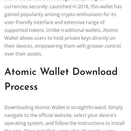
currencies securely. Launched in 2018, this wallet has
gained popularity among crypto enthusiasts for its
user-friendly interface and extensive range of
supported tokens. Unlike traditional wallets, Atomic
Wallet allows users to hold private keys directly on
their devices, empowering them with greater control
over their assets.
Atomic Wallet Download
Process
Downloading Atomic Wallet is straightforward. Simply
navigate to the official website, select your device’s
operating system, and follow the instructions to install
the app. Once installed, users should create a new