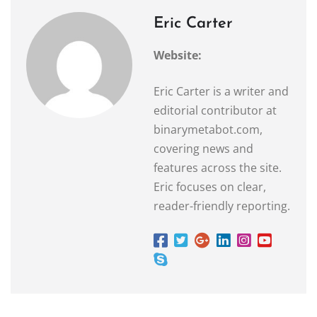
Eric Carter
Website:
Eric Carter is a writer and
editorial contributor at
binarymetabot.com,
covering news and
features across the site.
Eric focuses on clear,
reader-friendly reporting.