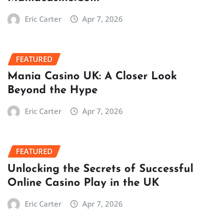
Eric Carter
Apr 7, 2026
FEATURED
Mania Casino UK: A Closer Look
Beyond the Hype
Eric Carter
Apr 7, 2026
FEATURED
Unlocking the Secrets of Successful
Online Casino Play in the UK
Eric Carter
Apr 7, 2026