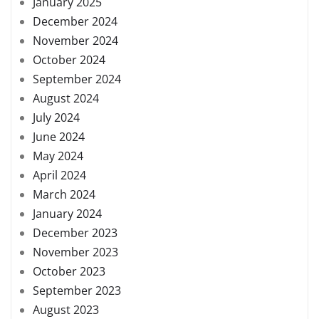
January 2025
December 2024
November 2024
October 2024
September 2024
August 2024
July 2024
June 2024
May 2024
April 2024
March 2024
January 2024
December 2023
November 2023
October 2023
September 2023
August 2023