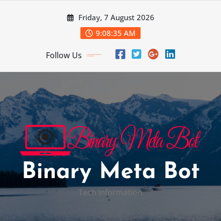
Skip
Friday, 7 August 2026
to
content
9:08:36 AM
Follow Us
Binary Meta Bot
Tech Information