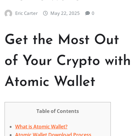
Eric Carter
May 22, 2025
0
Get the Most Out
of Your Crypto with
Atomic Wallet
Table of Contents
What is Atomic Wallet?
Atomic Wallet Download Process