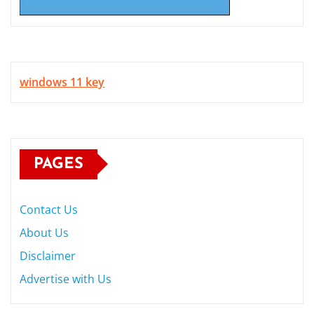
windows 11 key
PAGES
Contact Us
About Us
Disclaimer
Advertise with Us