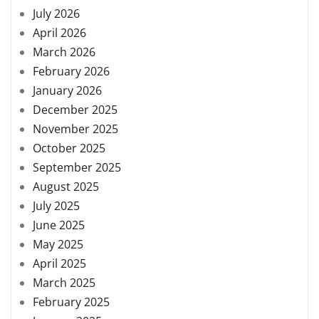
July 2026
April 2026
March 2026
February 2026
January 2026
December 2025
November 2025
October 2025
September 2025
August 2025
July 2025
June 2025
May 2025
April 2025
March 2025
February 2025