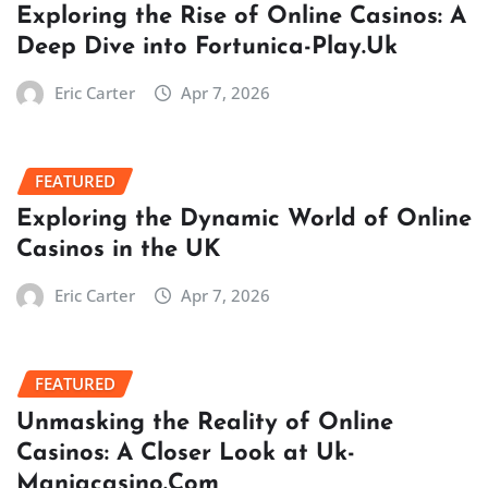
Exploring the Rise of Online Casinos: A
Deep Dive into Fortunica-Play.Uk
Eric Carter
Apr 7, 2026
FEATURED
Exploring the Dynamic World of Online
Casinos in the UK
Eric Carter
Apr 7, 2026
FEATURED
Unmasking the Reality of Online
Casinos: A Closer Look at Uk-
Maniacasino.Com