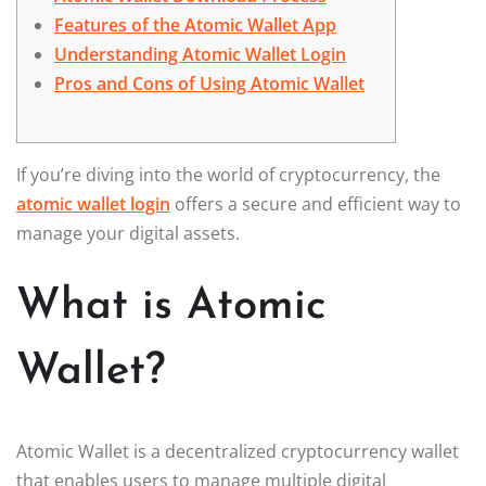
Features of the Atomic Wallet App
Understanding Atomic Wallet Login
Pros and Cons of Using Atomic Wallet
If you’re diving into the world of cryptocurrency, the
atomic wallet login
offers a secure and efficient way to
manage your digital assets.
What is Atomic
Wallet?
Atomic Wallet is a decentralized cryptocurrency wallet
that enables users to manage multiple digital