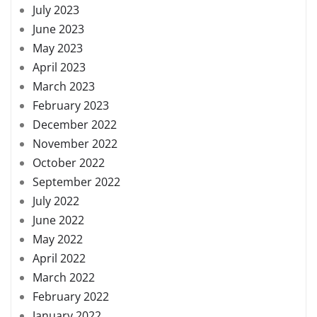
July 2023
June 2023
May 2023
April 2023
March 2023
February 2023
December 2022
November 2022
October 2022
September 2022
July 2022
June 2022
May 2022
April 2022
March 2022
February 2022
January 2022