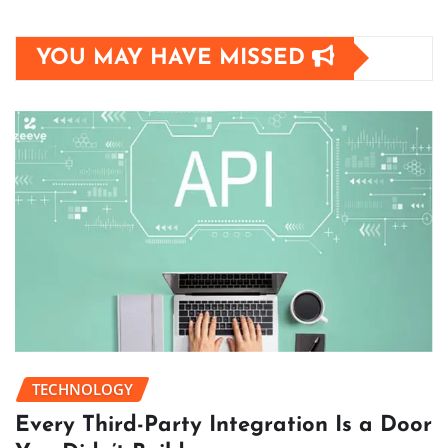
YOU MAY HAVE MISSED
TECHNOLOGY
Every Third-Party Integration Is a Door