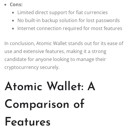
Cons:
Limited direct support for fiat currencies
No built-in backup solution for lost passwords
Internet connection required for most features
In conclusion, Atomic Wallet stands out for its ease of
use and extensive features, making it a strong
candidate for anyone looking to manage their
cryptocurrency securely.
Atomic Wallet: A
Comparison of
Features