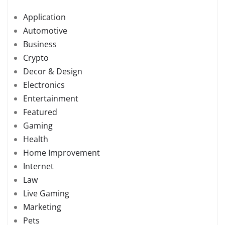
Application
Automotive
Business
Crypto
Decor & Design
Electronics
Entertainment
Featured
Gaming
Health
Home Improvement
Internet
Law
Live Gaming
Marketing
Pets