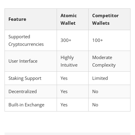
Atomic
Competitor
Feature
Wallet
Wallets
Supported
300+
100+
Cryptocurrencies
Highly
Moderate
User Interface
Intuitive
Complexity
Staking Support
Yes
Limited
Decentralized
Yes
No
Built-in Exchange
Yes
No