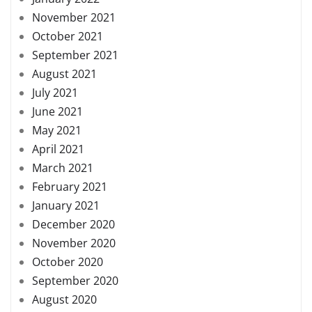
November 2021
October 2021
September 2021
August 2021
July 2021
June 2021
May 2021
April 2021
March 2021
February 2021
January 2021
December 2020
November 2020
October 2020
September 2020
August 2020