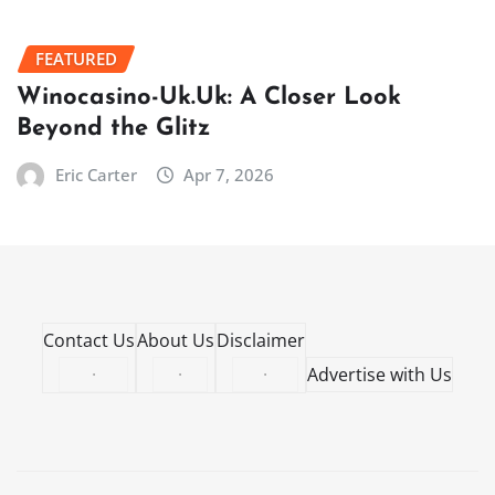
FEATURED
Winocasino-Uk.Uk: A Closer Look
Beyond the Glitz
Eric Carter
Apr 7, 2026
Contact Us
About Us
Disclaimer
·
·
·
Advertise with Us