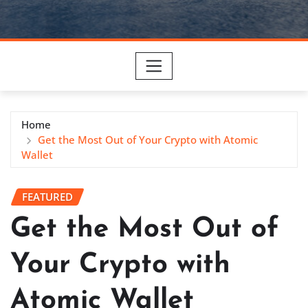
Home
Get the Most Out of Your Crypto with Atomic
Wallet
FEATURED
Get the Most Out of
Your Crypto with
Atomic Wallet