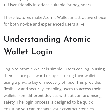
User-friendly interface suitable for beginners
These features make Atomic Wallet an attractive choice
for both novice and experienced users alike.
Understanding Atomic
Wallet Login
Login to Atomic Wallet is simple. Users can log in using
their secure password or by restoring their wallet
using a private key or recovery phrase. This provides
flexibility and security, enabling users to access their
wallets from different devices without compromising
safety. The login process is designed to be quick,
ensuring you can manage your cryptocurrencies