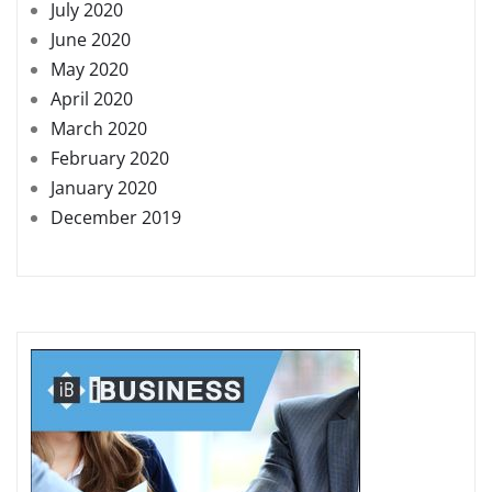
July 2020
June 2020
May 2020
April 2020
March 2020
February 2020
January 2020
December 2019