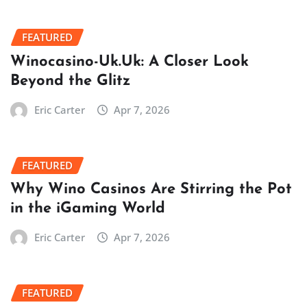
FEATURED
Winocasino-Uk.Uk: A Closer Look
Beyond the Glitz
Eric Carter
Apr 7, 2026
FEATURED
Why Wino Casinos Are Stirring the Pot
in the iGaming World
Eric Carter
Apr 7, 2026
FEATURED