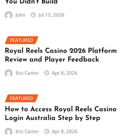
You Didn’t Build
John
Jul 13, 2026
FEATURED
Royal Reels Casino 2026 Platform
Review and Player Feedback
Eric Carter
Apr 8, 2026
FEATURED
How to Access Royal Reels Casino
Login Australia Step by Step
Eric Carter
Apr 8, 2026