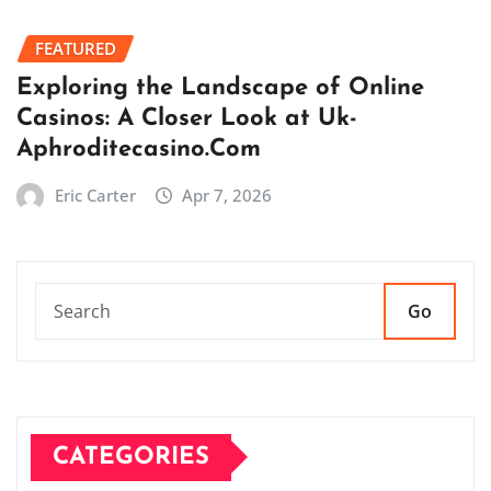
FEATURED
Exploring the Landscape of Online
Casinos: A Closer Look at Uk-
Aphroditecasino.Com
Eric Carter
Apr 7, 2026
Go
CATEGORIES