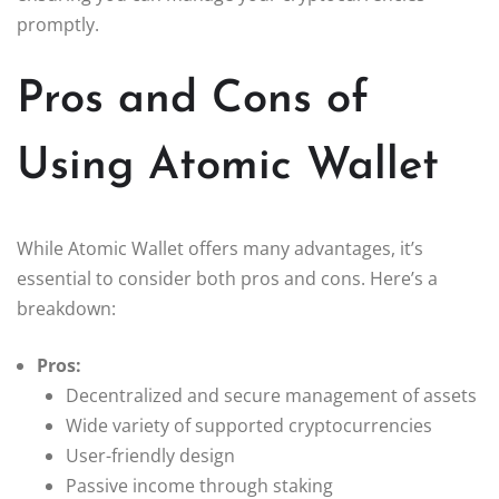
promptly.
Pros and Cons of
Using Atomic Wallet
While Atomic Wallet offers many advantages, it’s
essential to consider both pros and cons. Here’s a
breakdown:
Pros:
Decentralized and secure management of assets
Wide variety of supported cryptocurrencies
User-friendly design
Passive income through staking