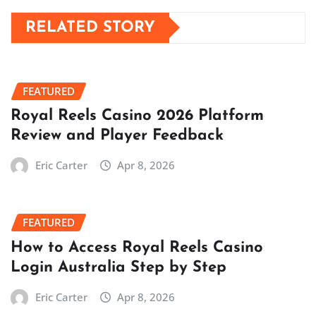
RELATED STORY
FEATURED
Royal Reels Casino 2026 Platform
Review and Player Feedback
Eric Carter
Apr 8, 2026
FEATURED
How to Access Royal Reels Casino
Login Australia Step by Step
Eric Carter
Apr 8, 2026