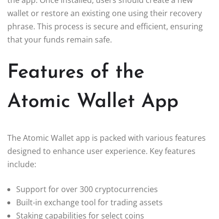
wallet or restore an existing one using their recovery
phrase. This process is secure and efficient, ensuring
that your funds remain safe.
Features of the
Atomic Wallet App
The Atomic Wallet app is packed with various features
designed to enhance user experience. Key features
include:
Support for over 300 cryptocurrencies
Built-in exchange tool for trading assets
Staking capabilities for select coins