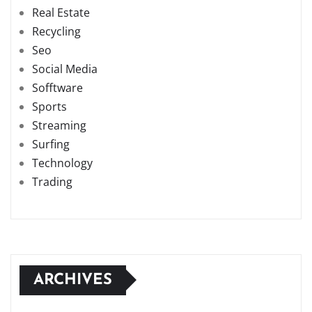
Real Estate
Recycling
Seo
Social Media
Sofftware
Sports
Streaming
Surfing
Technology
Trading
ARCHIVES