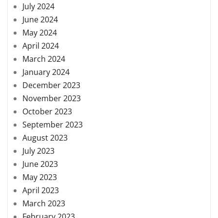
July 2024
June 2024
May 2024
April 2024
March 2024
January 2024
December 2023
November 2023
October 2023
September 2023
August 2023
July 2023
June 2023
May 2023
April 2023
March 2023
February 2023