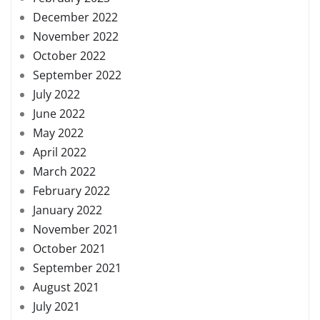
December 2022
November 2022
October 2022
September 2022
July 2022
June 2022
May 2022
April 2022
March 2022
February 2022
January 2022
November 2021
October 2021
September 2021
August 2021
July 2021