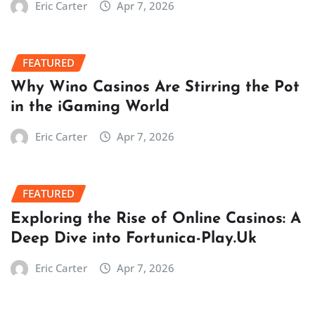
Eric Carter
Apr 7, 2026
FEATURED
Why Wino Casinos Are Stirring the Pot
in the iGaming World
Eric Carter
Apr 7, 2026
FEATURED
Exploring the Rise of Online Casinos: A
Deep Dive into Fortunica-Play.Uk
Eric Carter
Apr 7, 2026