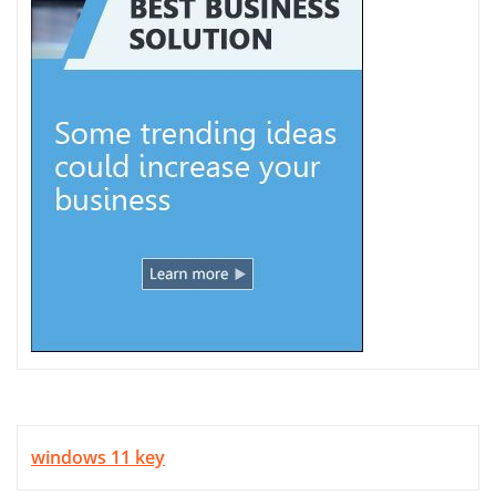
windows 11 key