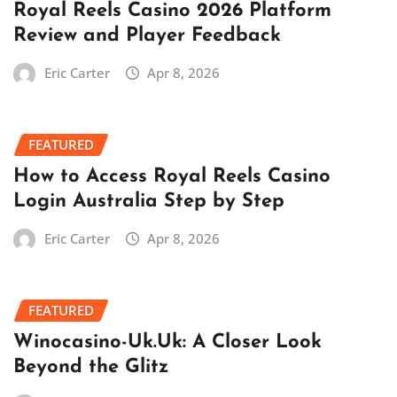
Royal Reels Casino 2026 Platform
Review and Player Feedback
Eric Carter
Apr 8, 2026
FEATURED
How to Access Royal Reels Casino
Login Australia Step by Step
Eric Carter
Apr 8, 2026
FEATURED
Winocasino-Uk.Uk: A Closer Look
Beyond the Glitz