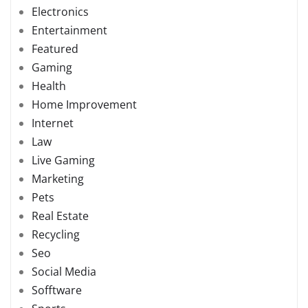
Electronics
Entertainment
Featured
Gaming
Health
Home Improvement
Internet
Law
Live Gaming
Marketing
Pets
Real Estate
Recycling
Seo
Social Media
Sofftware