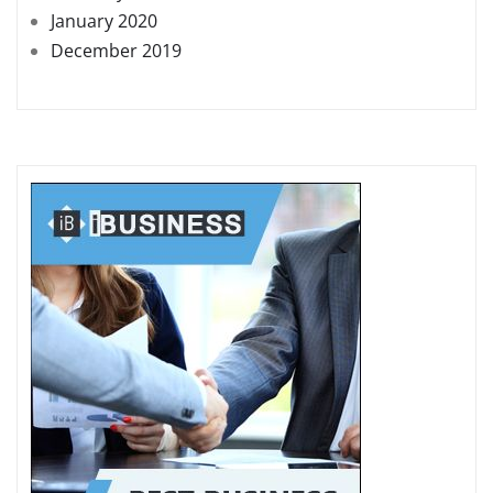
January 2020
December 2019