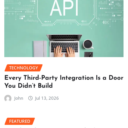
TECHNOLOGY
Every Third-Party Integration Is a Door
You Didn’t Build
John
Jul 13, 2026
FEATURED