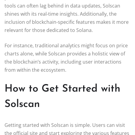
tools can often lag behind in data updates, Solscan
shines with its real-time insights. Additionally, the
inclusion of blockchain-specific features makes it more
relevant for those dedicated to Solana.
For instance, traditional analytics might focus on price
charts alone, while Solscan provides a holistic view of
the blockchain’s activity, including user interactions
from within the ecosystem.
How to Get Started with
Solscan
Getting started with Solscan is simple. Users can visit
the official site and start exploring the various features