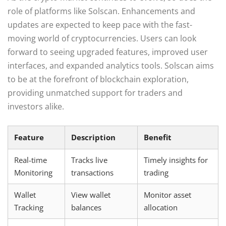
role of platforms like Solscan. Enhancements and
updates are expected to keep pace with the fast-
moving world of cryptocurrencies. Users can look
forward to seeing upgraded features, improved user
interfaces, and expanded analytics tools. Solscan aims
to be at the forefront of blockchain exploration,
providing unmatched support for traders and
investors alike.
Feature
Description
Benefit
Real-time
Tracks live
Timely insights for
Monitoring
transactions
trading
Wallet
View wallet
Monitor asset
Tracking
balances
allocation