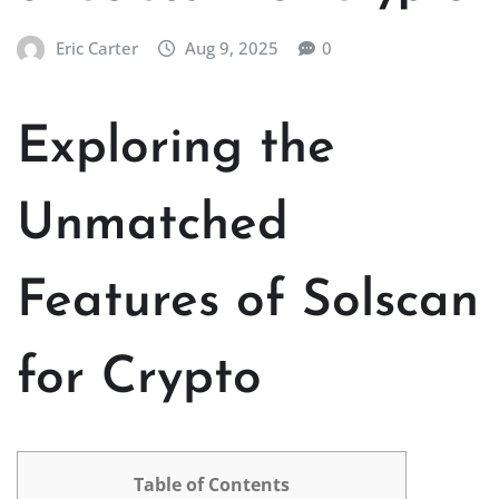
Eric Carter
Aug 9, 2025
0
Exploring the
Unmatched
Features of Solscan
for Crypto
Table of Contents