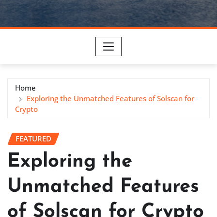
Home
Exploring the Unmatched Features of Solscan for
Crypto
FEATURED
Exploring the
Unmatched Features
of Solscan for Crypto