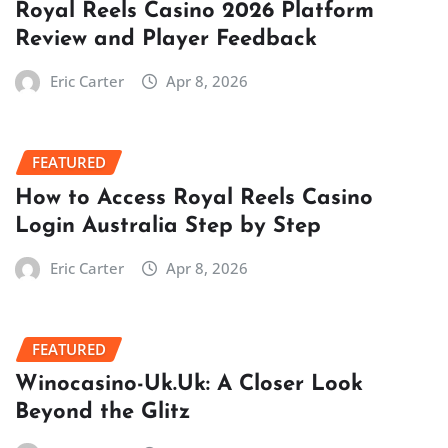
Royal Reels Casino 2026 Platform
Review and Player Feedback
Eric Carter
Apr 8, 2026
FEATURED
How to Access Royal Reels Casino
Login Australia Step by Step
Eric Carter
Apr 8, 2026
FEATURED
Winocasino-Uk.Uk: A Closer Look
Beyond the Glitz