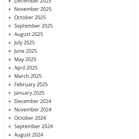
December 2025
November 2025
October 2025
September 2025
August 2025
July 2025
June 2025
May 2025
April 2025
March 2025
February 2025
January 2025
December 2024
November 2024
October 2024
September 2024
August 2024