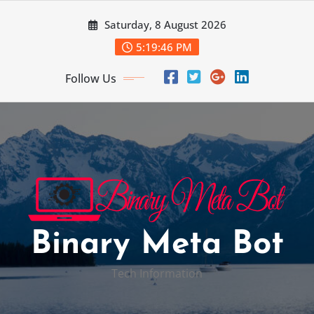
Skip
Saturday, 8 August 2026
to
content
5:19:47 PM
Follow Us
Binary Meta Bot
Tech Information