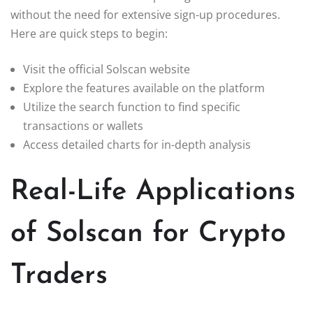
without the need for extensive sign-up procedures.
Here are quick steps to begin:
Visit the official Solscan website
Explore the features available on the platform
Utilize the search function to find specific
transactions or wallets
Access detailed charts for in-depth analysis
Real-Life Applications
of Solscan for Crypto
Traders