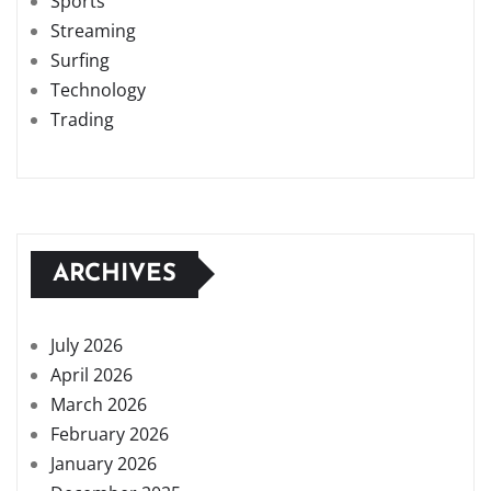
Sports
Streaming
Surfing
Technology
Trading
ARCHIVES
July 2026
April 2026
March 2026
February 2026
January 2026