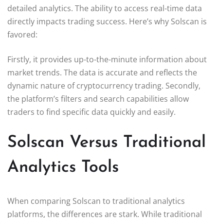
detailed analytics. The ability to access real-time data
directly impacts trading success. Here’s why Solscan is
favored:
Firstly, it provides up-to-the-minute information about
market trends. The data is accurate and reflects the
dynamic nature of cryptocurrency trading. Secondly,
the platform’s filters and search capabilities allow
traders to find specific data quickly and easily.
Solscan Versus Traditional
Analytics Tools
When comparing Solscan to traditional analytics
platforms, the differences are stark. While traditional