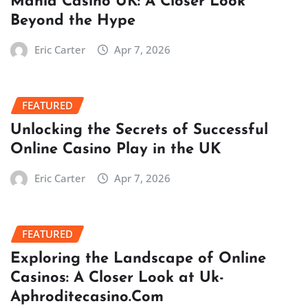
Mania Casino UK: A Closer Look
Beyond the Hype
Eric Carter
Apr 7, 2026
FEATURED
Unlocking the Secrets of Successful
Online Casino Play in the UK
Eric Carter
Apr 7, 2026
FEATURED
Exploring the Landscape of Online
Casinos: A Closer Look at Uk-
Aphroditecasino.Com