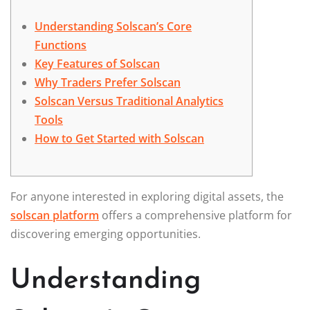
Understanding Solscan’s Core
Functions
Key Features of Solscan
Why Traders Prefer Solscan
Solscan Versus Traditional Analytics
Tools
How to Get Started with Solscan
For anyone interested in exploring digital assets, the
solscan platform
offers a comprehensive platform for
discovering emerging opportunities.
Understanding