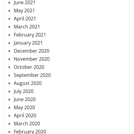
June 2021
May 2021
April 2021
March 2021
February 2021
January 2021
December 2020
November 2020
October 2020
September 2020
August 2020
July 2020
June 2020
May 2020
April 2020
March 2020
February 2020