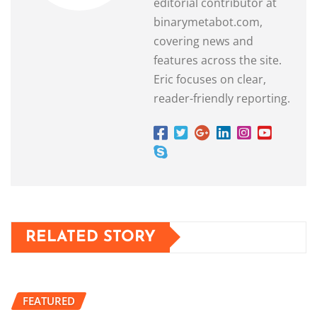
editorial contributor at
binarymetabot.com,
covering news and
features across the site.
Eric focuses on clear,
reader-friendly reporting.
RELATED STORY
FEATURED