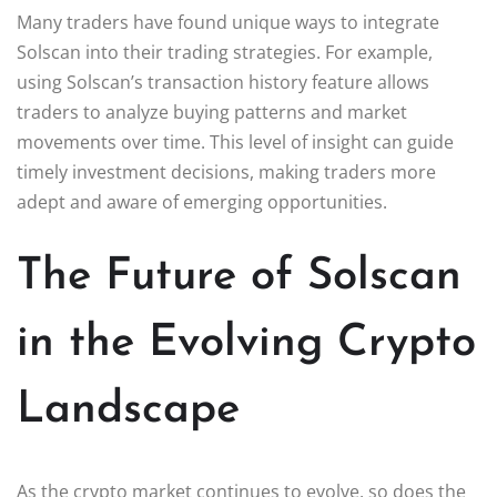
Many traders have found unique ways to integrate
Solscan into their trading strategies. For example,
using Solscan’s transaction history feature allows
traders to analyze buying patterns and market
movements over time. This level of insight can guide
timely investment decisions, making traders more
adept and aware of emerging opportunities.
The Future of Solscan
in the Evolving Crypto
Landscape
As the crypto market continues to evolve, so does the