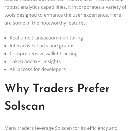
robust analytics capabilities. It incorporates a variety of
tools designed to enhance the user experience. Here
are some of the noteworthy features:
Real-time transaction monitoring
Interactive charts and graphs
Comprehensive wallet tracking
Token and NFT insights
API access for developers
Why Traders Prefer
Solscan
Many traders leverage Solscan for its efficiency and