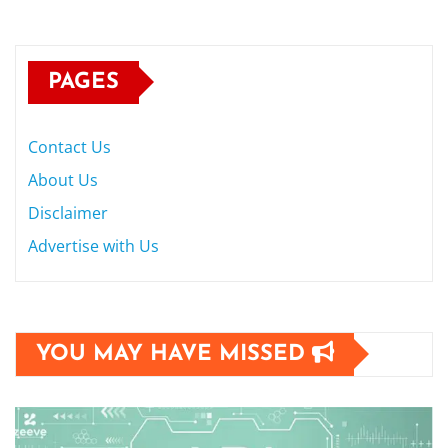
PAGES
Contact Us
About Us
Disclaimer
Advertise with Us
YOU MAY HAVE MISSED