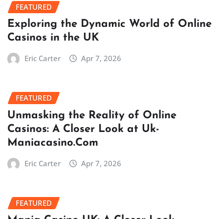
FEATURED
Exploring the Dynamic World of Online
Casinos in the UK
Eric Carter
Apr 7, 2026
FEATURED
Unmasking the Reality of Online
Casinos: A Closer Look at Uk-
Maniacasino.Com
Eric Carter
Apr 7, 2026
FEATURED