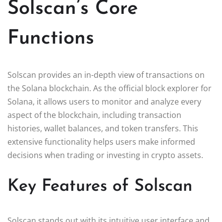
Solscan’s Core
Functions
Solscan provides an in-depth view of transactions on
the Solana blockchain. As the official block explorer for
Solana, it allows users to monitor and analyze every
aspect of the blockchain, including transaction
histories, wallet balances, and token transfers. This
extensive functionality helps users make informed
decisions when trading or investing in crypto assets.
Key Features of Solscan
Solscan stands out with its intuitive user interface and