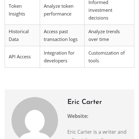
Informed
Token
Analyze token
investment
Insights
performance
decisions
Historical
Access past
Analyze trends
Data
transaction logs
over time
Integration for
Customization of
API Access
developers
tools
Eric Carter
Website:
Eric Carter is a writer and