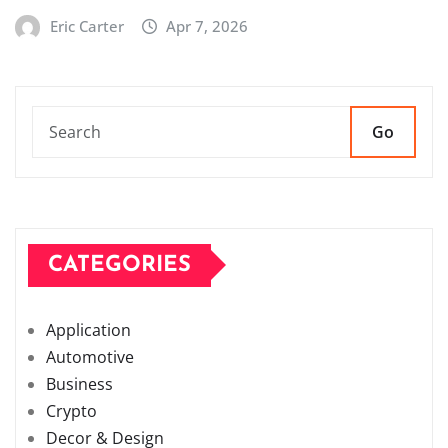
Eric Carter
Apr 7, 2026
Go
CATEGORIES
Application
Automotive
Business
Crypto
Decor & Design