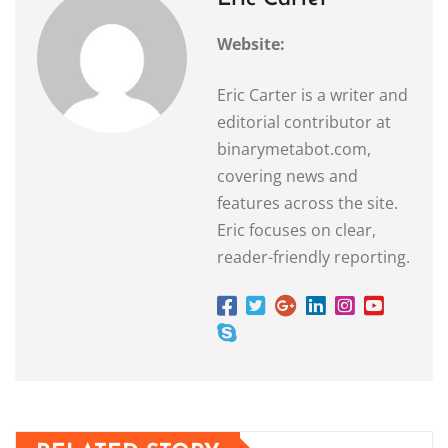
Website:
Eric Carter is a writer and
editorial contributor at
binarymetabot.com,
covering news and
features across the site.
Eric focuses on clear,
reader-friendly reporting.