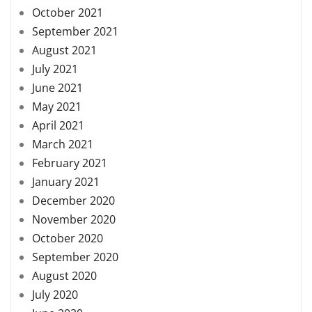
October 2021
September 2021
August 2021
July 2021
June 2021
May 2021
April 2021
March 2021
February 2021
January 2021
December 2020
November 2020
October 2020
September 2020
August 2020
July 2020