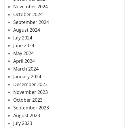
November 2024
October 2024
September 2024
August 2024
July 2024
June 2024
May 2024
April 2024
March 2024
January 2024
December 2023
November 2023
October 2023
September 2023
August 2023
July 2023