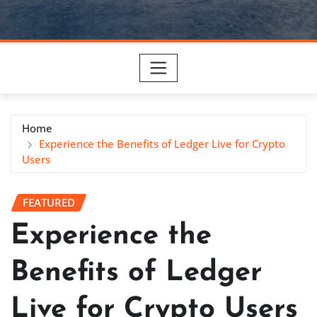
Home
Experience the Benefits of Ledger Live for Crypto
Users
FEATURED
Experience the
Benefits of Ledger
Live for Crypto Users