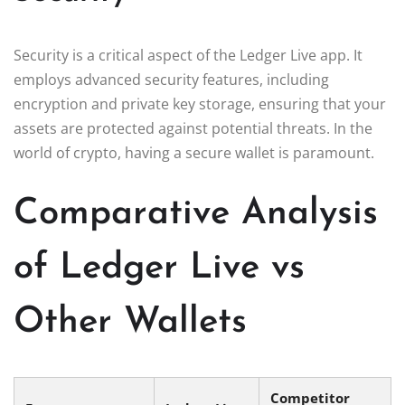
Security is a critical aspect of the Ledger Live app. It
employs advanced security features, including
encryption and private key storage, ensuring that your
assets are protected against potential threats. In the
world of crypto, having a secure wallet is paramount.
Comparative Analysis
of Ledger Live vs
Other Wallets
Competitor