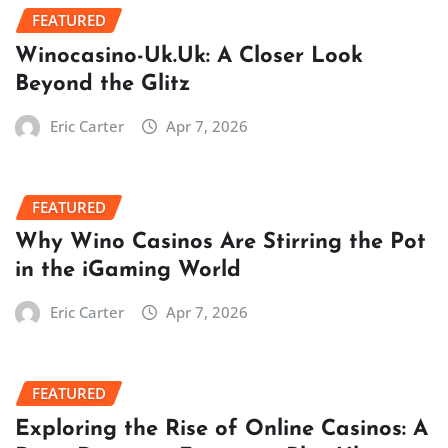
FEATURED
Winocasino-Uk.Uk: A Closer Look
Beyond the Glitz
Eric Carter
Apr 7, 2026
FEATURED
Why Wino Casinos Are Stirring the Pot
in the iGaming World
Eric Carter
Apr 7, 2026
FEATURED
Exploring the Rise of Online Casinos: A