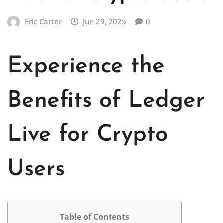
Eric Carter
Jun 29, 2025
0
Experience the
Benefits of Ledger
Live for Crypto
Users
Table of Contents