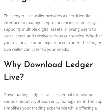
The Ledger Live wallet provides a user-friendly
interface to manage cryptocurrencies seamlessly. It
supports multiple digital assets, allowing users to
store, send, and receive various currencies. Whether
you’re a novice or an experienced trader, the Ledger
Live wallet can cater to your needs.
Why Download Ledger
Live?
Downloading Ledger Live is essential for anyone
serious about cryptocurrency management. The app
simplifies your trading experience while offering a