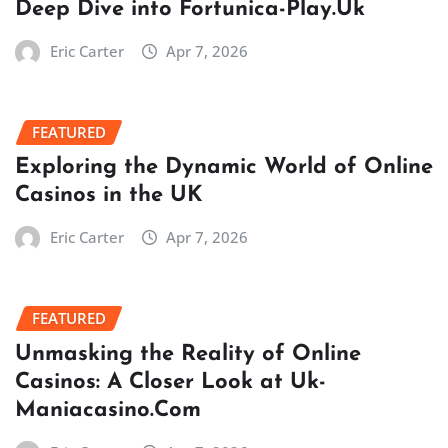
Deep Dive into Fortunica-Play.Uk
Eric Carter
Apr 7, 2026
FEATURED
Exploring the Dynamic World of Online
Casinos in the UK
Eric Carter
Apr 7, 2026
FEATURED
Unmasking the Reality of Online
Casinos: A Closer Look at Uk-
Maniacasino.Com