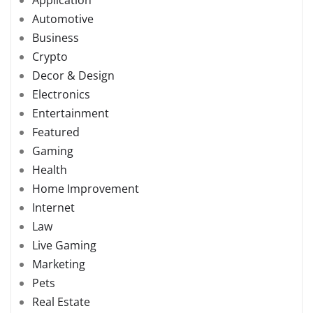
Automotive
Business
Crypto
Decor & Design
Electronics
Entertainment
Featured
Gaming
Health
Home Improvement
Internet
Law
Live Gaming
Marketing
Pets
Real Estate