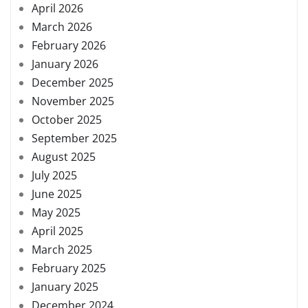
April 2026
March 2026
February 2026
January 2026
December 2025
November 2025
October 2025
September 2025
August 2025
July 2025
June 2025
May 2025
April 2025
March 2025
February 2025
January 2025
December 2024