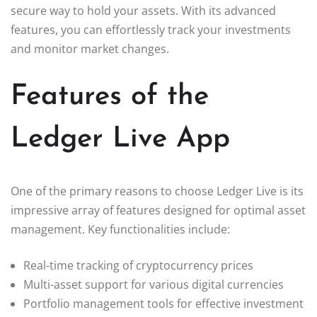
secure way to hold your assets. With its advanced
features, you can effortlessly track your investments
and monitor market changes.
Features of the
Ledger Live App
One of the primary reasons to choose Ledger Live is its
impressive array of features designed for optimal asset
management. Key functionalities include:
Real-time tracking of cryptocurrency prices
Multi-asset support for various digital currencies
Portfolio management tools for effective investment