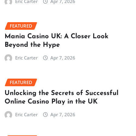
Eric Carter
Apr 7, 2026
FEATURED
Mania Casino UK: A Closer Look
Beyond the Hype
Eric Carter
Apr 7, 2026
FEATURED
Unlocking the Secrets of Successful
Online Casino Play in the UK
Eric Carter
Apr 7, 2026