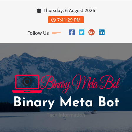
Skip
Thursday, 6 August 2026
to
content
7:41:30 PM
Follow Us
Binary Meta Bot
Tech Information