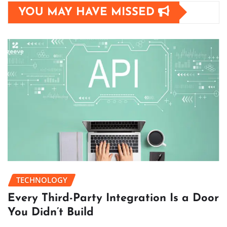
YOU MAY HAVE MISSED
TECHNOLOGY
Every Third-Party Integration Is a Door
You Didn’t Build