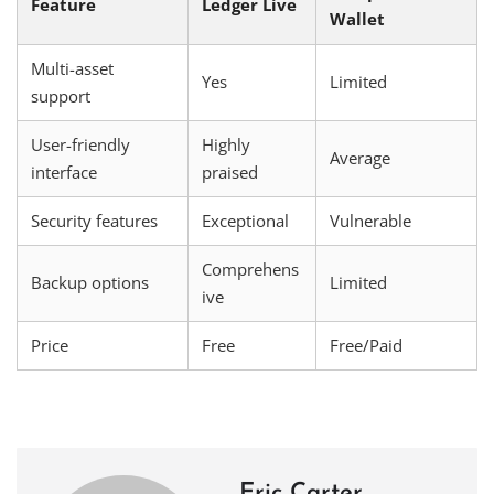
Feature
Ledger Live
Wallet
Multi-asset
Yes
Limited
support
User-friendly
Highly
Average
interface
praised
Security features
Exceptional
Vulnerable
Comprehens
Backup options
Limited
ive
Price
Free
Free/Paid
Eric Carter