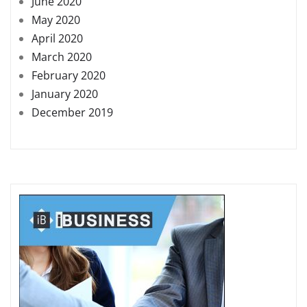
June 2020
May 2020
April 2020
March 2020
February 2020
January 2020
December 2019