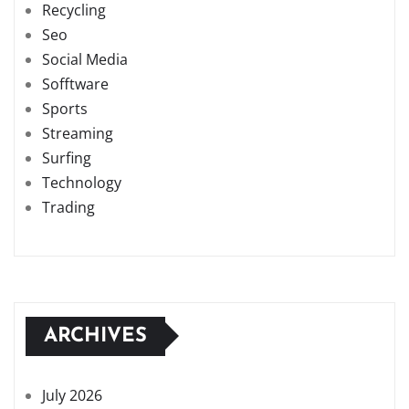
Recycling
Seo
Social Media
Sofftware
Sports
Streaming
Surfing
Technology
Trading
ARCHIVES
July 2026