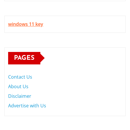
windows 11 key
PAGES
Contact Us
About Us
Disclaimer
Advertise with Us