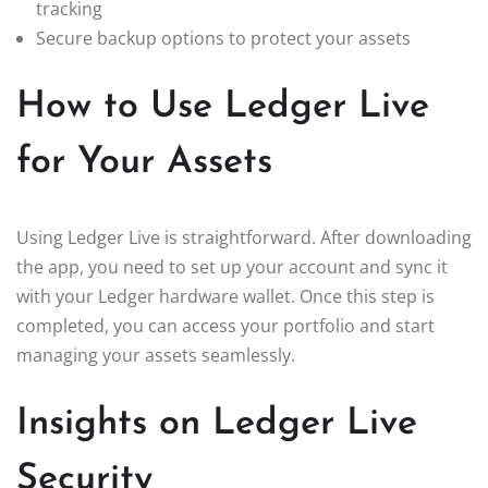
tracking
Secure backup options to protect your assets
How to Use Ledger Live
for Your Assets
Using Ledger Live is straightforward. After downloading
the app, you need to set up your account and sync it
with your Ledger hardware wallet. Once this step is
completed, you can access your portfolio and start
managing your assets seamlessly.
Insights on Ledger Live
Security