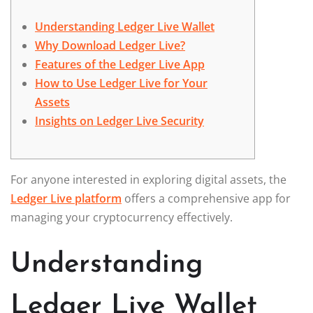
Understanding Ledger Live Wallet
Why Download Ledger Live?
Features of the Ledger Live App
How to Use Ledger Live for Your
Assets
Insights on Ledger Live Security
For anyone interested in exploring digital assets, the
Ledger Live platform
offers a comprehensive app for
managing your cryptocurrency effectively.
Understanding
Ledger Live Wallet