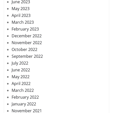
June 2023
May 2023
April 2023
March 2023
February 2023
December 2022
November 2022
October 2022
September 2022
July 2022
June 2022
May 2022
April 2022
March 2022
February 2022
January 2022
November 2021