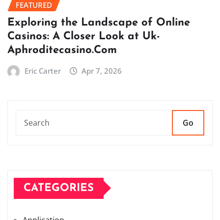
FEATURED
Exploring the Landscape of Online
Casinos: A Closer Look at Uk-
Aphroditecasino.Com
Eric Carter
Apr 7, 2026
Go
CATEGORIES
Application