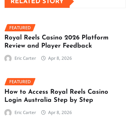
RELATED STORY
FEATURED
Royal Reels Casino 2026 Platform
Review and Player Feedback
Eric Carter
Apr 8, 2026
FEATURED
How to Access Royal Reels Casino
Login Australia Step by Step
Eric Carter
Apr 8, 2026