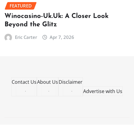
FEATURED
Winocasino-Uk.Uk: A Closer Look
Beyond the Glitz
Eric Carter
Apr 7, 2026
Contact Us
About Us
Disclaimer
·
·
·
Advertise with Us
Copyright © 2026 | Powered by
WordPress
|