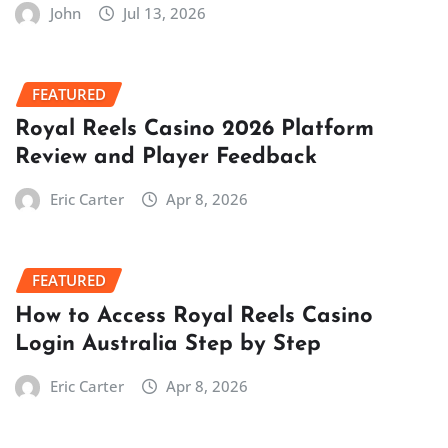
John
Jul 13, 2026
FEATURED
Royal Reels Casino 2026 Platform
Review and Player Feedback
Eric Carter
Apr 8, 2026
FEATURED
How to Access Royal Reels Casino
Login Australia Step by Step
Eric Carter
Apr 8, 2026