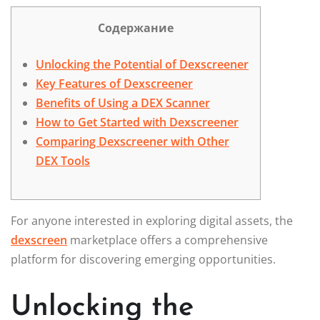
Содержание
Unlocking the Potential of Dexscreener
Key Features of Dexscreener
Benefits of Using a DEX Scanner
How to Get Started with Dexscreener
Comparing Dexscreener with Other
DEX Tools
For anyone interested in exploring digital assets, the
dexscreen
marketplace offers a comprehensive
platform for discovering emerging opportunities.
Unlocking the