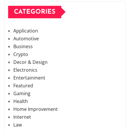
CATEGORIES
Application
Automotive
Business
Crypto
Decor & Design
Electronics
Entertainment
Featured
Gaming
Health
Home Improvement
Internet
Law