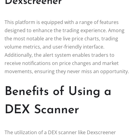
Dexscreener
This platform is equipped with a range of features
designed to enhance the trading experience. Among
the most notable are the live price charts, trading
volume metrics, and user-friendly interface.
Additionally, the alert system enables traders to
receive notifications on price changes and market
movements, ensuring they never miss an opportunity.
Benefits of Using a
DEX Scanner
The utilization of a DEX scanner like Dexscreener