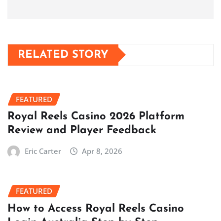
RELATED STORY
FEATURED
Royal Reels Casino 2026 Platform
Review and Player Feedback
Eric Carter
Apr 8, 2026
FEATURED
How to Access Royal Reels Casino