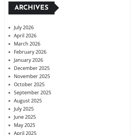
ARCHIVES
July 2026
April 2026
March 2026
February 2026
January 2026
December 2025
November 2025
October 2025
September 2025
August 2025
July 2025
June 2025
May 2025
April 2025