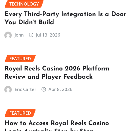
TECHNOLOGY
Every Third-Party Integration Is a Door
You Didn’t Build
John
Jul 13, 2026
FEATURED
Royal Reels Casino 2026 Platform
Review and Player Feedback
Eric Carter
Apr 8, 2026
FEATURED
How to Access Royal Reels Casino