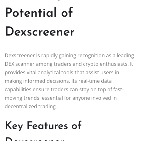
Potential of
Dexscreener
Dexscreener is rapidly gaining recognition as a leading
DEX scanner among traders and crypto enthusiasts. It
provides vital analytical tools that assist users in
making informed decisions. Its real-time data
capabilities ensure traders can stay on top of fast-
moving trends, essential for anyone involved in
decentralized trading.
Key Features of