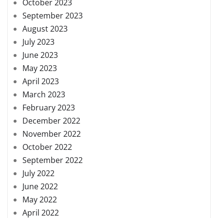
October 2023
September 2023
August 2023
July 2023
June 2023
May 2023
April 2023
March 2023
February 2023
December 2022
November 2022
October 2022
September 2022
July 2022
June 2022
May 2022
April 2022