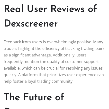
Real User Reviews of
Dexscreener
Feedback from users is overwhelmingly positive. Many
traders highlight the efficiency of tracking trading pairs
as a significant advantage. Additionally, users
frequently mention the quality of customer support
available, which can be crucial for resolving any issues
quickly. A platform that prioritizes user experience can
help foster a loyal trading community.
The Future of