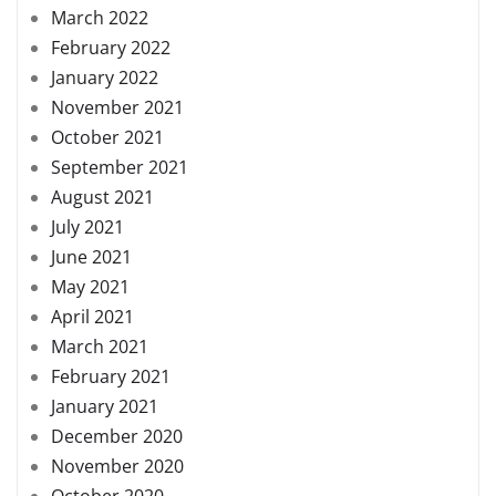
March 2022
February 2022
January 2022
November 2021
October 2021
September 2021
August 2021
July 2021
June 2021
May 2021
April 2021
March 2021
February 2021
January 2021
December 2020
November 2020
October 2020