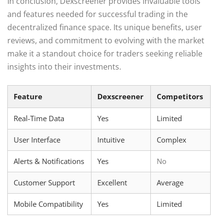
In conclusion, Dexscreener provides invaluable tools
and features needed for successful trading in the
decentralized finance space. Its unique benefits, user
reviews, and commitment to evolving with the market
make it a standout choice for traders seeking reliable
insights into their investments.
Feature
Dexscreener
Competitors
Real-Time Data
Yes
Limited
User Interface
Intuitive
Complex
Alerts & Notifications
Yes
No
Customer Support
Excellent
Average
Mobile Compatibility
Yes
Limited