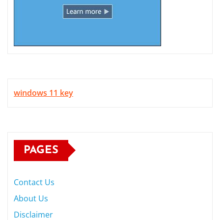
windows 11 key
PAGES
Contact Us
About Us
Disclaimer