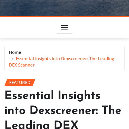
Home
Essential Insights into Dexscreener: The Leading
DEX Scanner
FEATURED
Essential Insights
into Dexscreener: The
Leading DEX