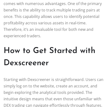
comes with numerous advantages. One of the primary
benefits is the ability to track multiple trading pairs at
once. This capability allows users to identify potential
profitability across various assets in real-time.
Therefore, it’s an invaluable tool for both new and
experienced traders.
How to Get Started with
Dexscreener
Starting with Dexscreener is straightforward. Users can
simply log on to the website, create an account, and
begin exploring the analytical tools provided. The
intuitive design means that even those unfamiliar with
DEX trading can navigate effortlessly through features.