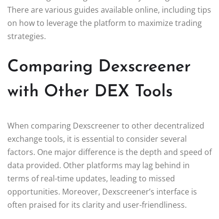
There are various guides available online, including tips
on how to leverage the platform to maximize trading
strategies.
Comparing Dexscreener
with Other DEX Tools
When comparing Dexscreener to other decentralized
exchange tools, it is essential to consider several
factors. One major difference is the depth and speed of
data provided. Other platforms may lag behind in
terms of real-time updates, leading to missed
opportunities. Moreover, Dexscreener’s interface is
often praised for its clarity and user-friendliness.