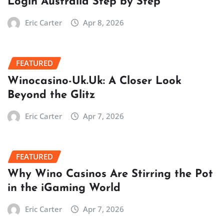
Login Australia Step by Step
Eric Carter
Apr 8, 2026
FEATURED
Winocasino-Uk.Uk: A Closer Look
Beyond the Glitz
Eric Carter
Apr 7, 2026
FEATURED
Why Wino Casinos Are Stirring the Pot
in the iGaming World
Eric Carter
Apr 7, 2026