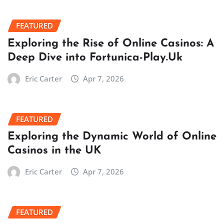
FEATURED
Exploring the Rise of Online Casinos: A
Deep Dive into Fortunica-Play.Uk
Eric Carter
Apr 7, 2026
FEATURED
Exploring the Dynamic World of Online
Casinos in the UK
Eric Carter
Apr 7, 2026
FEATURED