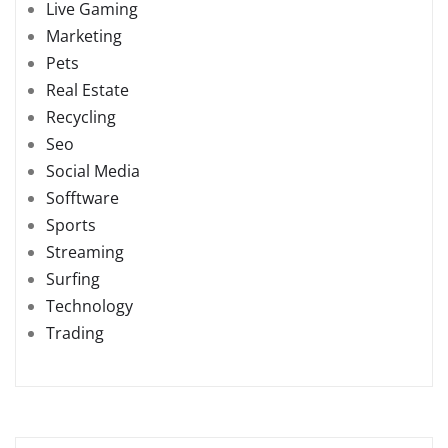
Live Gaming
Marketing
Pets
Real Estate
Recycling
Seo
Social Media
Sofftware
Sports
Streaming
Surfing
Technology
Trading