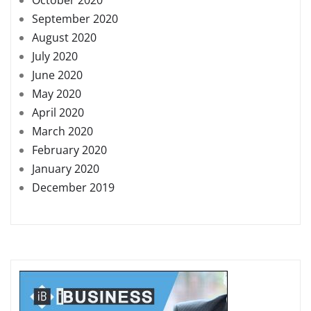
September 2020
August 2020
July 2020
June 2020
May 2020
April 2020
March 2020
February 2020
January 2020
December 2019