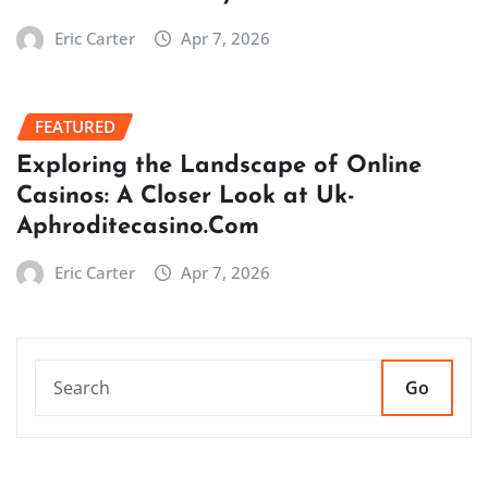
Eric Carter
Apr 7, 2026
FEATURED
Exploring the Landscape of Online
Casinos: A Closer Look at Uk-
Aphroditecasino.Com
Eric Carter
Apr 7, 2026
Go