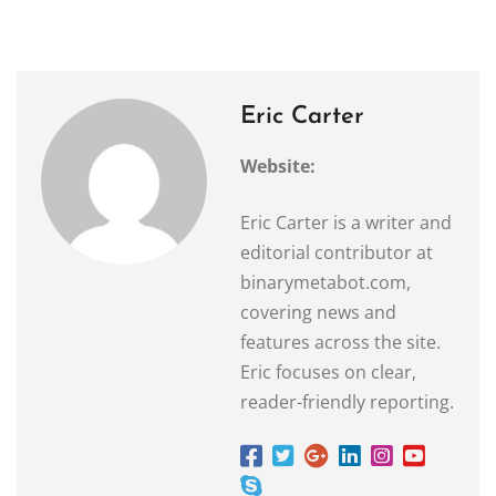
Eric Carter
Website:
Eric Carter is a writer and
editorial contributor at
binarymetabot.com,
covering news and
features across the site.
Eric focuses on clear,
reader-friendly reporting.