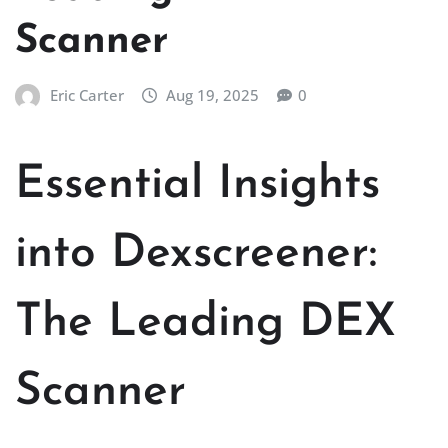
Scanner
Eric Carter
Aug 19, 2025
0
Essential Insights
into Dexscreener:
The Leading DEX
Scanner