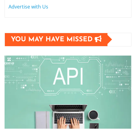
Advertise with Us
YOU MAY HAVE MISSED