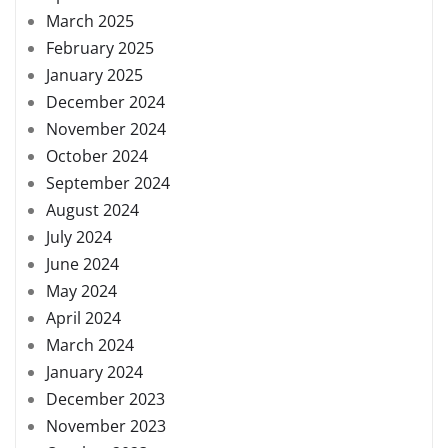
March 2025
February 2025
January 2025
December 2024
November 2024
October 2024
September 2024
August 2024
July 2024
June 2024
May 2024
April 2024
March 2024
January 2024
December 2023
November 2023