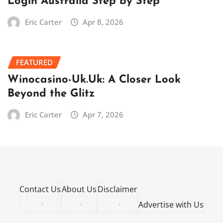
Login Australia Step by Step
Eric Carter
Apr 8, 2026
FEATURED
Winocasino-Uk.Uk: A Closer Look
Beyond the Glitz
Eric Carter
Apr 7, 2026
Contact Us
About Us
Disclaimer
·
·
·
Advertise with Us