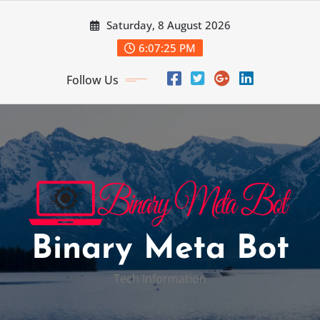
Skip
Saturday, 8 August 2026
to
content
6:07:26 PM
Follow Us
Binary Meta Bot
Tech Information