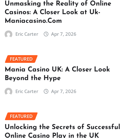
Unmasking the Reality of Online
Casinos: A Closer Look at Uk-
Maniacasino.Com
Eric Carter
Apr 7, 2026
FEATURED
Mania Casino UK: A Closer Look
Beyond the Hype
Eric Carter
Apr 7, 2026
FEATURED
Unlocking the Secrets of Successful
Online Casino Play in the UK