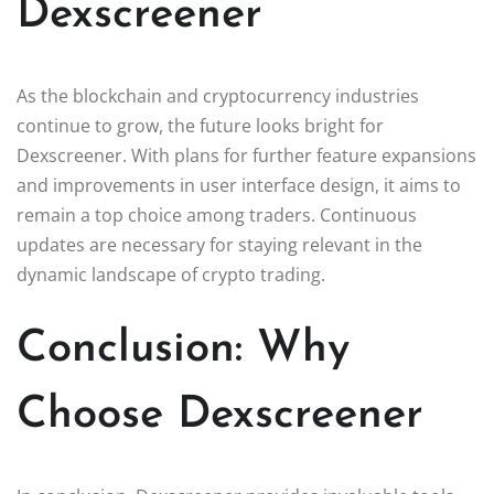
Dexscreener
As the blockchain and cryptocurrency industries
continue to grow, the future looks bright for
Dexscreener. With plans for further feature expansions
and improvements in user interface design, it aims to
remain a top choice among traders. Continuous
updates are necessary for staying relevant in the
dynamic landscape of crypto trading.
Conclusion: Why
Choose Dexscreener