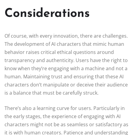
Considerations
Of course, with every innovation, there are challenges.
The development of AI characters that mimic human
behavior raises critical ethical questions around
transparency and authenticity. Users have the right to
know when they’re engaging with a machine and not a
human. Maintaining trust and ensuring that these AI
characters don’t manipulate or deceive their audience
is a balance that must be carefully struck.
There’s also a learning curve for users. Particularly in
the early stages, the experience of engaging with AI
characters might not be as seamless or satisfactory as
it is with human creators. Patience and understanding