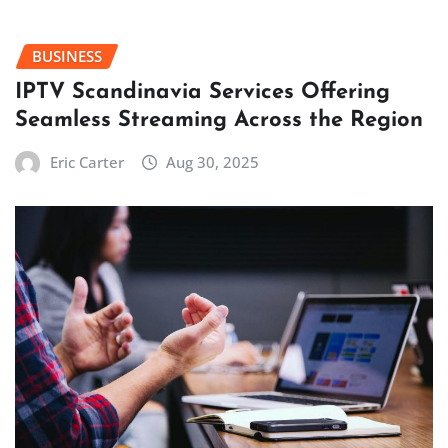
BUSINESS
IPTV Scandinavia Services Offering
Seamless Streaming Across the Region
Eric Carter
Aug 30, 2025