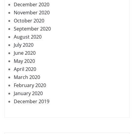
December 2020
November 2020
October 2020
September 2020
August 2020
July 2020
June 2020
May 2020
April 2020
March 2020
February 2020
January 2020
December 2019