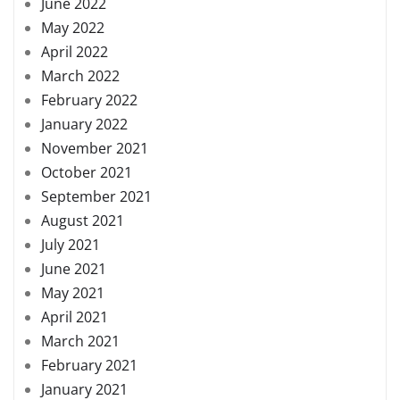
June 2022
May 2022
April 2022
March 2022
February 2022
January 2022
November 2021
October 2021
September 2021
August 2021
July 2021
June 2021
May 2021
April 2021
March 2021
February 2021
January 2021