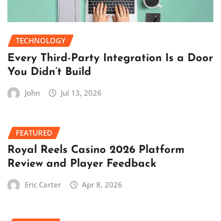
TECHNOLOGY
Every Third-Party Integration Is a Door
You Didn’t Build
John
Jul 13, 2026
FEATURED
Royal Reels Casino 2026 Platform
Review and Player Feedback
Eric Carter
Apr 8, 2026