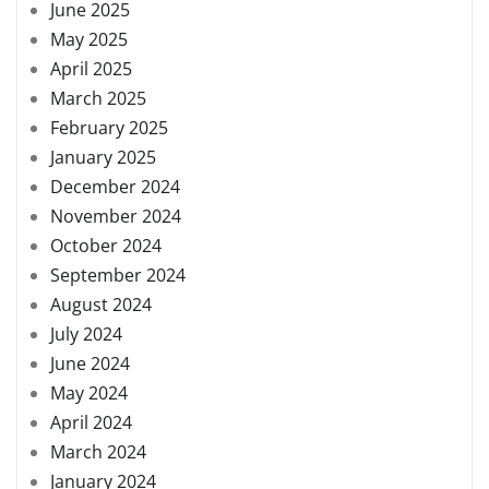
June 2025
May 2025
April 2025
March 2025
February 2025
January 2025
December 2024
November 2024
October 2024
September 2024
August 2024
July 2024
June 2024
May 2024
April 2024
March 2024
January 2024