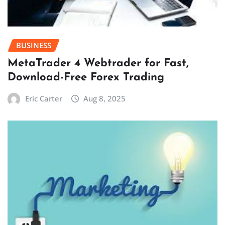
BUSINESS
MetaTrader 4 Webtrader for Fast,
Download-Free Forex Trading
Eric Carter
Aug 8, 2025