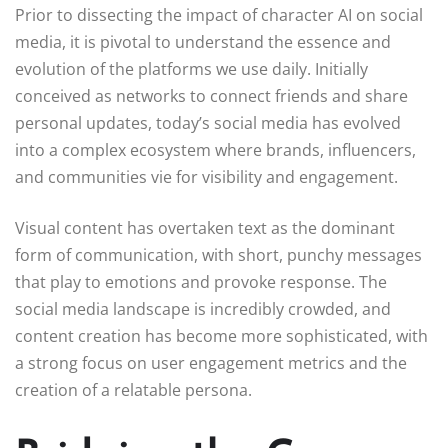
Prior to dissecting the impact of character AI on social
media, it is pivotal to understand the essence and
evolution of the platforms we use daily. Initially
conceived as networks to connect friends and share
personal updates, today’s social media has evolved
into a complex ecosystem where brands, influencers,
and communities vie for visibility and engagement.
Visual content has overtaken text as the dominant
form of communication, with short, punchy messages
that play to emotions and provoke response. The
social media landscape is incredibly crowded, and
content creation has become more sophisticated, with
a strong focus on user engagement metrics and the
creation of a relatable persona.