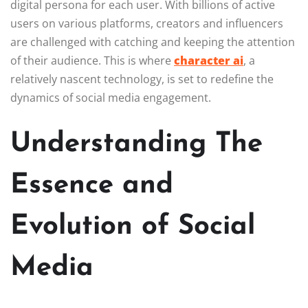
digital persona for each user. With billions of active
users on various platforms, creators and influencers
are challenged with catching and keeping the attention
of their audience. This is where
character ai
, a
relatively nascent technology, is set to redefine the
dynamics of social media engagement.
Understanding The
Essence and
Evolution of Social
Media