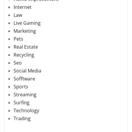
Internet
Law
Live Gaming
Marketing
Pets
Real Estate
Recycling
Seo
Social Media
Sofftware
Sports
Streaming
Surfing
Technology
Trading