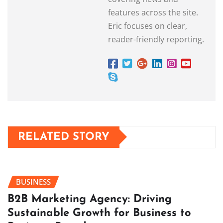
features across the site.
Eric focuses on clear,
reader-friendly reporting.
RELATED STORY
BUSINESS
B2B Marketing Agency: Driving
Sustainable Growth for Business to