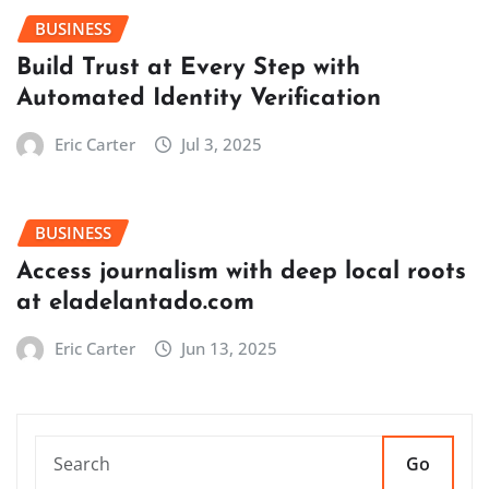
BUSINESS
Build Trust at Every Step with
Automated Identity Verification
Eric Carter
Jul 3, 2025
BUSINESS
Access journalism with deep local roots
at eladelantado.com
Eric Carter
Jun 13, 2025
Go