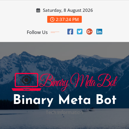
Skip
Saturday, 8 August 2026
to
content
2:37:25 PM
Follow Us
Binary Meta Bot
Tech Information