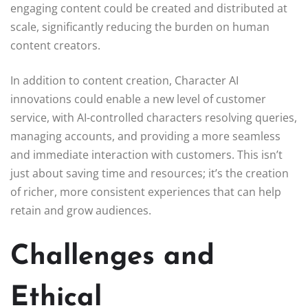
engaging content could be created and distributed at
scale, significantly reducing the burden on human
content creators.
In addition to content creation, Character AI
innovations could enable a new level of customer
service, with AI-controlled characters resolving queries,
managing accounts, and providing a more seamless
and immediate interaction with customers. This isn’t
just about saving time and resources; it’s the creation
of richer, more consistent experiences that can help
retain and grow audiences.
Challenges and
Ethical