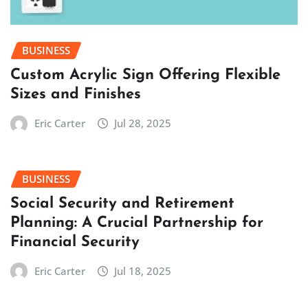
BUSINESS
Custom Acrylic Sign Offering Flexible
Sizes and Finishes
Eric Carter
Jul 28, 2025
BUSINESS
Social Security and Retirement
Planning: A Crucial Partnership for
Financial Security
Eric Carter
Jul 18, 2025