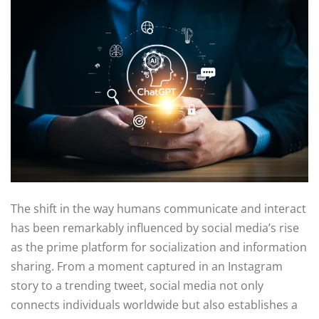
The shift in the way humans communicate and interact
has been remarkably influenced by social media’s rise
as the prime platform for socialization and information
sharing. From a moment captured in an Instagram
story to a trending tweet, social media not only
connects individuals worldwide but also establishes a