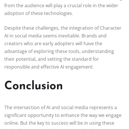
from the audience will play a crucial role in the wider
adoption of these technologies.
Despite these challenges, the integration of Character
AI in social media seems inevitable. Brands and
creators who are early adopters will have the
advantage of exploring these tools, understanding
their potential, and setting the standard for
responsible and effective AI engagement.
Conclusion
The intersection of AI and social media represents a
significant opportunity to enhance the way we engage
online. But the key to success will be in using these