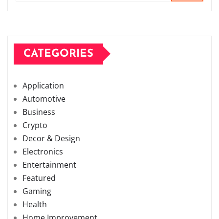
CATEGORIES
Application
Automotive
Business
Crypto
Decor & Design
Electronics
Entertainment
Featured
Gaming
Health
Home Improvement