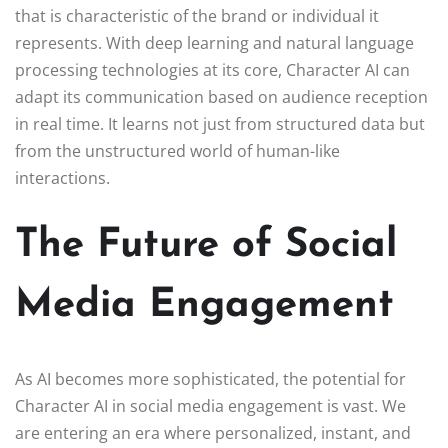
that is characteristic of the brand or individual it
represents. With deep learning and natural language
processing technologies at its core, Character AI can
adapt its communication based on audience reception
in real time. It learns not just from structured data but
from the unstructured world of human-like
interactions.
The Future of Social
Media Engagement
As AI becomes more sophisticated, the potential for
Character AI in social media engagement is vast. We
are entering an era where personalized, instant, and