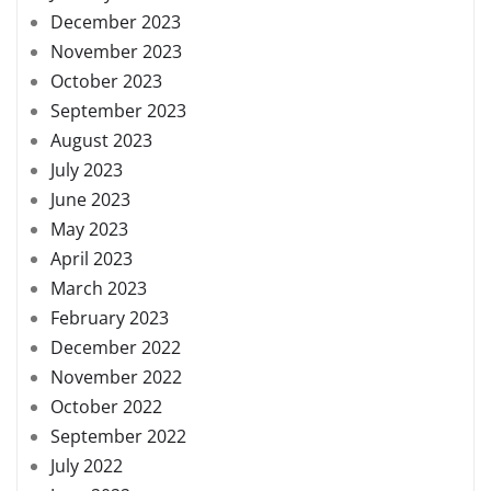
December 2023
November 2023
October 2023
September 2023
August 2023
July 2023
June 2023
May 2023
April 2023
March 2023
February 2023
December 2022
November 2022
October 2022
September 2022
July 2022