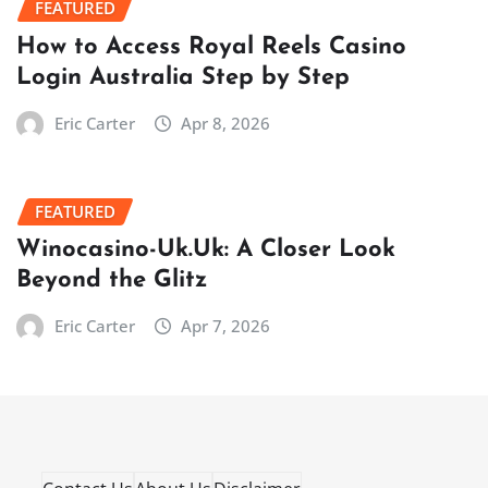
FEATURED
How to Access Royal Reels Casino
Login Australia Step by Step
Eric Carter
Apr 8, 2026
FEATURED
Winocasino-Uk.Uk: A Closer Look
Beyond the Glitz
Eric Carter
Apr 7, 2026