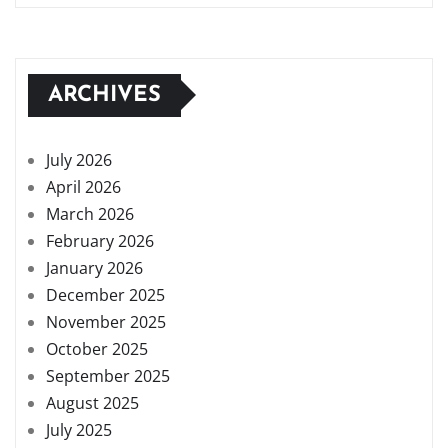
ARCHIVES
July 2026
April 2026
March 2026
February 2026
January 2026
December 2025
November 2025
October 2025
September 2025
August 2025
July 2025