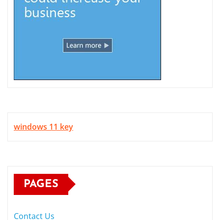
windows 11 key
PAGES
Contact Us