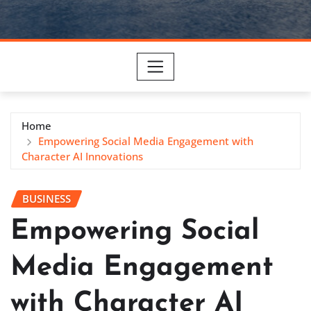
Home
Empowering Social Media Engagement with
Character AI Innovations
BUSINESS
Empowering Social
Media Engagement
with Character AI