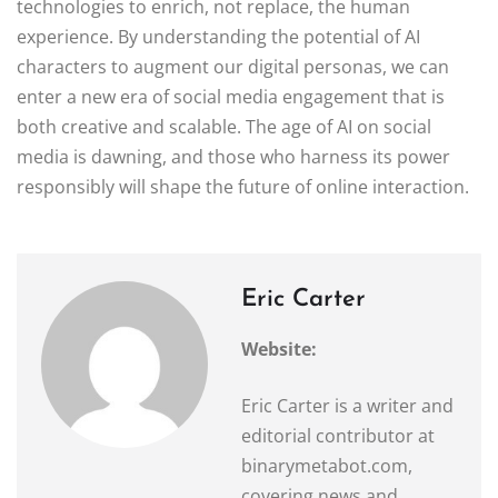
technologies to enrich, not replace, the human
experience. By understanding the potential of AI
characters to augment our digital personas, we can
enter a new era of social media engagement that is
both creative and scalable. The age of AI on social
media is dawning, and those who harness its power
responsibly will shape the future of online interaction.
Eric Carter
Website:
Eric Carter is a writer and
editorial contributor at
binarymetabot.com,
covering news and