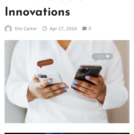
Innovations
Eric Carter
Apr 27, 2024
0