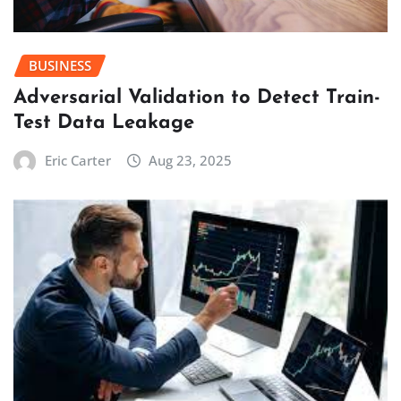
BUSINESS
Adversarial Validation to Detect Train-
Test Data Leakage
Eric Carter
Aug 23, 2025