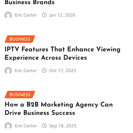
Business Brands
Eric Carter
Jan 12, 2026
BUSINESS
IPTV Features That Enhance Viewing
Experience Across Devices
Eric Carter
Oct 17, 2025
BUSINESS
How a B2B Marketing Agency Can
Drive Business Success
Eric Carter
Sep 18, 2025