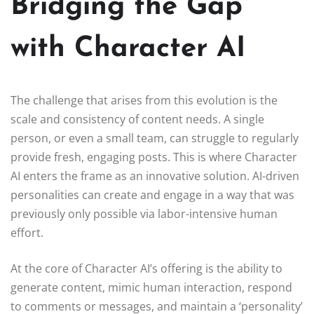
Bridging the Gap
with Character AI
The challenge that arises from this evolution is the
scale and consistency of content needs. A single
person, or even a small team, can struggle to regularly
provide fresh, engaging posts. This is where Character
AI enters the frame as an innovative solution. AI-driven
personalities can create and engage in a way that was
previously only possible via labor-intensive human
effort.
At the core of Character AI’s offering is the ability to
generate content, mimic human interaction, respond
to comments or messages, and maintain a ‘personality’