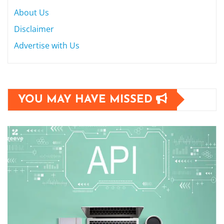
About Us
Disclaimer
Advertise with Us
YOU MAY HAVE MISSED