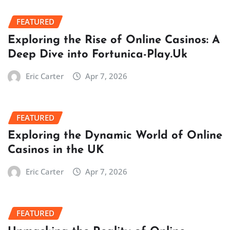
FEATURED
Exploring the Rise of Online Casinos: A
Deep Dive into Fortunica-Play.Uk
Eric Carter
Apr 7, 2026
FEATURED
Exploring the Dynamic World of Online
Casinos in the UK
Eric Carter
Apr 7, 2026
FEATURED