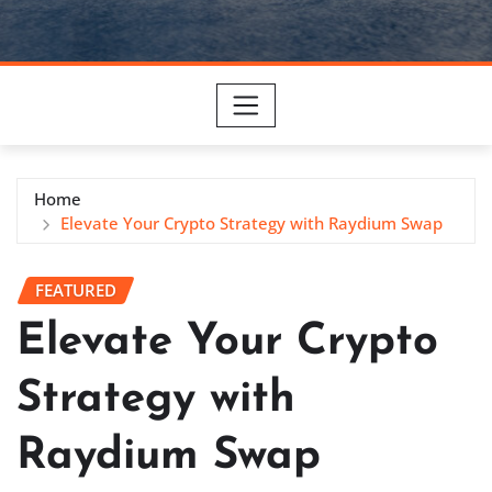
Home
Elevate Your Crypto Strategy with Raydium Swap
FEATURED
Elevate Your Crypto
Strategy with
Raydium Swap