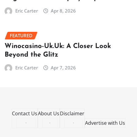
Eric Carter
Apr 8, 2026
FEATURED
Winocasino-Uk.Uk: A Closer Look
Beyond the Glitz
Eric Carter
Apr 7, 2026
Contact Us
About Us
Disclaimer
·
·
·
Advertise with Us