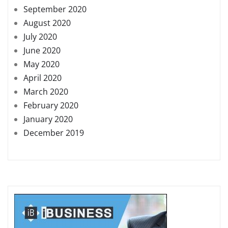
September 2020
August 2020
July 2020
June 2020
May 2020
April 2020
March 2020
February 2020
January 2020
December 2019