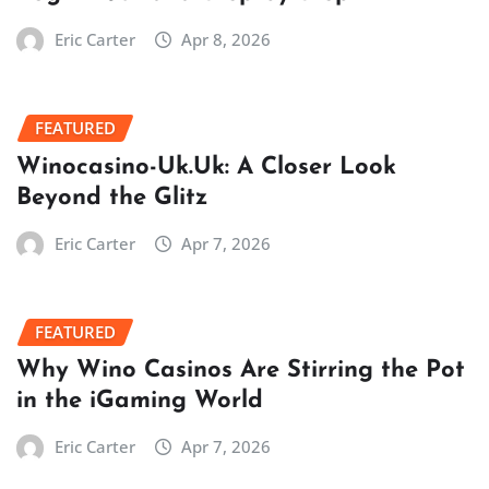
Eric Carter
Apr 8, 2026
FEATURED
Winocasino-Uk.Uk: A Closer Look
Beyond the Glitz
Eric Carter
Apr 7, 2026
FEATURED
Why Wino Casinos Are Stirring the Pot
in the iGaming World
Eric Carter
Apr 7, 2026