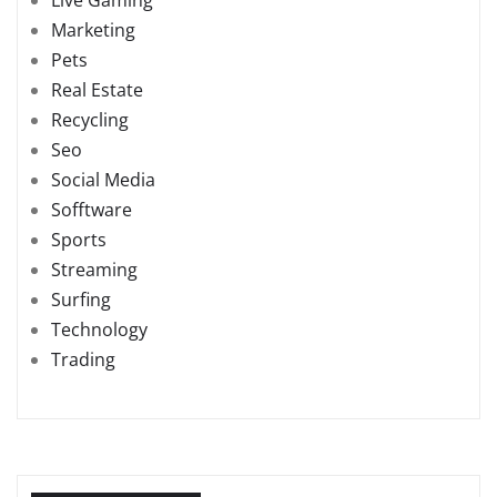
Marketing
Pets
Real Estate
Recycling
Seo
Social Media
Sofftware
Sports
Streaming
Surfing
Technology
Trading