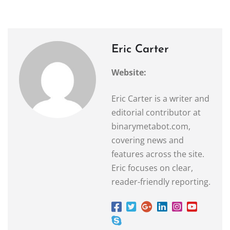
Eric Carter
Website:
Eric Carter is a writer and
editorial contributor at
binarymetabot.com,
covering news and
features across the site.
Eric focuses on clear,
reader-friendly reporting.