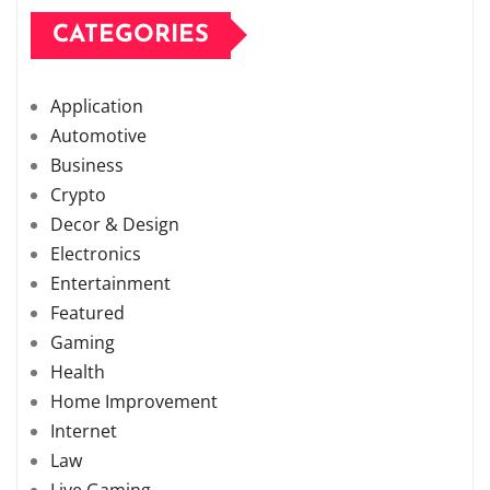
CATEGORIES
Application
Automotive
Business
Crypto
Decor & Design
Electronics
Entertainment
Featured
Gaming
Health
Home Improvement
Internet
Law
Live Gaming