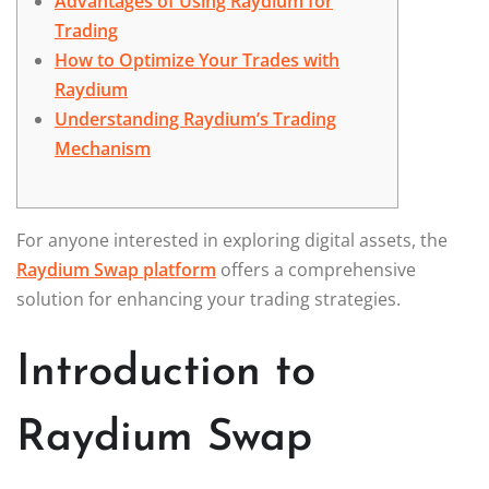
Advantages of Using Raydium for
Trading
How to Optimize Your Trades with
Raydium
Understanding Raydium’s Trading
Mechanism
For anyone interested in exploring digital assets, the
Raydium Swap platform
offers a comprehensive
solution for enhancing your trading strategies.
Introduction to
Raydium Swap