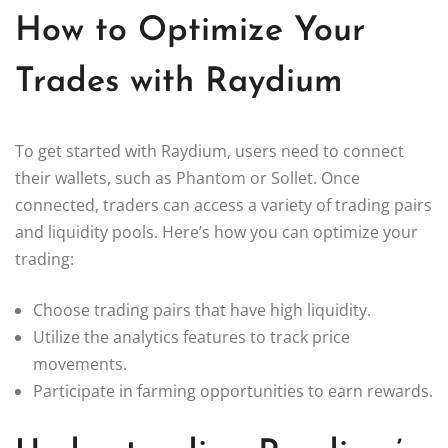
How to Optimize Your
Trades with Raydium
To get started with Raydium, users need to connect
their wallets, such as Phantom or Sollet. Once
connected, traders can access a variety of trading pairs
and liquidity pools. Here’s how you can optimize your
trading:
Choose trading pairs that have high liquidity.
Utilize the analytics features to track price
movements.
Participate in farming opportunities to earn rewards.