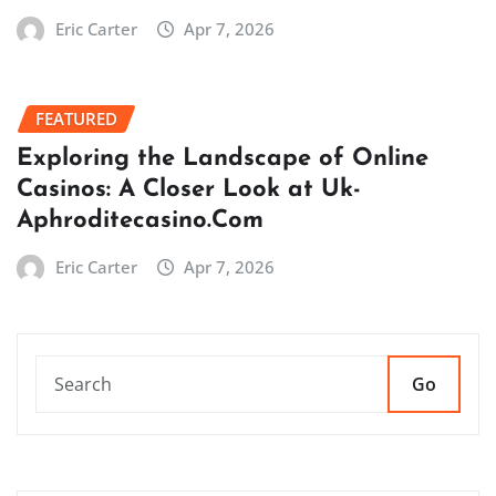
Eric Carter
Apr 7, 2026
FEATURED
Exploring the Landscape of Online
Casinos: A Closer Look at Uk-
Aphroditecasino.Com
Eric Carter
Apr 7, 2026
Go