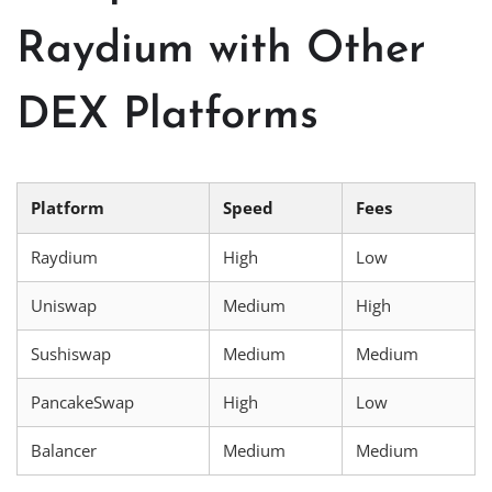
Raydium with Other
DEX Platforms
Platform
Speed
Fees
Raydium
High
Low
Uniswap
Medium
High
Sushiswap
Medium
Medium
PancakeSwap
High
Low
Balancer
Medium
Medium