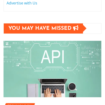
Advertise with Us
YOU MAY HAVE MISSED