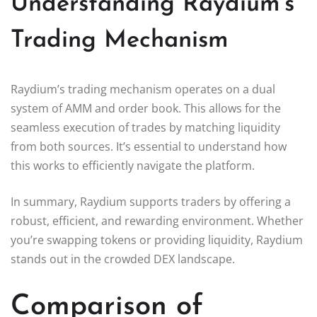
Understanding Raydium’s
Trading Mechanism
Raydium’s trading mechanism operates on a dual
system of AMM and order book. This allows for the
seamless execution of trades by matching liquidity
from both sources. It’s essential to understand how
this works to efficiently navigate the platform.
In summary, Raydium supports traders by offering a
robust, efficient, and rewarding environment. Whether
you’re swapping tokens or providing liquidity, Raydium
stands out in the crowded DEX landscape.
Comparison of