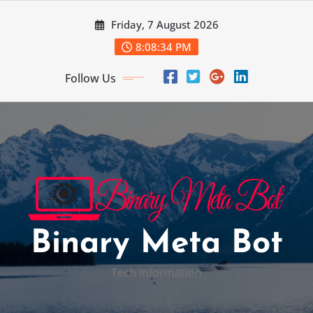
Skip
Friday, 7 August 2026
to
content
8:08:35 PM
Follow Us
Binary Meta Bot
Tech Information