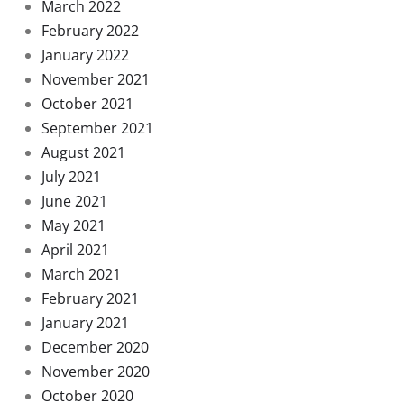
March 2022
February 2022
January 2022
November 2021
October 2021
September 2021
August 2021
July 2021
June 2021
May 2021
April 2021
March 2021
February 2021
January 2021
December 2020
November 2020
October 2020