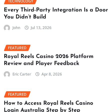
TECHNOLOGY
Every Third-Party Integration Is a Door
You Didn’t Build
John
Jul 13, 2026
FEATURED
Royal Reels Casino 2026 Platform
Review and Player Feedback
Eric Carter
Apr 8, 2026
FEATURED
How to Access Royal Reels Casino
Login Australia Step by Step