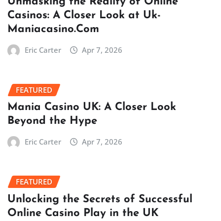
Unmasking the Reality of Online
Casinos: A Closer Look at Uk-
Maniacasino.Com
Eric Carter
Apr 7, 2026
FEATURED
Mania Casino UK: A Closer Look
Beyond the Hype
Eric Carter
Apr 7, 2026
FEATURED
Unlocking the Secrets of Successful
Online Casino Play in the UK