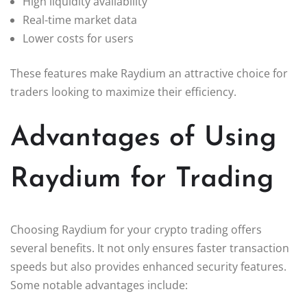
High liquidity availability
Real-time market data
Lower costs for users
These features make Raydium an attractive choice for
traders looking to maximize their efficiency.
Advantages of Using
Raydium for Trading
Choosing Raydium for your crypto trading offers
several benefits. It not only ensures faster transaction
speeds but also provides enhanced security features.
Some notable advantages include: