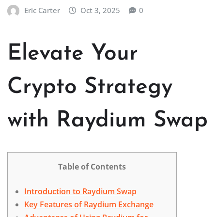
Eric Carter
Oct 3, 2025
0
Elevate Your
Crypto Strategy
with Raydium Swap
Table of Contents
Introduction to Raydium Swap
Key Features of Raydium Exchange