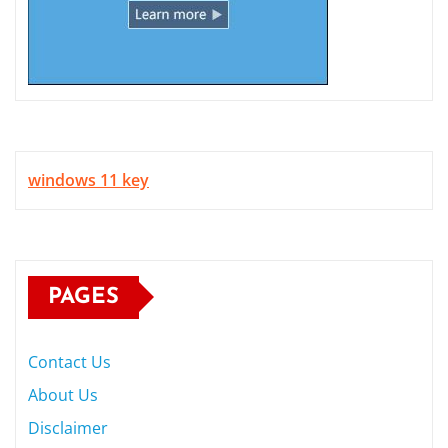
windows 11 key
PAGES
Contact Us
About Us
Disclaimer