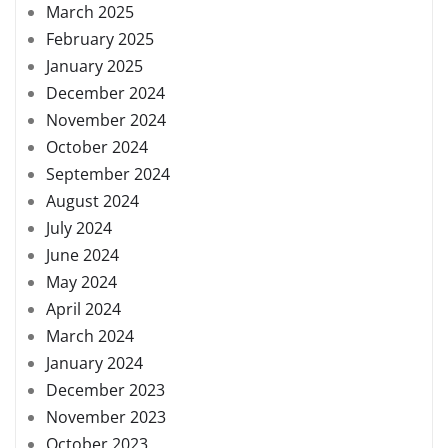
March 2025
February 2025
January 2025
December 2024
November 2024
October 2024
September 2024
August 2024
July 2024
June 2024
May 2024
April 2024
March 2024
January 2024
December 2023
November 2023
October 2023