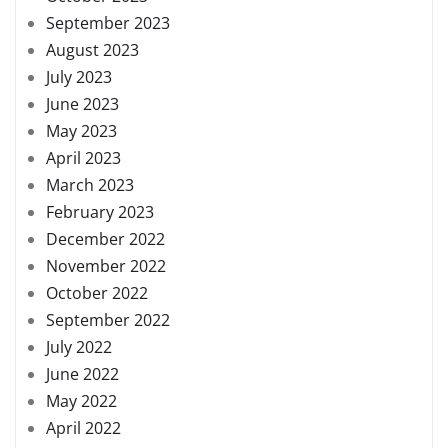
September 2023
August 2023
July 2023
June 2023
May 2023
April 2023
March 2023
February 2023
December 2022
November 2022
October 2022
September 2022
July 2022
June 2022
May 2022
April 2022