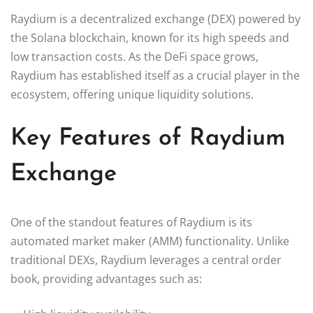
Raydium is a decentralized exchange (DEX) powered by
the Solana blockchain, known for its high speeds and
low transaction costs. As the DeFi space grows,
Raydium has established itself as a crucial player in the
ecosystem, offering unique liquidity solutions.
Key Features of Raydium
Exchange
One of the standout features of Raydium is its
automated market maker (AMM) functionality. Unlike
traditional DEXs, Raydium leverages a central order
book, providing advantages such as: