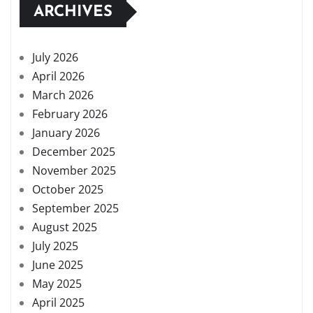
ARCHIVES
July 2026
April 2026
March 2026
February 2026
January 2026
December 2025
November 2025
October 2025
September 2025
August 2025
July 2025
June 2025
May 2025
April 2025