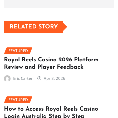
RELATED STORY
FEATURED
Royal Reels Casino 2026 Platform
Review and Player Feedback
Eric Carter
Apr 8, 2026
FEATURED
How to Access Royal Reels Casino
Login Australia Step by Step