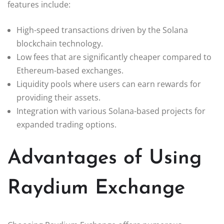
features include:
High-speed transactions driven by the Solana
blockchain technology.
Low fees that are significantly cheaper compared to
Ethereum-based exchanges.
Liquidity pools where users can earn rewards for
providing their assets.
Integration with various Solana-based projects for
expanded trading options.
Advantages of Using
Raydium Exchange