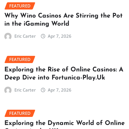
FEATURED
Why Wino Casinos Are Stirring the Pot
in the iGaming World
Eric Carter
Apr 7, 2026
FEATURED
Exploring the Rise of Online Casinos: A
Deep Dive into Fortunica-Play.Uk
Eric Carter
Apr 7, 2026
FEATURED
Exploring the Dynamic World of Online