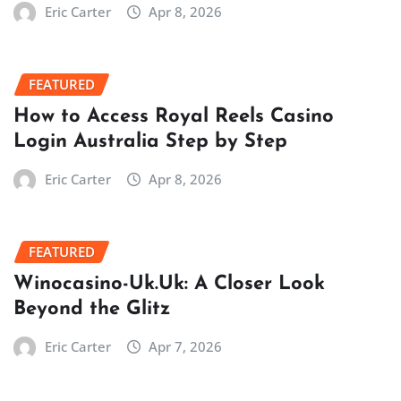
Eric Carter
Apr 8, 2026
FEATURED
How to Access Royal Reels Casino
Login Australia Step by Step
Eric Carter
Apr 8, 2026
FEATURED
Winocasino-Uk.Uk: A Closer Look
Beyond the Glitz
Eric Carter
Apr 7, 2026