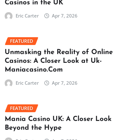
Casinos in the UK
Eric Carter
Apr 7, 2026
FEATURED
Unmasking the Reality of Online
Casinos: A Closer Look at Uk-
Maniacasino.Com
Eric Carter
Apr 7, 2026
FEATURED
Mania Casino UK: A Closer Look
Beyond the Hype