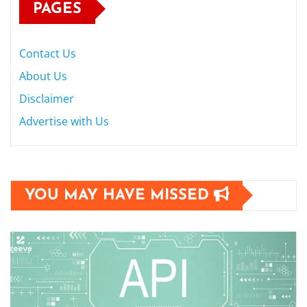
PAGES
Contact Us
About Us
Disclaimer
Advertise with Us
YOU MAY HAVE MISSED