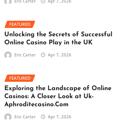
Eric Carter
Apr 7, 2026
FEATURED
Unlocking the Secrets of Successful
Online Casino Play in the UK
Eric Carter
Apr 7, 2026
FEATURED
Exploring the Landscape of Online
Casinos: A Closer Look at Uk-
Aphroditecasino.Com
Eric Carter
Apr 7, 2026