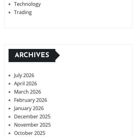
Technology
Trading
ARCHIVES
July 2026
April 2026
March 2026
February 2026
January 2026
December 2025
November 2025
October 2025