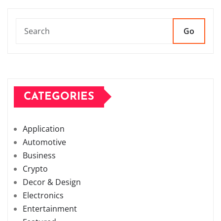
Go
CATEGORIES
Application
Automotive
Business
Crypto
Decor & Design
Electronics
Entertainment