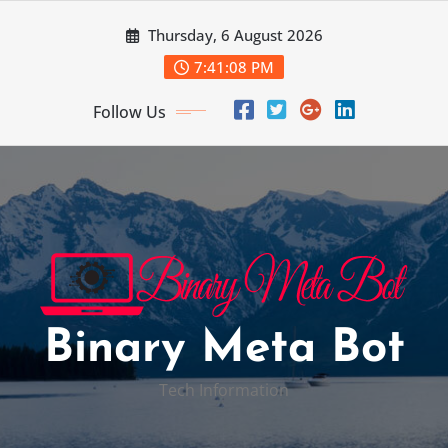
Skip
Thursday, 6 August 2026
to
content
7:41:09 PM
Follow Us
Binary Meta Bot
Tech Information