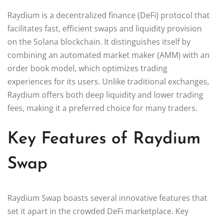
Raydium is a decentralized finance (DeFi) protocol that
facilitates fast, efficient swaps and liquidity provision
on the Solana blockchain. It distinguishes itself by
combining an automated market maker (AMM) with an
order book model, which optimizes trading
experiences for its users. Unlike traditional exchanges,
Raydium offers both deep liquidity and lower trading
fees, making it a preferred choice for many traders.
Key Features of Raydium
Swap
Raydium Swap boasts several innovative features that
set it apart in the crowded DeFi marketplace. Key