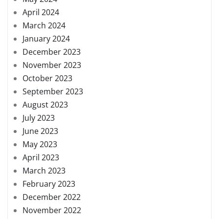
April 2024
March 2024
January 2024
December 2023
November 2023
October 2023
September 2023
August 2023
July 2023
June 2023
May 2023
April 2023
March 2023
February 2023
December 2022
November 2022