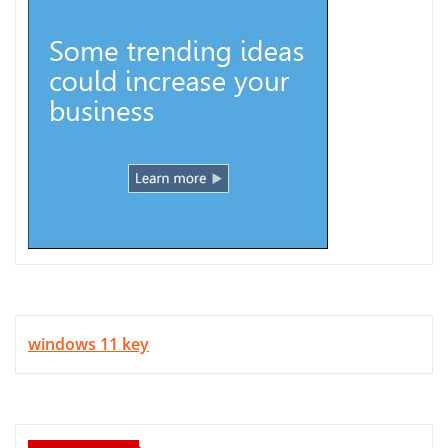
windows 11 key