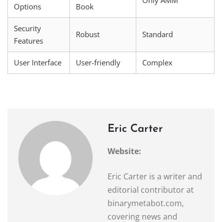
Options
Book
Security
Robust
Standard
Features
User Interface
User-friendly
Complex
Eric Carter
Website:
Eric Carter is a writer and
editorial contributor at
binarymetabot.com,
covering news and