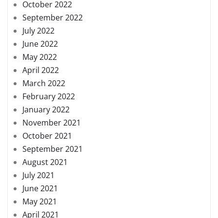
October 2022
September 2022
July 2022
June 2022
May 2022
April 2022
March 2022
February 2022
January 2022
November 2021
October 2021
September 2021
August 2021
July 2021
June 2021
May 2021
April 2021