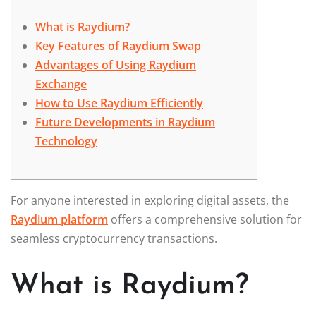
What is Raydium?
Key Features of Raydium Swap
Advantages of Using Raydium
Exchange
How to Use Raydium Efficiently
Future Developments in Raydium
Technology
For anyone interested in exploring digital assets, the
Raydium platform
offers a comprehensive solution for
seamless cryptocurrency transactions.
What is Raydium?