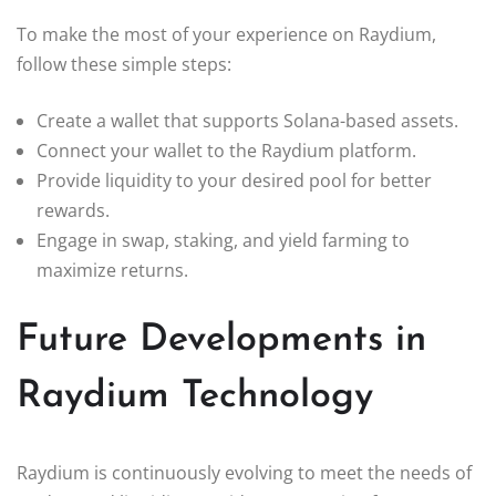
To make the most of your experience on Raydium,
follow these simple steps:
Create a wallet that supports Solana-based assets.
Connect your wallet to the Raydium platform.
Provide liquidity to your desired pool for better
rewards.
Engage in swap, staking, and yield farming to
maximize returns.
Future Developments in
Raydium Technology
Raydium is continuously evolving to meet the needs of