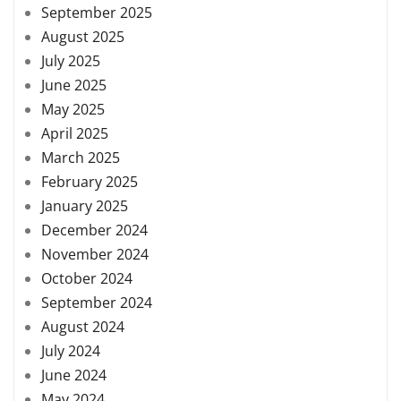
September 2025
August 2025
July 2025
June 2025
May 2025
April 2025
March 2025
February 2025
January 2025
December 2024
November 2024
October 2024
September 2024
August 2024
July 2024
June 2024
May 2024