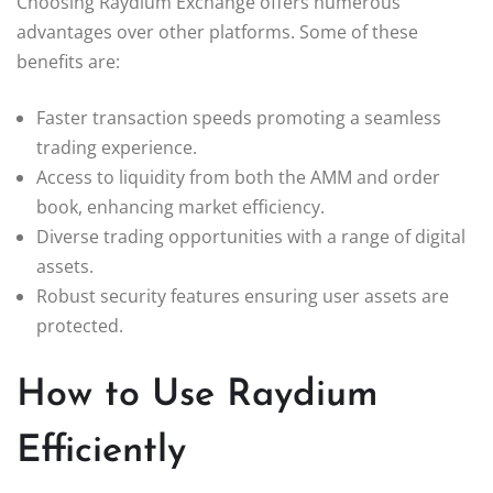
Choosing Raydium Exchange offers numerous
advantages over other platforms. Some of these
benefits are:
Faster transaction speeds promoting a seamless
trading experience.
Access to liquidity from both the AMM and order
book, enhancing market efficiency.
Diverse trading opportunities with a range of digital
assets.
Robust security features ensuring user assets are
protected.
How to Use Raydium
Efficiently