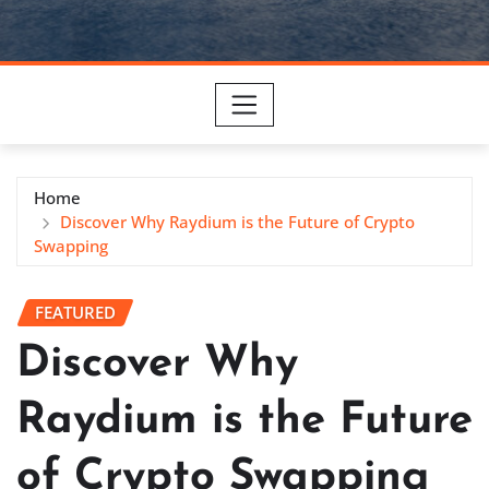
Home
Discover Why Raydium is the Future of Crypto
Swapping
FEATURED
Discover Why
Raydium is the Future
of Crypto Swapping