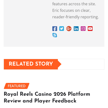
features across the site.
Eric focuses on clear,
reader-friendly reporting.
RELATED STORY
FEATURED
Royal Reels Casino 2026 Platform
Review and Player Feedback