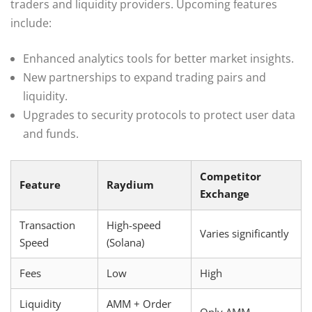
traders and liquidity providers. Upcoming features
include:
Enhanced analytics tools for better market insights.
New partnerships to expand trading pairs and
liquidity.
Upgrades to security protocols to protect user data
and funds.
Competitor
Feature
Raydium
Exchange
Transaction
High-speed
Varies significantly
Speed
(Solana)
Fees
Low
High
Liquidity
AMM + Order
Only AMM