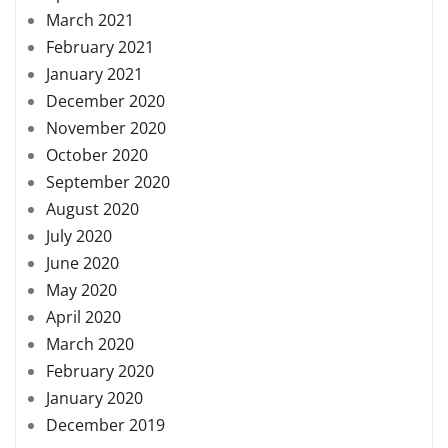
March 2021
February 2021
January 2021
December 2020
November 2020
October 2020
September 2020
August 2020
July 2020
June 2020
May 2020
April 2020
March 2020
February 2020
January 2020
December 2019