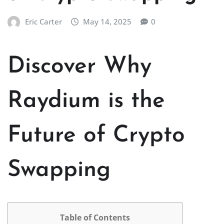
Eric Carter
May 14, 2025
0
Discover Why
Raydium is the
Future of Crypto
Swapping
Table of Contents