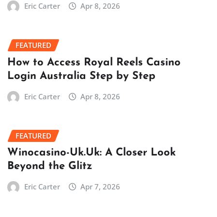
Eric Carter
Apr 8, 2026
FEATURED
How to Access Royal Reels Casino
Login Australia Step by Step
Eric Carter
Apr 8, 2026
FEATURED
Winocasino-Uk.Uk: A Closer Look
Beyond the Glitz
Eric Carter
Apr 7, 2026