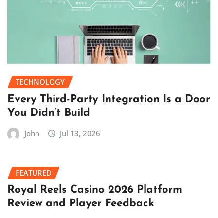
TECHNOLOGY
Every Third-Party Integration Is a Door
You Didn’t Build
John
Jul 13, 2026
FEATURED
Royal Reels Casino 2026 Platform
Review and Player Feedback