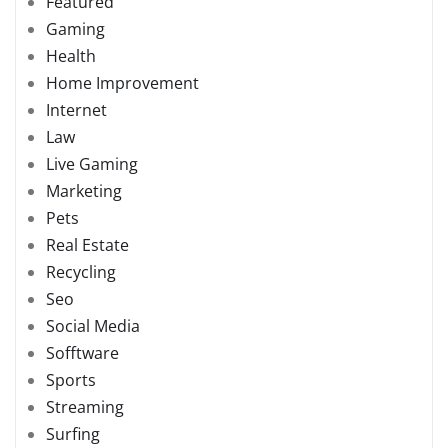
Featured
Gaming
Health
Home Improvement
Internet
Law
Live Gaming
Marketing
Pets
Real Estate
Recycling
Seo
Social Media
Sofftware
Sports
Streaming
Surfing