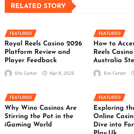
RELATED STORY
FEATURED
FEATURED
Royal Reels Casino 2026
How to Acce
Platform Review and
Reels Casino
Player Feedback
Australia St
Eric Carter
Apr 8, 2026
Eric Carter
FEATURED
FEATURED
Why Wino Casinos Are
Exploring th
Stirring the Pot in the
Online Casin
iGaming World
Dive into Fo
Play.Uk