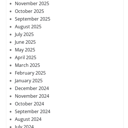
November 2025
October 2025
September 2025
August 2025
July 2025
June 2025
May 2025
April 2025
March 2025
February 2025
January 2025
December 2024
November 2024
October 2024
September 2024
August 2024
July 2024