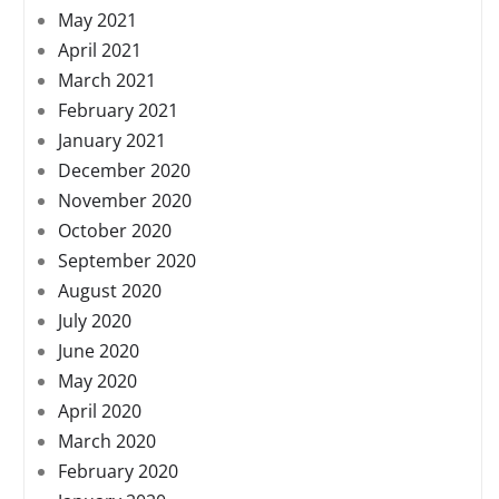
May 2021
April 2021
March 2021
February 2021
January 2021
December 2020
November 2020
October 2020
September 2020
August 2020
July 2020
June 2020
May 2020
April 2020
March 2020
February 2020