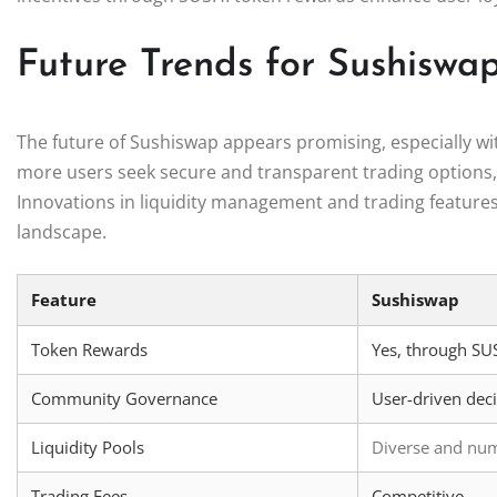
Future Trends for Sushisw
The future of Sushiswap appears promising, especially wit
more users seek secure and transparent trading options, p
Innovations in liquidity management and trading features w
landscape.
Feature
Sushiswap
Token Rewards
Yes, through SU
Community Governance
User-driven dec
Liquidity Pools
Diverse and nu
Trading Fees
Competitive