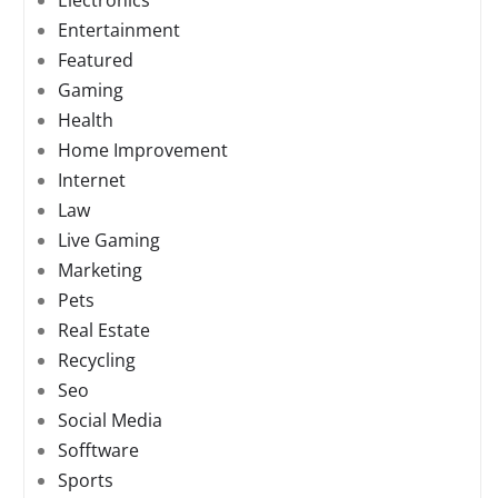
Electronics
Entertainment
Featured
Gaming
Health
Home Improvement
Internet
Law
Live Gaming
Marketing
Pets
Real Estate
Recycling
Seo
Social Media
Sofftware
Sports