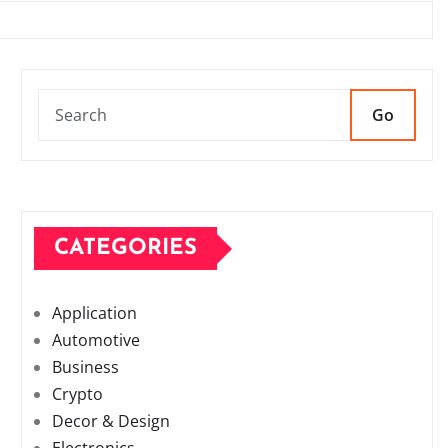
Go
CATEGORIES
Application
Automotive
Business
Crypto
Decor & Design