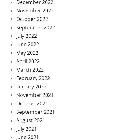
December 2022
November 2022
October 2022
September 2022
July 2022
June 2022
May 2022
April 2022
March 2022
February 2022
January 2022
November 2021
October 2021
September 2021
August 2021
July 2021
June 2021