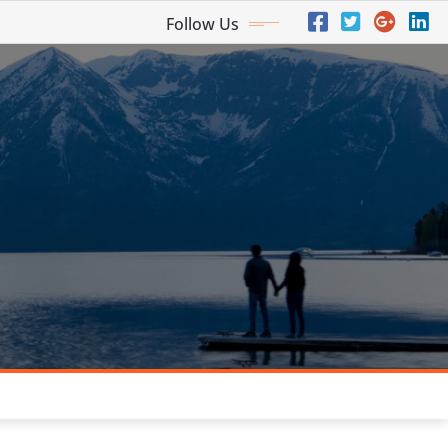
Follow Us