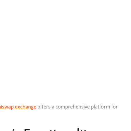
hiswap exchange
offers a comprehensive platform for