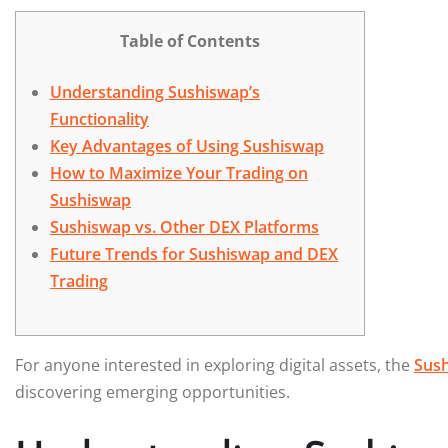
Table of Contents
Understanding Sushiswap’s
Functionality
Key Advantages of Using Sushiswap
How to Maximize Your Trading on
Sushiswap
Sushiswap vs. Other DEX Platforms
Future Trends for Sushiswap and DEX
Trading
For anyone interested in exploring digital assets, the
Sus
discovering emerging opportunities.