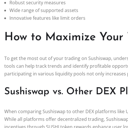
Robust security measures
Wide range of supported assets
Innovative features like limit orders
How to Maximize Your 
To get the most out of your trading on Sushiswap, underst
tools can help track trends and identify profitable opportu
participating in various liquidity pools not only increases 
Sushiswap vs. Other DEX P
When comparing Sushiswap to other DEX platforms like U
While all platforms offer decentralized trading, Sushisw
incentives through SUSHI token rewards enhance user lo