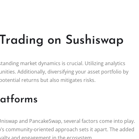
Trading on Sushiswap
anding market dynamics is crucial. Utilizing analytics
nities. Additionally, diversifying your asset portfolio by
potential returns but also mitigates risks.
latforms
niswap and PancakeSwap, several factors come into play.
ap’s community-oriented approach sets it apart. The added
yalty and engagement in the ecosystem.