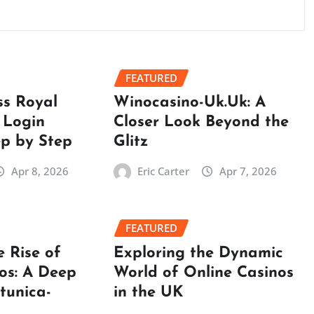
FEATURED
ss Royal
Winocasino-Uk.Uk: A
 Login
Closer Look Beyond the
ep by Step
Glitz
Apr 8, 2026
Eric Carter
Apr 7, 2026
FEATURED
e Rise of
Exploring the Dynamic
os: A Deep
World of Online Casinos
rtunica-
in the UK