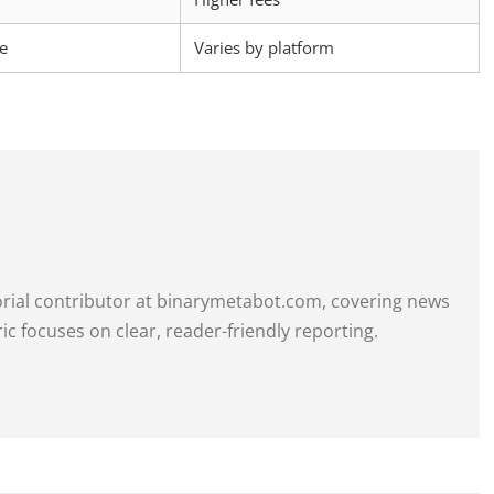
ce
Varies by platform
itorial contributor at binarymetabot.com, covering news
ric focuses on clear, reader-friendly reporting.