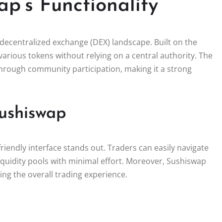
p’s Functionality
decentralized exchange (DEX) landscape. Built on the
arious tokens without relying on a central authority. The
y through community participation, making it a strong
ushiswap
endly interface stands out. Traders can easily navigate
quidity pools with minimal effort. Moreover, Sushiswap
ing the overall trading experience.