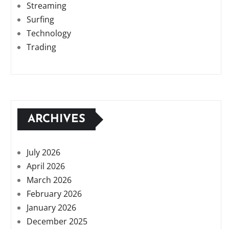
Streaming
Surfing
Technology
Trading
ARCHIVES
July 2026
April 2026
March 2026
February 2026
January 2026
December 2025