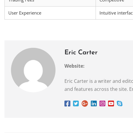
User Experience
Intuitive interfa
Eric Carter
Website:
Eric Carter is a writer and ed
and features across the site. E