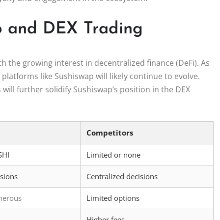
ap and DEX Trading
h the growing interest in decentralized finance (DeFi). As
latforms like Sushiswap will likely continue to evolve.
ill further solidify Sushiswap’s position in the DEX
Competitors
SHI
Limited or none
isions
Centralized decisions
merous
Limited options
Higher fees