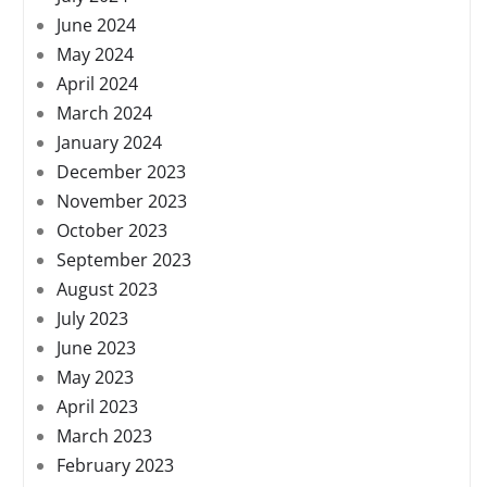
June 2024
May 2024
April 2024
March 2024
January 2024
December 2023
November 2023
October 2023
September 2023
August 2023
July 2023
June 2023
May 2023
April 2023
March 2023
February 2023