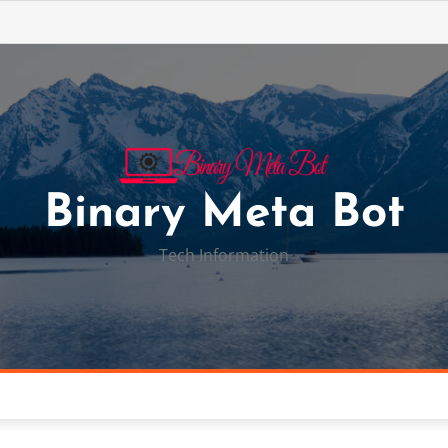
Binary Meta Bot
Tech Information