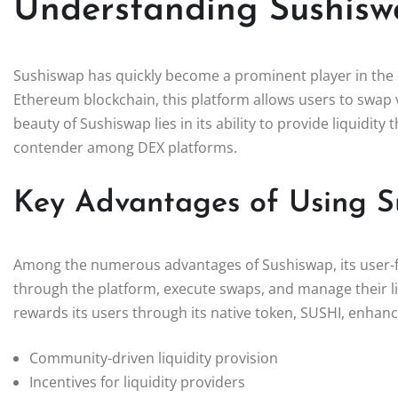
Understanding Sushiswa
Sushiswap has quickly become a prominent player in the 
Ethereum blockchain, this platform allows users to swap v
beauty of Sushiswap lies in its ability to provide liquidit
contender among DEX platforms.
Key Advantages of Using S
Among the numerous advantages of Sushiswap, its user-fri
through the platform, execute swaps, and manage their li
rewards its users through its native token, SUSHI, enhanc
Community-driven liquidity provision
Incentives for liquidity providers