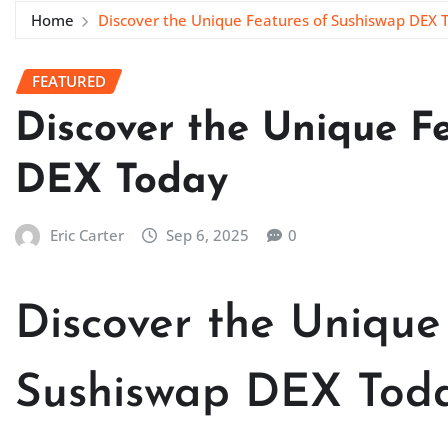
Home
Discover the Unique Features of Sushiswap DEX 
FEATURED
Discover the Unique F
DEX Today
Eric Carter
Sep 6, 2025
0
Discover the Unique
Sushiswap DEX Tod