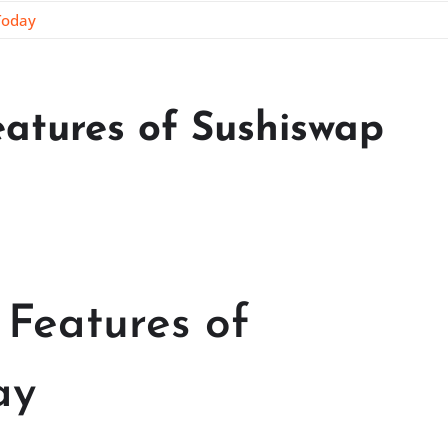
Today
eatures of Sushiswap
 Features of
ay