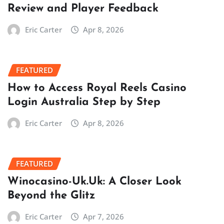
Review and Player Feedback
Eric Carter
Apr 8, 2026
FEATURED
How to Access Royal Reels Casino
Login Australia Step by Step
Eric Carter
Apr 8, 2026
FEATURED
Winocasino-Uk.Uk: A Closer Look
Beyond the Glitz
Eric Carter
Apr 7, 2026