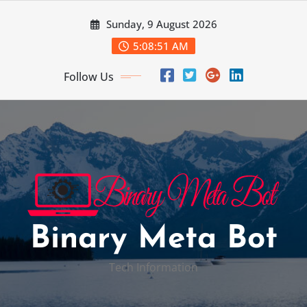
Skip
Sunday, 9 August 2026
to
content
5:08:52 AM
Follow Us
Binary Meta Bot
Tech Information