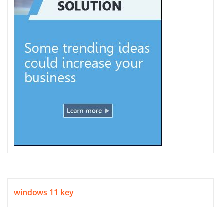
windows 11 key