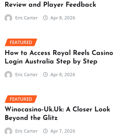
Review and Player Feedback
Eric Carter
Apr 8, 2026
FEATURED
How to Access Royal Reels Casino
Login Australia Step by Step
Eric Carter
Apr 8, 2026
FEATURED
Winocasino-Uk.Uk: A Closer Look
Beyond the Glitz
Eric Carter
Apr 7, 2026