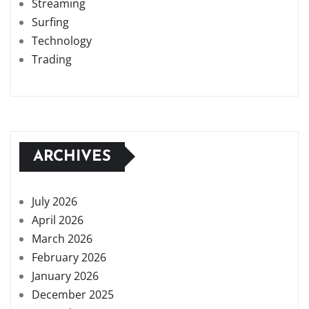
Streaming
Surfing
Technology
Trading
ARCHIVES
July 2026
April 2026
March 2026
February 2026
January 2026
December 2025