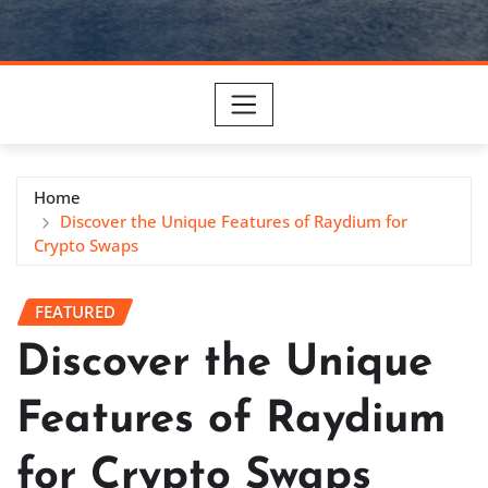
Home
Discover the Unique Features of Raydium for
Crypto Swaps
FEATURED
Discover the Unique
Features of Raydium
for Crypto Swaps