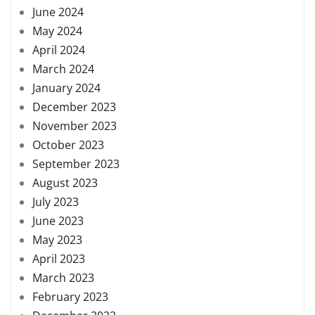
June 2024
May 2024
April 2024
March 2024
January 2024
December 2023
November 2023
October 2023
September 2023
August 2023
July 2023
June 2023
May 2023
April 2023
March 2023
February 2023