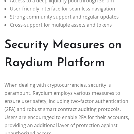
Access to a deep liquidity pool through Serum
User-friendly interface for seamless navigation
Strong community support and regular updates
Cross-support for multiple assets and tokens
Security Measures on
Raydium Platform
When dealing with cryptocurrencies, security is
paramount. Raydium employs various measures to
ensure user safety, including two-factor authentication
(2FA) and robust smart contract auditing protocols.
Users are encouraged to enable 2FA for their accounts,
providing an additional layer of protection against
unauthorized access.