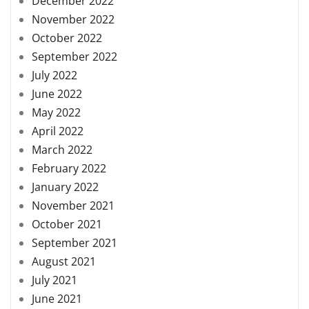
December 2022
November 2022
October 2022
September 2022
July 2022
June 2022
May 2022
April 2022
March 2022
February 2022
January 2022
November 2021
October 2021
September 2021
August 2021
July 2021
June 2021