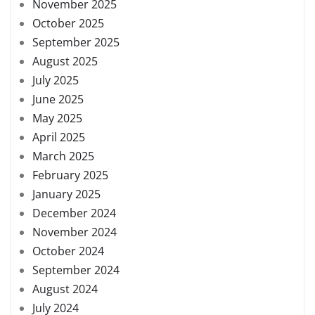
November 2025
October 2025
September 2025
August 2025
July 2025
June 2025
May 2025
April 2025
March 2025
February 2025
January 2025
December 2024
November 2024
October 2024
September 2024
August 2024
July 2024