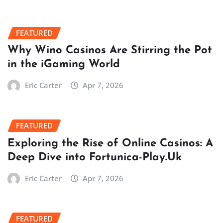
FEATURED
Why Wino Casinos Are Stirring the Pot
in the iGaming World
Eric Carter
Apr 7, 2026
FEATURED
Exploring the Rise of Online Casinos: A
Deep Dive into Fortunica-Play.Uk
Eric Carter
Apr 7, 2026
FEATURED