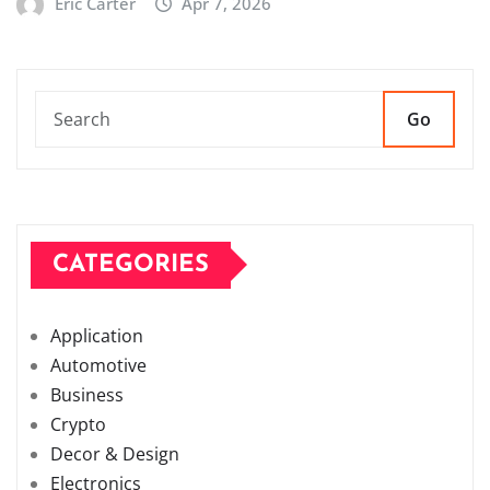
Eric Carter
Apr 7, 2026
Go
CATEGORIES
Application
Automotive
Business
Crypto
Decor & Design
Electronics