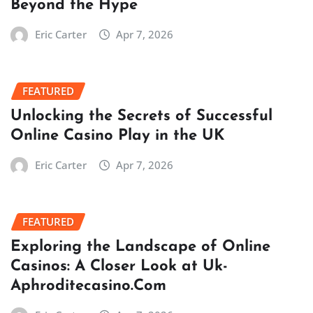
Beyond the Hype
Eric Carter
Apr 7, 2026
FEATURED
Unlocking the Secrets of Successful
Online Casino Play in the UK
Eric Carter
Apr 7, 2026
FEATURED
Exploring the Landscape of Online
Casinos: A Closer Look at Uk-
Aphroditecasino.Com