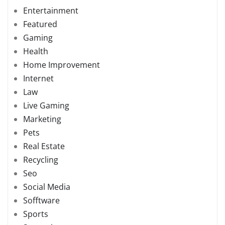
Entertainment
Featured
Gaming
Health
Home Improvement
Internet
Law
Live Gaming
Marketing
Pets
Real Estate
Recycling
Seo
Social Media
Sofftware
Sports