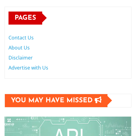
PAGES
Contact Us
About Us
Disclaimer
Advertise with Us
YOU MAY HAVE MISSED