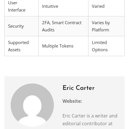
User
Intuitive
Varied
Interface
2FA, Smart Contract
Varies by
Security
Audits
Platform
Supported
Limited
Multiple Tokens
Assets
Options
Eric Carter
Website:
Eric Carter is a writer and
editorial contributor at