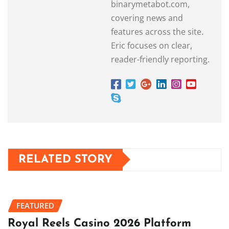
binarymetabot.com,
covering news and
features across the site.
Eric focuses on clear,
reader-friendly reporting.
RELATED STORY
FEATURED
Royal Reels Casino 2026 Platform