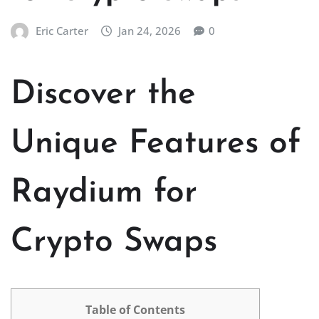
Eric Carter
Jan 24, 2026
0
Discover the
Unique Features of
Raydium for
Crypto Swaps
Table of Contents