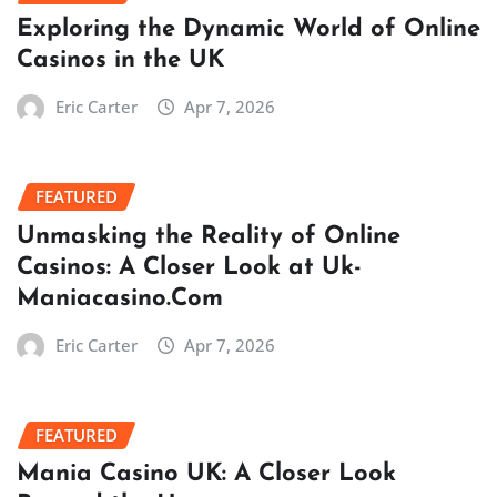
Exploring the Dynamic World of Online
Casinos in the UK
Eric Carter
Apr 7, 2026
FEATURED
Unmasking the Reality of Online
Casinos: A Closer Look at Uk-
Maniacasino.Com
Eric Carter
Apr 7, 2026
FEATURED
Mania Casino UK: A Closer Look