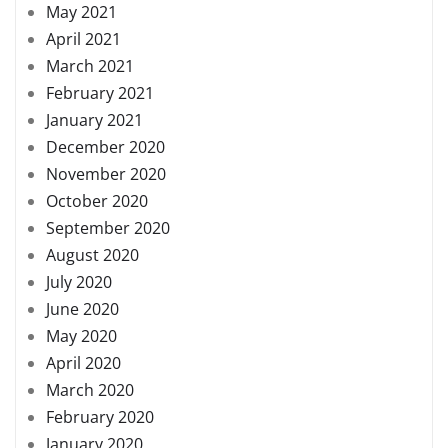
May 2021
April 2021
March 2021
February 2021
January 2021
December 2020
November 2020
October 2020
September 2020
August 2020
July 2020
June 2020
May 2020
April 2020
March 2020
February 2020
January 2020