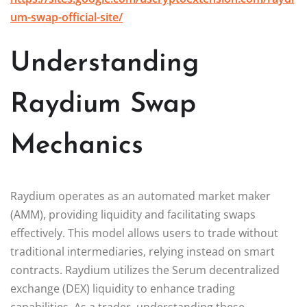
um-swap-official-site/
Understanding
Raydium Swap
Mechanics
Raydium operates as an automated market maker
(AMM), providing liquidity and facilitating swaps
effectively. This model allows users to trade without
traditional intermediaries, relying instead on smart
contracts. Raydium utilizes the Serum decentralized
exchange (DEX) liquidity to enhance trading
capabilities. As a trader, understanding these