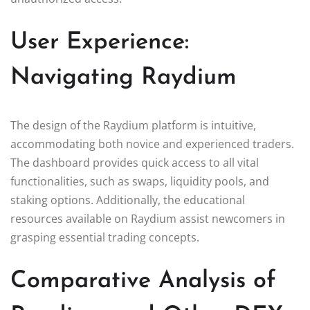
User Experience:
Navigating Raydium
The design of the Raydium platform is intuitive,
accommodating both novice and experienced traders.
The dashboard provides quick access to all vital
functionalities, such as swaps, liquidity pools, and
staking options. Additionally, the educational
resources available on Raydium assist newcomers in
grasping essential trading concepts.
Comparative Analysis of