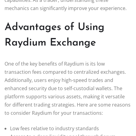
mechanics can significantly improve your experience.
Advantages of Using
Raydium Exchange
One of the key benefits of Raydium is its low
transaction fees compared to centralized exchanges.
Additionally, users enjoy high-speed trades and
enhanced security due to self-custodial wallets. The
platform supports various assets, making it versatile
for different trading strategies. Here are some reasons
to consider Raydium for your transactions:
Low fees relative to industry standards