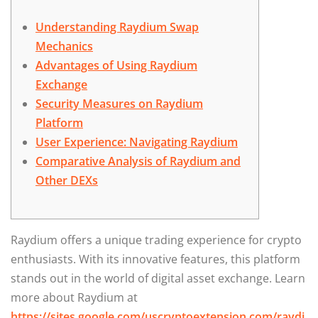
Understanding Raydium Swap
Mechanics
Advantages of Using Raydium
Exchange
Security Measures on Raydium
Platform
User Experience: Navigating Raydium
Comparative Analysis of Raydium and
Other DEXs
Raydium offers a unique trading experience for crypto
enthusiasts. With its innovative features, this platform
stands out in the world of digital asset exchange. Learn
more about Raydium at
https://sites.google.com/uscryptoextension.com/raydi