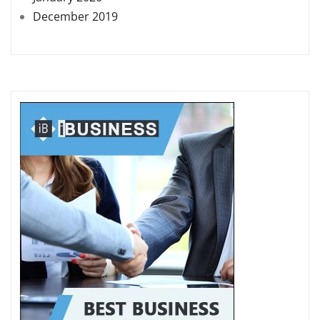
December 2019