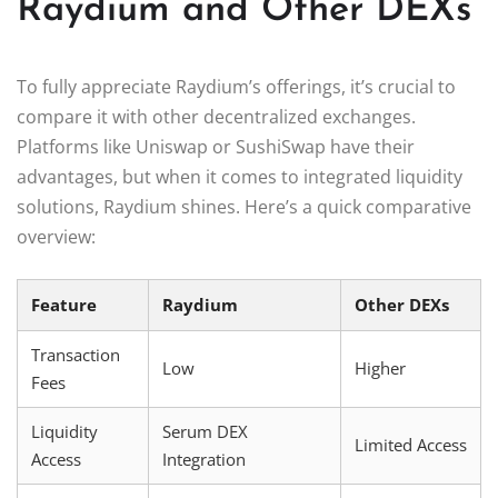
Raydium and Other DEXs
To fully appreciate Raydium’s offerings, it’s crucial to
compare it with other decentralized exchanges.
Platforms like Uniswap or SushiSwap have their
advantages, but when it comes to integrated liquidity
solutions, Raydium shines. Here’s a quick comparative
overview:
Feature
Raydium
Other DEXs
Transaction
Low
Higher
Fees
Liquidity
Serum DEX
Limited Access
Access
Integration