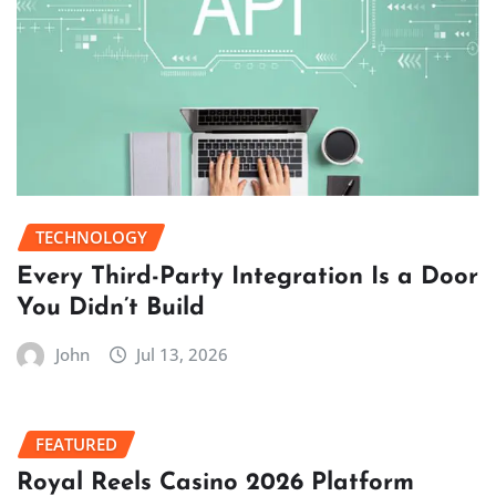
TECHNOLOGY
Every Third-Party Integration Is a Door
You Didn’t Build
John
Jul 13, 2026
FEATURED
Royal Reels Casino 2026 Platform