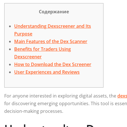
Содержание
Understanding Dexscreener and Its
Purpose
Main Features of the Dex Scanner
Benefits for Traders Using
Dexscreener
How to Download the Dex Screener
User Experiences and Reviews
For anyone interested in exploring digital assets, the
dexs
for discovering emerging opportunities. This tool is esse
decision-making processes.