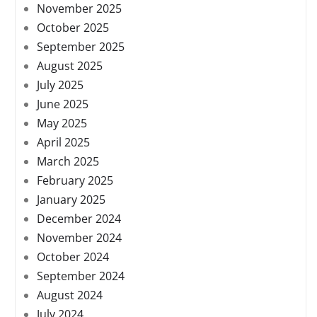
November 2025
October 2025
September 2025
August 2025
July 2025
June 2025
May 2025
April 2025
March 2025
February 2025
January 2025
December 2024
November 2024
October 2024
September 2024
August 2024
July 2024