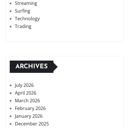
Streaming
Surfing
Technology
Trading
ARCHIVES
July 2026
April 2026
March 2026
February 2026
January 2026
December 2025