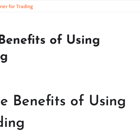
ner for Trading
Benefits of Using
ng
e Benefits of Using
ding