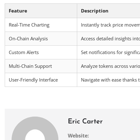
Feature
Description
Real-Time Charting
Instantly track price movem
On-Chain Analysis
Access detailed insights int
Custom Alerts
Set notifications for signifi
Multi-Chain Support
Analyze tokens across vari
User-Friendly Interface
Navigate with ease thanks t
Eric Carter
Website: