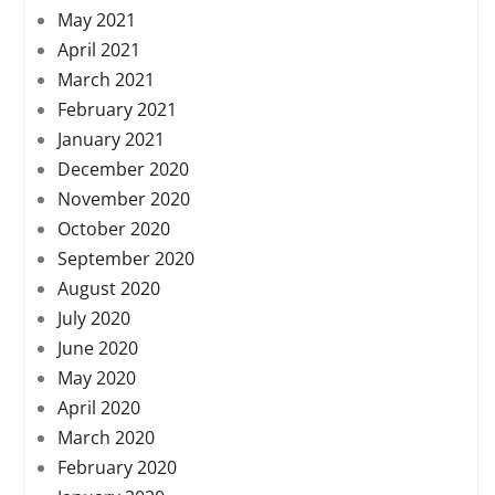
May 2021
April 2021
March 2021
February 2021
January 2021
December 2020
November 2020
October 2020
September 2020
August 2020
July 2020
June 2020
May 2020
April 2020
March 2020
February 2020