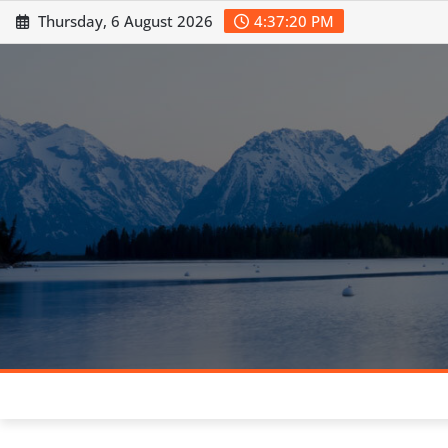
Skip
Thursday, 6 August 2026
4:37:21 PM
to
content