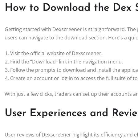
How to Download the Dex 
Getting started with Dexscreener is straightforward. The
users can navigate to the download section. Here’s a quic
Visit the official website of Dexscreener.
Find the “Download” link in the navigation menu.
Follow the prompts to download and install the applica
Create an account or log in to access the full suite of to
With just a few clicks, traders can set up their accounts 
User Experiences and Revi
User reviews of Dexscreener highlight its efficiency and e