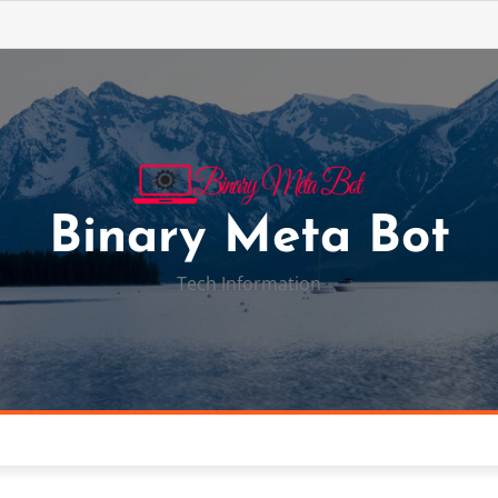
Binary Meta Bot
Tech Information