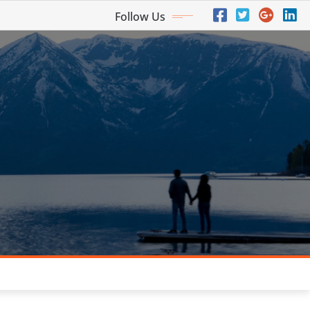
Follow Us