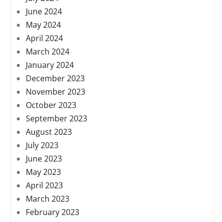
June 2024
May 2024
April 2024
March 2024
January 2024
December 2023
November 2023
October 2023
September 2023
August 2023
July 2023
June 2023
May 2023
April 2023
March 2023
February 2023