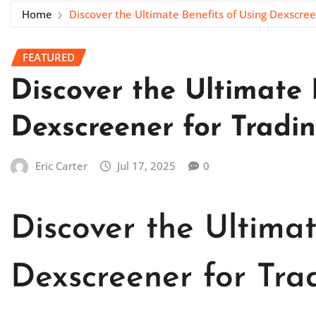
Home
Discover the Ultimate Benefits of Using Dexscree
FEATURED
Discover the Ultimate 
Dexscreener for Tradi
Eric Carter
Jul 17, 2025
0
Discover the Ultimat
Dexscreener for Tra