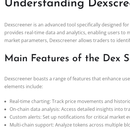
Understanding Dexscre
Dexscreener is an advanced tool specifically designed for
provides real-time data and analytics, enabling users to 
market parameters, Dexscreener allows traders to identif
Main Features of the Dex 
Dexscreener boasts a range of features that enhance user
elements include:
Real-time charting: Track price movements and historic
On-chain data analysis: Access detailed insights into tr
Custom alerts: Set up notifications for critical market e
Multi-chain support: Analyze tokens across multiple bl