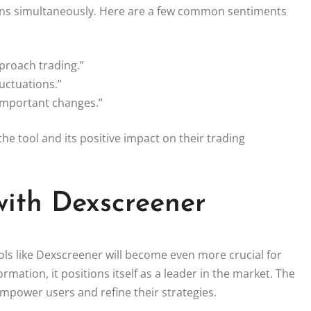
tokens simultaneously. Here are a few common sentiments
proach trading.”
uctuations.”
 important changes.”
he tool and its positive impact on their trading
with Dexscreener
ols like Dexscreener will become even more crucial for
rmation, it positions itself as a leader in the market. The
empower users and refine their strategies.