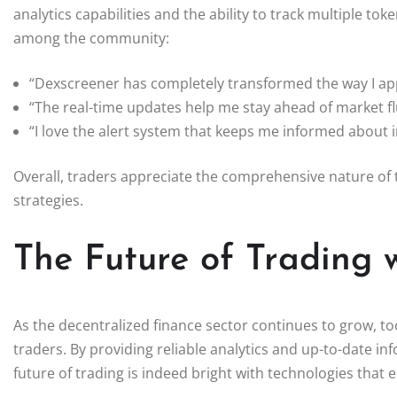
analytics capabilities and the ability to track multiple 
among the community:
“Dexscreener has completely transformed the way I ap
“The real-time updates help me stay ahead of market fl
“I love the alert system that keeps me informed about
Overall, traders appreciate the comprehensive nature of t
strategies.
The Future of Trading 
As the decentralized finance sector continues to grow, to
traders. By providing reliable analytics and up-to-date info
future of trading is indeed bright with technologies that 