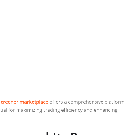
creener marketplace
offers a comprehensive platform
ntial for maximizing trading efficiency and enhancing