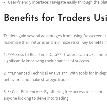
User-friendly interface: Navigate easily through the pla
Benefits for Traders U
Traders gain several advantages from using Dexscreener. 
maximize their returns and minimize risks. Key benefits i
1. **Access to Real-Time Data**: Traders can make immed
significantly improving their chances of success.
2. **Enhanced Technical Analysis**: With tools for in-dep
behaviors and make strategic trades.
3. **Cost Efficiency**: By offering free access to essentia
anyone looking to delve into trading.