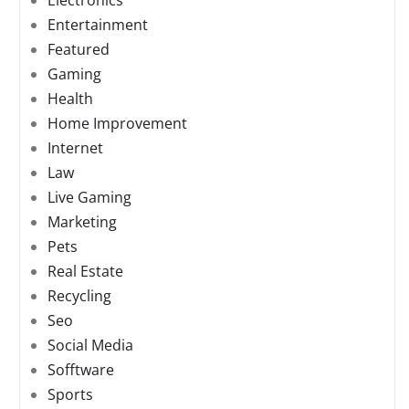
Electronics
Entertainment
Featured
Gaming
Health
Home Improvement
Internet
Law
Live Gaming
Marketing
Pets
Real Estate
Recycling
Seo
Social Media
Sofftware
Sports