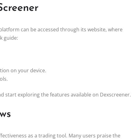
Screener
 platform can be accessed through its website, where
k guide:
tion on your device.
ols.
and start exploring the features available on Dexscreener.
ews
ffectiveness as a trading tool. Many users praise the