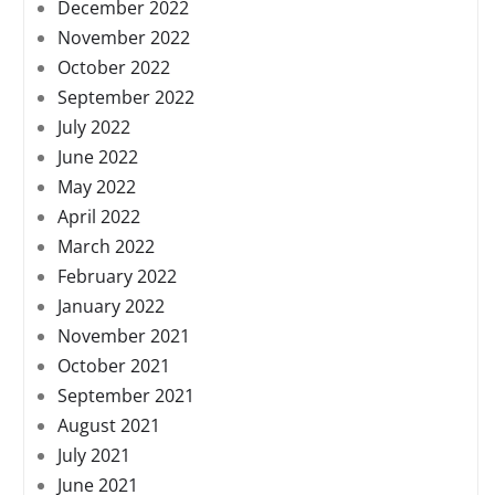
December 2022
November 2022
October 2022
September 2022
July 2022
June 2022
May 2022
April 2022
March 2022
February 2022
January 2022
November 2021
October 2021
September 2021
August 2021
July 2021
June 2021