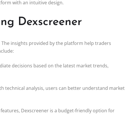
tform with an intuitive design.
sing Dexscreener
The insights provided by the platform help traders
nclude:
iate decisions based on the latest market trends,
th technical analysis, users can better understand market
l features, Dexscreener is a budget-friendly option for