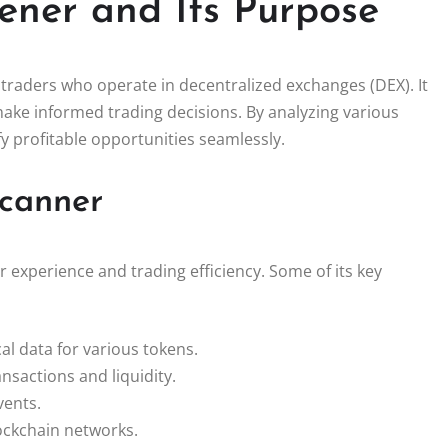
ener and Its Purpose
 traders who operate in decentralized exchanges (DEX). It
make informed trading decisions. By analyzing various
y profitable opportunities seamlessly.
Scanner
 experience and trading efficiency. Some of its key
al data for various tokens.
ansactions and liquidity.
vents.
ockchain networks.