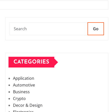
Go
CATEGORIES
Application
Automotive
Business
Crypto
Decor & Design