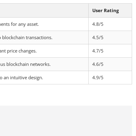
User Rating
ents for any asset.
4.8/5
o blockchain transactions.
4.5/5
cant price changes.
4.7/5
ous blockchain networks.
4.6/5
o an intuitive design.
4.9/5