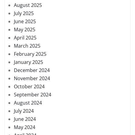
August 2025
July 2025
June 2025
May 2025
April 2025
March 2025
February 2025
January 2025
December 2024
November 2024
October 2024
September 2024
August 2024
July 2024
June 2024
May 2024