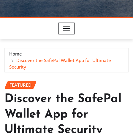
Home
Discover the SafePal Wallet App for Ultimate
Security
FEATURED
Discover the SafePal
Wallet App for
Ultimate Security