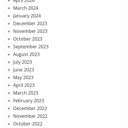
April 2024
March 2024
January 2024
December 2023
November 2023
October 2023
September 2023
August 2023
July 2023
June 2023
May 2023
April 2023
March 2023
February 2023
December 2022
November 2022
October 2022