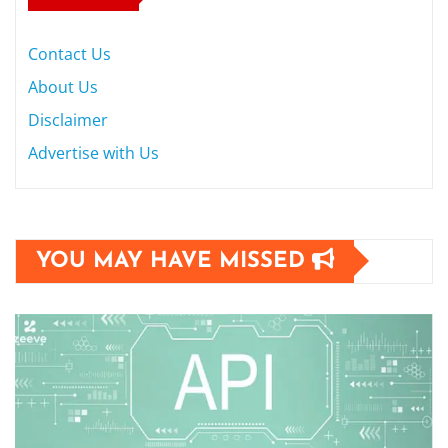
Contact Us
About Us
Disclaimer
Advertise with Us
YOU MAY HAVE MISSED