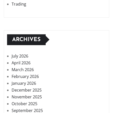
Trading
ARCHIVES
July 2026
April 2026
March 2026
February 2026
January 2026
December 2025
November 2025
October 2025
September 2025