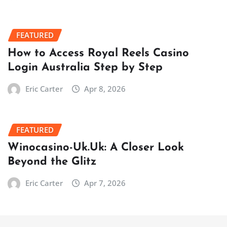
FEATURED
How to Access Royal Reels Casino
Login Australia Step by Step
Eric Carter
Apr 8, 2026
FEATURED
Winocasino-Uk.Uk: A Closer Look
Beyond the Glitz
Eric Carter
Apr 7, 2026