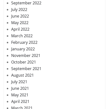
September 2022
July 2022
June 2022
May 2022
April 2022
March 2022
February 2022
January 2022
November 2021
October 2021
September 2021
August 2021
July 2021
June 2021
May 2021
April 2021
March 2021