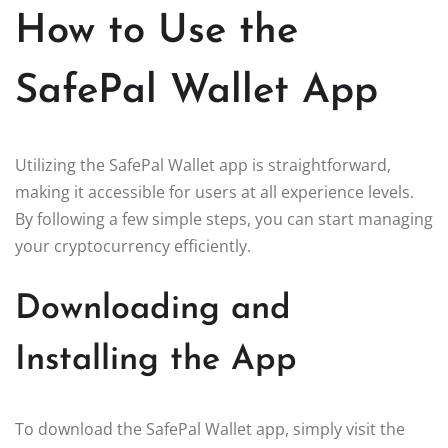
How to Use the
SafePal Wallet App
Utilizing the SafePal Wallet app is straightforward,
making it accessible for users at all experience levels.
By following a few simple steps, you can start managing
your cryptocurrency efficiently.
Downloading and
Installing the App
To download the SafePal Wallet app, simply visit the