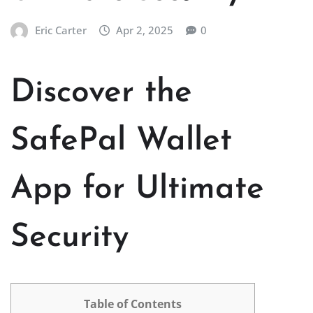
Eric Carter
Apr 2, 2025
0
Discover the
SafePal Wallet
App for Ultimate
Security
Table of Contents