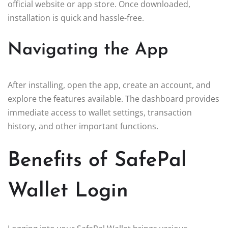
official website or app store. Once downloaded,
installation is quick and hassle-free.
Navigating the App
After installing, open the app, create an account, and
explore the features available. The dashboard provides
immediate access to wallet settings, transaction
history, and other important functions.
Benefits of SafePal
Wallet Login