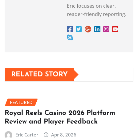
Eric focuses on clear,
reader-friendly reporting.
RELATED STORY
FEATURED
Royal Reels Casino 2026 Platform
Review and Player Feedback
Eric Carter
Apr 8, 2026