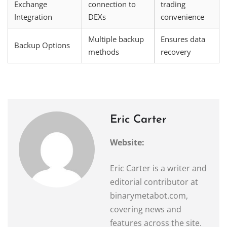
Exchange
connection to
trading
Integration
DEXs
convenience
Multiple backup
Ensures data
Backup Options
methods
recovery
Eric Carter
Website:
Eric Carter is a writer and
editorial contributor at
binarymetabot.com,
covering news and
features across the site.