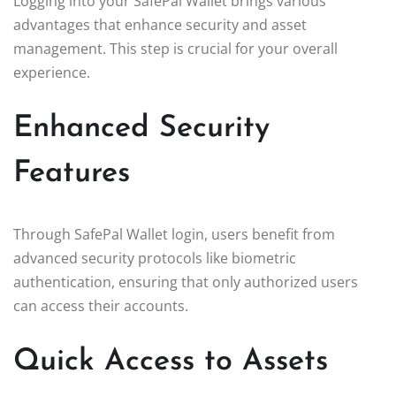
Logging into your SafePal Wallet brings various
advantages that enhance security and asset
management. This step is crucial for your overall
experience.
Enhanced Security
Features
Through SafePal Wallet login, users benefit from
advanced security protocols like biometric
authentication, ensuring that only authorized users
can access their accounts.
Quick Access to Assets