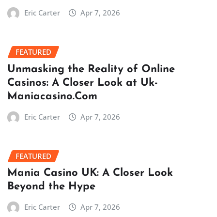
Eric Carter
Apr 7, 2026
FEATURED
Unmasking the Reality of Online
Casinos: A Closer Look at Uk-
Maniacasino.Com
Eric Carter
Apr 7, 2026
FEATURED
Mania Casino UK: A Closer Look
Beyond the Hype
Eric Carter
Apr 7, 2026