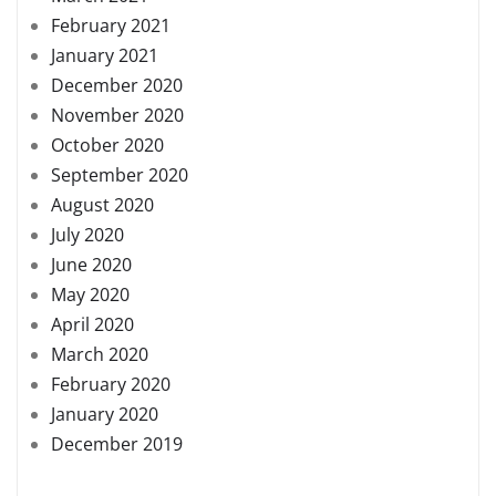
February 2021
January 2021
December 2020
November 2020
October 2020
September 2020
August 2020
July 2020
June 2020
May 2020
April 2020
March 2020
February 2020
January 2020
December 2019