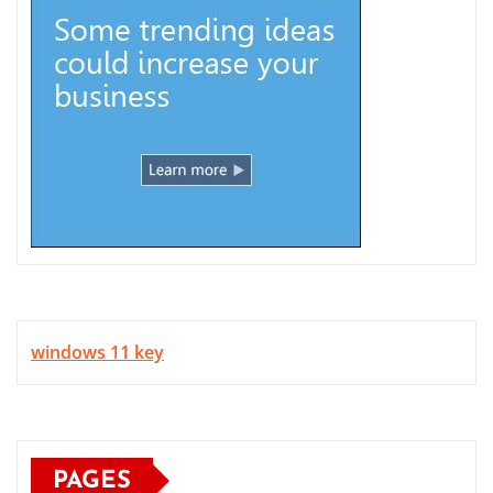
windows 11 key
PAGES