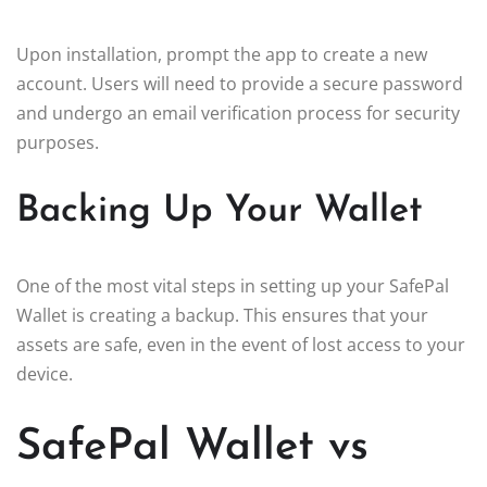
Upon installation, prompt the app to create a new
account. Users will need to provide a secure password
and undergo an email verification process for security
purposes.
Backing Up Your Wallet
One of the most vital steps in setting up your SafePal
Wallet is creating a backup. This ensures that your
assets are safe, even in the event of lost access to your
device.
SafePal Wallet vs