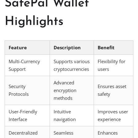
SafePal Wallet
Highlights
Feature
Description
Benefit
Multi-Currency
Supports various
Flexibility for
Support
cryptocurrencies
users
Advanced
Security
Ensures asset
encryption
Protocols
safety
methods
User-Friendly
Intuitive
Improves user
Interface
navigation
experience
Decentralized
Seamless
Enhances