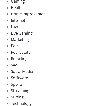
Gaming
Health
Home Improvement
Internet
Law
Live Gaming
Marketing
Pets
Real Estate
Recycling
Seo
Social Media
Sofftware
Sports
Streaming
Surfing
Technology