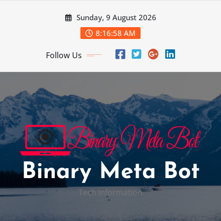
Skip
Sunday, 9 August 2026
to
content
8:16:59 AM
Follow Us
Binary Meta Bot
Tech Information