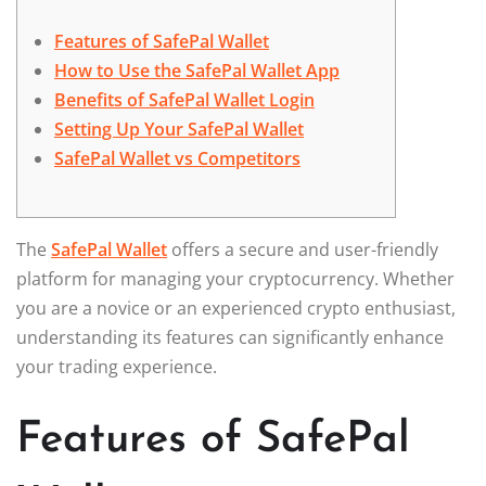
Features of SafePal Wallet
How to Use the SafePal Wallet App
Benefits of SafePal Wallet Login
Setting Up Your SafePal Wallet
SafePal Wallet vs Competitors
The
SafePal Wallet
offers a secure and user-friendly
platform for managing your cryptocurrency. Whether
you are a novice or an experienced crypto enthusiast,
understanding its features can significantly enhance
your trading experience.
Features of SafePal