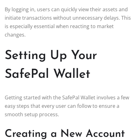
By logging in, users can quickly view their assets and
initiate transactions without unnecessary delays. This
is especially essential when reacting to market
changes.
Setting Up Your
SafePal Wallet
Getting started with the SafePal Wallet involves a few
easy steps that every user can follow to ensure a
smooth setup process.
Creating a New Account