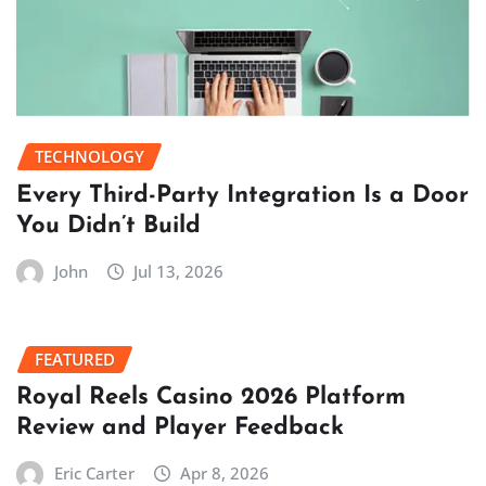
TECHNOLOGY
Every Third-Party Integration Is a Door
You Didn’t Build
John
Jul 13, 2026
FEATURED
Royal Reels Casino 2026 Platform
Review and Player Feedback
Eric Carter
Apr 8, 2026