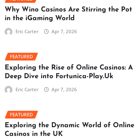
Why Wino Casinos Are Stirring the Pot
in the iGaming World
Eric Carter
Apr 7, 2026
FEATURED
Exploring the Rise of Online Casinos: A
Deep Dive into Fortunica-Play.Uk
Eric Carter
Apr 7, 2026
FEATURED
Exploring the Dynamic World of Online
Casinos in the UK