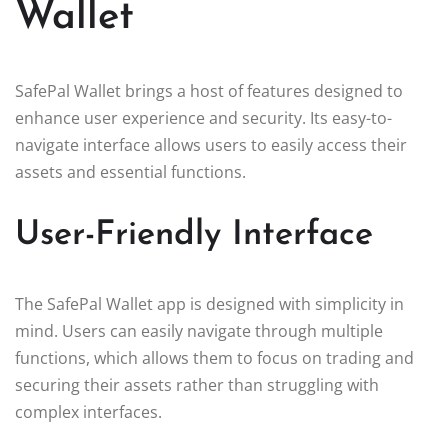
Wallet
SafePal Wallet brings a host of features designed to
enhance user experience and security. Its easy-to-
navigate interface allows users to easily access their
assets and essential functions.
User-Friendly Interface
The SafePal Wallet app is designed with simplicity in
mind. Users can easily navigate through multiple
functions, which allows them to focus on trading and
securing their assets rather than struggling with
complex interfaces.