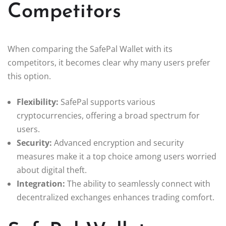
Competitors
When comparing the SafePal Wallet with its
competitors, it becomes clear why many users prefer
this option.
Flexibility:
SafePal supports various
cryptocurrencies, offering a broad spectrum for
users.
Security:
Advanced encryption and security
measures make it a top choice among users worried
about digital theft.
Integration:
The ability to seamlessly connect with
decentralized exchanges enhances trading comfort.