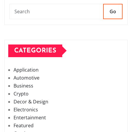
Go
CATEGORIES
Application
Automotive
Business
Crypto
Decor & Design
Electronics
Entertainment
Featured