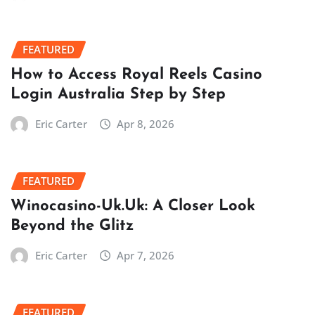
FEATURED
How to Access Royal Reels Casino
Login Australia Step by Step
Eric Carter
Apr 8, 2026
FEATURED
Winocasino-Uk.Uk: A Closer Look
Beyond the Glitz
Eric Carter
Apr 7, 2026
FEATURED