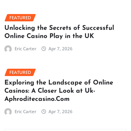
FEATURED
Unlocking the Secrets of Successful
Online Casino Play in the UK
Eric Carter
Apr 7, 2026
FEATURED
Exploring the Landscape of Online
Casinos: A Closer Look at Uk-
Aphroditecasino.Com
Eric Carter
Apr 7, 2026