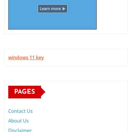
windows 11 key
PAGES
Contact Us
About Us
Disclaimer