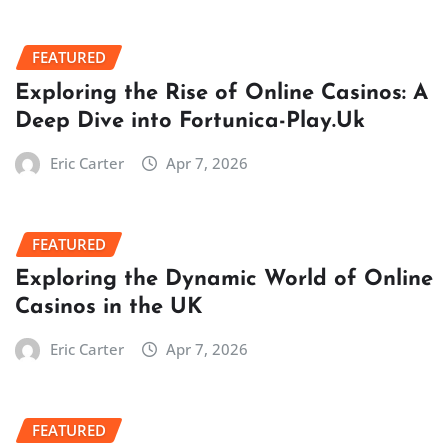
FEATURED
Exploring the Rise of Online Casinos: A
Deep Dive into Fortunica-Play.Uk
Eric Carter
Apr 7, 2026
FEATURED
Exploring the Dynamic World of Online
Casinos in the UK
Eric Carter
Apr 7, 2026
FEATURED