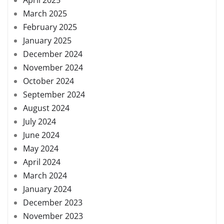
March 2025
February 2025
January 2025
December 2024
November 2024
October 2024
September 2024
August 2024
July 2024
June 2024
May 2024
April 2024
March 2024
January 2024
December 2023
November 2023