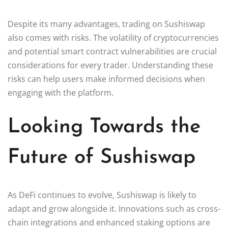
Despite its many advantages, trading on Sushiswap
also comes with risks. The volatility of cryptocurrencies
and potential smart contract vulnerabilities are crucial
considerations for every trader. Understanding these
risks can help users make informed decisions when
engaging with the platform.
Looking Towards the
Future of Sushiswap
As DeFi continues to evolve, Sushiswap is likely to
adapt and grow alongside it. Innovations such as cross-
chain integrations and enhanced staking options are