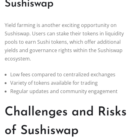
Sushiswap
Yield farming is another exciting opportunity on
Sushiswap. Users can stake their tokens in liquidity
pools to earn Sushi tokens, which offer additional
yields and governance rights within the Sushiswap
ecosystem.
Low fees compared to centralized exchanges
Variety of tokens available for trading
Regular updates and community engagement
Challenges and Risks
of Sushiswap