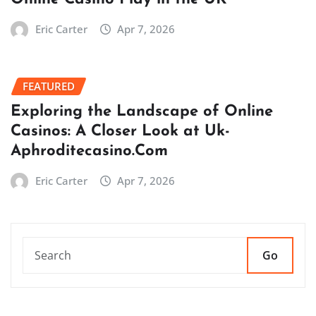
Eric Carter
Apr 7, 2026
FEATURED
Exploring the Landscape of Online
Casinos: A Closer Look at Uk-
Aphroditecasino.Com
Eric Carter
Apr 7, 2026
Go