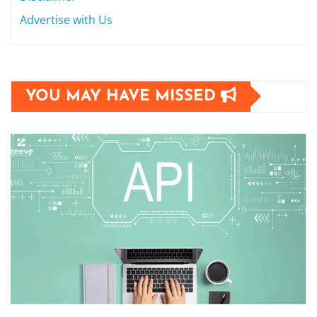
Advertise with Us
YOU MAY HAVE MISSED