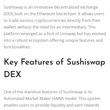
Sushiswap is an innovative decentralized exchange
(DEX) built on the Ethereum blockchain. It allows users
to trade various cryptocurrencies directly from their
wallets without the need for an intermediary. This
platform emerged as a fork of Uniswap but has evolved
into a robust ecosystem offering unique features and
functionalities.
Key Features of Sushiswap
DEX
One of the standout features of Sushiswap is its
Automated Market Maker (AMM) model. This system
enables users to provide liquidity and earn rewards