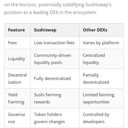
on the horizon, potentially solidifying Sushiswap’s
position as a leading DEX in the ecosystem.
Feature
Sushiswap
Other DEXs
Fees
Low transaction fees
Varies by platform
Community-driven
Centralized
Liquidity
liquidity pools
liquidity
Decentral
Partially
Fully decentralized
ization
decentralized
Yield
Sushi farming
Limited farming
Farming
rewards
opportunities
Governa
Token holders
Controlled by
nce
govern changes
developers