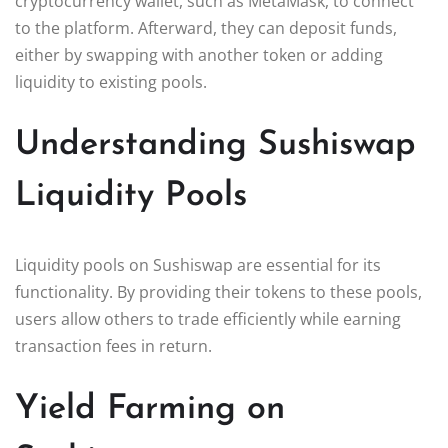
cryptocurrency wallet, such as MetaMask, to connect
to the platform. Afterward, they can deposit funds,
either by swapping with another token or adding
liquidity to existing pools.
Understanding Sushiswap
Liquidity Pools
Liquidity pools on Sushiswap are essential for its
functionality. By providing their tokens to these pools,
users allow others to trade efficiently while earning
transaction fees in return.
Yield Farming on