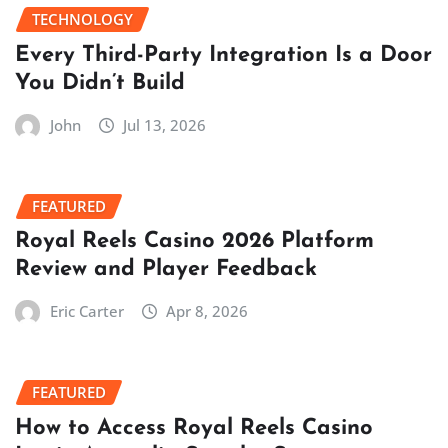
TECHNOLOGY
Every Third-Party Integration Is a Door
You Didn’t Build
John
Jul 13, 2026
FEATURED
Royal Reels Casino 2026 Platform
Review and Player Feedback
Eric Carter
Apr 8, 2026
FEATURED
How to Access Royal Reels Casino