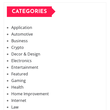
CATEGORIES
Application
Automotive
Business
Crypto
Decor & Design
Electronics
Entertainment
Featured
Gaming
Health
Home Improvement
Internet
Law