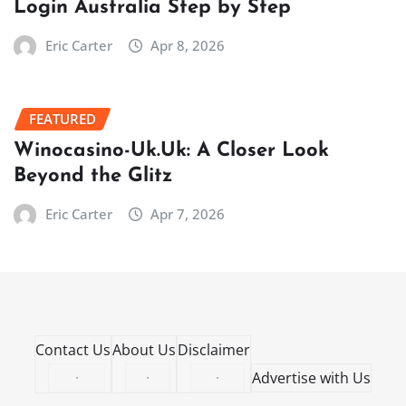
Login Australia Step by Step
Eric Carter
Apr 8, 2026
FEATURED
Winocasino-Uk.Uk: A Closer Look
Beyond the Glitz
Eric Carter
Apr 7, 2026
Contact Us
About Us
Disclaimer
·
·
·
Advertise with Us