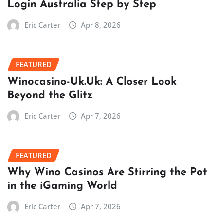
Login Australia Step by Step
Eric Carter
Apr 8, 2026
FEATURED
Winocasino-Uk.Uk: A Closer Look
Beyond the Glitz
Eric Carter
Apr 7, 2026
FEATURED
Why Wino Casinos Are Stirring the Pot
in the iGaming World
Eric Carter
Apr 7, 2026