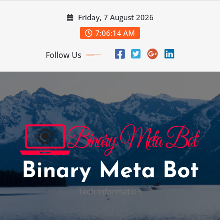
Skip
Friday, 7 August 2026
to
content
7:06:15 AM
Follow Us
Binary Meta Bot
Tech Information