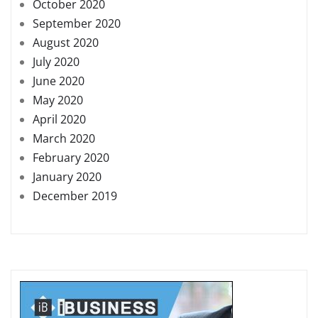
October 2020
September 2020
August 2020
July 2020
June 2020
May 2020
April 2020
March 2020
February 2020
January 2020
December 2019