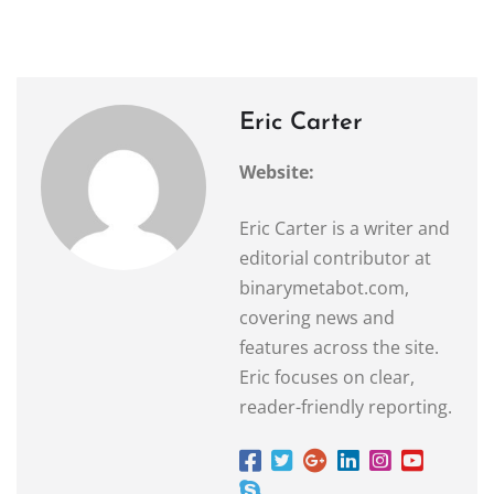
Eric Carter
Website:
Eric Carter is a writer and
editorial contributor at
binarymetabot.com,
covering news and
features across the site.
Eric focuses on clear,
reader-friendly reporting.