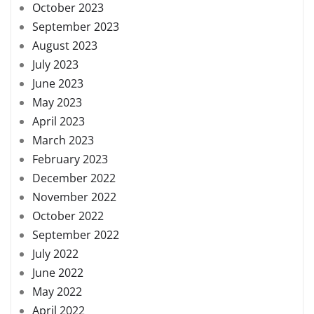
October 2023
September 2023
August 2023
July 2023
June 2023
May 2023
April 2023
March 2023
February 2023
December 2022
November 2022
October 2022
September 2022
July 2022
June 2022
May 2022
April 2022