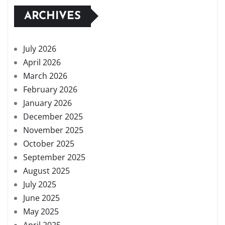
ARCHIVES
July 2026
April 2026
March 2026
February 2026
January 2026
December 2025
November 2025
October 2025
September 2025
August 2025
July 2025
June 2025
May 2025
April 2025