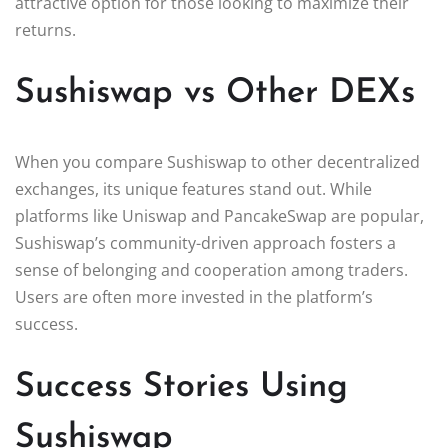
attractive option for those looking to maximize their
returns.
Sushiswap vs Other DEXs
When you compare Sushiswap to other decentralized
exchanges, its unique features stand out. While
platforms like Uniswap and PancakeSwap are popular,
Sushiswap’s community-driven approach fosters a
sense of belonging and cooperation among traders.
Users are often more invested in the platform’s
success.
Success Stories Using
Sushiswap