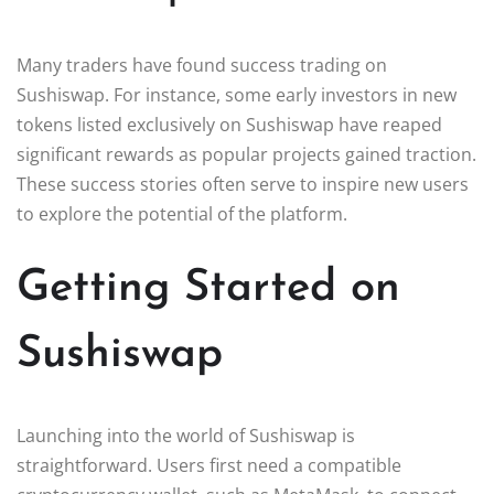
Many traders have found success trading on
Sushiswap. For instance, some early investors in new
tokens listed exclusively on Sushiswap have reaped
significant rewards as popular projects gained traction.
These success stories often serve to inspire new users
to explore the potential of the platform.
Getting Started on
Sushiswap
Launching into the world of Sushiswap is
straightforward. Users first need a compatible