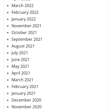
March 2022
February 2022
January 2022
November 2021
October 2021
September 2021
August 2021
July 2021
June 2021
May 2021
April 2021
March 2021
February 2021
January 2021
December 2020
November 2020