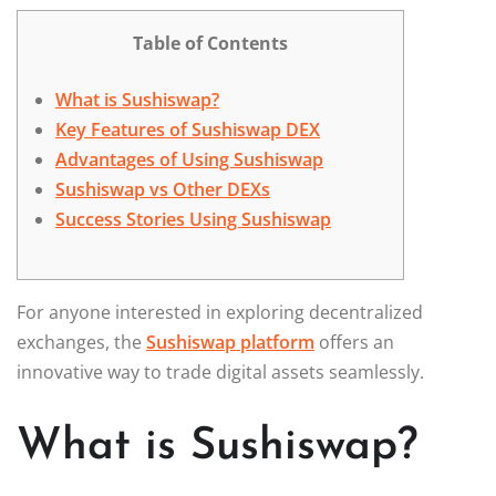
Table of Contents
What is Sushiswap?
Key Features of Sushiswap DEX
Advantages of Using Sushiswap
Sushiswap vs Other DEXs
Success Stories Using Sushiswap
For anyone interested in exploring decentralized
exchanges, the
Sushiswap platform
offers an
innovative way to trade digital assets seamlessly.
What is Sushiswap?