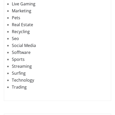
Live Gaming
Marketing
Pets
Real Estate
Recycling
Seo
Social Media
Sofftware
Sports
Streaming
Surfing
Technology
Trading