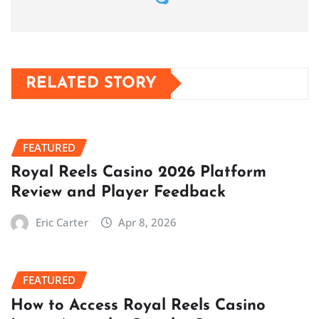
RELATED STORY
FEATURED
Royal Reels Casino 2026 Platform
Review and Player Feedback
Eric Carter
Apr 8, 2026
FEATURED
How to Access Royal Reels Casino