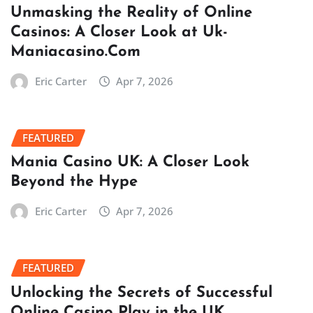
Unmasking the Reality of Online
Casinos: A Closer Look at Uk-
Maniacasino.Com
Eric Carter
Apr 7, 2026
FEATURED
Mania Casino UK: A Closer Look
Beyond the Hype
Eric Carter
Apr 7, 2026
FEATURED
Unlocking the Secrets of Successful
Online Casino Play in the UK