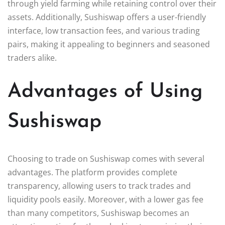
through yield farming while retaining control over their
assets. Additionally, Sushiswap offers a user-friendly
interface, low transaction fees, and various trading
pairs, making it appealing to beginners and seasoned
traders alike.
Advantages of Using
Sushiswap
Choosing to trade on Sushiswap comes with several
advantages. The platform provides complete
transparency, allowing users to track trades and
liquidity pools easily. Moreover, with a lower gas fee
than many competitors, Sushiswap becomes an