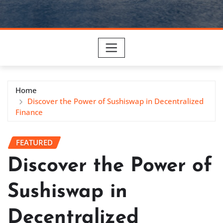
Home
Discover the Power of Sushiswap in Decentralized
Finance
FEATURED
Discover the Power of
Sushiswap in
Decentralized