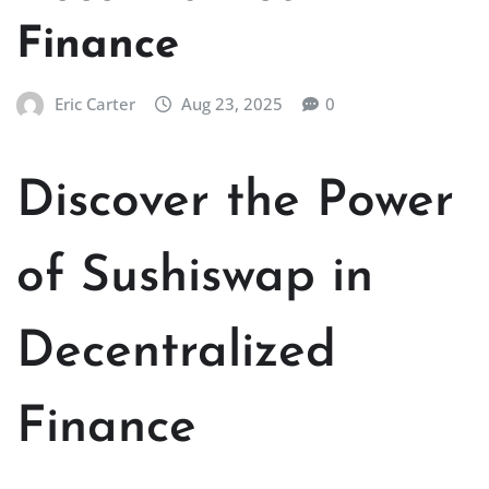
Finance
Eric Carter
Aug 23, 2025
0
Discover the Power
of Sushiswap in
Decentralized
Finance