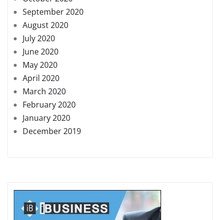
September 2020
August 2020
July 2020
June 2020
May 2020
April 2020
March 2020
February 2020
January 2020
December 2019