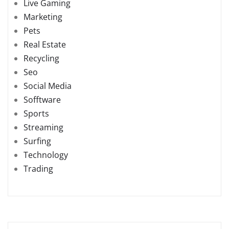
Live Gaming
Marketing
Pets
Real Estate
Recycling
Seo
Social Media
Sofftware
Sports
Streaming
Surfing
Technology
Trading