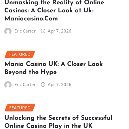
Unmasking the Reality of Online
Casinos: A Closer Look at Uk-
Maniacasino.Com
Eric Carter
Apr 7, 2026
FEATURED
Mania Casino UK: A Closer Look
Beyond the Hype
Eric Carter
Apr 7, 2026
FEATURED
Unlocking the Secrets of Successful
Online Casino Play in the UK