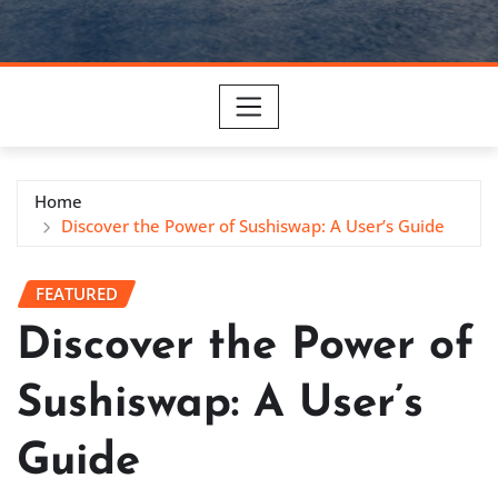
Home
Discover the Power of Sushiswap: A User’s Guide
FEATURED
Discover the Power of
Sushiswap: A User’s
Guide