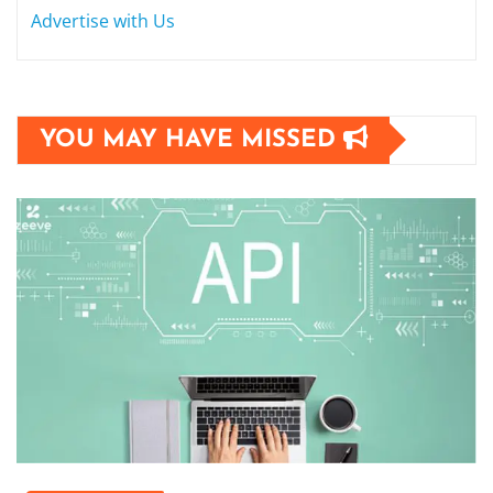
Advertise with Us
YOU MAY HAVE MISSED