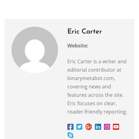
Eric Carter
Website:
Eric Carter is a writer and
editorial contributor at
binarymetabot.com,
covering news and
features across the site.
Eric focuses on clear,
reader-friendly reporting.