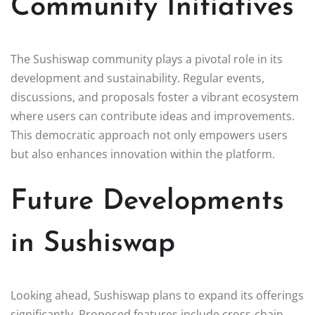
Community Initiatives
The Sushiswap community plays a pivotal role in its
development and sustainability. Regular events,
discussions, and proposals foster a vibrant ecosystem
where users can contribute ideas and improvements.
This democratic approach not only empowers users
but also enhances innovation within the platform.
Future Developments
in Sushiswap
Looking ahead, Sushiswap plans to expand its offerings
significantly. Proposed features include cross-chain