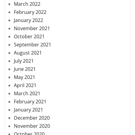
March 2022
February 2022
January 2022
November 2021
October 2021
September 2021
August 2021
July 2021
June 2021
May 2021
April 2021
March 2021
February 2021
January 2021
December 2020
November 2020
October 2020