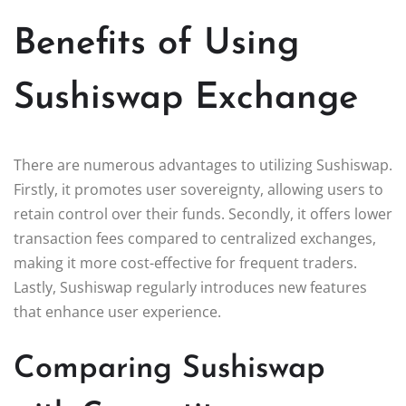
Benefits of Using
Sushiswap Exchange
There are numerous advantages to utilizing Sushiswap.
Firstly, it promotes user sovereignty, allowing users to
retain control over their funds. Secondly, it offers lower
transaction fees compared to centralized exchanges,
making it more cost-effective for frequent traders.
Lastly, Sushiswap regularly introduces new features
that enhance user experience.
Comparing Sushiswap