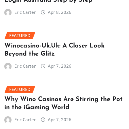
Login Australia Step by Step
Eric Carter
Apr 8, 2026
FEATURED
Winocasino-Uk.Uk: A Closer Look
Beyond the Glitz
Eric Carter
Apr 7, 2026
FEATURED
Why Wino Casinos Are Stirring the Pot
in the iGaming World
Eric Carter
Apr 7, 2026