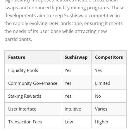
swaps and enhanced liquidity mining programs. These
developments aim to keep Sushiswap competitive in
the rapidly evolving DeFi landscape, ensuring it meets
the needs of its user base while attracting new
participants.
Feature
Sushiswap
Competitors
Liquidity Pools
Yes
Yes
Community Governance
Yes
Limited
Staking Rewards
Yes
No
User Interface
Intuitive
Varies
Transaction Fees
Low
Higher