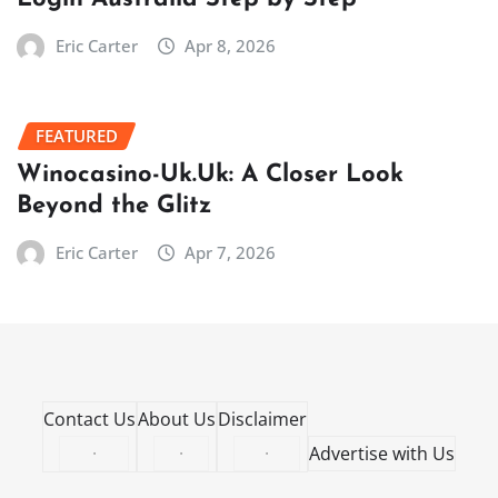
Eric Carter
Apr 8, 2026
FEATURED
Winocasino-Uk.Uk: A Closer Look
Beyond the Glitz
Eric Carter
Apr 7, 2026
Contact Us
About Us
Disclaimer
·
·
·
Advertise with Us