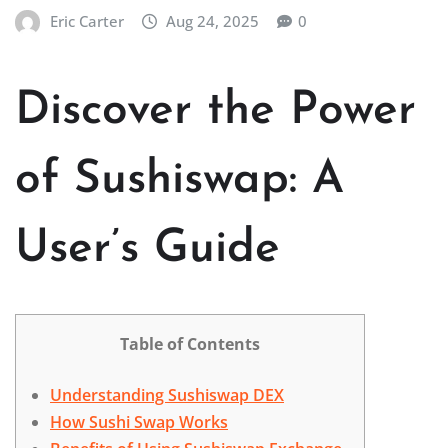
Eric Carter
Aug 24, 2025
0
Discover the Power
of Sushiswap: A
User’s Guide
Table of Contents
Understanding Sushiswap DEX
How Sushi Swap Works