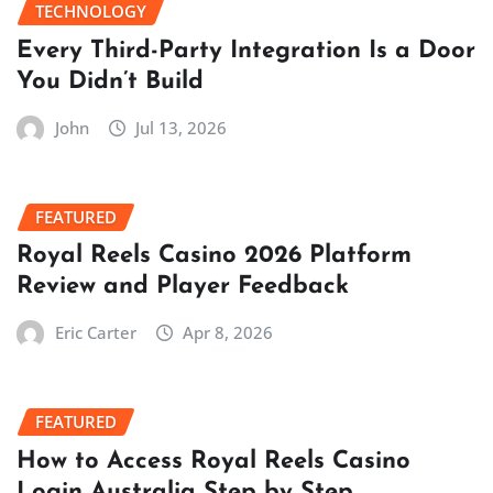
TECHNOLOGY
Every Third-Party Integration Is a Door
You Didn’t Build
John
Jul 13, 2026
FEATURED
Royal Reels Casino 2026 Platform
Review and Player Feedback
Eric Carter
Apr 8, 2026
FEATURED
How to Access Royal Reels Casino
Login Australia Step by Step