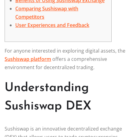
Benefits of Using Sushiswap Exchange
Comparing Sushiswap with
Competitors
User Experiences and Feedback
For anyone interested in exploring digital assets, the
Sushiswap platform
offers a comprehensive
environment for decentralized trading.
Understanding
Sushiswap DEX
Sushiswap is an innovative decentralized exchange
(DEX) that allows users to trade cryptocurrencies