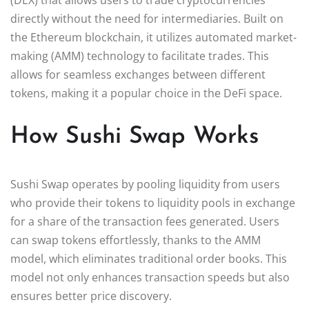
directly without the need for intermediaries. Built on
the Ethereum blockchain, it utilizes automated market-
making (AMM) technology to facilitate trades. This
allows for seamless exchanges between different
tokens, making it a popular choice in the DeFi space.
How Sushi Swap Works
Sushi Swap operates by pooling liquidity from users
who provide their tokens to liquidity pools in exchange
for a share of the transaction fees generated. Users
can swap tokens effortlessly, thanks to the AMM
model, which eliminates traditional order books. This
model not only enhances transaction speeds but also
ensures better price discovery.