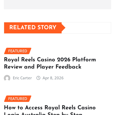
RELATED STORY
FEATURED
Royal Reels Casino 2026 Platform
Review and Player Feedback
Eric Carter
Apr 8, 2026
FEATURED
How to Access Royal Reels Casino