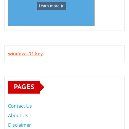
windows 11 key
PAGES
Contact Us
About Us
Disclaimer