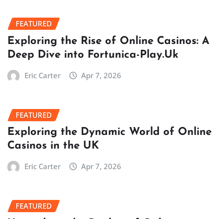
FEATURED
Exploring the Rise of Online Casinos: A
Deep Dive into Fortunica-Play.Uk
Eric Carter
Apr 7, 2026
FEATURED
Exploring the Dynamic World of Online
Casinos in the UK
Eric Carter
Apr 7, 2026
FEATURED