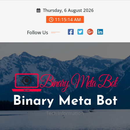
Skip
Thursday, 6 August 2026
to
content
11:15:15 AM
Follow Us
Binary Meta Bot
Tech Information