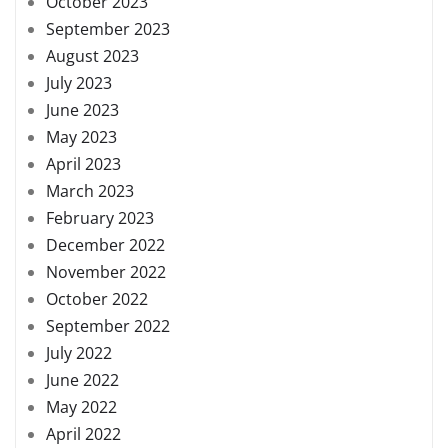
October 2023
September 2023
August 2023
July 2023
June 2023
May 2023
April 2023
March 2023
February 2023
December 2022
November 2022
October 2022
September 2022
July 2022
June 2022
May 2022
April 2022