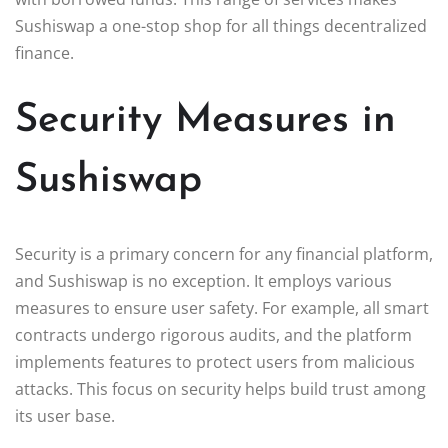
Sushiswap a one-stop shop for all things decentralized
finance.
Security Measures in
Sushiswap
Security is a primary concern for any financial platform,
and Sushiswap is no exception. It employs various
measures to ensure user safety. For example, all smart
contracts undergo rigorous audits, and the platform
implements features to protect users from malicious
attacks. This focus on security helps build trust among
its user base.