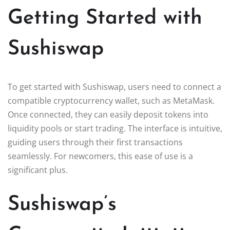
Getting Started with
Sushiswap
To get started with Sushiswap, users need to connect a
compatible cryptocurrency wallet, such as MetaMask.
Once connected, they can easily deposit tokens into
liquidity pools or start trading. The interface is intuitive,
guiding users through their first transactions
seamlessly. For newcomers, this ease of use is a
significant plus.
Sushiswap’s