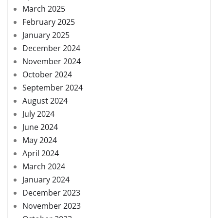
March 2025
February 2025
January 2025
December 2024
November 2024
October 2024
September 2024
August 2024
July 2024
June 2024
May 2024
April 2024
March 2024
January 2024
December 2023
November 2023