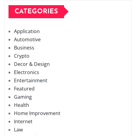
CATEGORIES
Application
Automotive
Business
Crypto
Decor & Design
Electronics
Entertainment
Featured
Gaming
Health
Home Improvement
Internet
Law