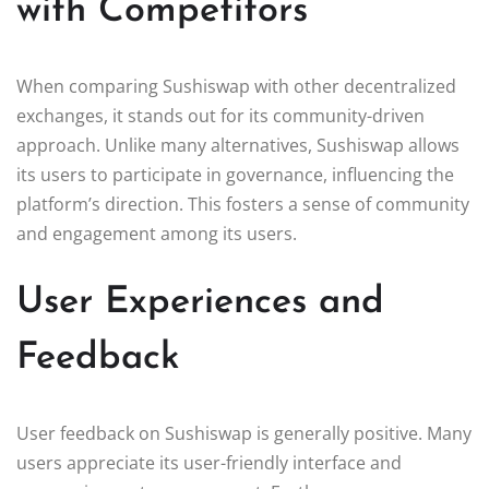
with Competitors
When comparing Sushiswap with other decentralized
exchanges, it stands out for its community-driven
approach. Unlike many alternatives, Sushiswap allows
its users to participate in governance, influencing the
platform’s direction. This fosters a sense of community
and engagement among its users.
User Experiences and
Feedback
User feedback on Sushiswap is generally positive. Many
users appreciate its user-friendly interface and