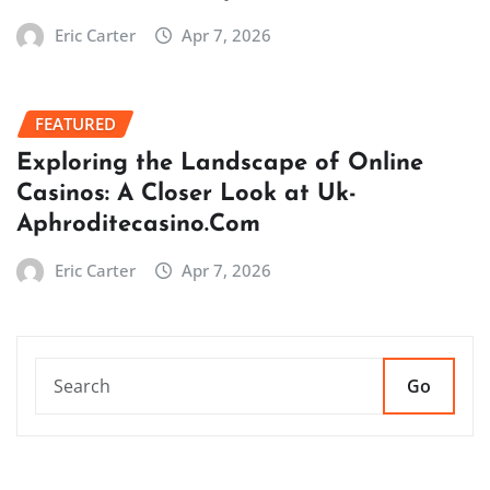
Eric Carter
Apr 7, 2026
FEATURED
Exploring the Landscape of Online
Casinos: A Closer Look at Uk-
Aphroditecasino.Com
Eric Carter
Apr 7, 2026
Go