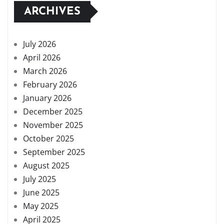
ARCHIVES
July 2026
April 2026
March 2026
February 2026
January 2026
December 2025
November 2025
October 2025
September 2025
August 2025
July 2025
June 2025
May 2025
April 2025