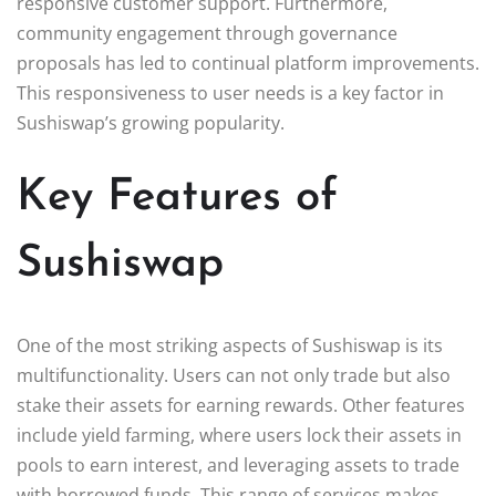
responsive customer support. Furthermore,
community engagement through governance
proposals has led to continual platform improvements.
This responsiveness to user needs is a key factor in
Sushiswap’s growing popularity.
Key Features of
Sushiswap
One of the most striking aspects of Sushiswap is its
multifunctionality. Users can not only trade but also
stake their assets for earning rewards. Other features
include yield farming, where users lock their assets in
pools to earn interest, and leveraging assets to trade
with borrowed funds. This range of services makes