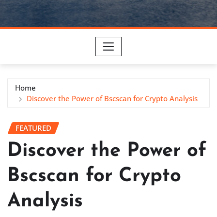
Home
Discover the Power of Bscscan for Crypto Analysis
FEATURED
Discover the Power of
Bscscan for Crypto
Analysis