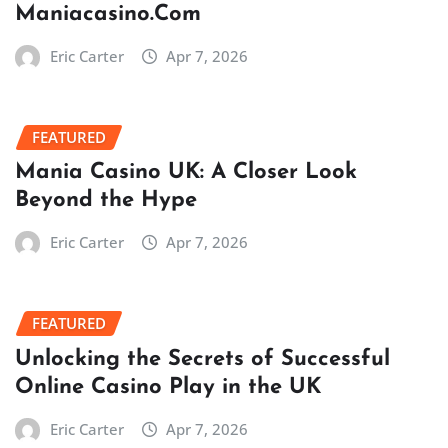
Maniacasino.Com
Eric Carter
Apr 7, 2026
FEATURED
Mania Casino UK: A Closer Look
Beyond the Hype
Eric Carter
Apr 7, 2026
FEATURED
Unlocking the Secrets of Successful
Online Casino Play in the UK
Eric Carter
Apr 7, 2026