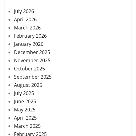
July 2026
April 2026
March 2026
February 2026
January 2026
December 2025
November 2025
October 2025
September 2025
August 2025
July 2025
June 2025
May 2025
April 2025
March 2025
February 2025