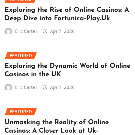
Exploring the Rise of Online Casinos: A
Deep Dive into Fortunica-Play.Uk
Eric Carter
Apr 7, 2026
FEATURED
Exploring the Dynamic World of Online
Casinos in the UK
Eric Carter
Apr 7, 2026
FEATURED
Unmasking the Reality of Online
Casinos: A Closer Look at Uk-