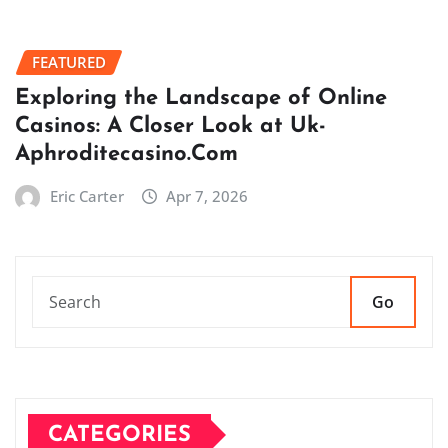
FEATURED
Exploring the Landscape of Online
Casinos: A Closer Look at Uk-
Aphroditecasino.Com
Eric Carter
Apr 7, 2026
Go
CATEGORIES