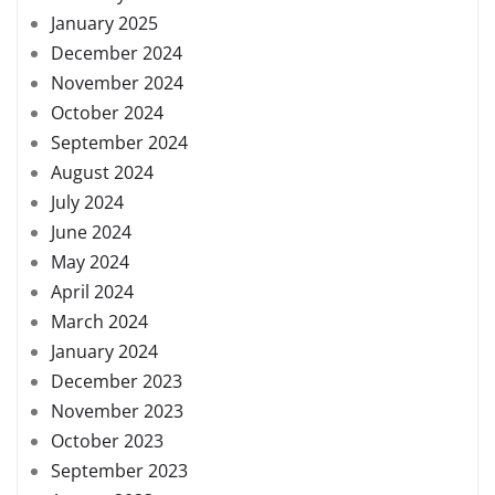
January 2025
December 2024
November 2024
October 2024
September 2024
August 2024
July 2024
June 2024
May 2024
April 2024
March 2024
January 2024
December 2023
November 2023
October 2023
September 2023