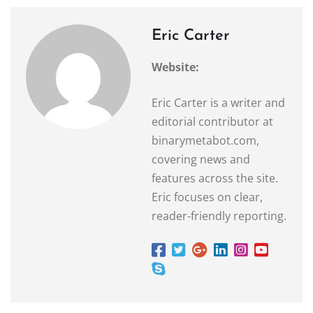
Eric Carter
Website:
Eric Carter is a writer and
editorial contributor at
binarymetabot.com,
covering news and
features across the site.
Eric focuses on clear,
reader-friendly reporting.