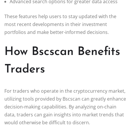
Advanced search options for greater data access
These features help users to stay updated with the
most recent developments in their investment
portfolios and make better-informed decisions.
How Bscscan Benefits
Traders
For traders who operate in the cryptocurrency market,
utilizing tools provided by Bscscan can greatly enhance
decision-making capabilities. By analyzing on-chain
data, traders can gain insights into market trends that
would otherwise be difficult to discern.