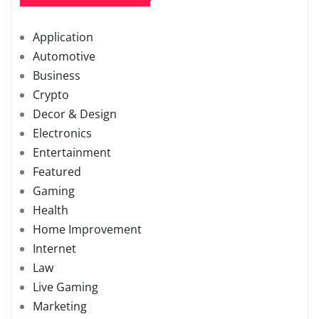
Application
Automotive
Business
Crypto
Decor & Design
Electronics
Entertainment
Featured
Gaming
Health
Home Improvement
Internet
Law
Live Gaming
Marketing