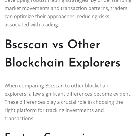
market movements and transaction patterns, traders
can optimize their approaches, reducing risks
associated with trading.
Bscscan vs Other
Blockchain Explorers
When comparing Bscscan to other blockchain
explorers, a few significant differences become evident.
These differences play a crucial role in choosing the
right platform for tracking investments and
transactions.