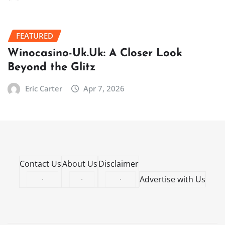
FEATURED
Winocasino-Uk.Uk: A Closer Look
Beyond the Glitz
Eric Carter
Apr 7, 2026
Contact Us
About Us
Disclaimer
·
·
·
Advertise with Us