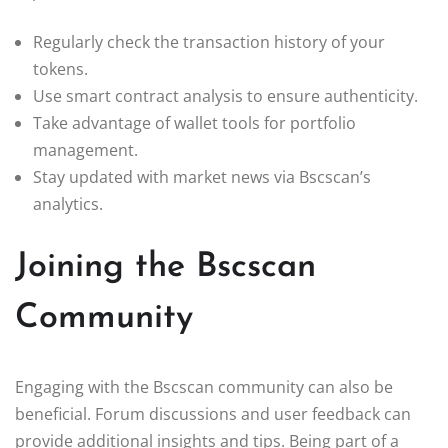
Regularly check the transaction history of your
tokens.
Use smart contract analysis to ensure authenticity.
Take advantage of wallet tools for portfolio
management.
Stay updated with market news via Bscscan’s
analytics.
Joining the Bscscan
Community
Engaging with the Bscscan community can also be
beneficial. Forum discussions and user feedback can
provide additional insights and tips. Being part of a