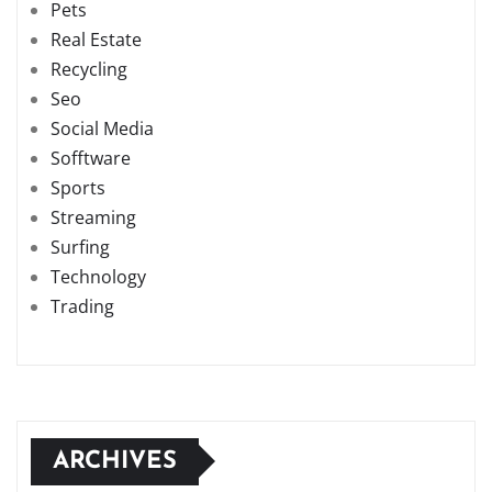
Pets
Real Estate
Recycling
Seo
Social Media
Sofftware
Sports
Streaming
Surfing
Technology
Trading
ARCHIVES