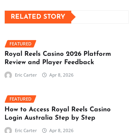
RELATED STORY
FEATURED
Royal Reels Casino 2026 Platform
Review and Player Feedback
Eric Carter
Apr 8, 2026
FEATURED
How to Access Royal Reels Casino
Login Australia Step by Step
Eric Carter
Apr 8, 2026