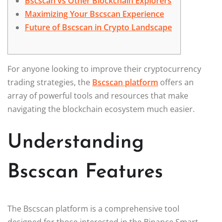
Bscscan vs Other Blockchain Explorers
Maximizing Your Bscscan Experience
Future of Bscscan in Crypto Landscape
For anyone looking to improve their cryptocurrency
trading strategies, the
Bscscan platform
offers an
array of powerful tools and resources that make
navigating the blockchain ecosystem much easier.
Understanding
Bscscan Features
The Bscscan platform is a comprehensive tool
designed for those interested in the Binance Smart