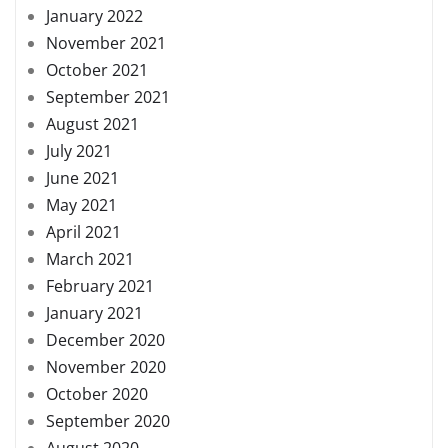
January 2022
November 2021
October 2021
September 2021
August 2021
July 2021
June 2021
May 2021
April 2021
March 2021
February 2021
January 2021
December 2020
November 2020
October 2020
September 2020
August 2020