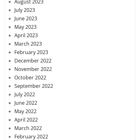
August 2023
July 2023
June 2023
May 2023
April 2023
March 2023
February 2023
December 2022
November 2022
October 2022
September 2022
July 2022
June 2022
May 2022
April 2022
March 2022
February 2022