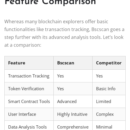
Feature Comparison
Whereas many blockchain explorers offer basic
functionalities like transaction tracking, Bscscan goes a
step further with its advanced analysis tools. Let’s look
at a comparison:
Feature
Bscscan
Competitor
Transaction Tracking
Yes
Yes
Token Verification
Yes
Basic Info
Smart Contract Tools
Advanced
Limited
User Interface
Highly Intuitive
Complex
Data Analysis Tools
Comprehensive
Minimal