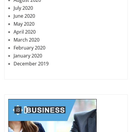
July 2020
June 2020
May 2020
April 2020
March 2020
February 2020
January 2020
December 2019