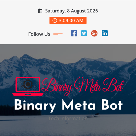
Skip
Saturday, 8 August 2026
to
content
3:09:01 AM
Follow Us
Binary Meta Bot
Tech Information