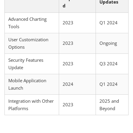
Updates
d
Advanced Charting
2023
Q1 2024
Tools
User Customization
2023
Ongoing
Options
Security Features
2023
Q3 2024
Update
Mobile Application
2024
Q1 2024
Launch
Integration with Other
2025 and
2023
Platforms
Beyond