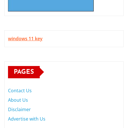
windows 11 key
PAGES
Contact Us
About Us
Disclaimer
Advertise with Us