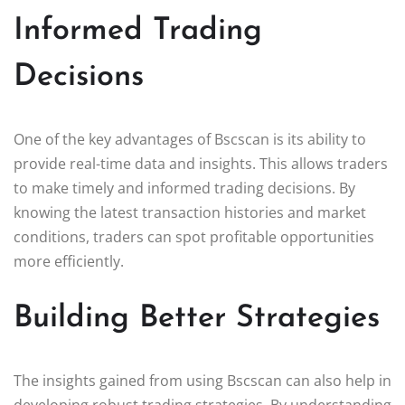
Informed Trading
Decisions
One of the key advantages of Bscscan is its ability to
provide real-time data and insights. This allows traders
to make timely and informed trading decisions. By
knowing the latest transaction histories and market
conditions, traders can spot profitable opportunities
more efficiently.
Building Better Strategies
The insights gained from using Bscscan can also help in
developing robust trading strategies. By understanding