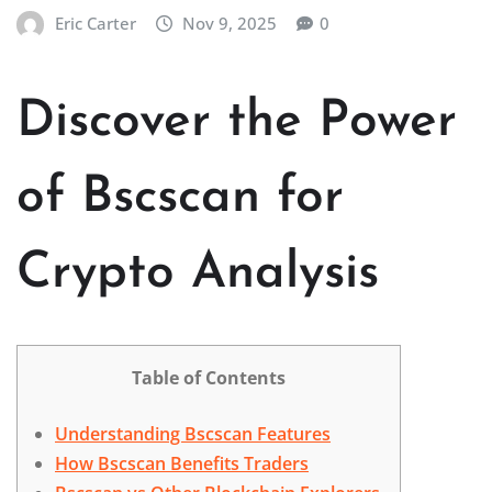
Eric Carter
Nov 9, 2025
0
Discover the Power
of Bscscan for
Crypto Analysis
Table of Contents
Understanding Bscscan Features
How Bscscan Benefits Traders