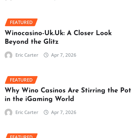
FEATURED
Winocasino-Uk.Uk: A Closer Look
Beyond the Glitz
Eric Carter
Apr 7, 2026
FEATURED
Why Wino Casinos Are Stirring the Pot
in the iGaming World
Eric Carter
Apr 7, 2026
FEATURED