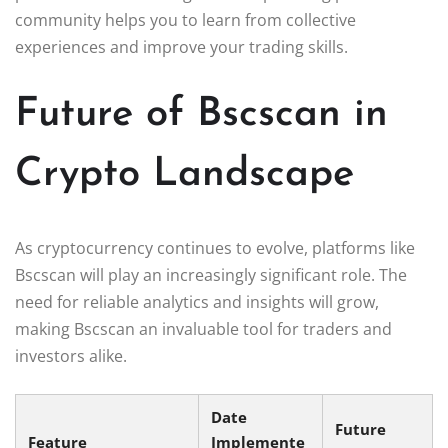
community helps you to learn from collective
experiences and improve your trading skills.
Future of Bscscan in
Crypto Landscape
As cryptocurrency continues to evolve, platforms like
Bscscan will play an increasingly significant role. The
need for reliable analytics and insights will grow,
making Bscscan an invaluable tool for traders and
investors alike.
Date
Future
Feature
Implemente