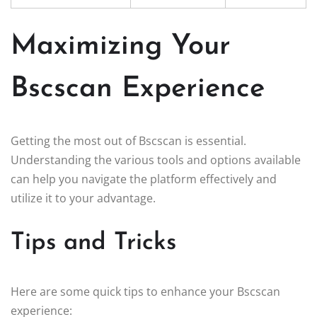
Maximizing Your
Bscscan Experience
Getting the most out of Bscscan is essential.
Understanding the various tools and options available
can help you navigate the platform effectively and
utilize it to your advantage.
Tips and Tricks
Here are some quick tips to enhance your Bscscan
experience: