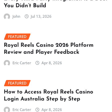
You Didn’t Build
John
Jul 13, 2026
FEATURED
Royal Reels Casino 2026 Platform
Review and Player Feedback
Eric Carter
Apr 8, 2026
FEATURED
How to Access Royal Reels Casino
Login Australia Step by Step
Eric Carter
Apr 8, 2026