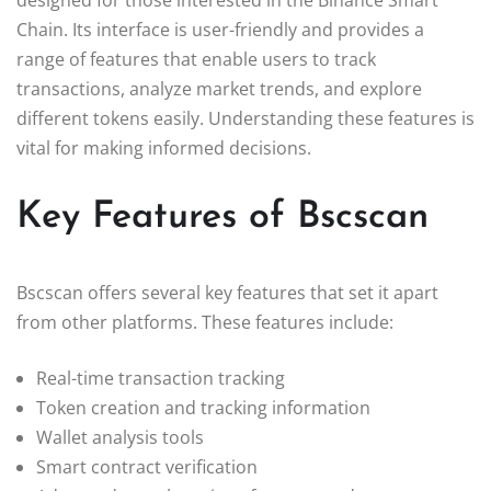
Chain. Its interface is user-friendly and provides a
range of features that enable users to track
transactions, analyze market trends, and explore
different tokens easily. Understanding these features is
vital for making informed decisions.
Key Features of Bscscan
Bscscan offers several key features that set it apart
from other platforms. These features include:
Real-time transaction tracking
Token creation and tracking information
Wallet analysis tools
Smart contract verification