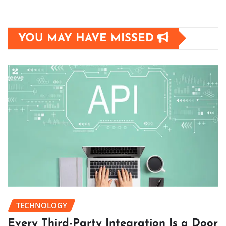
YOU MAY HAVE MISSED
TECHNOLOGY
Every Third-Party Integration Is a Door