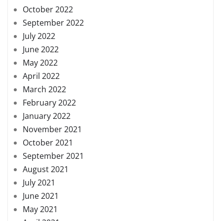
October 2022
September 2022
July 2022
June 2022
May 2022
April 2022
March 2022
February 2022
January 2022
November 2021
October 2021
September 2021
August 2021
July 2021
June 2021
May 2021