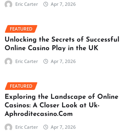
Eric Carter
Apr 7, 2026
FEATURED
Unlocking the Secrets of Successful
Online Casino Play in the UK
Eric Carter
Apr 7, 2026
FEATURED
Exploring the Landscape of Online
Casinos: A Closer Look at Uk-
Aphroditecasino.Com
Eric Carter
Apr 7, 2026