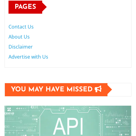
PAGES
Contact Us
About Us
Disclaimer
Advertise with Us
YOU MAY HAVE MISSED