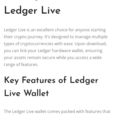
Ledger Live
Ledger Live is an excellent choice for anyone starting
their crypto journey. It’s designed to manage multiple
types of cryptocurrencies with ease. Upon download,
you can link your Ledger hardware wallet, ensuring
your assets remain secure while you access a wide
range of features.
Key Features of Ledger
Live Wallet
The Ledger Live wallet comes packed with features that