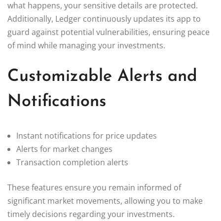
what happens, your sensitive details are protected.
Additionally, Ledger continuously updates its app to
guard against potential vulnerabilities, ensuring peace
of mind while managing your investments.
Customizable Alerts and
Notifications
Instant notifications for price updates
Alerts for market changes
Transaction completion alerts
These features ensure you remain informed of
significant market movements, allowing you to make
timely decisions regarding your investments.