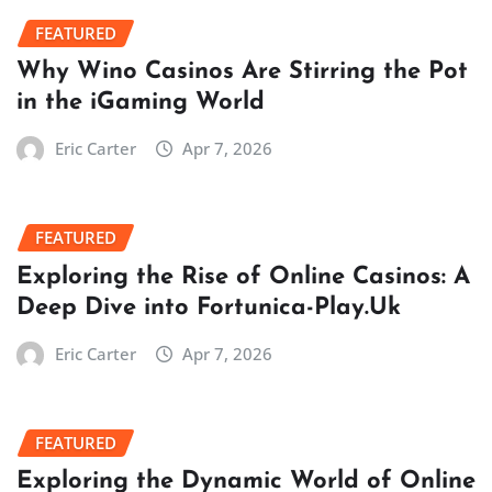
FEATURED
Why Wino Casinos Are Stirring the Pot
in the iGaming World
Eric Carter
Apr 7, 2026
FEATURED
Exploring the Rise of Online Casinos: A
Deep Dive into Fortunica-Play.Uk
Eric Carter
Apr 7, 2026
FEATURED
Exploring the Dynamic World of Online