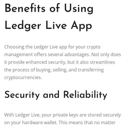
Benefits of Using
Ledger Live App
Choosing the Ledger Live app for your crypto
management offers several advantages. Not only does
it provide enhanced security, but it also streamlines
the process of buying, selling, and transferring
cryptocurrencies.
Security and Reliability
With Ledger Live, your private keys are stored securely
on your hardware wallet. This means that no matter