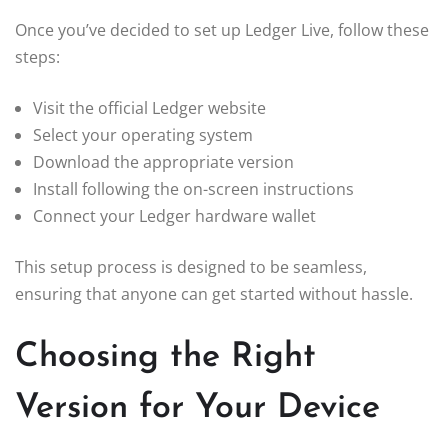
Once you’ve decided to set up Ledger Live, follow these
steps:
Visit the official Ledger website
Select your operating system
Download the appropriate version
Install following the on-screen instructions
Connect your Ledger hardware wallet
This setup process is designed to be seamless,
ensuring that anyone can get started without hassle.
Choosing the Right
Version for Your Device