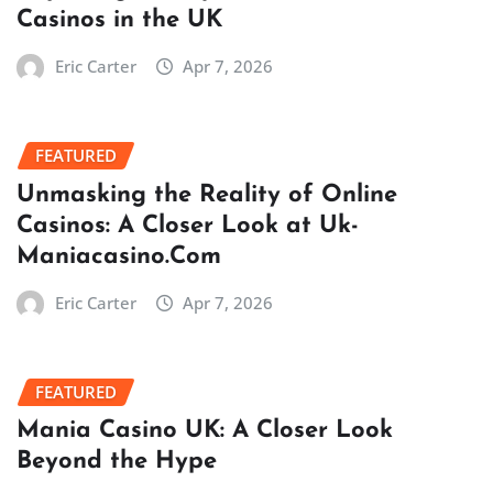
Casinos in the UK
Eric Carter
Apr 7, 2026
FEATURED
Unmasking the Reality of Online
Casinos: A Closer Look at Uk-
Maniacasino.Com
Eric Carter
Apr 7, 2026
FEATURED
Mania Casino UK: A Closer Look
Beyond the Hype