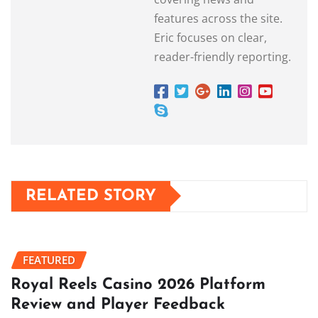
features across the site.
Eric focuses on clear,
reader-friendly reporting.
RELATED STORY
FEATURED
Royal Reels Casino 2026 Platform
Review and Player Feedback