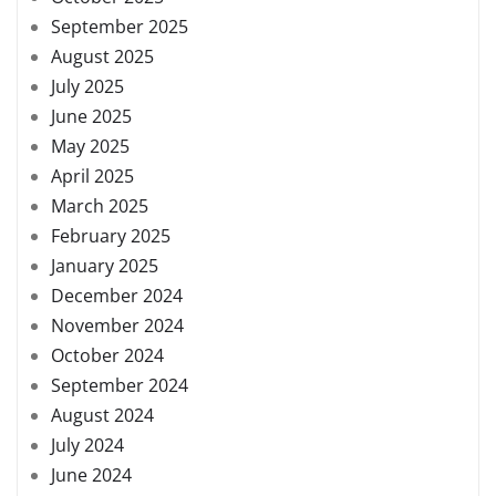
September 2025
August 2025
July 2025
June 2025
May 2025
April 2025
March 2025
February 2025
January 2025
December 2024
November 2024
October 2024
September 2024
August 2024
July 2024
June 2024