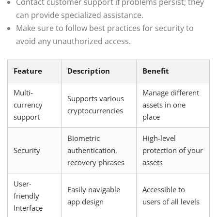
Contact customer support if problems persist; they
can provide specialized assistance.
Make sure to follow best practices for security to
avoid any unauthorized access.
Feature
Description
Benefit
Multi-
Manage different
Supports various
currency
assets in one
cryptocurrencies
support
place
Biometric
High-level
Security
authentication,
protection of your
recovery phrases
assets
User-
Easily navigable
Accessible to
friendly
app design
users of all levels
Interface