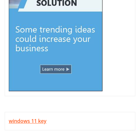
windows 11 key