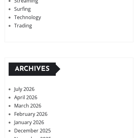
Streaming
Surfing
Technology
Trading
ARCHIVES
July 2026
April 2026
March 2026
February 2026
January 2026
December 2025