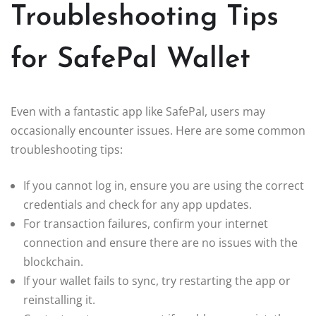
Troubleshooting Tips
for SafePal Wallet
Even with a fantastic app like SafePal, users may
occasionally encounter issues. Here are some common
troubleshooting tips:
If you cannot log in, ensure you are using the correct
credentials and check for any app updates.
For transaction failures, confirm your internet
connection and ensure there are no issues with the
blockchain.
If your wallet fails to sync, try restarting the app or
reinstalling it.