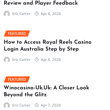
Review and Player Feedback
Eric Carter
Apr 8, 2026
FEATURED
How to Access Royal Reels Casino
Login Australia Step by Step
Eric Carter
Apr 8, 2026
FEATURED
Winocasino-Uk.Uk: A Closer Look
Beyond the Glitz
Eric Carter
Apr 7, 2026