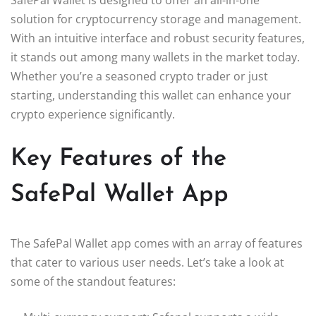
solution for cryptocurrency storage and management.
With an intuitive interface and robust security features,
it stands out among many wallets in the market today.
Whether you’re a seasoned crypto trader or just
starting, understanding this wallet can enhance your
crypto experience significantly.
Key Features of the
SafePal Wallet App
The SafePal Wallet app comes with an array of features
that cater to various user needs. Let’s take a look at
some of the standout features: