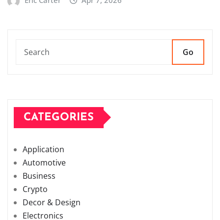
Go
CATEGORIES
Application
Automotive
Business
Crypto
Decor & Design
Electronics