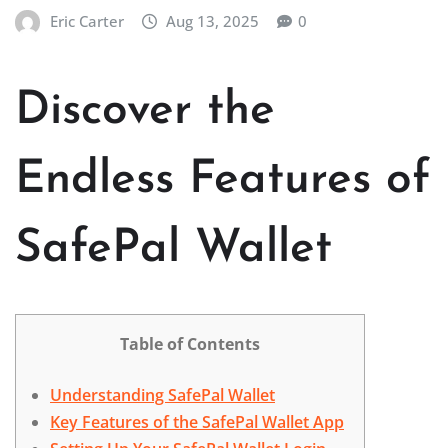
Eric Carter
Aug 13, 2025
0
Discover the
Endless Features of
SafePal Wallet
Table of Contents
Understanding SafePal Wallet
Key Features of the SafePal Wallet App