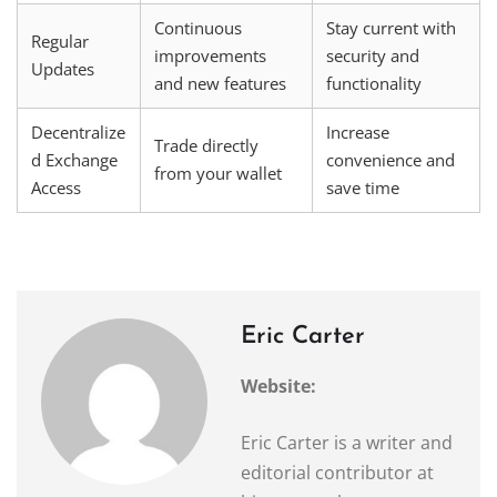
Continuous
Stay current with
Regular
improvements
security and
Updates
and new features
functionality
Decentralize
Increase
Trade directly
d Exchange
convenience and
from your wallet
Access
save time
Eric Carter
Website:
Eric Carter is a writer and
editorial contributor at