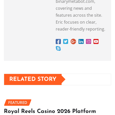
binarymetabot.com,
covering news and
features across the site.
Eric focuses on clear,
reader-friendly reporting.
RELATED STORY
FEATURED
Royal Reels Casino 2026 Platform