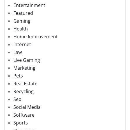
Entertainment
Featured
Gaming
Health
Home Improvement
Internet
Law
Live Gaming
Marketing
Pets
Real Estate
Recycling
Seo
Social Media
Sofftware
Sports