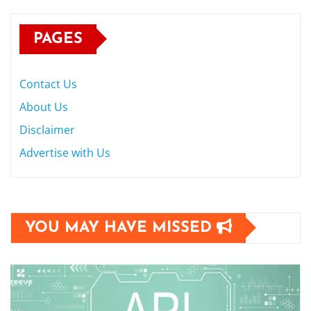
PAGES
Contact Us
About Us
Disclaimer
Advertise with Us
YOU MAY HAVE MISSED