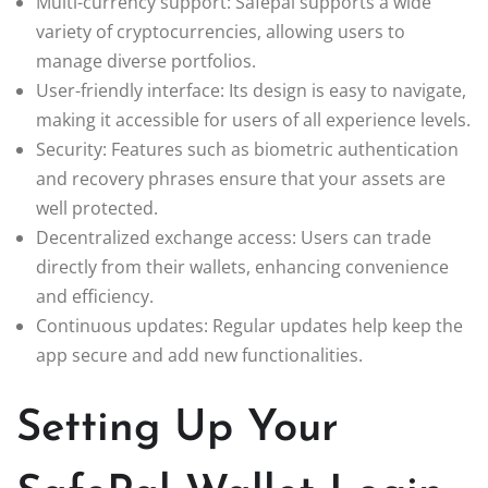
Multi-currency support: Safepal supports a wide
variety of cryptocurrencies, allowing users to
manage diverse portfolios.
User-friendly interface: Its design is easy to navigate,
making it accessible for users of all experience levels.
Security: Features such as biometric authentication
and recovery phrases ensure that your assets are
well protected.
Decentralized exchange access: Users can trade
directly from their wallets, enhancing convenience
and efficiency.
Continuous updates: Regular updates help keep the
app secure and add new functionalities.
Setting Up Your