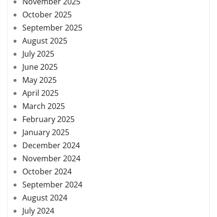
November 2025
October 2025
September 2025
August 2025
July 2025
June 2025
May 2025
April 2025
March 2025
February 2025
January 2025
December 2024
November 2024
October 2024
September 2024
August 2024
July 2024