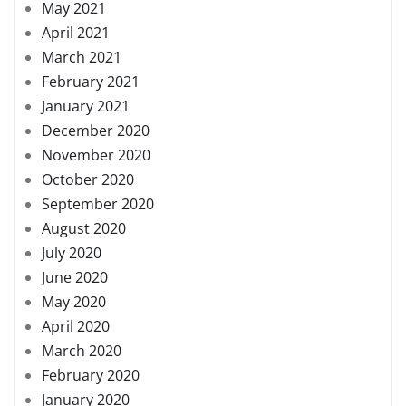
May 2021
April 2021
March 2021
February 2021
January 2021
December 2020
November 2020
October 2020
September 2020
August 2020
July 2020
June 2020
May 2020
April 2020
March 2020
February 2020
January 2020