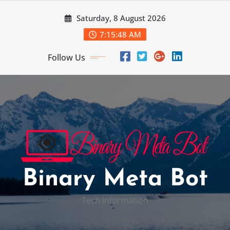
Skip
Saturday, 8 August 2026
to
content
7:15:49 AM
Follow Us
Binary Meta Bot
Tech Information