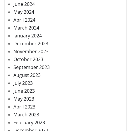
June 2024
May 2024
April 2024
March 2024
January 2024
December 2023
November 2023
October 2023
September 2023
August 2023
July 2023
June 2023
May 2023
April 2023
March 2023
February 2023
December 2022