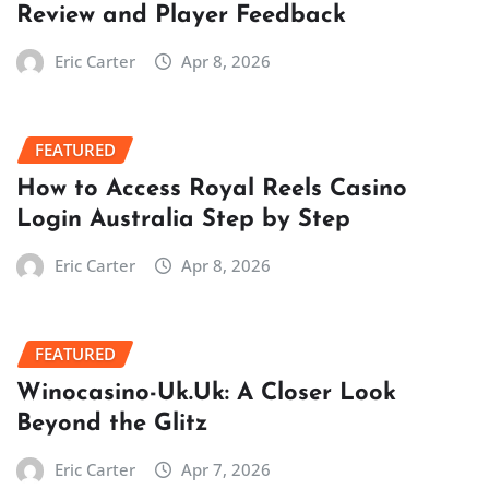
Review and Player Feedback
Eric Carter
Apr 8, 2026
FEATURED
How to Access Royal Reels Casino
Login Australia Step by Step
Eric Carter
Apr 8, 2026
FEATURED
Winocasino-Uk.Uk: A Closer Look
Beyond the Glitz
Eric Carter
Apr 7, 2026