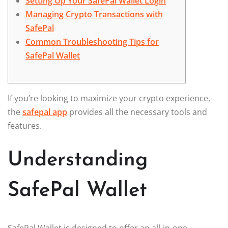
Setting Up Your SafePal Wallet Login
Managing Crypto Transactions with
SafePal
Common Troubleshooting Tips for
SafePal Wallet
If you’re looking to maximize your crypto experience,
the
safepal app
provides all the necessary tools and
features.
Understanding
SafePal Wallet
SafePal Wallet is designed to offer an all-in-one