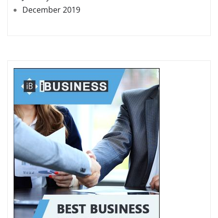
December 2019