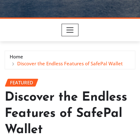
Home
Discover the Endless Features of SafePal Wallet
FEATURED
Discover the Endless
Features of SafePal
Wallet