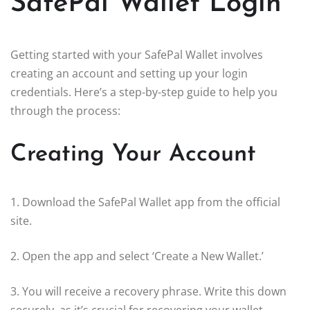
SafePal Wallet Login
Getting started with your SafePal Wallet involves
creating an account and setting up your login
credentials. Here’s a step-by-step guide to help you
through the process:
Creating Your Account
1. Download the SafePal Wallet app from the official
site.
2. Open the app and select ‘Create a New Wallet.’
3. You will receive a recovery phrase. Write this down
securely, as it’s crucial for recovering your wallet.