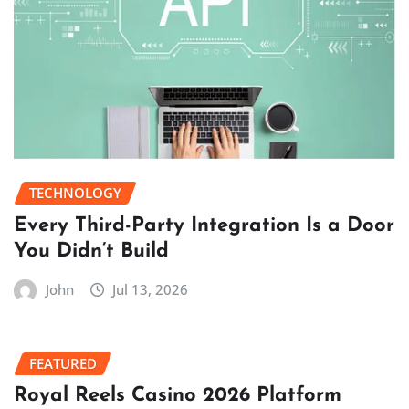
TECHNOLOGY
Every Third-Party Integration Is a Door
You Didn’t Build
John
Jul 13, 2026
FEATURED
Royal Reels Casino 2026 Platform