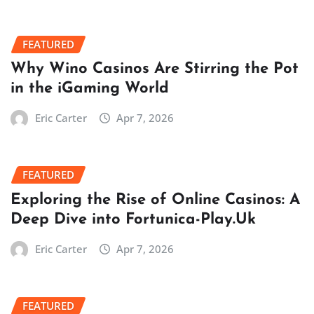
FEATURED
Why Wino Casinos Are Stirring the Pot
in the iGaming World
Eric Carter
Apr 7, 2026
FEATURED
Exploring the Rise of Online Casinos: A
Deep Dive into Fortunica-Play.Uk
Eric Carter
Apr 7, 2026
FEATURED