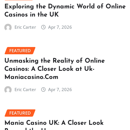
Exploring the Dynamic World of Online
Casinos in the UK
Eric Carter
Apr 7, 2026
FEATURED
Unmasking the Reality of Online
Casinos: A Closer Look at Uk-
Maniacasino.Com
Eric Carter
Apr 7, 2026
FEATURED
Mania Casino UK: A Closer Look