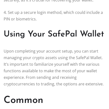
4. Set up a secure login method, which could include a
PIN or biometrics.
Using Your SafePal Wallet
Upon completing your account setup, you can start
managing your crypto assets using the SafePal Wallet.
It’s important to familiarize yourself with the various
functions available to make the most of your wallet
experience. From sending and receiving
cryptocurrencies to trading, the options are extensive.
Common