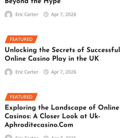
Beyond the Hype
Eric Carter
Apr 7, 2026
FEATURED
Unlocking the Secrets of Successful
Online Casino Play in the UK
Eric Carter
Apr 7, 2026
FEATURED
Exploring the Landscape of Online
Casinos: A Closer Look at Uk-
Aphroditecasino.Com
Eric Carter
Apr 7, 2026