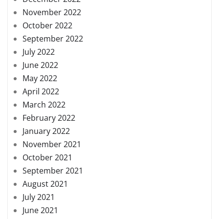
November 2022
October 2022
September 2022
July 2022
June 2022
May 2022
April 2022
March 2022
February 2022
January 2022
November 2021
October 2021
September 2021
August 2021
July 2021
June 2021