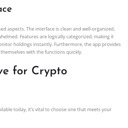
ace
sed aspects. The interface is clean and well-organized,
helmed. Features are logically categorized, making it
onitor holdings instantly. Furthermore, the app provides
 themselves with the functions quickly.
e for Crypto
lable today, it’s vital to choose one that meets your