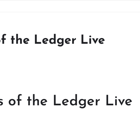
of the Ledger Live
s of the Ledger Live