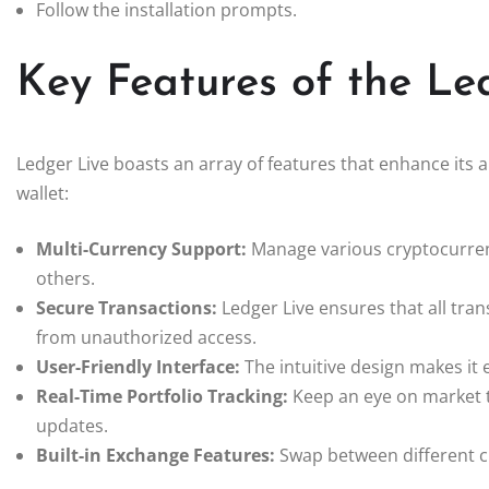
Follow the installation prompts.
Key Features of the Le
Ledger Live boasts an array of features that enhance its 
wallet:
Multi-Currency Support:
Manage various cryptocurrenc
others.
Secure Transactions:
Ledger Live ensures that all tra
from unauthorized access.
User-Friendly Interface:
The intuitive design makes it
Real-Time Portfolio Tracking:
Keep an eye on market t
updates.
Built-in Exchange Features:
Swap between different cr