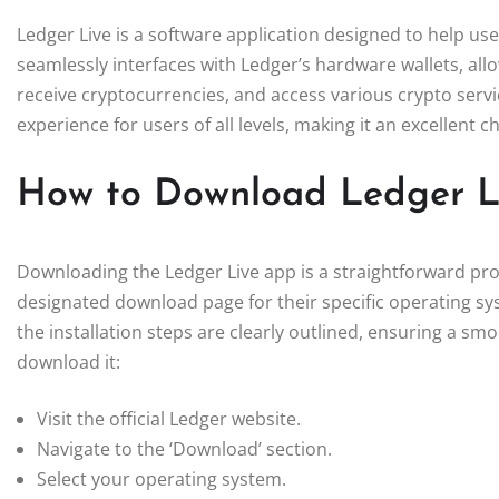
Ledger Live is a software application designed to help use
seamlessly interfaces with Ledger’s hardware wallets, all
receive cryptocurrencies, and access various crypto servic
experience for users of all levels, making it an excellent
How to Download Ledger L
Downloading the Ledger Live app is a straightforward proce
designated download page for their specific operating s
the installation steps are clearly outlined, ensuring a s
download it:
Visit the official Ledger website.
Navigate to the ‘Download’ section.
Select your operating system.