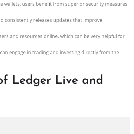
are wallets, users benefit from superior security measures
d consistently releases updates that improve
rs and resources online, which can be very helpful for
 can engage in trading and investing directly from the
of Ledger Live and