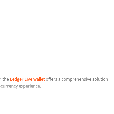
y, the
Ledger Live wallet
offers a comprehensive solution
ocurrency experience.