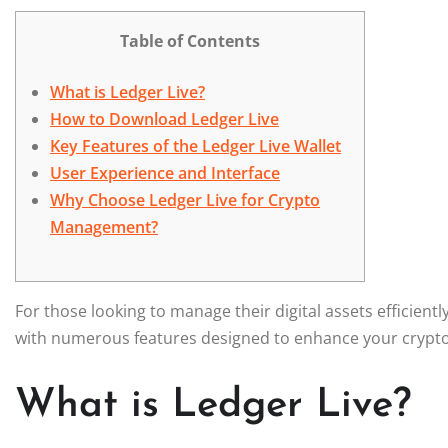
Table of Contents
What is Ledger Live?
How to Download Ledger Live
Key Features of the Ledger Live Wallet
User Experience and Interface
Why Choose Ledger Live for Crypto
Management?
For those looking to manage their digital assets efficientl
with numerous features designed to enhance your crypt
What is Ledger Live?