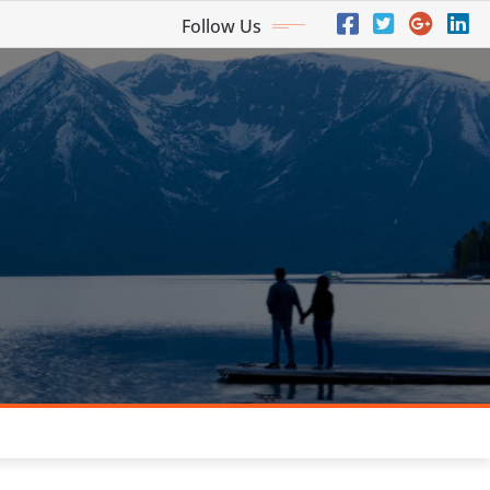
Follow Us