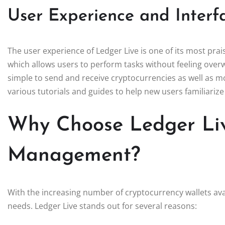
User Experience and Interf
The user experience of Ledger Live is one of its most prai
which allows users to perform tasks without feeling overw
simple to send and receive cryptocurrencies as well as m
various tutorials and guides to help new users familiarize
Why Choose Ledger Liv
Management?
With the increasing number of cryptocurrency wallets avai
needs. Ledger Live stands out for several reasons: