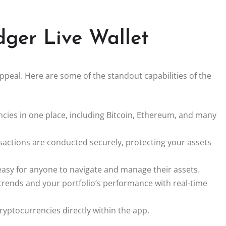
dger Live Wallet
appeal. Here are some of the standout capabilities of the
ies in one place, including Bitcoin, Ethereum, and many
nsactions are conducted securely, protecting your assets
 easy for anyone to navigate and manage their assets.
rends and your portfolio’s performance with real-time
yptocurrencies directly within the app.