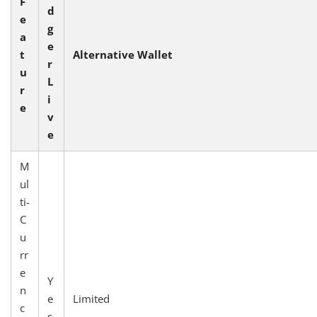
F
d
e
g
a
e
t
Alternative Wallet
r
u
L
r
i
e
v
e
M
ul
ti-
C
u
rr
e
Y
n
e
Limited
c
s