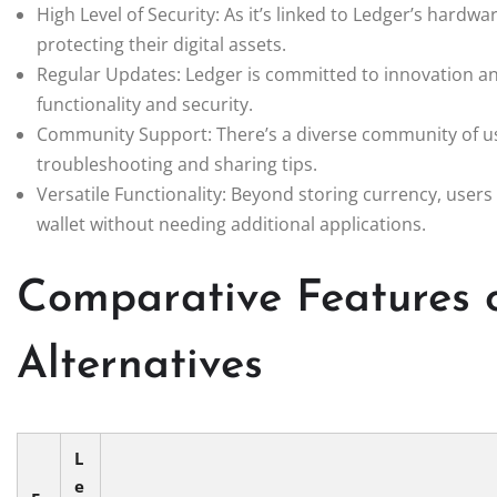
High Level of Security: As it’s linked to Ledger’s hardw
protecting their digital assets.
Regular Updates: Ledger is committed to innovation an
functionality and security.
Community Support: There’s a diverse community of use
troubleshooting and sharing tips.
Versatile Functionality: Beyond storing currency, users
wallet without needing additional applications.
Comparative Features 
Alternatives
L
e