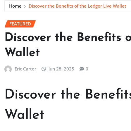
Home
Discover the Benefits of the Ledger Live Wallet
FEATURED
Discover the Benefits 
Wallet
Eric Carter
Jun 28, 2025
0
Discover the Benefit
Wallet