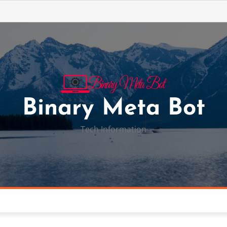
Binary Meta Bot
Tech Information