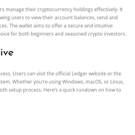
rs manage their cryptocurrency holdings effectively. It
owing users to view their account balances, send and
es. The wallet aims to offer a secure and intuitive
 choice for both beginners and seasoned crypto investors.
ive
ss. Users can visit the official Ledger website or the
ystem. Whether you’re using Windows, macOS, or Linux,
mooth setup process. Here’s a quick rundown on how to