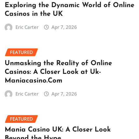
Exploring the Dynamic World of Online
Casinos in the UK
Eric Carter
Apr 7, 2026
FEATURED
Unmasking the Reality of Online
Casinos: A Closer Look at Uk-
Maniacasino.Com
Eric Carter
Apr 7, 2026
FEATURED
Mania Casino UK: A Closer Look
Beyond the Hype