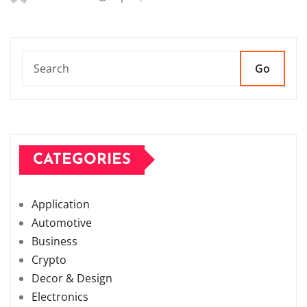
Go
CATEGORIES
Application
Automotive
Business
Crypto
Decor & Design
Electronics