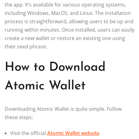
the app. It’s available for various operating systems,
including Windows, MacOS, and Linux. The installation
process is straightforward, allowing users to be up and
running within minutes. Once installed, users can easily
create a new wallet or restore an existing one using
their seed phrase.
How to Download
Atomic Wallet
Downloading Atomic Wallet is quite simple. Follow
these steps:
Visit the official
Atomic Wallet website
.