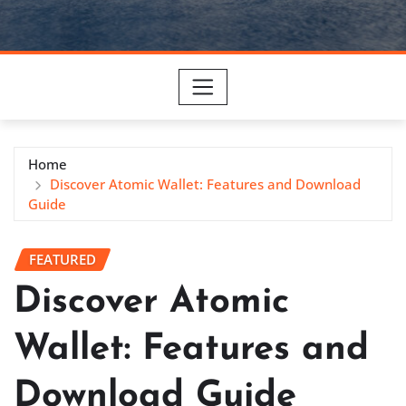
Home
Discover Atomic Wallet: Features and Download
Guide
FEATURED
Discover Atomic
Wallet: Features and
Download Guide