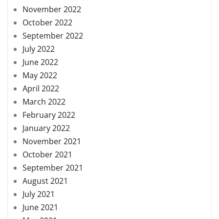
November 2022
October 2022
September 2022
July 2022
June 2022
May 2022
April 2022
March 2022
February 2022
January 2022
November 2021
October 2021
September 2021
August 2021
July 2021
June 2021