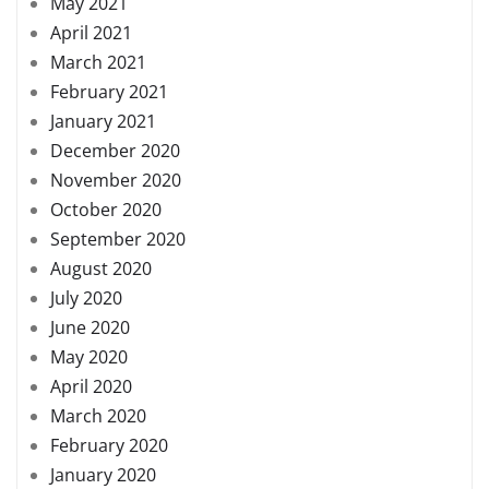
May 2021
April 2021
March 2021
February 2021
January 2021
December 2020
November 2020
October 2020
September 2020
August 2020
July 2020
June 2020
May 2020
April 2020
March 2020
February 2020
January 2020