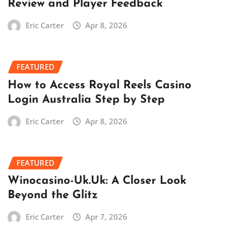
Review and Player Feedback
Eric Carter
Apr 8, 2026
FEATURED
How to Access Royal Reels Casino
Login Australia Step by Step
Eric Carter
Apr 8, 2026
FEATURED
Winocasino-Uk.Uk: A Closer Look
Beyond the Glitz
Eric Carter
Apr 7, 2026