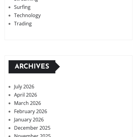
Surfing
Technology
Trading
ARCHIVES
July 2026
April 2026
March 2026
February 2026
January 2026
December 2025
November 2025