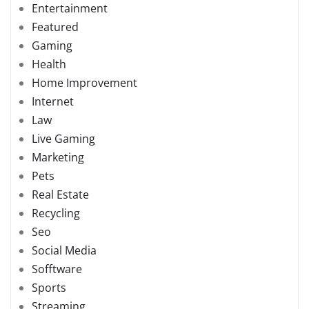
Entertainment
Featured
Gaming
Health
Home Improvement
Internet
Law
Live Gaming
Marketing
Pets
Real Estate
Recycling
Seo
Social Media
Sofftware
Sports
Streaming