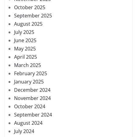
October 2025
September 2025
August 2025
July 2025
June 2025
May 2025
April 2025
March 2025
February 2025
January 2025
December 2024
November 2024
October 2024
September 2024
August 2024
July 2024