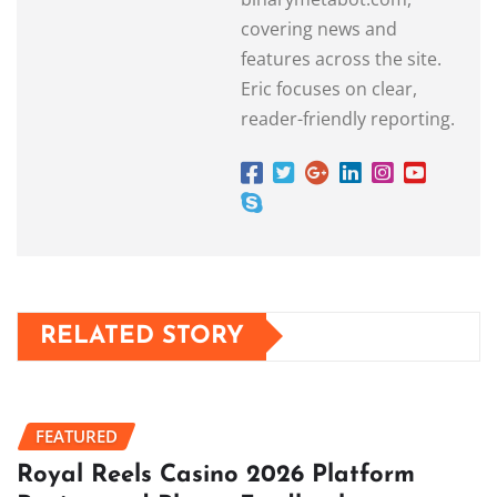
covering news and
features across the site.
Eric focuses on clear,
reader-friendly reporting.
RELATED STORY
FEATURED
Royal Reels Casino 2026 Platform