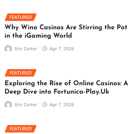
FEATURED
Why Wino Casinos Are Stirring the Pot
in the iGaming World
Eric Carter
Apr 7, 2026
FEATURED
Exploring the Rise of Online Casinos: A
Deep Dive into Fortunica-Play.Uk
Eric Carter
Apr 7, 2026
FEATURED