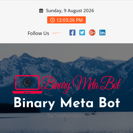
Skip
Sunday, 9 August 2026
to
content
12:03:27 PM
Follow Us
Binary Meta Bot
Tech Information