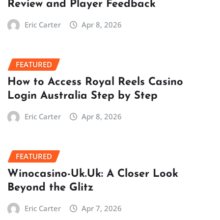
Review and Player Feedback
Eric Carter
Apr 8, 2026
FEATURED
How to Access Royal Reels Casino
Login Australia Step by Step
Eric Carter
Apr 8, 2026
FEATURED
Winocasino-Uk.Uk: A Closer Look
Beyond the Glitz
Eric Carter
Apr 7, 2026