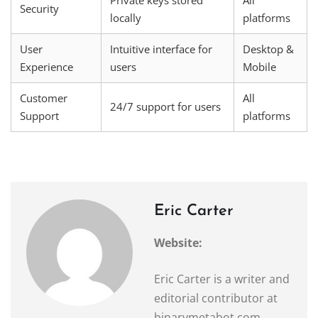
Security
locally
platforms
User
Intuitive interface for
Desktop &
Experience
users
Mobile
Customer
All
24/7 support for users
Support
platforms
Eric Carter
Website:
Eric Carter is a writer and
editorial contributor at
binarymetabot.com,