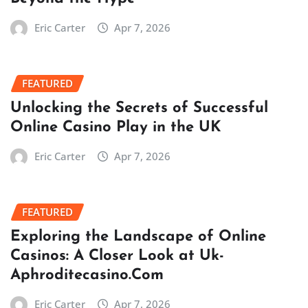
Eric Carter
Apr 7, 2026
FEATURED
Unlocking the Secrets of Successful
Online Casino Play in the UK
Eric Carter
Apr 7, 2026
FEATURED
Exploring the Landscape of Online
Casinos: A Closer Look at Uk-
Aphroditecasino.Com
Eric Carter
Apr 7, 2026