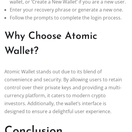
wallet, or ‘Create a New Wallet’ if you are a new user.
Enter your recovery phrase or generate a new one.
Follow the prompts to complete the login process.
Why Choose Atomic
Wallet?
Atomic Wallet stands out due to its blend of
convenience and security. By allowing users to retain
control over their private keys and providing a multi-
currency platform, it caters to modern crypto
investors. Additionally, the wallet’s interface is
designed to ensure a delightful user experience.
Conclusion