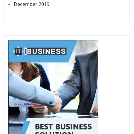
December 2019