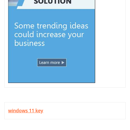
windows 11 key