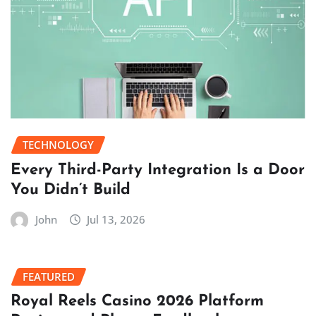
TECHNOLOGY
Every Third-Party Integration Is a Door
You Didn’t Build
John
Jul 13, 2026
FEATURED
Royal Reels Casino 2026 Platform