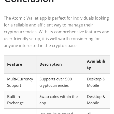
The Atomic Wallet app is perfect for individuals looking
for a reliable and efficient way to manage their
cryptocurrencies. With its comprehensive features and
user-friendly setup, it is well worth considering for
anyone interested in the crypto space.
Availabili
Feature
Description
ty
Multi-Currency
Supports over 500
Desktop &
Support
cryptocurrencies
Mobile
Built-in
Swap coins within the
Desktop &
Exchange
app
Mobile
Private keys stored
All