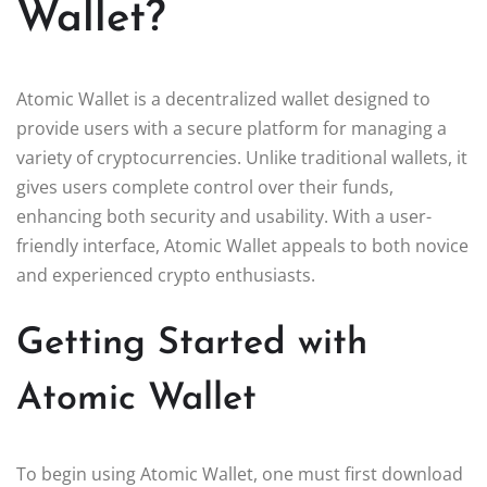
Wallet?
Atomic Wallet is a decentralized wallet designed to
provide users with a secure platform for managing a
variety of cryptocurrencies. Unlike traditional wallets, it
gives users complete control over their funds,
enhancing both security and usability. With a user-
friendly interface, Atomic Wallet appeals to both novice
and experienced crypto enthusiasts.
Getting Started with
Atomic Wallet
To begin using Atomic Wallet, one must first download