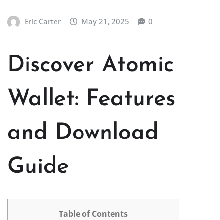
Eric Carter
May 21, 2025
0
Discover Atomic
Wallet: Features
and Download
Guide
Table of Contents