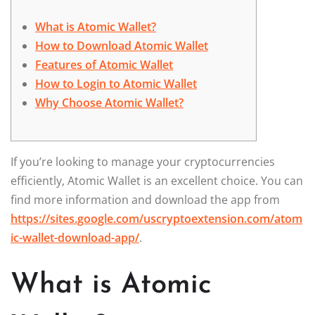
What is Atomic Wallet?
How to Download Atomic Wallet
Features of Atomic Wallet
How to Login to Atomic Wallet
Why Choose Atomic Wallet?
If you’re looking to manage your cryptocurrencies
efficiently, Atomic Wallet is an excellent choice. You can
find more information and download the app from
https://sites.google.com/uscryptoextension.com/atom
ic-wallet-download-app/
.
What is Atomic