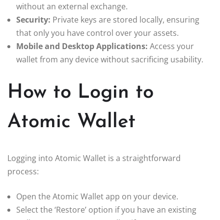
without an external exchange.
Security:
Private keys are stored locally, ensuring
that only you have control over your assets.
Mobile and Desktop Applications:
Access your
wallet from any device without sacrificing usability.
How to Login to
Atomic Wallet
Logging into Atomic Wallet is a straightforward
process:
Open the Atomic Wallet app on your device.
Select the ‘Restore’ option if you have an existing