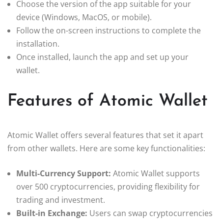
Choose the version of the app suitable for your
device (Windows, MacOS, or mobile).
Follow the on-screen instructions to complete the
installation.
Once installed, launch the app and set up your
wallet.
Features of Atomic Wallet
Atomic Wallet offers several features that set it apart
from other wallets. Here are some key functionalities:
Multi-Currency Support:
Atomic Wallet supports
over 500 cryptocurrencies, providing flexibility for
trading and investment.
Built-in Exchange:
Users can swap cryptocurrencies