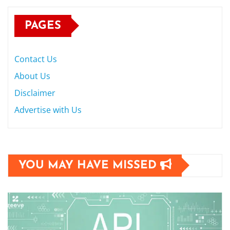
PAGES
Contact Us
About Us
Disclaimer
Advertise with Us
YOU MAY HAVE MISSED