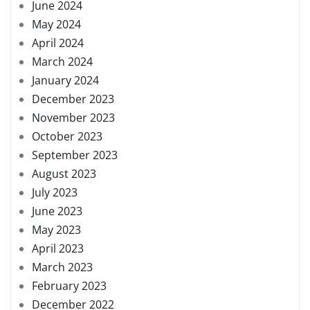
June 2024
May 2024
April 2024
March 2024
January 2024
December 2023
November 2023
October 2023
September 2023
August 2023
July 2023
June 2023
May 2023
April 2023
March 2023
February 2023
December 2022