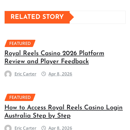
RELATED STORY
FEATURED
Royal Reels Casino 2026 Platform
Review and Player Feedback
Eric Carter
Apr 8, 2026
FEATURED
How to Access Royal Reels Casino Login
Australia Step by Step
Eric Carter
Apr 8, 2026