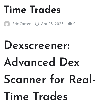
Time Trades
Eric Carter
Apr 25, 2025
0
Dexscreener:
Advanced Dex
Scanner for Real-
Time Trades