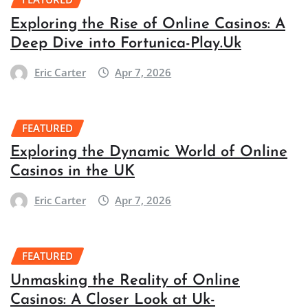
Exploring the Rise of Online Casinos: A
Deep Dive into Fortunica-Play.Uk
Eric Carter
Apr 7, 2026
FEATURED
Exploring the Dynamic World of Online
Casinos in the UK
Eric Carter
Apr 7, 2026
FEATURED
Unmasking the Reality of Online
Casinos: A Closer Look at Uk-