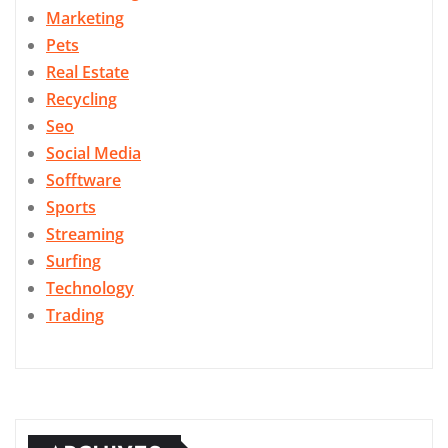
Marketing
Pets
Real Estate
Recycling
Seo
Social Media
Sofftware
Sports
Streaming
Surfing
Technology
Trading