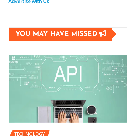
Advertise with Us
YOU MAY HAVE MISSED
TECHNOLOGY