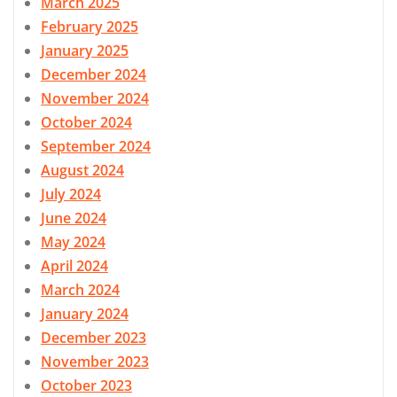
March 2025
February 2025
January 2025
December 2024
November 2024
October 2024
September 2024
August 2024
July 2024
June 2024
May 2024
April 2024
March 2024
January 2024
December 2023
November 2023
October 2023