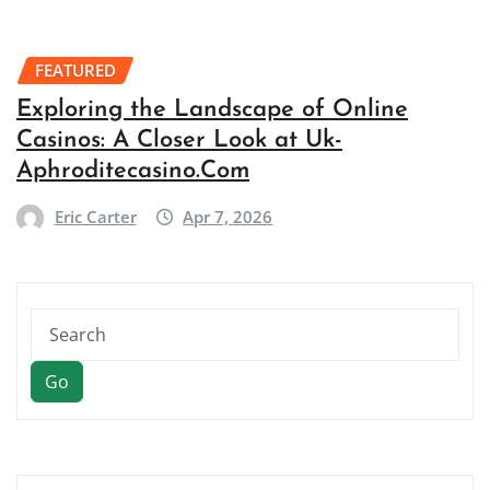
FEATURED
Exploring the Landscape of Online
Casinos: A Closer Look at Uk-
Aphroditecasino.Com
Eric Carter
Apr 7, 2026
Go