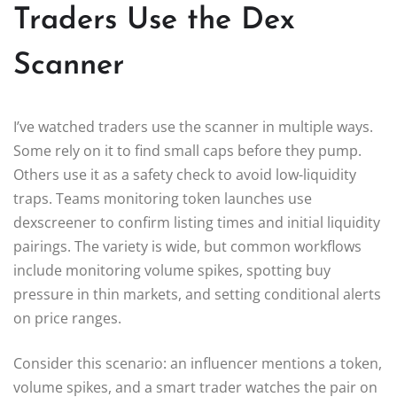
Traders Use the Dex
Scanner
I’ve watched traders use the scanner in multiple ways.
Some rely on it to find small caps before they pump.
Others use it as a safety check to avoid low-liquidity
traps. Teams monitoring token launches use
dexscreener to confirm listing times and initial liquidity
pairings. The variety is wide, but common workflows
include monitoring volume spikes, spotting buy
pressure in thin markets, and setting conditional alerts
on price ranges.
Consider this scenario: an influencer mentions a token,
volume spikes, and a smart trader watches the pair on