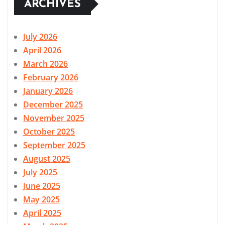
ARCHIVES
July 2026
April 2026
March 2026
February 2026
January 2026
December 2025
November 2025
October 2025
September 2025
August 2025
July 2025
June 2025
May 2025
April 2025