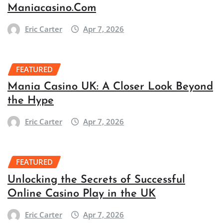
Maniacasino.Com
Eric Carter
Apr 7, 2026
FEATURED
Mania Casino UK: A Closer Look Beyond
the Hype
Eric Carter
Apr 7, 2026
FEATURED
Unlocking the Secrets of Successful
Online Casino Play in the UK
Eric Carter
Apr 7, 2026