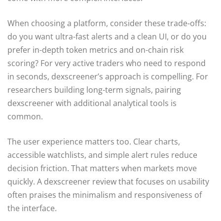
When choosing a platform, consider these trade-offs:
do you want ultra-fast alerts and a clean UI, or do you
prefer in-depth token metrics and on-chain risk
scoring? For very active traders who need to respond
in seconds, dexscreener’s approach is compelling. For
researchers building long-term signals, pairing
dexscreener with additional analytical tools is
common.
The user experience matters too. Clear charts,
accessible watchlists, and simple alert rules reduce
decision friction. That matters when markets move
quickly. A dexscreener review that focuses on usability
often praises the minimalism and responsiveness of
the interface.