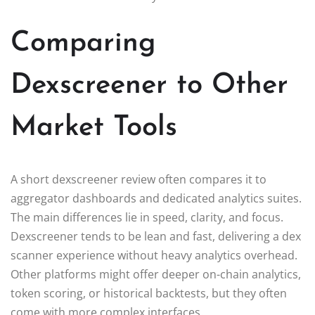
Comparing
Dexscreener to Other
Market Tools
A short dexscreener review often compares it to
aggregator dashboards and dedicated analytics suites.
The main differences lie in speed, clarity, and focus.
Dexscreener tends to be lean and fast, delivering a dex
scanner experience without heavy analytics overhead.
Other platforms might offer deeper on-chain analytics,
token scoring, or historical backtests, but they often
come with more complex interfaces.