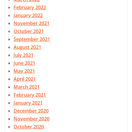
February 2022
January 2022
November 2021
October 2021
September 2021
August 2021
July 2021
June 2021
May 2021
April 2021
March 2021
February 2021
January 2021
December 2020
November 2020
October 2020