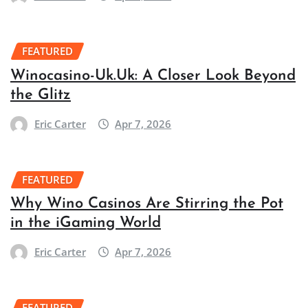
FEATURED
Winocasino-Uk.Uk: A Closer Look Beyond
the Glitz
Eric Carter
Apr 7, 2026
FEATURED
Why Wino Casinos Are Stirring the Pot
in the iGaming World
Eric Carter
Apr 7, 2026
FEATURED