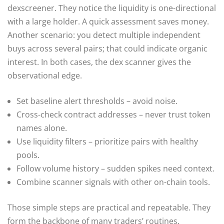
dexscreener. They notice the liquidity is one-directional
with a large holder. A quick assessment saves money.
Another scenario: you detect multiple independent
buys across several pairs; that could indicate organic
interest. In both cases, the dex scanner gives the
observational edge.
Set baseline alert thresholds – avoid noise.
Cross-check contract addresses – never trust token
names alone.
Use liquidity filters – prioritize pairs with healthy
pools.
Follow volume history – sudden spikes need context.
Combine scanner signals with other on-chain tools.
Those simple steps are practical and repeatable. They
form the backbone of many traders’ routines.