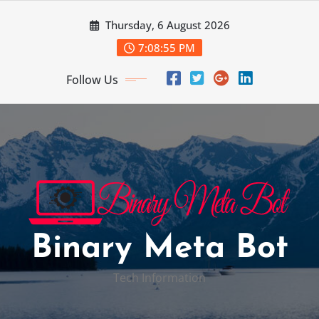
Skip
Thursday, 6 August 2026
to
content
7:08:56 PM
Follow Us
Binary Meta Bot
Tech Information