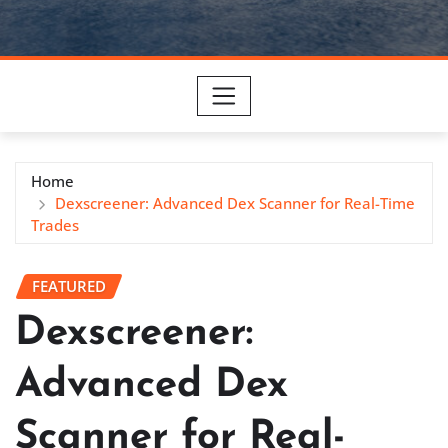
Home
Dexscreener: Advanced Dex Scanner for Real-Time
Trades
FEATURED
Dexscreener:
Advanced Dex
Scanner for Real-