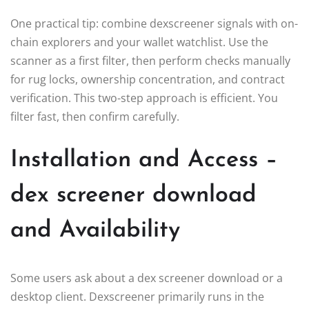
One practical tip: combine dexscreener signals with on-
chain explorers and your wallet watchlist. Use the
scanner as a first filter, then perform checks manually
for rug locks, ownership concentration, and contract
verification. This two-step approach is efficient. You
filter fast, then confirm carefully.
Installation and Access –
dex screener download
and Availability
Some users ask about a dex screener download or a
desktop client. Dexscreener primarily runs in the