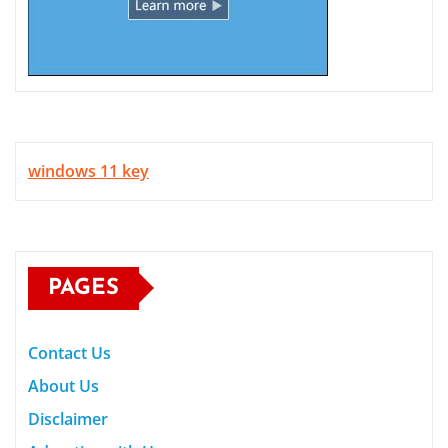
windows 11 key
PAGES
Contact Us
About Us
Disclaimer