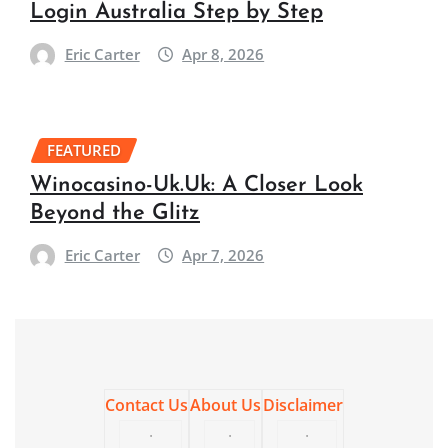
Login Australia Step by Step
Eric Carter
Apr 8, 2026
FEATURED
Winocasino-Uk.Uk: A Closer Look
Beyond the Glitz
Eric Carter
Apr 7, 2026
Contact Us
About Us
Disclaimer
·
·
·