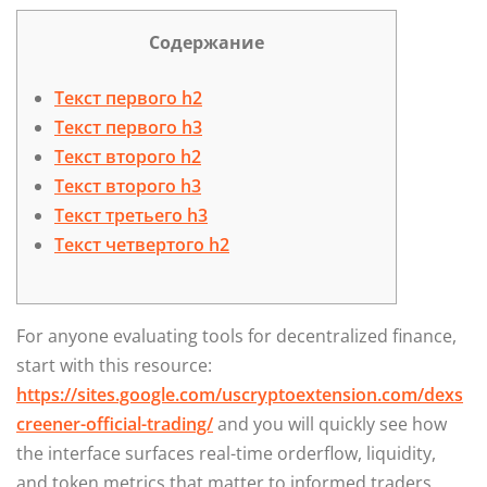
Содержание
Текст первого h2
Текст первого h3
Текст второго h2
Текст второго h3
Текст третьего h3
Текст четвертого h2
For anyone evaluating tools for decentralized finance,
start with this resource:
https://sites.google.com/uscryptoextension.com/dexs
creener-official-trading/
and you will quickly see how
the interface surfaces real-time orderflow, liquidity,
and token metrics that matter to informed traders.