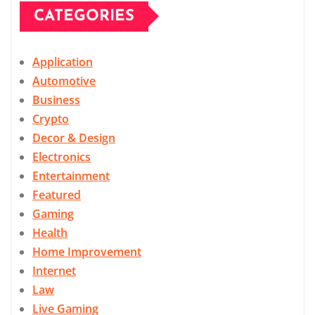
CATEGORIES
Application
Automotive
Business
Crypto
Decor & Design
Electronics
Entertainment
Featured
Gaming
Health
Home Improvement
Internet
Law
Live Gaming