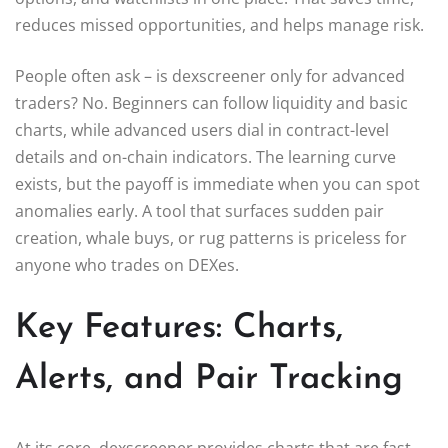
reduces missed opportunities, and helps manage risk.
People often ask – is dexscreener only for advanced
traders? No. Beginners can follow liquidity and basic
charts, while advanced users dial in contract-level
details and on-chain indicators. The learning curve
exists, but the payoff is immediate when you can spot
anomalies early. A tool that surfaces sudden pair
creation, whale buys, or rug patterns is priceless for
anyone who trades on DEXes.
Key Features: Charts,
Alerts, and Pair Tracking
At its core, dexscreener provides charts that are fast,