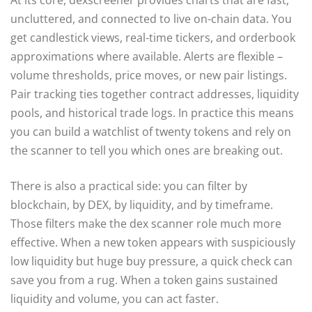
uncluttered, and connected to live on-chain data. You
get candlestick views, real-time tickers, and orderbook
approximations where available. Alerts are flexible –
volume thresholds, price moves, or new pair listings.
Pair tracking ties together contract addresses, liquidity
pools, and historical trade logs. In practice this means
you can build a watchlist of twenty tokens and rely on
the scanner to tell you which ones are breaking out.
There is also a practical side: you can filter by
blockchain, by DEX, by liquidity, and by timeframe.
Those filters make the dex scanner role much more
effective. When a new token appears with suspiciously
low liquidity but huge buy pressure, a quick check can
save you from a rug. When a token gains sustained
liquidity and volume, you can act faster.