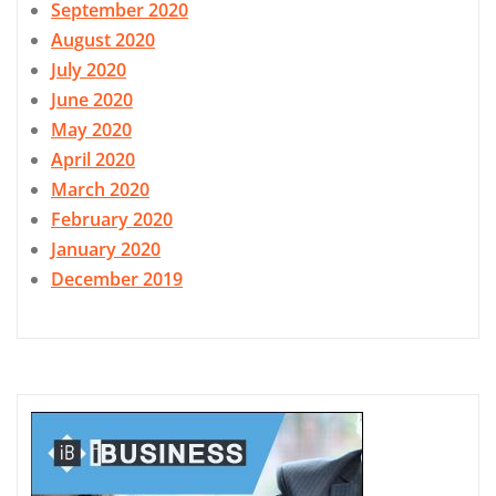
September 2020
August 2020
July 2020
June 2020
May 2020
April 2020
March 2020
February 2020
January 2020
December 2019