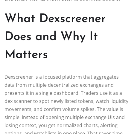
What Dexscreener
Does and Why It
Matters
Dexscreener is a focused platform that aggregates
data from multiple decentralized exchanges and
presents it in a single dashboard. Traders use it as a
dex scanner to spot newly listed tokens, watch liquidity
movements, and confirm volume spikes. The value is
simple: instead of opening multiple exchange UIs and
losing context, you get normalized charts, alerting
options, and watchlists in one place. That saves time,