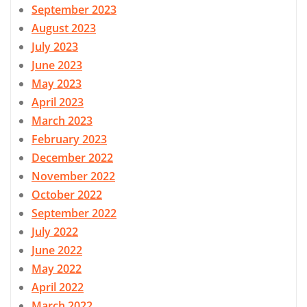
September 2023
August 2023
July 2023
June 2023
May 2023
April 2023
March 2023
February 2023
December 2022
November 2022
October 2022
September 2022
July 2022
June 2022
May 2022
April 2022
March 2022