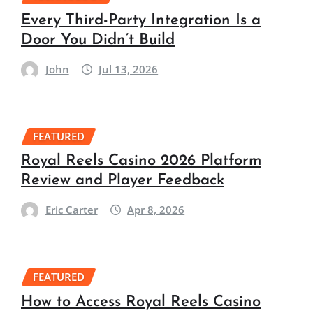
Every Third-Party Integration Is a
Door You Didn’t Build
John
Jul 13, 2026
FEATURED
Royal Reels Casino 2026 Platform
Review and Player Feedback
Eric Carter
Apr 8, 2026
FEATURED
How to Access Royal Reels Casino