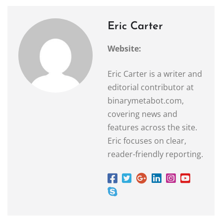
Eric Carter
Website:
Eric Carter is a writer and
editorial contributor at
binarymetabot.com,
covering news and
features across the site.
Eric focuses on clear,
reader-friendly reporting.