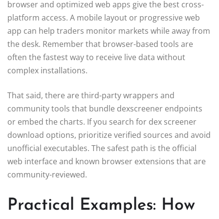
browser and optimized web apps give the best cross-
platform access. A mobile layout or progressive web
app can help traders monitor markets while away from
the desk. Remember that browser-based tools are
often the fastest way to receive live data without
complex installations.
That said, there are third-party wrappers and
community tools that bundle dexscreener endpoints
or embed the charts. If you search for dex screener
download options, prioritize verified sources and avoid
unofficial executables. The safest path is the official
web interface and known browser extensions that are
community-reviewed.
Practical Examples: How