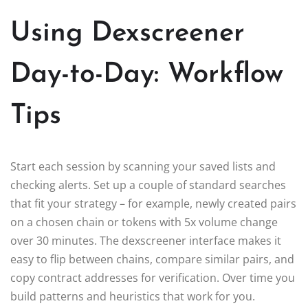
Using Dexscreener
Day-to-Day: Workflow
Tips
Start each session by scanning your saved lists and
checking alerts. Set up a couple of standard searches
that fit your strategy – for example, newly created pairs
on a chosen chain or tokens with 5x volume change
over 30 minutes. The dexscreener interface makes it
easy to flip between chains, compare similar pairs, and
copy contract addresses for verification. Over time you
build patterns and heuristics that work for you.