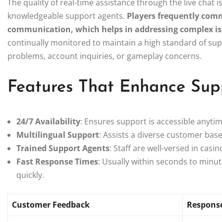
The quality of real-time assistance through the live chat 
knowledgeable support agents.
Players frequently comm
communication, which helps in addressing complex i
continually monitored to maintain a high standard of suppo
problems, account inquiries, or gameplay concerns.
Features That Enhance Supp
24/7 Availability
: Ensures support is accessible anytim
Multilingual Support
: Assists a diverse customer bas
Trained Support Agents
: Staff are well-versed in cas
Fast Response Times
: Usually within seconds to minut
quickly.
Customer Feedback
Respons