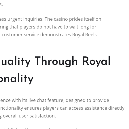
s.
less urgent inquiries. The casino prides itself on
ing that players do not have to wait long for
o customer service demonstrates Royal Reels’
uality Through Royal
onality
nce with its live chat feature, designed to provide
nctionality ensures players can access assistance directly
overall user satisfaction.