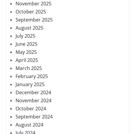
November 2025
October 2025
September 2025
August 2025
July 2025
June 2025
May 2025
April 2025
March 2025
February 2025
January 2025
December 2024
November 2024
October 2024
September 2024
August 2024
July 2024