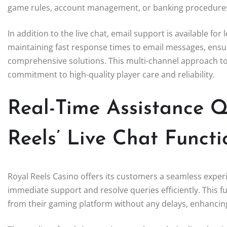
game rules, account management, or banking procedure
In addition to the live chat, email support is available for 
maintaining fast response times to email messages, ensur
comprehensive solutions. This multi-channel approach t
commitment to high-quality player care and reliability.
Real-Time Assistance Q
Reels’ Live Chat Functi
Royal Reels Casino offers its customers a seamless experie
immediate support and resolve queries efficiently. This fu
from their gaming platform without any delays, enhancing 