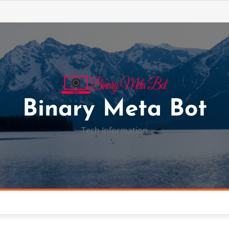
Binary Meta Bot
Tech Information