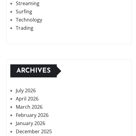
Streaming
Surfing
Technology
Trading
ARCHIVES
July 2026
April 2026
March 2026
February 2026
January 2026
December 2025