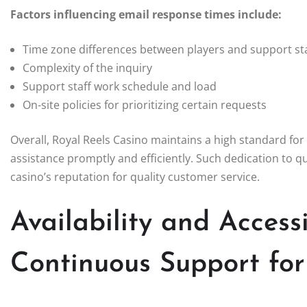
Factors influencing email response times include:
Time zone differences between players and support st
Complexity of the inquiry
Support staff work schedule and load
On-site policies for prioritizing certain requests
Overall, Royal Reels Casino maintains a high standard for
assistance promptly and efficiently. Such dedication to q
casino’s reputation for quality customer service.
Availability and Accessi
Continuous Support for