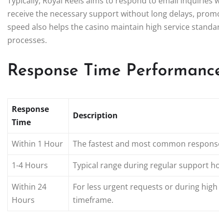
Typically, Royal Reels aims to respond to email inquiries 
receive the necessary support without long delays, promo
speed also helps the casino maintain high service stand
processes.
Response Time Performance
Response
Description
Time
Within 1 Hour
The fastest and most common response 
1-4 Hours
Typical range during regular support h
Within 24
For less urgent requests or during high 
Hours
timeframe.