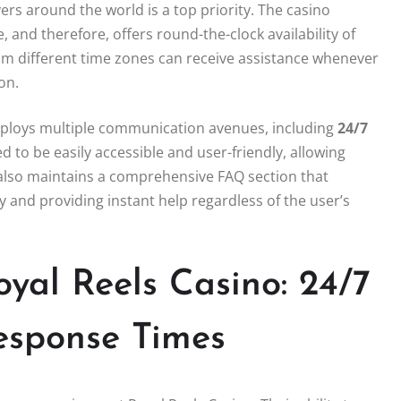
ers around the world is a top priority. The casino
 and therefore, offers round-the-clock availability of
om different time zones can receive assistance whenever
on.
mploys multiple communication avenues, including
24/7
d to be easily accessible and user-friendly, allowing
o also maintains a comprehensive FAQ section that
 and providing instant help regardless of the user’s
yal Reels Casino: 24/7
esponse Times