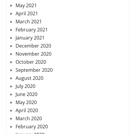
May 2021
April 2021
March 2021
February 2021
January 2021
December 2020
November 2020
October 2020
September 2020
August 2020
July 2020
June 2020
May 2020
April 2020
March 2020
February 2020