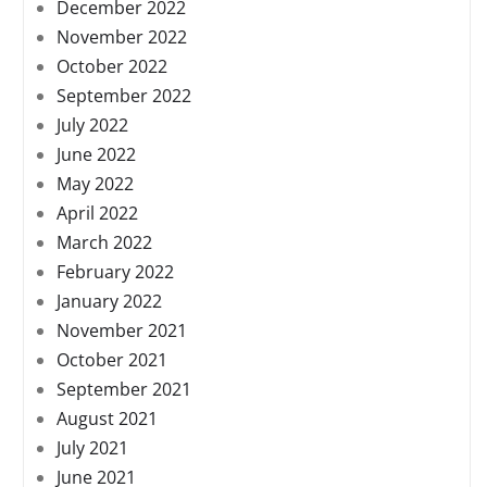
December 2022
November 2022
October 2022
September 2022
July 2022
June 2022
May 2022
April 2022
March 2022
February 2022
January 2022
November 2021
October 2021
September 2021
August 2021
July 2021
June 2021