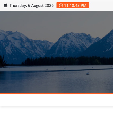
Skip
Thursday, 6 August 2026
11:10:44 PM
to
content