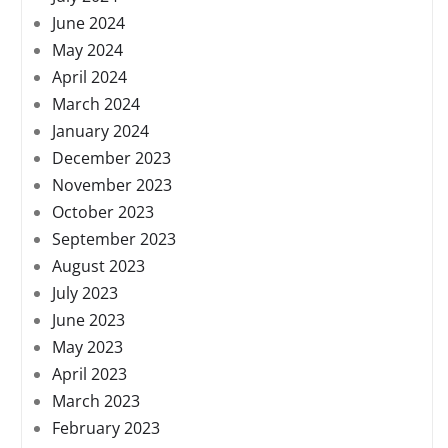
June 2024
May 2024
April 2024
March 2024
January 2024
December 2023
November 2023
October 2023
September 2023
August 2023
July 2023
June 2023
May 2023
April 2023
March 2023
February 2023