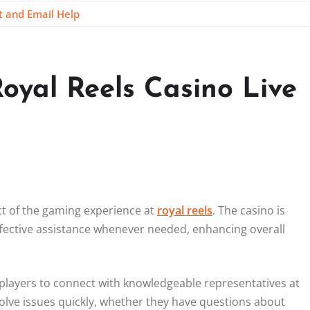
t and Email Help
oyal Reels Casino Live
ct of the gaming experience at
royal reels
. The casino is
ffective assistance whenever needed, enhancing overall
g players to connect with knowledgeable representatives at
esolve issues quickly, whether they have questions about