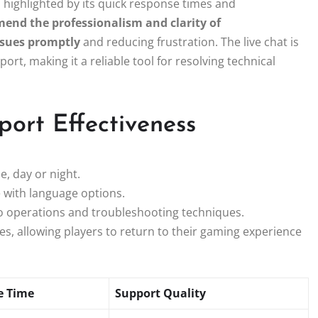
is highlighted by its quick response times and
end the professionalism and clarity of
ssues promptly
and reducing frustration. The live chat is
rt, making it a reliable tool for resolving technical
ort Effectiveness
e, day or night.
e with language options.
ino operations and troubleshooting techniques.
es, allowing players to return to their gaming experience
e Time
Support Quality