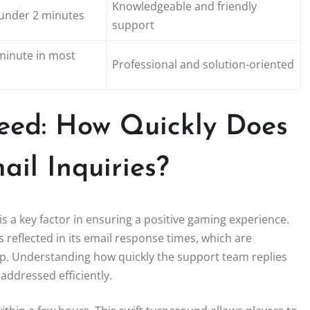
Knowledgeable and friendly
 under 2 minutes
support
minute in most
Professional and solution-oriented
eed: How Quickly Does
il Inquiries?
s a key factor in ensuring a positive gaming experience.
 reflected in its email response times, which are
lp. Understanding how quickly the support team replies
 addressed efficiently.