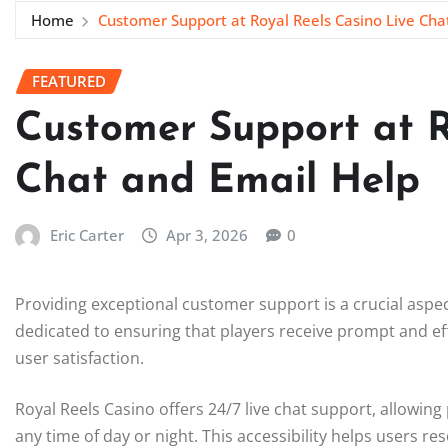
Home
Customer Support at Royal Reels Casino Live Cha
FEATURED
Customer Support at R
Chat and Email Help
Eric Carter
Apr 3, 2026
0
Providing exceptional customer support is a crucial aspe
dedicated to ensuring that players receive prompt and e
user satisfaction.
Royal Reels Casino offers 24/7 live chat support, allowin
any time of day or night. This accessibility helps users r