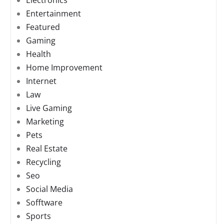
Electronics
Entertainment
Featured
Gaming
Health
Home Improvement
Internet
Law
Live Gaming
Marketing
Pets
Real Estate
Recycling
Seo
Social Media
Sofftware
Sports