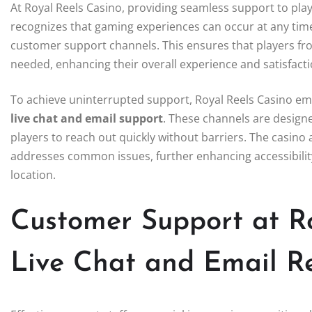
At Royal Reels Casino, providing seamless support to play
recognizes that gaming experiences can occur at any time,
customer support channels. This ensures that players fr
needed, enhancing their overall experience and satisfacti
To achieve uninterrupted support, Royal Reels Casino e
live chat and email support
. These channels are designe
players to reach out quickly without barriers. The casin
addresses common issues, further enhancing accessibility
location.
Customer Support at Ro
Live Chat and Email R