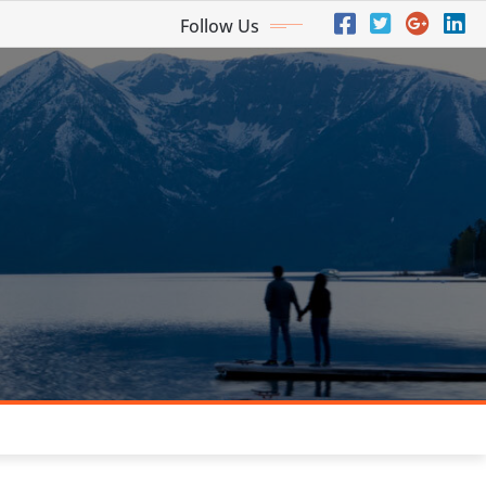
Follow Us