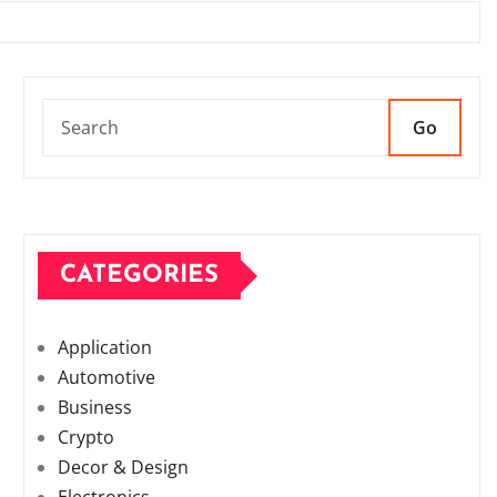
Go
CATEGORIES
Application
Automotive
Business
Crypto
Decor & Design