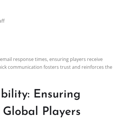
aff
 email response times, ensuring players receive
uick communication fosters trust and reinforces the
bility: Ensuring
 Global Players