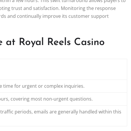
within a few hours. This swift turnaround allows players to
ting trust and satisfaction. Monitoring the response
ards and continually improve its customer support
 at Royal Reels Casino
time for urgent or complex inquiries.
ours, covering most non-urgent questions.
traffic periods, emails are generally handled within this