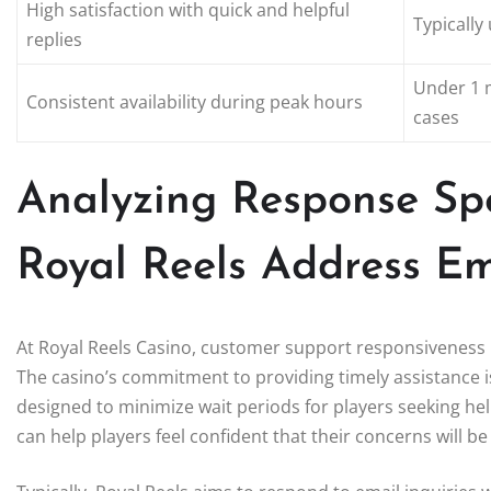
High satisfaction with quick and helpful
Typically
replies
Under 1 
Consistent availability during peak hours
cases
Analyzing Response Sp
Royal Reels Address Ema
At Royal Reels Casino, customer support responsiveness i
The casino’s commitment to providing timely assistance is
designed to minimize wait periods for players seeking he
can help players feel confident that their concerns will be