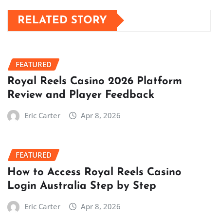
RELATED STORY
FEATURED
Royal Reels Casino 2026 Platform
Review and Player Feedback
Eric Carter
Apr 8, 2026
FEATURED
How to Access Royal Reels Casino
Login Australia Step by Step
Eric Carter
Apr 8, 2026