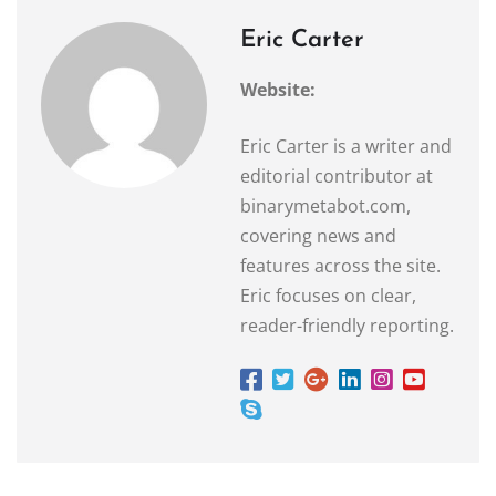
Eric Carter
Website:
Eric Carter is a writer and
editorial contributor at
binarymetabot.com,
covering news and
features across the site.
Eric focuses on clear,
reader-friendly reporting.