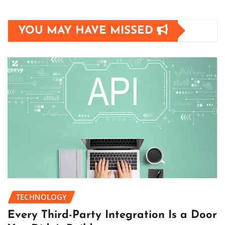
YOU MAY HAVE MISSED
TECHNOLOGY
Every Third-Party Integration Is a Door