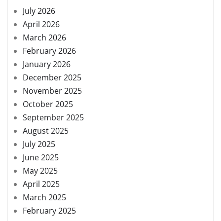
July 2026
April 2026
March 2026
February 2026
January 2026
December 2025
November 2025
October 2025
September 2025
August 2025
July 2025
June 2025
May 2025
April 2025
March 2025
February 2025