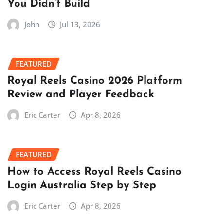
You Didn’t Build
John
Jul 13, 2026
FEATURED
Royal Reels Casino 2026 Platform
Review and Player Feedback
Eric Carter
Apr 8, 2026
FEATURED
How to Access Royal Reels Casino
Login Australia Step by Step
Eric Carter
Apr 8, 2026