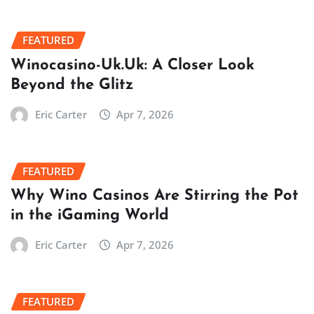
FEATURED
Winocasino-Uk.Uk: A Closer Look
Beyond the Glitz
Eric Carter
Apr 7, 2026
FEATURED
Why Wino Casinos Are Stirring the Pot
in the iGaming World
Eric Carter
Apr 7, 2026
FEATURED