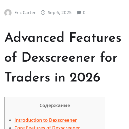
Eric Carter
Sep 6, 2025
0
Advanced Features
of Dexscreener for
Traders in 2026
Содержание
Introduction to Dexscreener
Core Features of Dexscreener