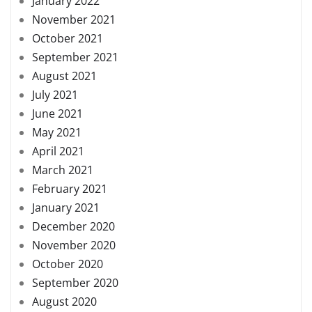
January 2022
November 2021
October 2021
September 2021
August 2021
July 2021
June 2021
May 2021
April 2021
March 2021
February 2021
January 2021
December 2020
November 2020
October 2020
September 2020
August 2020