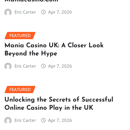
Eric Carter
Apr 7, 2026
FEATURED
Mania Casino UK: A Closer Look
Beyond the Hype
Eric Carter
Apr 7, 2026
FEATURED
Unlocking the Secrets of Successful
Online Casino Play in the UK
Eric Carter
Apr 7, 2026