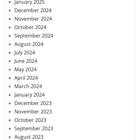
January 2025
December 2024
November 2024
October 2024
September 2024
August 2024
July 2024
June 2024
May 2024
April 2024
March 2024
January 2024
December 2023
November 2023
October 2023
September 2023
August 2023