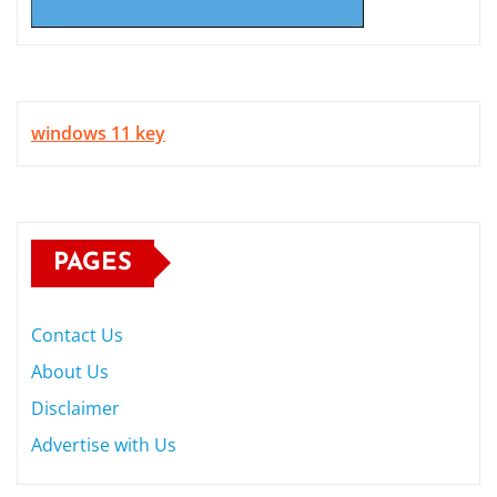
windows 11 key
PAGES
Contact Us
About Us
Disclaimer
Advertise with Us