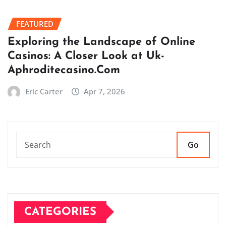
FEATURED
Exploring the Landscape of Online
Casinos: A Closer Look at Uk-
Aphroditecasino.Com
Eric Carter
Apr 7, 2026
Go
CATEGORIES