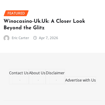
FEATURED
Winocasino-Uk.Uk: A Closer Look
Beyond the Glitz
Eric Carter
Apr 7, 2026
Contact Us
About Us
Disclaimer
·
·
·
Advertise with Us