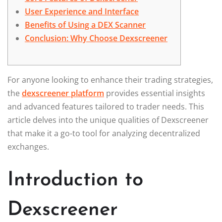
User Experience and Interface
Benefits of Using a DEX Scanner
Conclusion: Why Choose Dexscreener
For anyone looking to enhance their trading strategies,
the
dexscreener platform
provides essential insights
and advanced features tailored to trader needs. This
article delves into the unique qualities of Dexscreener
that make it a go-to tool for analyzing decentralized
exchanges.
Introduction to
Dexscreener