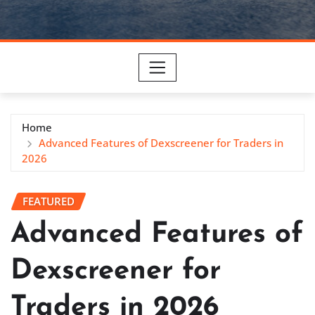
Home
Advanced Features of Dexscreener for Traders in
2026
FEATURED
Advanced Features of
Dexscreener for
Traders in 2026