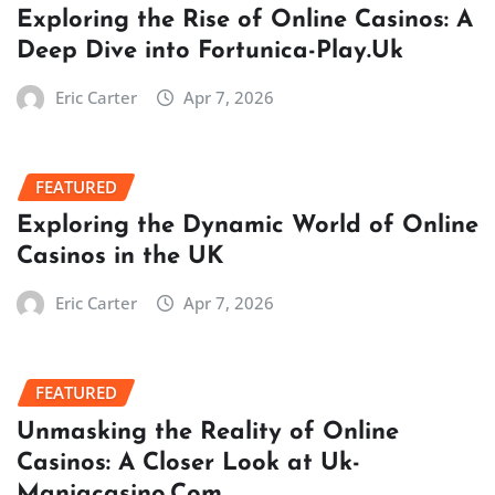
Exploring the Rise of Online Casinos: A
Deep Dive into Fortunica-Play.Uk
Eric Carter
Apr 7, 2026
FEATURED
Exploring the Dynamic World of Online
Casinos in the UK
Eric Carter
Apr 7, 2026
FEATURED
Unmasking the Reality of Online
Casinos: A Closer Look at Uk-
Maniacasino.Com