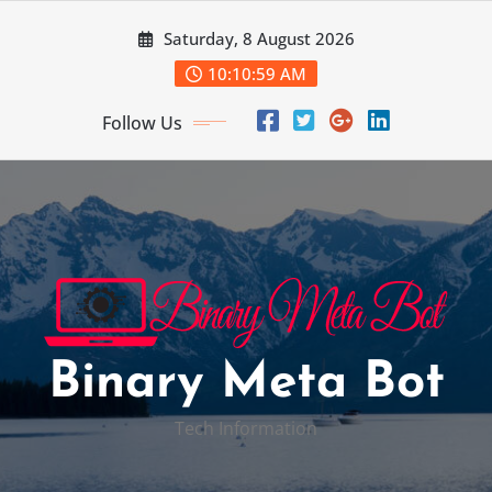
Skip
Saturday, 8 August 2026
to
content
10:11:00 AM
Follow Us
Binary Meta Bot
Tech Information