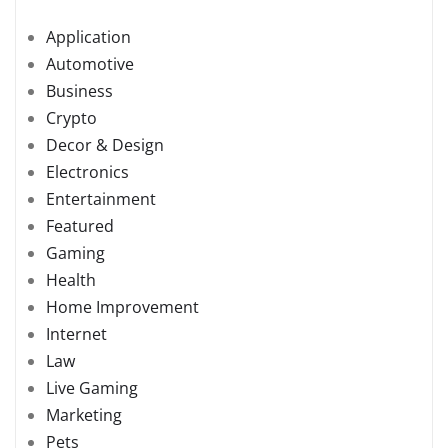
Application
Automotive
Business
Crypto
Decor & Design
Electronics
Entertainment
Featured
Gaming
Health
Home Improvement
Internet
Law
Live Gaming
Marketing
Pets