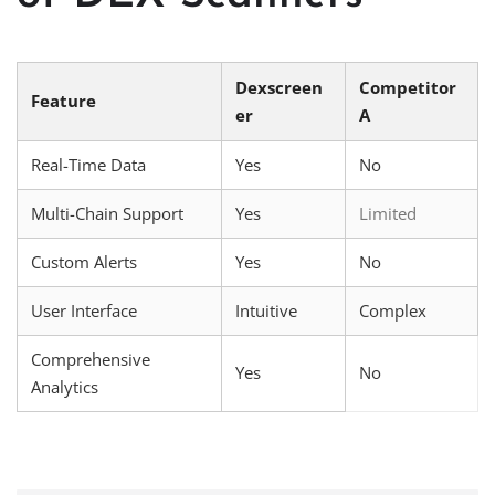
Dexscreen
Competitor
Feature
er
A
Real-Time Data
Yes
No
Multi-Chain Support
Yes
Limited
Custom Alerts
Yes
No
User Interface
Intuitive
Complex
Comprehensive
Yes
No
Analytics