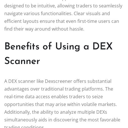
designed to be intuitive, allowing traders to seamlessly
navigate various functionalities. Clear visuals and
efficient layouts ensure that even first-time users can
find their way around without hassle.
Benefits of Using a DEX
Scanner
A DEX scanner like Dexscreener offers substantial
advantages over traditional trading platforms. The
real-time data access enables traders to seize
opportunities that may arise within volatile markets.
Additionally, the ability to analyze multiple DEXs
simultaneously aids in discovering the most favorable
trading conditions.