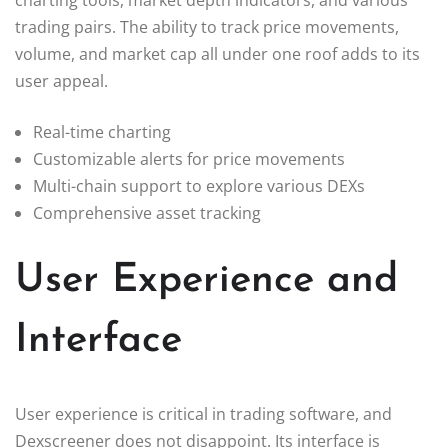
trading pairs. The ability to track price movements,
volume, and market cap all under one roof adds to its
user appeal.
Real-time charting
Customizable alerts for price movements
Multi-chain support to explore various DEXs
Comprehensive asset tracking
User Experience and
Interface
User experience is critical in trading software, and
Dexscreener does not disappoint. Its interface is