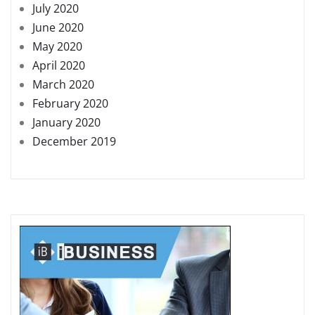
July 2020
June 2020
May 2020
April 2020
March 2020
February 2020
January 2020
December 2019