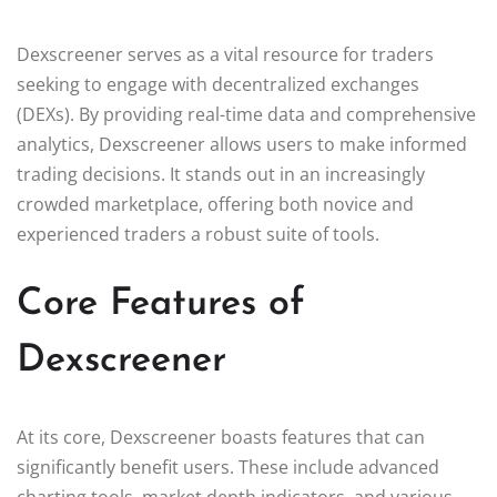
Dexscreener serves as a vital resource for traders
seeking to engage with decentralized exchanges
(DEXs). By providing real-time data and comprehensive
analytics, Dexscreener allows users to make informed
trading decisions. It stands out in an increasingly
crowded marketplace, offering both novice and
experienced traders a robust suite of tools.
Core Features of
Dexscreener
At its core, Dexscreener boasts features that can
significantly benefit users. These include advanced
charting tools, market depth indicators, and various