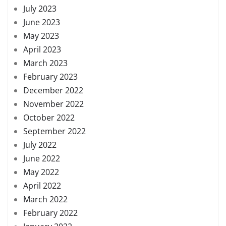
July 2023
June 2023
May 2023
April 2023
March 2023
February 2023
December 2022
November 2022
October 2022
September 2022
July 2022
June 2022
May 2022
April 2022
March 2022
February 2022