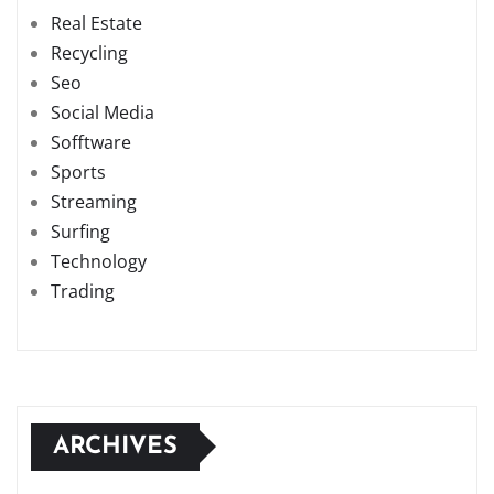
Real Estate
Recycling
Seo
Social Media
Sofftware
Sports
Streaming
Surfing
Technology
Trading
ARCHIVES