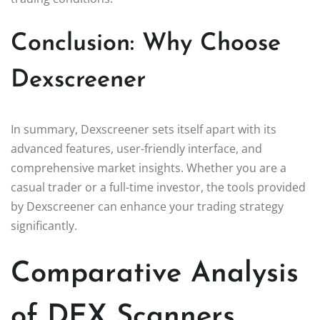
Conclusion: Why Choose
Dexscreener
In summary, Dexscreener sets itself apart with its
advanced features, user-friendly interface, and
comprehensive market insights. Whether you are a
casual trader or a full-time investor, the tools provided
by Dexscreener can enhance your trading strategy
significantly.
Comparative Analysis
of DEX Scanners