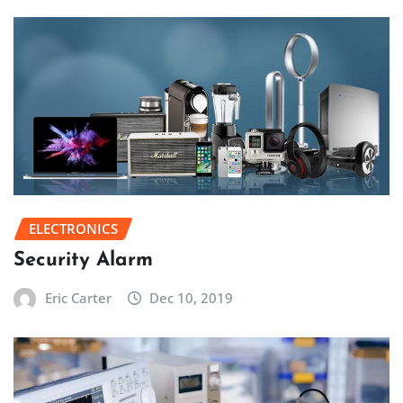
ELECTRONICS
Security Alarm
Eric Carter
Dec 10, 2019