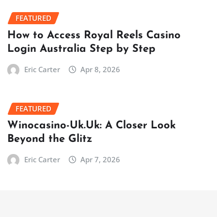
FEATURED
How to Access Royal Reels Casino
Login Australia Step by Step
Eric Carter
Apr 8, 2026
FEATURED
Winocasino-Uk.Uk: A Closer Look
Beyond the Glitz
Eric Carter
Apr 7, 2026