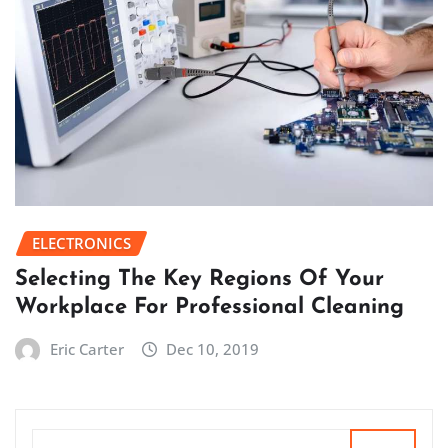
ELECTRONICS
Selecting The Key Regions Of Your
Workplace For Professional Cleaning
Eric Carter
Dec 10, 2019