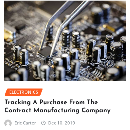
ELECTRONICS
Tracking A Purchase From The
Contract Manufacturing Company
Eric Carter
Dec 10, 2019