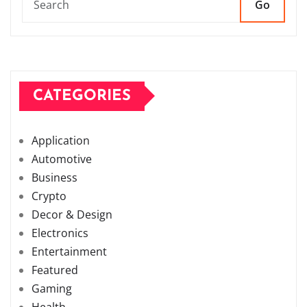
Go
CATEGORIES
Application
Automotive
Business
Crypto
Decor & Design
Electronics
Entertainment
Featured
Gaming
Health