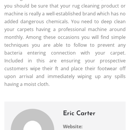
you should be sure that your rug cleaning product or
machine is really a well-established brand which has no
added dangerous chemicals. You need to deep clean
your carpets having a professional machine around
monthly. Among these occasions you will find simple
techniques you are able to follow to prevent any
bacteria entering connection with your carpet.
Included in this are ensuring your prospective
customers wipe their ft and place their footwear off
upon arrival and immediately wiping up any spills
having a moist cloth.
Eric Carter
Website: