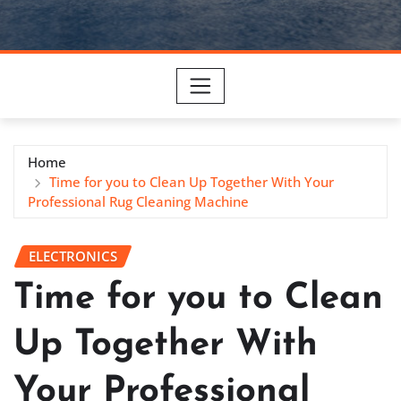
Home
Time for you to Clean Up Together With Your
Professional Rug Cleaning Machine
ELECTRONICS
Time for you to Clean
Up Together With
Your Professional