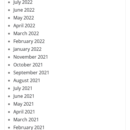
July 2022
June 2022
May 2022
April 2022
March 2022
February 2022
January 2022
November 2021
October 2021
September 2021
August 2021
July 2021
June 2021
May 2021
April 2021
March 2021
February 2021