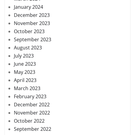
January 2024
December 2023
November 2023
October 2023
September 2023
August 2023
July 2023
June 2023
May 2023
April 2023
March 2023
February 2023
December 2022
November 2022
October 2022
September 2022