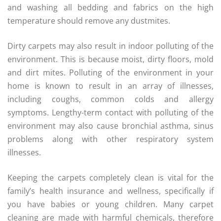
and washing all bedding and fabrics on the high
temperature should remove any dustmites.
Dirty carpets may also result in indoor polluting of the
environment. This is because moist, dirty floors, mold
and dirt mites. Polluting of the environment in your
home is known to result in an array of illnesses,
including coughs, common colds and allergy
symptoms. Lengthy-term contact with polluting of the
environment may also cause bronchial asthma, sinus
problems along with other respiratory system
illnesses.
Keeping the carpets completely clean is vital for the
family’s health insurance and wellness, specifically if
you have babies or young children. Many carpet
cleaning are made with harmful chemicals, therefore