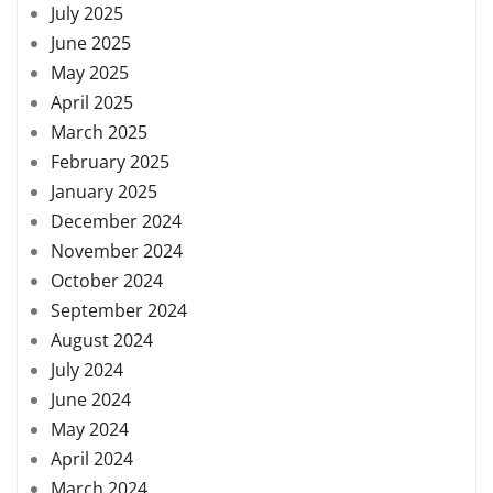
July 2025
June 2025
May 2025
April 2025
March 2025
February 2025
January 2025
December 2024
November 2024
October 2024
September 2024
August 2024
July 2024
June 2024
May 2024
April 2024
March 2024