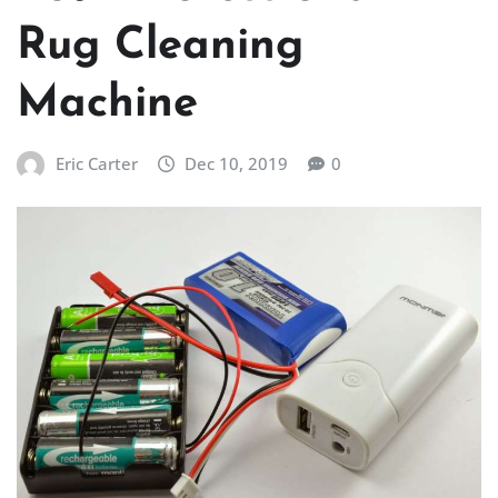
Rug Cleaning
Machine
Eric Carter
Dec 10, 2019
0