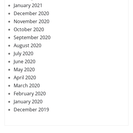
January 2021
December 2020
November 2020
October 2020
September 2020
August 2020
July 2020
June 2020
May 2020
April 2020
March 2020
February 2020
January 2020
December 2019