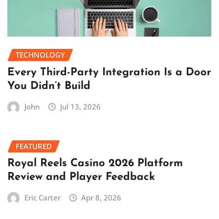
TECHNOLOGY
Every Third-Party Integration Is a Door
You Didn’t Build
John
Jul 13, 2026
FEATURED
Royal Reels Casino 2026 Platform
Review and Player Feedback
Eric Carter
Apr 8, 2026