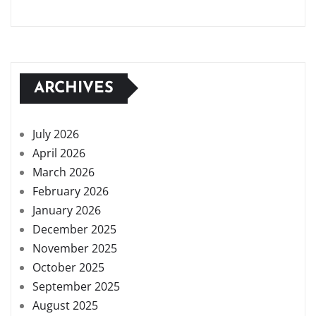
ARCHIVES
July 2026
April 2026
March 2026
February 2026
January 2026
December 2025
November 2025
October 2025
September 2025
August 2025