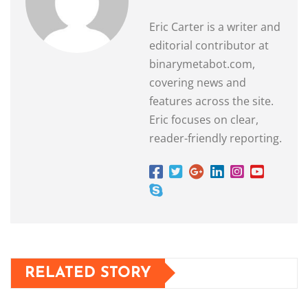
Eric Carter is a writer and
editorial contributor at
binarymetabot.com,
covering news and
features across the site.
Eric focuses on clear,
reader-friendly reporting.
RELATED STORY