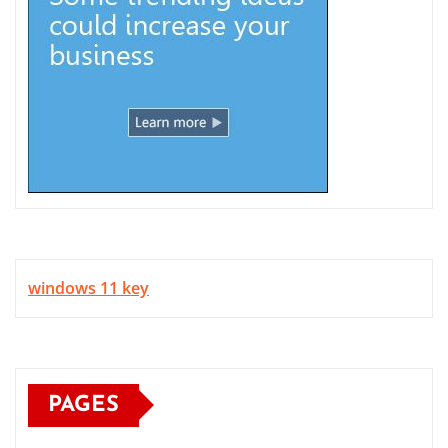
windows 11 key
PAGES