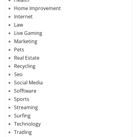
Home Improvement
Internet
Law
Live Gaming
Marketing
Pets
Real Estate
Recycling
Seo
Social Media
Sofftware
Sports
Streaming
Surfing
Technology
Trading