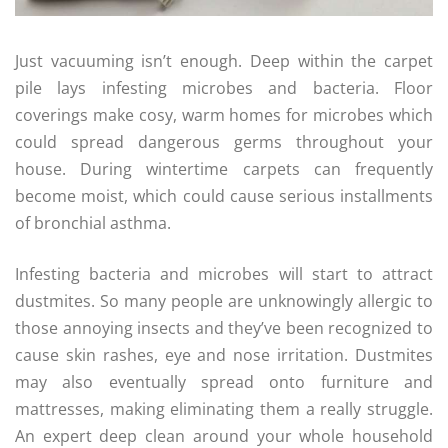
Just vacuuming isn’t enough. Deep within the carpet
pile lays infesting microbes and bacteria. Floor
coverings make cosy, warm homes for microbes which
could spread dangerous germs throughout your
house. During wintertime carpets can frequently
become moist, which could cause serious installments
of bronchial asthma.
Infesting bacteria and microbes will start to attract
dustmites. So many people are unknowingly allergic to
those annoying insects and they’ve been recognized to
cause skin rashes, eye and nose irritation. Dustmites
may also eventually spread onto furniture and
mattresses, making eliminating them a really struggle.
An expert deep clean around your whole household