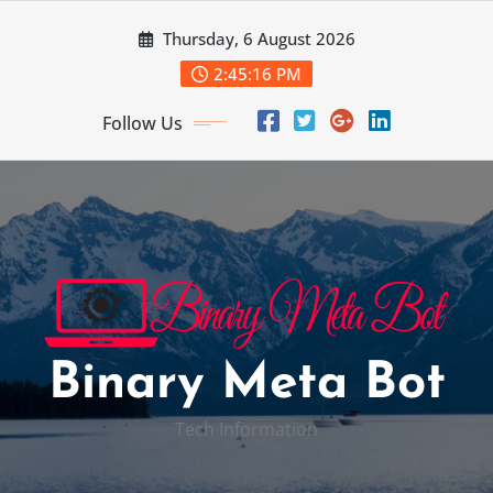
Skip
Thursday, 6 August 2026
to
content
2:45:17 PM
Follow Us
Binary Meta Bot
Tech Information