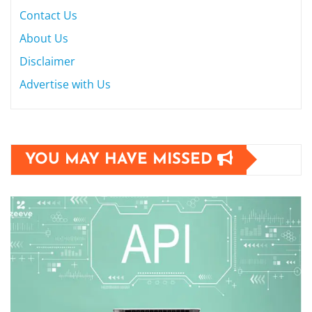
Contact Us
About Us
Disclaimer
Advertise with Us
YOU MAY HAVE MISSED