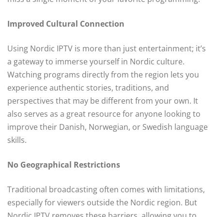
Improved Cultural Connection
Using Nordic IPTV is more than just entertainment; it’s
a gateway to immerse yourself in Nordic culture.
Watching programs directly from the region lets you
experience authentic stories, traditions, and
perspectives that may be different from your own. It
also serves as a great resource for anyone looking to
improve their Danish, Norwegian, or Swedish language
skills.
No Geographical Restrictions
Traditional broadcasting often comes with limitations,
especially for viewers outside the Nordic region. But
Nordic IPTV removes these barriers, allowing you to