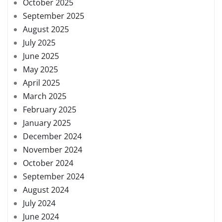
October 2025
September 2025
August 2025
July 2025
June 2025
May 2025
April 2025
March 2025
February 2025
January 2025
December 2024
November 2024
October 2024
September 2024
August 2024
July 2024
June 2024