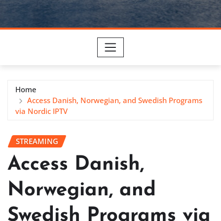
Home
Access Danish, Norwegian, and Swedish Programs
via Nordic IPTV
STREAMING
Access Danish,
Norwegian, and
Swedish Programs via