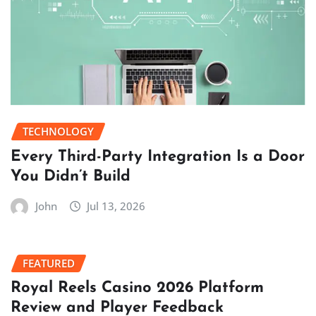
TECHNOLOGY
Every Third-Party Integration Is a Door
You Didn’t Build
John
Jul 13, 2026
FEATURED
Royal Reels Casino 2026 Platform
Review and Player Feedback