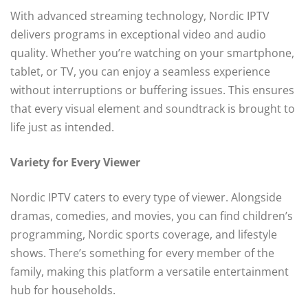
With advanced streaming technology, Nordic IPTV
delivers programs in exceptional video and audio
quality. Whether you’re watching on your smartphone,
tablet, or TV, you can enjoy a seamless experience
without interruptions or buffering issues. This ensures
that every visual element and soundtrack is brought to
life just as intended.
Variety for Every Viewer
Nordic IPTV caters to every type of viewer. Alongside
dramas, comedies, and movies, you can find children’s
programming, Nordic sports coverage, and lifestyle
shows. There’s something for every member of the
family, making this platform a versatile entertainment
hub for households.