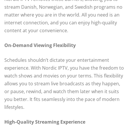
stream Danish, Norwegian, and Swedish programs no
matter where you are in the world. All you need is an
internet connection, and you can enjoy high-quality
content at your convenience.
On-Demand Viewing Flexibility
Schedules shouldn’t dictate your entertainment
experience. With Nordic IPTV, you have the freedom to
watch shows and movies on your terms. This flexibility
allows you to stream live broadcasts as they happen,
or pause, rewind, and watch them later when it suits
you better. It fits seamlessly into the pace of modern
lifestyles.
High-Quality Streaming Experience