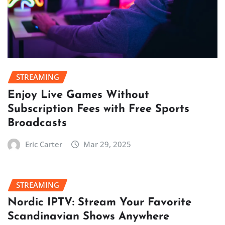
STREAMING
Enjoy Live Games Without
Subscription Fees with Free Sports
Broadcasts
Eric Carter
Mar 29, 2025
STREAMING
Nordic IPTV: Stream Your Favorite
Scandinavian Shows Anywhere