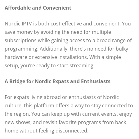
Affordable and Convenient
Nordic IPTV is both cost-effective and convenient. You
save money by avoiding the need for multiple
subscriptions while gaining access to a broad range of
programming. Additionally, there’s no need for bulky
hardware or extensive installations. With a simple
setup, you’re ready to start streaming.
A Bridge for Nordic Expats and Enthusiasts
For expats living abroad or enthusiasts of Nordic
culture, this platform offers a way to stay connected to
the region. You can keep up with current events, enjoy
new shows, and revisit favorite programs from back
home without feeling disconnected.