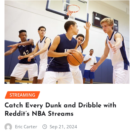
STREAMING
Catch Every Dunk and Dribble with
Reddit’s NBA Streams
Eric Carter
Sep 21, 2024