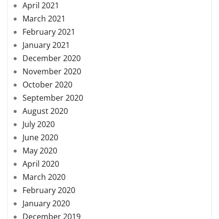
April 2021
March 2021
February 2021
January 2021
December 2020
November 2020
October 2020
September 2020
August 2020
July 2020
June 2020
May 2020
April 2020
March 2020
February 2020
January 2020
December 2019