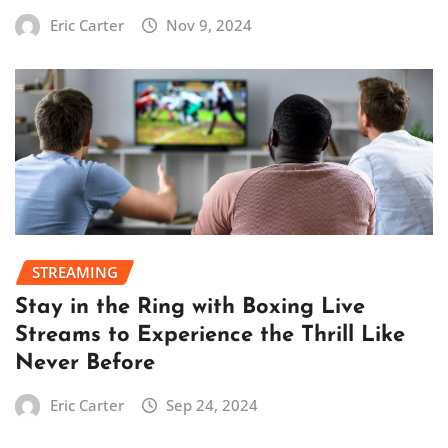
Eric Carter
Nov 9, 2024
STREAMING
Stay in the Ring with Boxing Live
Streams to Experience the Thrill Like
Never Before
Eric Carter
Sep 24, 2024