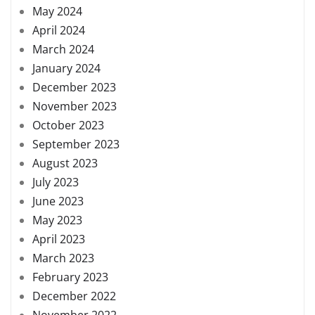
May 2024
April 2024
March 2024
January 2024
December 2023
November 2023
October 2023
September 2023
August 2023
July 2023
June 2023
May 2023
April 2023
March 2023
February 2023
December 2022
November 2022