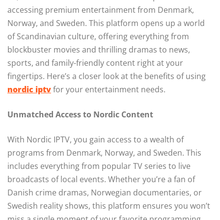
accessing premium entertainment from Denmark,
Norway, and Sweden. This platform opens up a world
of Scandinavian culture, offering everything from
blockbuster movies and thrilling dramas to news,
sports, and family-friendly content right at your
fingertips. Here’s a closer look at the benefits of using
nordic iptv
for your entertainment needs.
Unmatched Access to Nordic Content
With Nordic IPTV, you gain access to a wealth of
programs from Denmark, Norway, and Sweden. This
includes everything from popular TV series to live
broadcasts of local events. Whether you’re a fan of
Danish crime dramas, Norwegian documentaries, or
Swedish reality shows, this platform ensures you won’t
miss a single moment of your favorite programming.