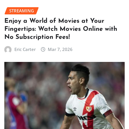
STREAMING
Enjoy a World of Movies at Your
Fingertips: Watch Movies Online with
No Subscription Fees!
Eric Carter
Mar 7, 2026