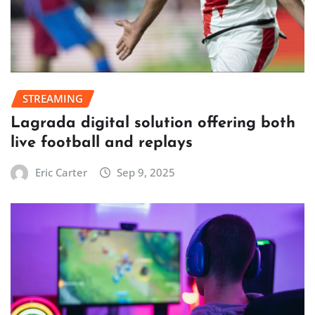
STREAMING
Lagrada digital solution offering both
live football and replays
Eric Carter
Sep 9, 2025