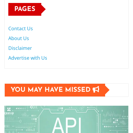
PAGES
Contact Us
About Us
Disclaimer
Advertise with Us
YOU MAY HAVE MISSED