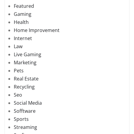
Featured
Gaming
Health
Home Improvement
Internet
Law
Live Gaming
Marketing
Pets
Real Estate
Recycling
Seo
Social Media
Sofftware
Sports
Streaming