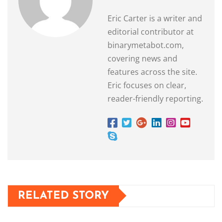
Eric Carter is a writer and
editorial contributor at
binarymetabot.com,
covering news and
features across the site.
Eric focuses on clear,
reader-friendly reporting.
RELATED STORY