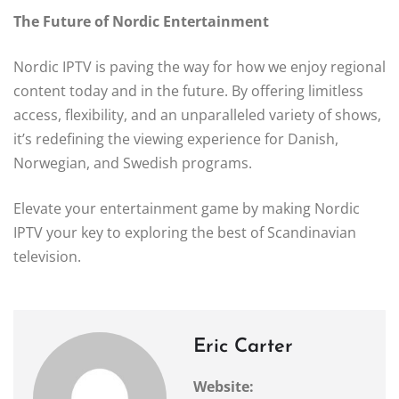
The Future of Nordic Entertainment
Nordic IPTV is paving the way for how we enjoy regional
content today and in the future. By offering limitless
access, flexibility, and an unparalleled variety of shows,
it’s redefining the viewing experience for Danish,
Norwegian, and Swedish programs.
Elevate your entertainment game by making Nordic
IPTV your key to exploring the best of Scandinavian
television.
Eric Carter
Website: