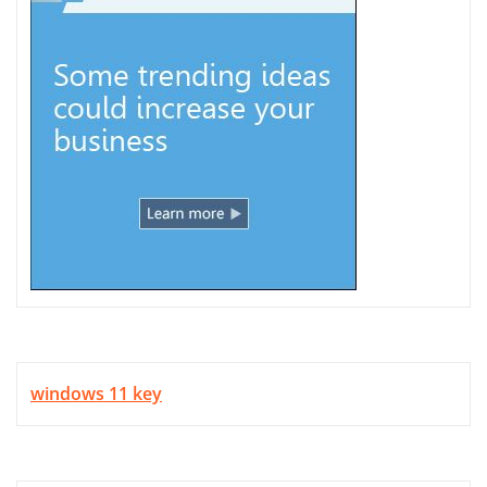
windows 11 key