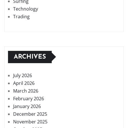
Surfing
Technology
Trading
ARCHIVES
July 2026
April 2026
March 2026
February 2026
January 2026
December 2025
November 2025