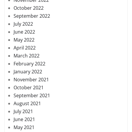
October 2022
September 2022
July 2022
June 2022
May 2022
April 2022
March 2022
February 2022
January 2022
November 2021
October 2021
September 2021
August 2021
July 2021
June 2021
May 2021