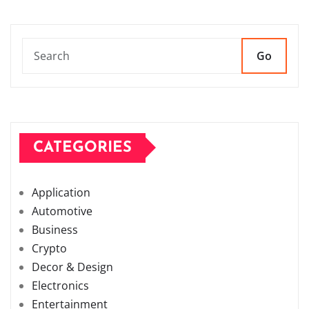
Go
CATEGORIES
Application
Automotive
Business
Crypto
Decor & Design
Electronics
Entertainment