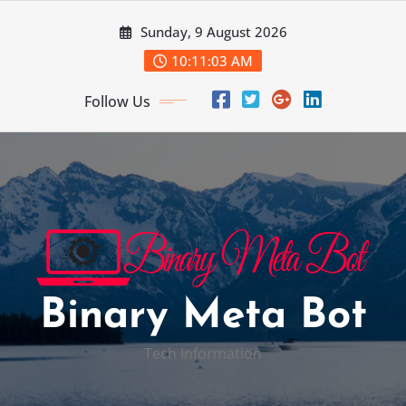
Skip
Sunday, 9 August 2026
to
content
10:11:04 AM
Follow Us
Binary Meta Bot
Tech Information