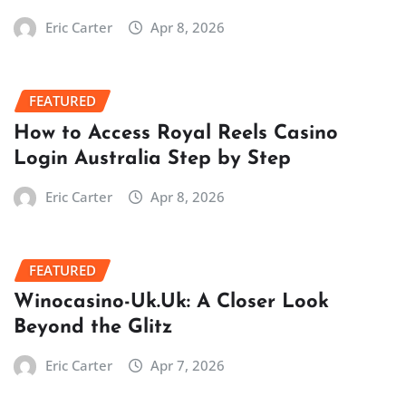
Eric Carter
Apr 8, 2026
FEATURED
How to Access Royal Reels Casino
Login Australia Step by Step
Eric Carter
Apr 8, 2026
FEATURED
Winocasino-Uk.Uk: A Closer Look
Beyond the Glitz
Eric Carter
Apr 7, 2026