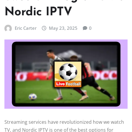
Nordic IPTV
Eric Carter
May 23, 2025
0
Streaming services have revolutionized how we watch
TV, and Nordic IPTV is one of the best options for