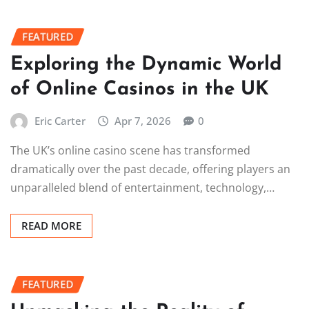
FEATURED
Exploring the Dynamic World
of Online Casinos in the UK
Eric Carter
Apr 7, 2026
0
The UK’s online casino scene has transformed
dramatically over the past decade, offering players an
unparalleled blend of entertainment, technology,…
READ MORE
FEATURED