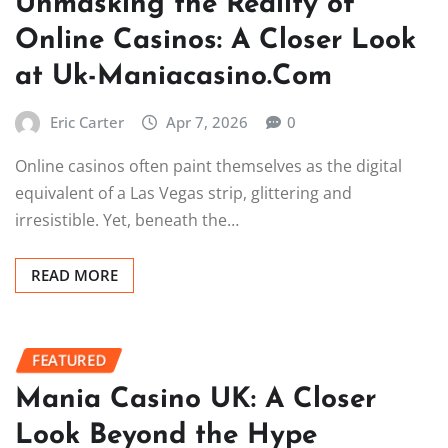
Unmasking the Reality of
Online Casinos: A Closer Look
at Uk-Maniacasino.Com
Eric Carter
Apr 7, 2026
0
Online casinos often paint themselves as the digital
equivalent of a Las Vegas strip, glittering and
irresistible. Yet, beneath the…
READ MORE
FEATURED
Mania Casino UK: A Closer
Look Beyond the Hype