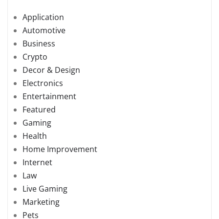
Application
Automotive
Business
Crypto
Decor & Design
Electronics
Entertainment
Featured
Gaming
Health
Home Improvement
Internet
Law
Live Gaming
Marketing
Pets