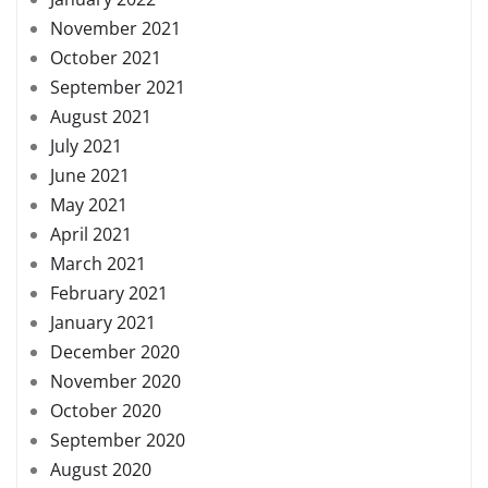
November 2021
October 2021
September 2021
August 2021
July 2021
June 2021
May 2021
April 2021
March 2021
February 2021
January 2021
December 2020
November 2020
October 2020
September 2020
August 2020