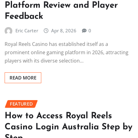
Platform Review and Player
Feedback
Eric Carter
Apr 8, 2026
0
Royal Reels Casino has established itself as a
prominent online gaming platform in 2026, attracting
players with its diverse selection…
READ MORE
FEATURED
How to Access Royal Reels
Casino Login Australia Step by