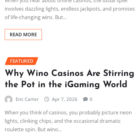
When you hear about online casinos, the usual spiel
involves dazzling lights, endless jackpots, and promises
of life-changing wins. But…
READ MORE
FEATURED
Why Wino Casinos Are Stirring
the Pot in the iGaming World
Eric Carter
Apr 7, 2026
0
When you think of casinos, you probably picture neon
lights, clinking chips, and the occasional dramatic
roulette spin. But wino…