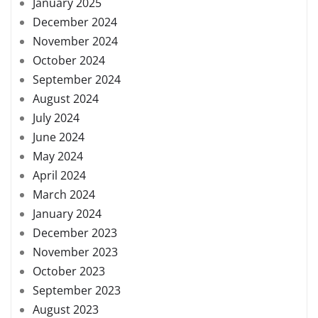
January 2025
December 2024
November 2024
October 2024
September 2024
August 2024
July 2024
June 2024
May 2024
April 2024
March 2024
January 2024
December 2023
November 2023
October 2023
September 2023
August 2023