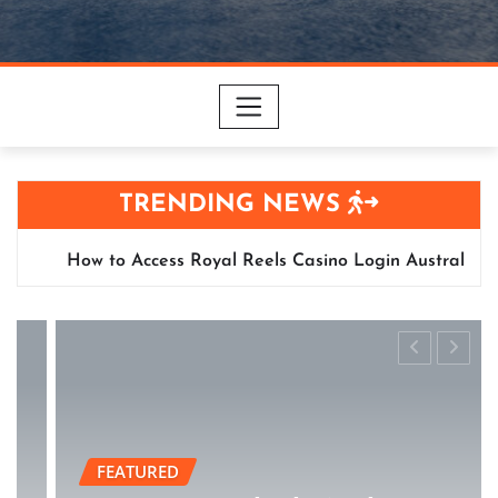
TRENDING NEWS
ss Royal Reels Casino Login Australia Step by Step
Wi
FEATURED