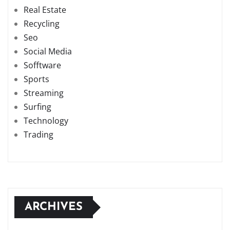
Real Estate
Recycling
Seo
Social Media
Sofftware
Sports
Streaming
Surfing
Technology
Trading
ARCHIVES