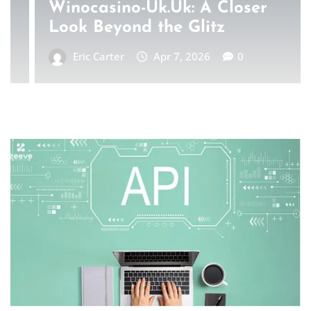
Winocasino-Uk.Uk: A Closer
Look Beyond the Glitz
Eric Carter
Apr 7, 2026
0