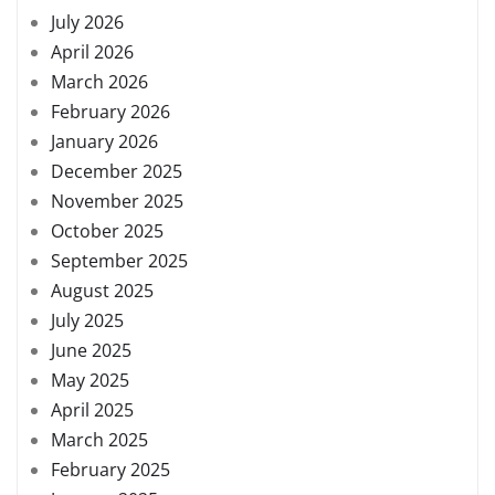
July 2026
April 2026
March 2026
February 2026
January 2026
December 2025
November 2025
October 2025
September 2025
August 2025
July 2025
June 2025
May 2025
April 2025
March 2025
February 2025