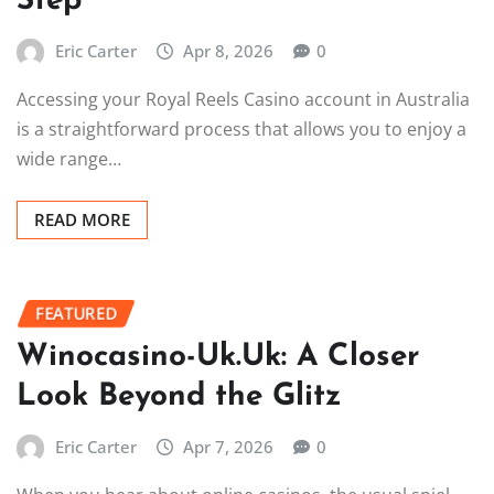
Step
Eric Carter
Apr 8, 2026
0
Accessing your Royal Reels Casino account in Australia
is a straightforward process that allows you to enjoy a
wide range…
READ MORE
FEATURED
Winocasino-Uk.Uk: A Closer
Look Beyond the Glitz
Eric Carter
Apr 7, 2026
0