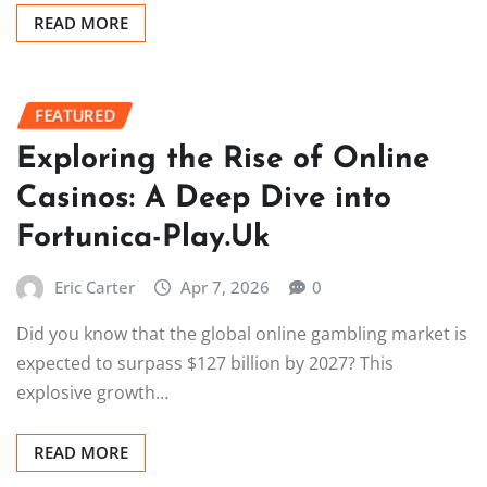
READ MORE
FEATURED
Exploring the Rise of Online
Casinos: A Deep Dive into
Fortunica-Play.Uk
Eric Carter
Apr 7, 2026
0
Did you know that the global online gambling market is
expected to surpass $127 billion by 2027? This
explosive growth…
READ MORE