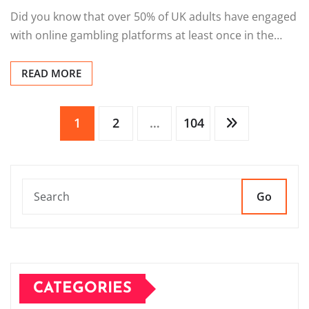
Did you know that over 50% of UK adults have engaged
with online gambling platforms at least once in the…
READ MORE
Posts
1
2
…
104
pagination
Go
CATEGORIES