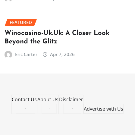
FEATURED
Winocasino-Uk.Uk: A Closer Look
Beyond the Glitz
Eric Carter
Apr 7, 2026
Contact Us
About Us
Disclaimer
·
·
·
Advertise with Us