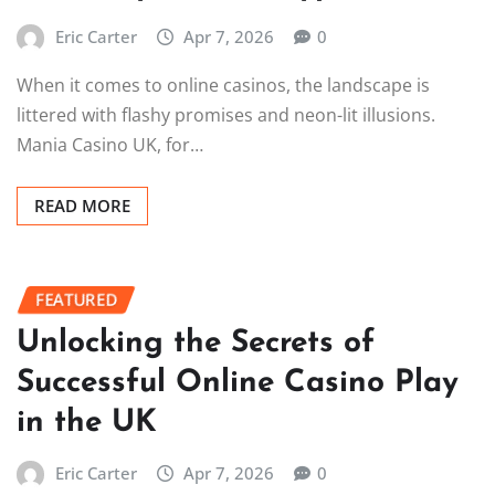
Eric Carter
Apr 7, 2026
0
When it comes to online casinos, the landscape is
littered with flashy promises and neon-lit illusions.
Mania Casino UK, for…
READ MORE
FEATURED
Unlocking the Secrets of
Successful Online Casino Play
in the UK
Eric Carter
Apr 7, 2026
0