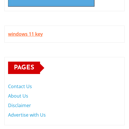
windows 11 key
PAGES
Contact Us
About Us
Disclaimer
Advertise with Us