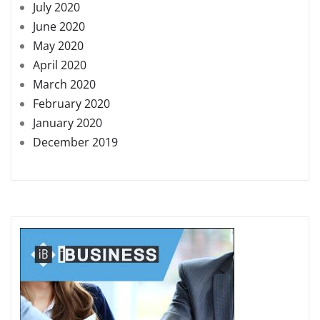
July 2020
June 2020
May 2020
April 2020
March 2020
February 2020
January 2020
December 2019