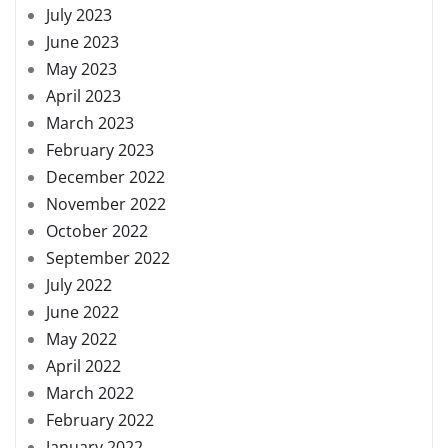
July 2023
June 2023
May 2023
April 2023
March 2023
February 2023
December 2022
November 2022
October 2022
September 2022
July 2022
June 2022
May 2022
April 2022
March 2022
February 2022
January 2022