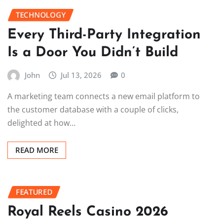
TECHNOLOGY
Every Third-Party Integration
Is a Door You Didn’t Build
John
Jul 13, 2026
0
A marketing team connects a new email platform to
the customer database with a couple of clicks,
delighted at how…
READ MORE
FEATURED
Royal Reels Casino 2026