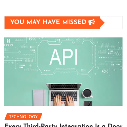
YOU MAY HAVE MISSED
TECHNOLOGY
Every Third-Party Integration Is a Door