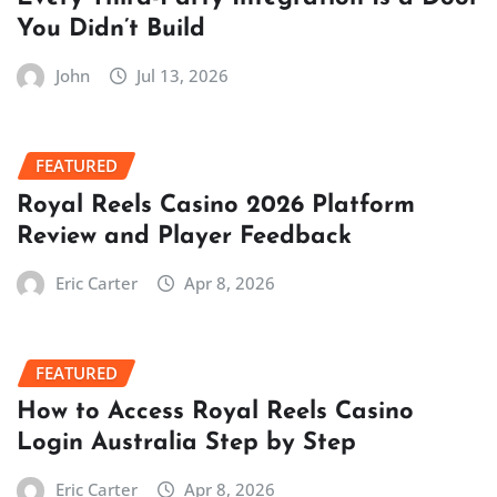
You Didn’t Build
John
Jul 13, 2026
FEATURED
Royal Reels Casino 2026 Platform
Review and Player Feedback
Eric Carter
Apr 8, 2026
FEATURED
How to Access Royal Reels Casino
Login Australia Step by Step
Eric Carter
Apr 8, 2026