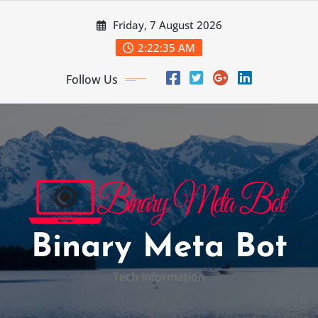
Skip
Friday, 7 August 2026
to
content
2:22:36 AM
Follow Us
Binary Meta Bot
Tech Information