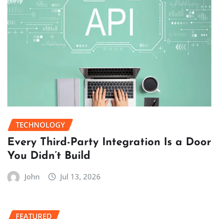
TECHNOLOGY
Every Third-Party Integration Is a Door
You Didn’t Build
John
Jul 13, 2026
FEATURED