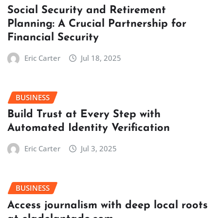
Social Security and Retirement
Planning: A Crucial Partnership for
Financial Security
Eric Carter
Jul 18, 2025
BUSINESS
Build Trust at Every Step with
Automated Identity Verification
Eric Carter
Jul 3, 2025
BUSINESS
Access journalism with deep local roots