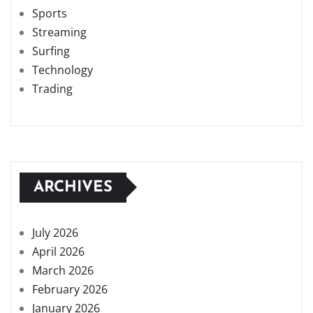
Sports
Streaming
Surfing
Technology
Trading
ARCHIVES
July 2026
April 2026
March 2026
February 2026
January 2026