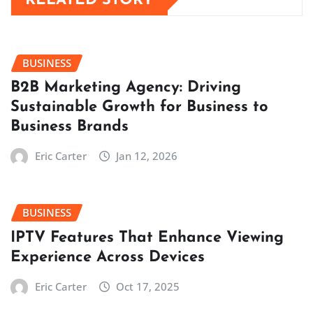
RELATED STORY
BUSINESS
B2B Marketing Agency: Driving
Sustainable Growth for Business to
Business Brands
Eric Carter
Jan 12, 2026
BUSINESS
IPTV Features That Enhance Viewing
Experience Across Devices
Eric Carter
Oct 17, 2025