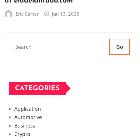
at eladelantado.com
Eric Carter
Jun 13, 2025
Go
CATEGORIES
Application
Automotive
Business
Crypto