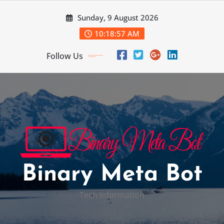
Skip
Sunday, 9 August 2026
to
content
10:18:58 AM
Follow Us
Binary Meta Bot
Tech Information