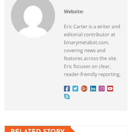
Website:
Eric Carter is a writer and
editorial contributor at
binarymetabot.com,
covering news and
features across the site.
Eric focuses on clear,
reader-friendly reporting.