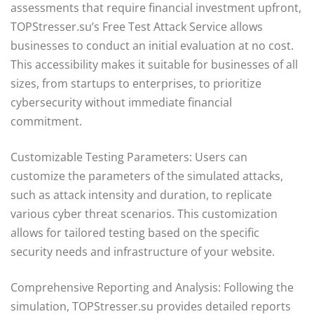
assessments that require financial investment upfront,
TOPStresser.su’s Free Test Attack Service allows
businesses to conduct an initial evaluation at no cost.
This accessibility makes it suitable for businesses of all
sizes, from startups to enterprises, to prioritize
cybersecurity without immediate financial
commitment.
Customizable Testing Parameters: Users can
customize the parameters of the simulated attacks,
such as attack intensity and duration, to replicate
various cyber threat scenarios. This customization
allows for tailored testing based on the specific
security needs and infrastructure of your website.
Comprehensive Reporting and Analysis: Following the
simulation, TOPStresser.su provides detailed reports