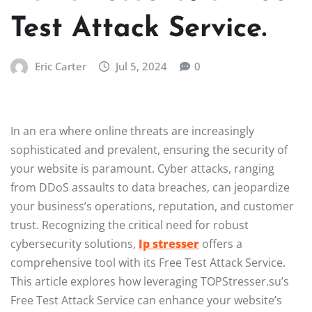
Test Attack Service.
Eric Carter
Jul 5, 2024
0
In an era where online threats are increasingly
sophisticated and prevalent, ensuring the security of
your website is paramount. Cyber attacks, ranging
from DDoS assaults to data breaches, can jeopardize
your business’s operations, reputation, and customer
trust. Recognizing the critical need for robust
cybersecurity solutions,
Ip stresser
offers a
comprehensive tool with its Free Test Attack Service.
This article explores how leveraging TOPStresser.su’s
Free Test Attack Service can enhance your website’s