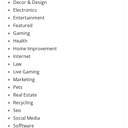
Decor & Design
Electronics
Entertainment
Featured
Gaming
Health
Home Improvement
Internet
Law
Live Gaming
Marketing
Pets
Real Estate
Recycling
Seo
Social Media
Sofftware