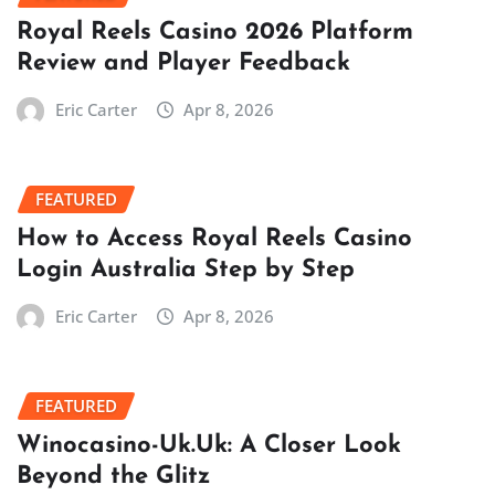
Royal Reels Casino 2026 Platform
Review and Player Feedback
Eric Carter
Apr 8, 2026
FEATURED
How to Access Royal Reels Casino
Login Australia Step by Step
Eric Carter
Apr 8, 2026
FEATURED
Winocasino-Uk.Uk: A Closer Look
Beyond the Glitz