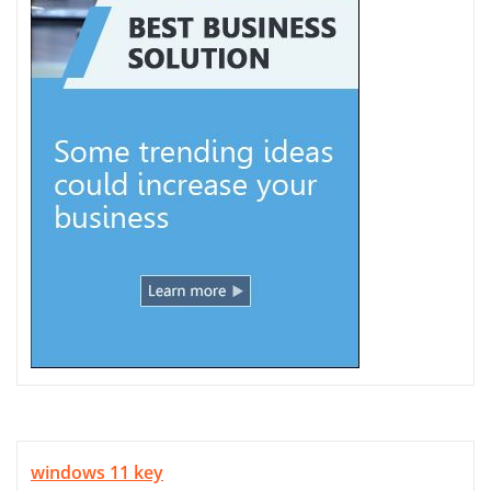
windows 11 key