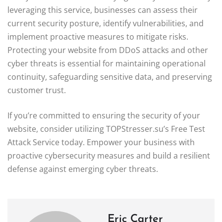
leveraging this service, businesses can assess their
current security posture, identify vulnerabilities, and
implement proactive measures to mitigate risks.
Protecting your website from DDoS attacks and other
cyber threats is essential for maintaining operational
continuity, safeguarding sensitive data, and preserving
customer trust.
If you’re committed to ensuring the security of your
website, consider utilizing TOPStresser.su’s Free Test
Attack Service today. Empower your business with
proactive cybersecurity measures and build a resilient
defense against emerging cyber threats.
Eric Carter