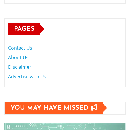
PAGES
Contact Us
About Us
Disclaimer
Advertise with Us
YOU MAY HAVE MISSED