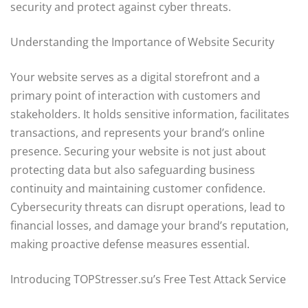
security and protect against cyber threats.
Understanding the Importance of Website Security
Your website serves as a digital storefront and a
primary point of interaction with customers and
stakeholders. It holds sensitive information, facilitates
transactions, and represents your brand’s online
presence. Securing your website is not just about
protecting data but also safeguarding business
continuity and maintaining customer confidence.
Cybersecurity threats can disrupt operations, lead to
financial losses, and damage your brand’s reputation,
making proactive defense measures essential.
Introducing TOPStresser.su’s Free Test Attack Service