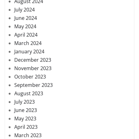
August 2024
July 2024
June 2024
May 2024
April 2024
March 2024
January 2024
December 2023
November 2023
October 2023
September 2023
August 2023
July 2023
June 2023
May 2023
April 2023
March 2023