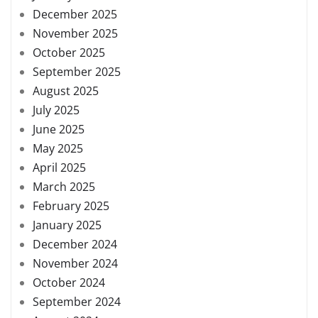
December 2025
November 2025
October 2025
September 2025
August 2025
July 2025
June 2025
May 2025
April 2025
March 2025
February 2025
January 2025
December 2024
November 2024
October 2024
September 2024