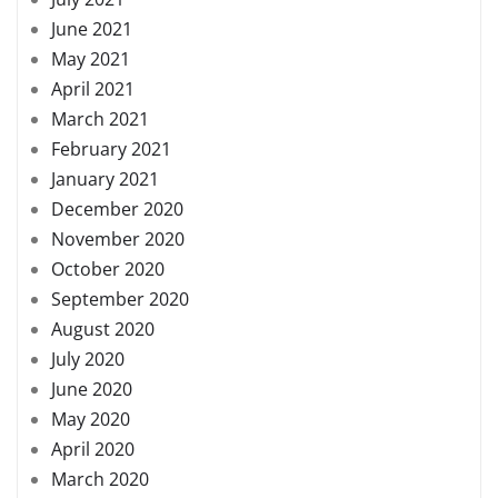
June 2021
May 2021
April 2021
March 2021
February 2021
January 2021
December 2020
November 2020
October 2020
September 2020
August 2020
July 2020
June 2020
May 2020
April 2020
March 2020