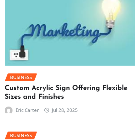
BUSINESS
Custom Acrylic Sign Offering Flexible
Sizes and Finishes
Eric Carter
Jul 28, 2025
BUSINESS