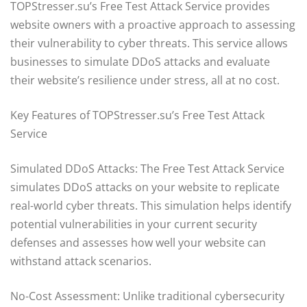
TOPStresser.su’s Free Test Attack Service provides
website owners with a proactive approach to assessing
their vulnerability to cyber threats. This service allows
businesses to simulate DDoS attacks and evaluate
their website’s resilience under stress, all at no cost.
Key Features of TOPStresser.su’s Free Test Attack
Service
Simulated DDoS Attacks: The Free Test Attack Service
simulates DDoS attacks on your website to replicate
real-world cyber threats. This simulation helps identify
potential vulnerabilities in your current security
defenses and assesses how well your website can
withstand attack scenarios.
No-Cost Assessment: Unlike traditional cybersecurity