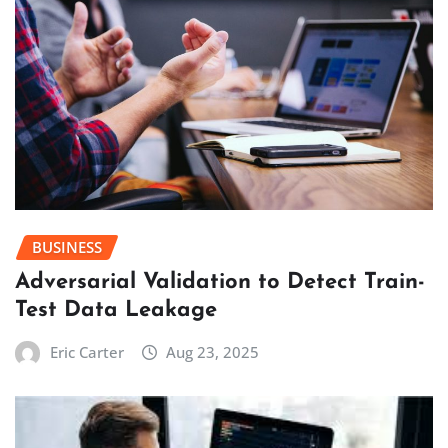
BUSINESS
Adversarial Validation to Detect Train-
Test Data Leakage
Eric Carter
Aug 23, 2025