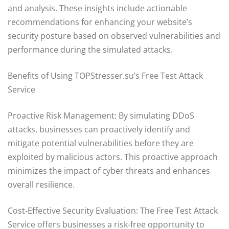
and analysis. These insights include actionable
recommendations for enhancing your website’s
security posture based on observed vulnerabilities and
performance during the simulated attacks.
Benefits of Using TOPStresser.su’s Free Test Attack
Service
Proactive Risk Management: By simulating DDoS
attacks, businesses can proactively identify and
mitigate potential vulnerabilities before they are
exploited by malicious actors. This proactive approach
minimizes the impact of cyber threats and enhances
overall resilience.
Cost-Effective Security Evaluation: The Free Test Attack
Service offers businesses a risk-free opportunity to