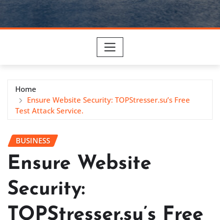
Home
Ensure Website Security: TOPStresser.su’s Free
Test Attack Service.
BUSINESS
Ensure Website
Security:
TOPStresser.su’s Free