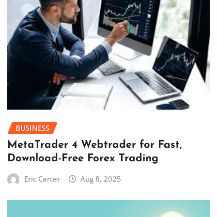
BUSINESS
MetaTrader 4 Webtrader for Fast,
Download-Free Forex Trading
Eric Carter
Aug 8, 2025