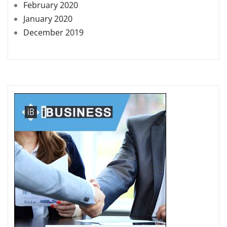
February 2020
January 2020
December 2019