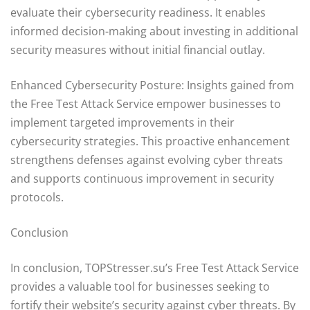
evaluate their cybersecurity readiness. It enables
informed decision-making about investing in additional
security measures without initial financial outlay.
Enhanced Cybersecurity Posture: Insights gained from
the Free Test Attack Service empower businesses to
implement targeted improvements in their
cybersecurity strategies. This proactive enhancement
strengthens defenses against evolving cyber threats
and supports continuous improvement in security
protocols.
Conclusion
In conclusion, TOPStresser.su’s Free Test Attack Service
provides a valuable tool for businesses seeking to
fortify their website’s security against cyber threats. By