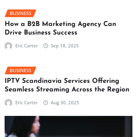
BUSINESS
How a B2B Marketing Agency Can
Drive Business Success
Eric Carter
Sep 18, 2025
BUSINESS
IPTV Scandinavia Services Offering
Seamless Streaming Across the Region
Eric Carter
Aug 30, 2025