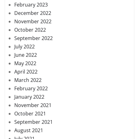
February 2023
December 2022
November 2022
October 2022
September 2022
July 2022
June 2022
May 2022
April 2022
March 2022
February 2022
January 2022
November 2021
October 2021
September 2021
August 2021
July 2021